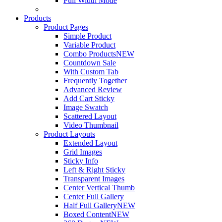
Full Width Mode
Products
Product Pages
Simple Product
Variable Product
Combo Products
NEW
Countdown Sale
With Custom Tab
Frequently Together
Advanced Review
Add Cart Sticky
Image Swatch
Scattered Layout
Video Thumbnail
Product Layouts
Extended Layout
Grid Images
Sticky Info
Left & Right Sticky
Transparent Images
Center Vertical Thumb
Center Full Gallery
Half Full Gallery
NEW
Boxed Content
NEW