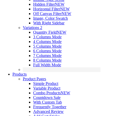
Hidden Filter
NEW
Horizontal Filter
NEW
Off Canvas Filter
NEW
Image, Color Swatch
With Right Sidebar
Variations 2
Quantity Field
NEW
3 Columns Mode
4 Columns Mode
5 Columns Mode
6 Columns Mode
7 Columns Mode
8 Columns Mode
Full Width Mode
Products
Product Pages
Simple Product
Variable Product
Combo Products
NEW
Countdown Sale
With Custom Tab
Frequently Together
Advanced Review