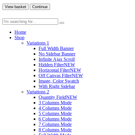
View basket
Continue
Home
Shop
Variations 1
Full Width Banner
No Sidebar Banner
Infinite Ajax Scroll
Hidden Filter
NEW
Horizontal Filter
NEW
Off Canvas Filter
NEW
Image, Color Swatch
With Right Sidebar
Variations 2
Quantity Field
NEW
3 Columns Mode
4 Columns Mode
5 Columns Mode
6 Columns Mode
7 Columns Mode
8 Columns Mode