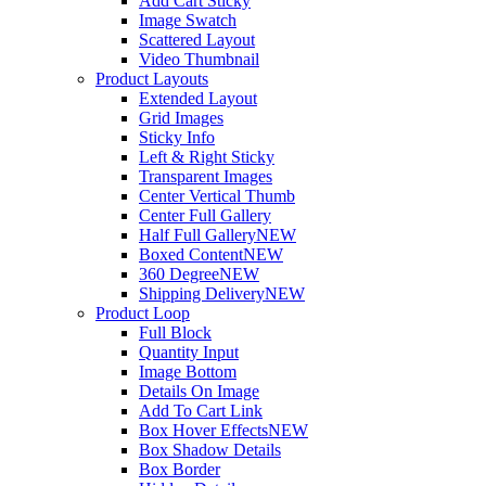
Add Cart Sticky
Image Swatch
Scattered Layout
Video Thumbnail
Product Layouts
Extended Layout
Grid Images
Sticky Info
Left & Right Sticky
Transparent Images
Center Vertical Thumb
Center Full Gallery
Half Full Gallery
NEW
Boxed Content
NEW
360 Degree
NEW
Shipping Delivery
NEW
Product Loop
Full Block
Quantity Input
Image Bottom
Details On Image
Add To Cart Link
Box Hover Effects
NEW
Box Shadow Details
Box Border