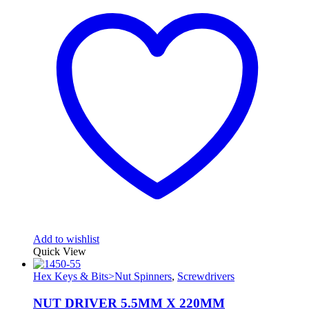
Add to wishlist
Quick View
Hex Keys & Bits>Nut Spinners
,
Screwdrivers
NUT DRIVER 5.5MM X 220MM