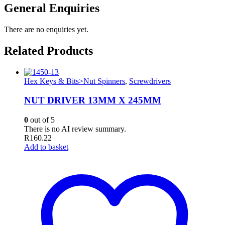
General Enquiries
There are no enquiries yet.
Related Products
Hex Keys & Bits>Nut Spinners
,
Screwdrivers
NUT DRIVER 13MM X 245MM
0
out of 5
There is no AI review summary.
R
160.22
Add to basket