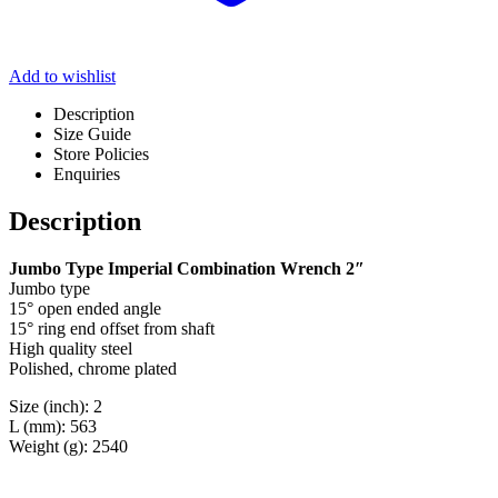
Add to wishlist
Description
Size Guide
Store Policies
Enquiries
Description
Jumbo Type Imperial Combination Wrench 2″
Jumbo type
15° open ended angle
15° ring end offset from shaft
High quality steel
Polished, chrome plated
Size (inch): 2
L (mm): 563
Weight (g): 2540