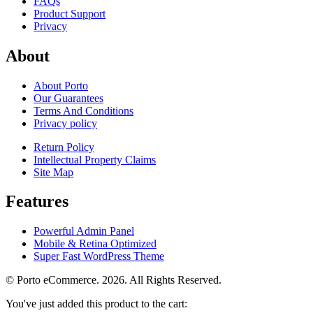
FAQs
Product Support
Privacy
About
About Porto
Our Guarantees
Terms And Conditions
Privacy policy
Return Policy
Intellectual Property Claims
Site Map
Features
Powerful Admin Panel
Mobile & Retina Optimized
Super Fast WordPress Theme
© Porto eCommerce. 2026. All Rights Reserved.
You've just added this product to the cart: