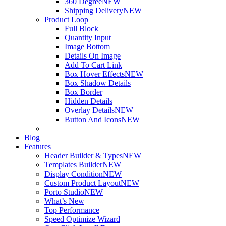
360 Degree
NEW
Shipping Delivery
NEW
Product Loop
Full Block
Quantity Input
Image Bottom
Details On Image
Add To Cart Link
Box Hover Effects
NEW
Box Shadow Details
Box Border
Hidden Details
Overlay Details
NEW
Button And Icons
NEW
Blog
Features
Header Builder & Types
NEW
Templates Builder
NEW
Display Condition
NEW
Custom Product Layout
NEW
Porto Studio
NEW
What’s New
Top Performance
Speed Optimize Wizard