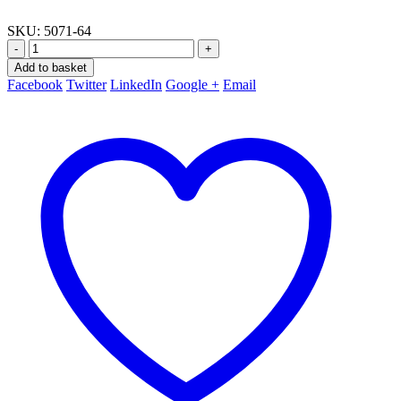
SKU:
5071-64
-
+
Add to basket
Facebook
Twitter
LinkedIn
Google +
Email