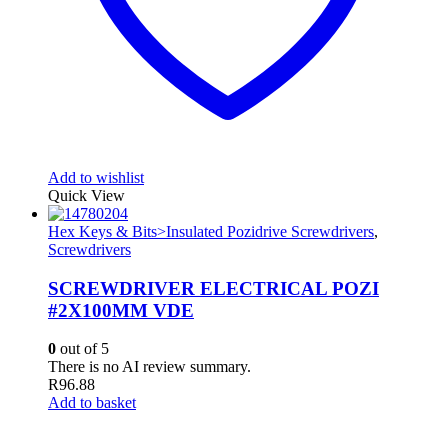
Add to wishlist
Quick View
Hex Keys & Bits>Insulated Pozidrive Screwdrivers
,
Screwdrivers
SCREWDRIVER ELECTRICAL POZI
#2X100MM VDE
0
out of 5
There is no AI review summary.
R
96.88
Add to basket