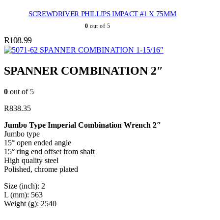
SCREWDRIVER PHILLIPS IMPACT #1 X 75MM
0
out of 5
R
108.99
SPANNER COMBINATION 1-15/16″
SPANNER COMBINATION 2″
0
out of 5
R
838.35
Jumbo Type Imperial Combination Wrench 2″
Jumbo type
15° open ended angle
15° ring end offset from shaft
High quality steel
Polished, chrome plated
Size (inch): 2
L (mm): 563
Weight (g): 2540