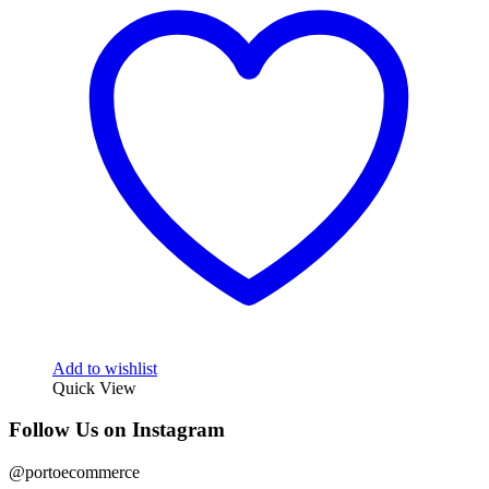
Add to wishlist
Quick View
Follow Us on Instagram
@portoecommerce