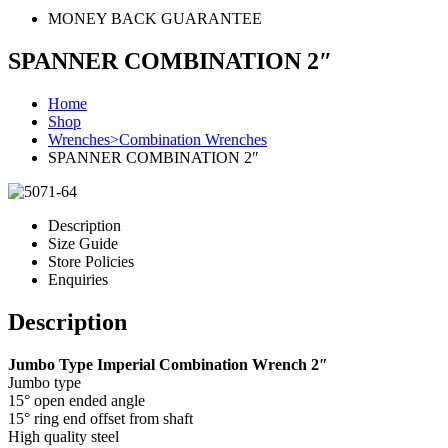
MONEY BACK GUARANTEE
SPANNER COMBINATION 2″
Home
Shop
Wrenches>Combination Wrenches
SPANNER COMBINATION 2″
Description
Size Guide
Store Policies
Enquiries
Description
Jumbo Type Imperial Combination Wrench 2″
Jumbo type
15° open ended angle
15° ring end offset from shaft
High quality steel