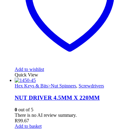
Add to wishlist
Quick View
Hex Keys & Bits>Nut Spinners
,
Screwdrivers
NUT DRIVER 4.5MM X 220MM
0
out of 5
There is no AI review summary.
R
99.67
Add to basket