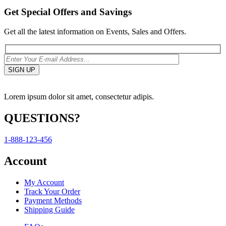
Get Special Offers and Savings
Get all the latest information on Events, Sales and Offers.
Lorem ipsum dolor sit amet, consectetur adipis.
QUESTIONS?
1-888-123-456
Account
My Account
Track Your Order
Payment Methods
Shipping Guide