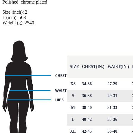
Polished, chrome plated
Size (inch): 2
L (mm): 563
Weight (g): 2540
SIZE
CHEST(IN.)
WAIST(IN.)
XS
34-36
27-29
S
36-38
29-31
M
38-40
31-33
L
40-42
33-36
XL
42-45
36-40