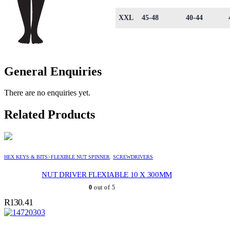
XXL
45-48
40-44
General Enquiries
There are no enquiries yet.
Related Products
HEX KEYS & BITS>FLEXIBLE NUT SPINNER
,
SCREWDRIVERS
NUT DRIVER FLEXIABLE 10 X 300MM
0
out of 5
R
130.41