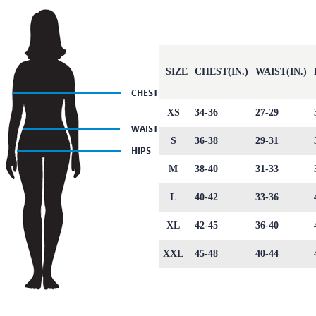
SIZE
CHEST(IN.)
WAIST(IN.)
XS
34-36
27-29
S
36-38
29-31
M
38-40
31-33
L
40-42
33-36
XL
42-45
36-40
XXL
45-48
40-44