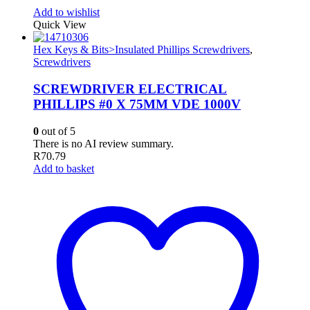
Add to wishlist
Quick View
Hex Keys & Bits>Insulated Phillips Screwdrivers
,
Screwdrivers
SCREWDRIVER ELECTRICAL
PHILLIPS #0 X 75MM VDE 1000V
0
out of 5
There is no AI review summary.
R
70.79
Add to basket