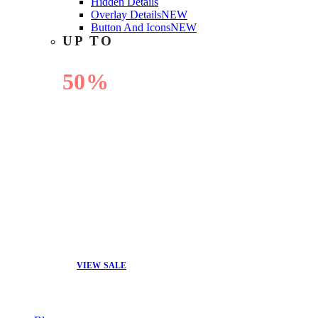
Hidden Details
Overlay Details
NEW
Button And Icons
NEW
UP TO
50%
OFF
VIEW SALE