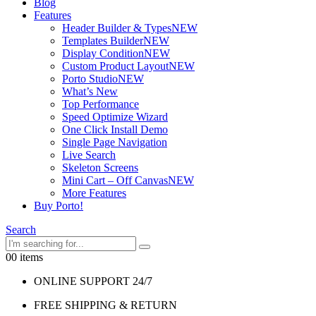
Blog
Features
Header Builder & Types
NEW
Templates Builder
NEW
Display Condition
NEW
Custom Product Layout
NEW
Porto Studio
NEW
What’s New
Top Performance
Speed Optimize Wizard
One Click Install Demo
Single Page Navigation
Live Search
Skeleton Screens
Mini Cart – Off Canvas
NEW
More Features
Buy Porto!
Search
0
0 items
ONLINE SUPPORT 24/7
FREE SHIPPING & RETURN