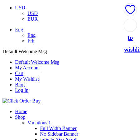
USD
USD
EUR
Add
Add
Add
Add
Add
Eng
Eng
to
to
to
to
to
Frh
wishli
wishli
wishli
wishli
wishli
Default Welcome Msg
Default Welcome Msg
My Account
Cart
My Wishlist
Blog
Log In
Home
Shop
Variations 1
Full Width Banner
No Sidebar Banner
Infinite Ajax Scroll