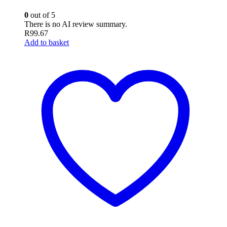
0
out of 5
There is no AI review summary.
R
99.67
Add to basket