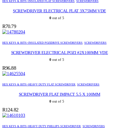
HEX KEYS & BITS>INSULATED FLAT SCREWDRIVERS
,
SCREWDRIVERS
SCREWDRIVER ELECTRICAL FLAT 3X75MM VDE
0
out of 5
R
70.79
HEX KEYS & BITS>INSULATED POZIDRIVE SCREWDRIVERS
,
SCREWDRIVERS
SCREWDRIVER ELECTRICAL POZI #2X100MM VDE
0
out of 5
R
96.88
HEX KEYS & BITS>HEAVY DUTY FLAT SCREWDRIVER
,
SCREWDRIVERS
SCREWDRIVER FLAT IMPACT 5.5 X 100MM
0
out of 5
R
124.82
HEX KEYS & BITS>HEAVY DUTY PHILLIPS SCREWDRIVER
,
SCREWDRIVERS