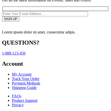
Get all the latest information on Events, Sales and Offers.
Lorem ipsum dolor sit amet, consectetur adipis.
QUESTIONS?
1-888-123-456
Account
My Account
Track Your Order
Payment Methods
Shipping Guide
FAQs
Product Support
Privacy