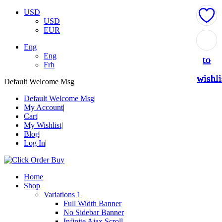
USD
USD
EUR
Add
Add
Add
Add
Add
Eng
Eng
to
to
to
to
to
Frh
wishli
wishli
wishli
wishli
wishli
Default Welcome Msg
Default Welcome Msg
My Account
Cart
My Wishlist
Blog
Log In
Home
Shop
Variations 1
Full Width Banner
No Sidebar Banner
Infinite Ajax Scroll