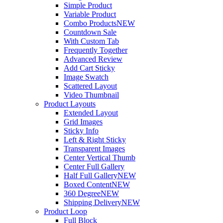
Simple Product
Variable Product
Combo Products
NEW
Countdown Sale
With Custom Tab
Frequently Together
Advanced Review
Add Cart Sticky
Image Swatch
Scattered Layout
Video Thumbnail
Product Layouts
Extended Layout
Grid Images
Sticky Info
Left & Right Sticky
Transparent Images
Center Vertical Thumb
Center Full Gallery
Half Full Gallery
NEW
Boxed Content
NEW
360 Degree
NEW
Shipping Delivery
NEW
Product Loop
Full Block