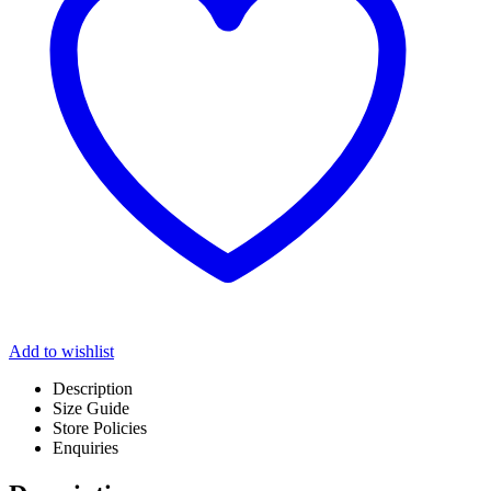
Add to wishlist
Description
Size Guide
Store Policies
Enquiries