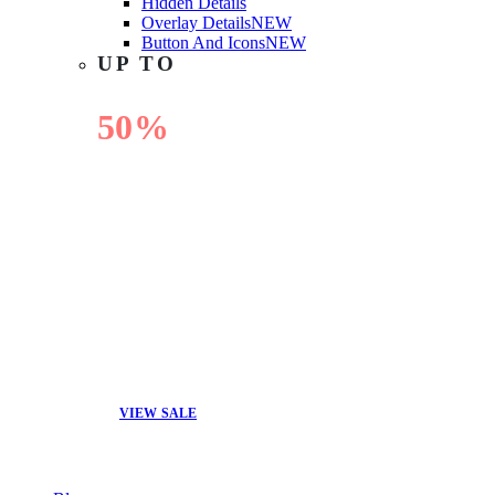
Hidden Details
Overlay Details
NEW
Button And Icons
NEW
UP TO
50%
OFF
VIEW SALE