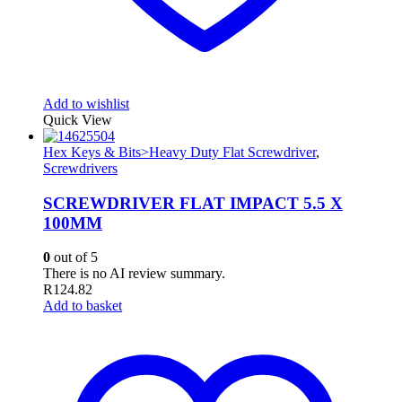
Add to wishlist
Quick View
Hex Keys & Bits>Heavy Duty Flat Screwdriver
,
Screwdrivers
SCREWDRIVER FLAT IMPACT 5.5 X
100MM
0
out of 5
There is no AI review summary.
R
124.82
Add to basket