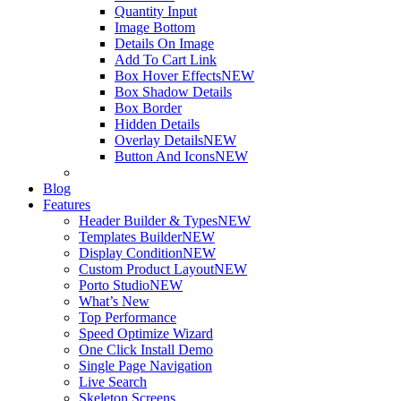
Quantity Input
Image Bottom
Details On Image
Add To Cart Link
Box Hover Effects
NEW
Box Shadow Details
Box Border
Hidden Details
Overlay Details
NEW
Button And Icons
NEW
Blog
Features
Header Builder & Types
NEW
Templates Builder
NEW
Display Condition
NEW
Custom Product Layout
NEW
Porto Studio
NEW
What’s New
Top Performance
Speed Optimize Wizard
One Click Install Demo
Single Page Navigation
Live Search
Skeleton Screens