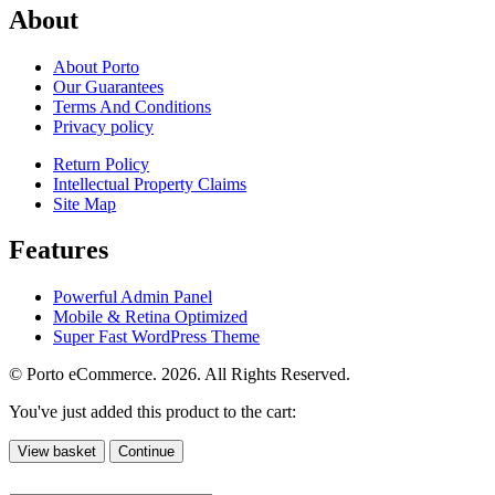
About
About Porto
Our Guarantees
Terms And Conditions
Privacy policy
Return Policy
Intellectual Property Claims
Site Map
Features
Powerful Admin Panel
Mobile & Retina Optimized
Super Fast WordPress Theme
© Porto eCommerce. 2026. All Rights Reserved.
You've just added this product to the cart:
View basket
Continue