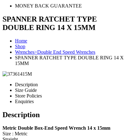
MONEY BACK GUARANTEE
SPANNER RATCHET TYPE
DOUBLE RING 14 X 15MM
Home
Shop
Wrenches>Double End Speed Wrenches
SPANNER RATCHET TYPE DOUBLE RING 14 X
15MM
Description
Size Guide
Store Policies
Enquiries
Description
Metric Double Box-End Speed Wrench 14 x 15mm
Size : Metric
Straight