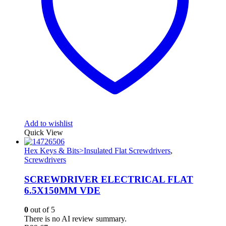
Add to wishlist
Quick View
Hex Keys & Bits>Insulated Flat Screwdrivers
,
Screwdrivers
SCREWDRIVER ELECTRICAL FLAT
6.5X150MM VDE
0
out of 5
There is no AI review summary.