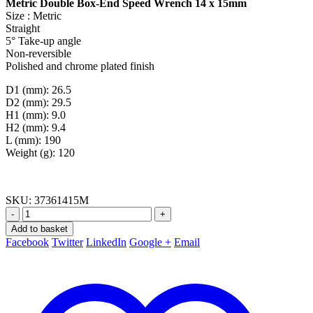
Metric Double Box-End Speed Wrench 14 x 15mm
Size : Metric
Straight
5° Take-up angle
Non-reversible
Polished and chrome plated finish
D1 (mm): 26.5
D2 (mm): 29.5
H1 (mm): 9.0
H2 (mm): 9.4
L (mm): 190
Weight (g): 120
SKU:
37361415M
-
+
Add to basket
Facebook
Twitter
LinkedIn
Google +
Email