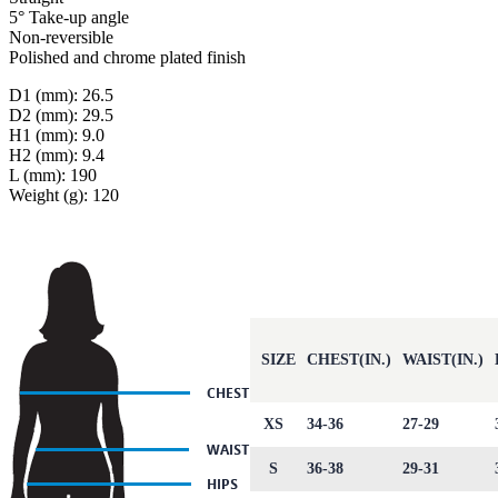
5° Take-up angle
Non-reversible
Polished and chrome plated finish
D1 (mm): 26.5
D2 (mm): 29.5
H1 (mm): 9.0
H2 (mm): 9.4
L (mm): 190
Weight (g): 120
SIZE
CHEST(IN.)
WAIST(IN.)
XS
34-36
27-29
S
36-38
29-31