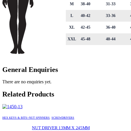
M
38-40
31-33
L
40-42
33-36
XL
42-45
36-40
XXL
45-48
40-44
General Enquiries
There are no enquiries yet.
Related Products
HEX KEYS & BITS>NUT SPINNERS
,
SCREWDRIVERS
NUT DRIVER 13MM X 245MM