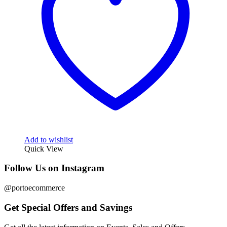
Add to wishlist
Quick View
Follow Us on Instagram
@portoecommerce
Get Special Offers and Savings