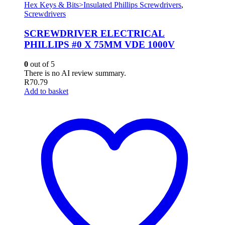
Hex Keys & Bits>Insulated Phillips Screwdrivers
,
Screwdrivers
SCREWDRIVER ELECTRICAL
PHILLIPS #0 X 75MM VDE 1000V
0
out of 5
There is no AI review summary.
R
70.79
Add to basket