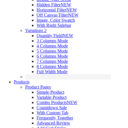
Hidden Filter
NEW
Horizontal Filter
NEW
Off Canvas Filter
NEW
Image, Color Swatch
With Right Sidebar
Variations 2
Quantity Field
NEW
3 Columns Mode
4 Columns Mode
5 Columns Mode
6 Columns Mode
7 Columns Mode
8 Columns Mode
Full Width Mode
Products
Product Pages
Simple Product
Variable Product
Combo Products
NEW
Countdown Sale
With Custom Tab
Frequently Together
Advanced Review