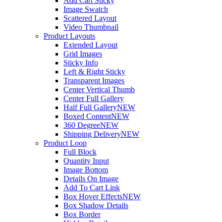
Add Cart Sticky
Image Swatch
Scattered Layout
Video Thumbnail
Product Layouts
Extended Layout
Grid Images
Sticky Info
Left & Right Sticky
Transparent Images
Center Vertical Thumb
Center Full Gallery
Half Full Gallery
NEW
Boxed Content
NEW
360 Degree
NEW
Shipping Delivery
NEW
Product Loop
Full Block
Quantity Input
Image Bottom
Details On Image
Add To Cart Link
Box Hover Effects
NEW
Box Shadow Details
Box Border