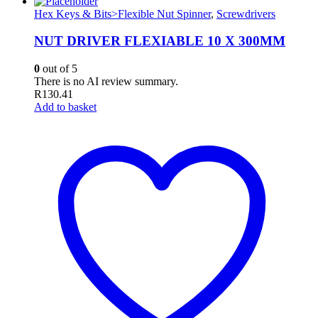
Hex Keys & Bits>Flexible Nut Spinner
,
Screwdrivers
NUT DRIVER FLEXIABLE 10 X 300MM
0
out of 5
There is no AI review summary.
R
130.41
Add to basket