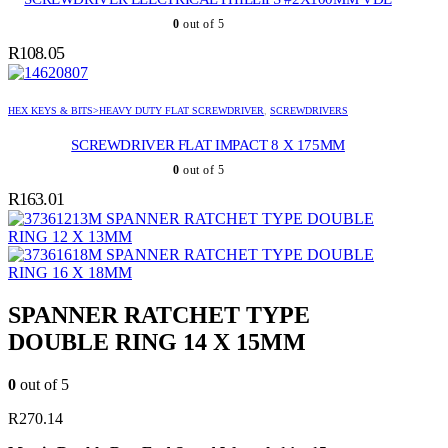
0
out of 5
R
108.05
HEX KEYS & BITS>HEAVY DUTY FLAT SCREWDRIVER
,
SCREWDRIVERS
SCREWDRIVER FLAT IMPACT 8 X 175MM
0
out of 5
R
163.01
SPANNER RATCHET TYPE DOUBLE
RING 12 X 13MM
SPANNER RATCHET TYPE DOUBLE
RING 16 X 18MM
SPANNER RATCHET TYPE
DOUBLE RING 14 X 15MM
0
out of 5
R
270.14