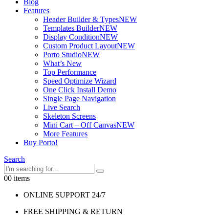
Blog
Features
Header Builder & Types
NEW
Templates Builder
NEW
Display Condition
NEW
Custom Product Layout
NEW
Porto Studio
NEW
What’s New
Top Performance
Speed Optimize Wizard
One Click Install Demo
Single Page Navigation
Live Search
Skeleton Screens
Mini Cart – Off Canvas
NEW
More Features
Buy Porto!
Search
0
0 items
ONLINE SUPPORT 24/7
FREE SHIPPING & RETURN