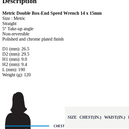
Description
Metric Double Box-End Speed Wrench 14 x 15mm
Size : Metric
Straight
5° Take-up angle
Non-reversible
Polished and chrome plated finish
D1 (mm): 26.5
D2 (mm): 29.5
H1 (mm): 9.0
H2 (mm): 9.4
L (mm): 190
Weight (g): 120
SIZE
CHEST(IN.)
WAIST(IN.)