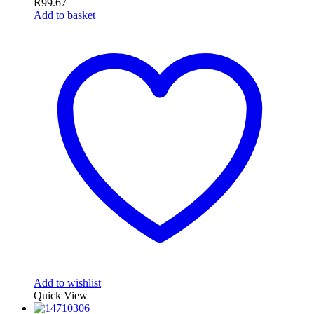
R
99.67
Add to basket
Add to wishlist
Quick View