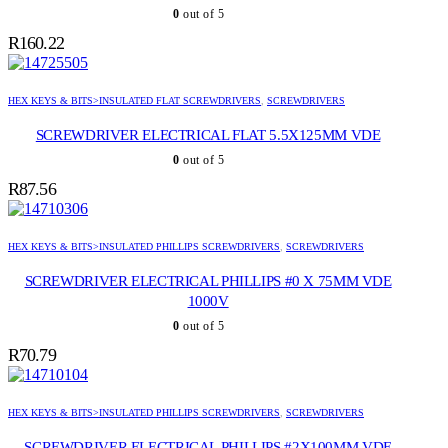
0
out of 5
R
160.22
HEX KEYS & BITS>INSULATED FLAT SCREWDRIVERS
,
SCREWDRIVERS
SCREWDRIVER ELECTRICAL FLAT 5.5X125MM VDE
0
out of 5
R
87.56
HEX KEYS & BITS>INSULATED PHILLIPS SCREWDRIVERS
,
SCREWDRIVERS
SCREWDRIVER ELECTRICAL PHILLIPS #0 X 75MM VDE
1000V
0
out of 5
R
70.79
HEX KEYS & BITS>INSULATED PHILLIPS SCREWDRIVERS
,
SCREWDRIVERS
SCREWDRIVER ELECTRICAL PHILLIPS #2X100MM VDE