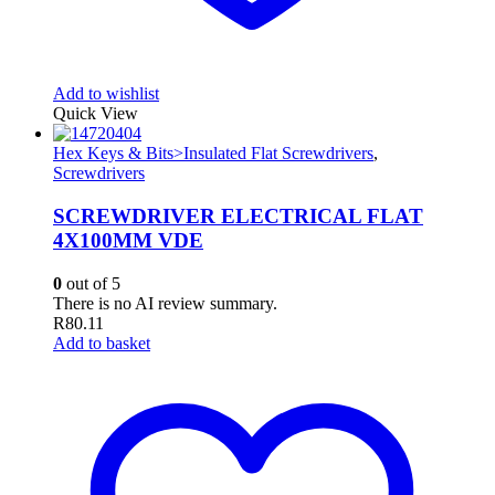
Add to wishlist
Quick View
Hex Keys & Bits>Insulated Flat Screwdrivers
,
Screwdrivers
SCREWDRIVER ELECTRICAL FLAT
4X100MM VDE
0
out of 5
There is no AI review summary.
R
80.11
Add to basket