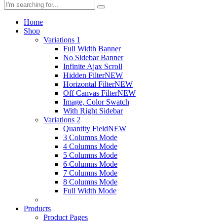
Home
Shop
Variations 1
Full Width Banner
No Sidebar Banner
Infinite Ajax Scroll
Hidden Filter
NEW
Horizontal Filter
NEW
Off Canvas Filter
NEW
Image, Color Swatch
With Right Sidebar
Variations 2
Quantity Field
NEW
3 Columns Mode
4 Columns Mode
5 Columns Mode
6 Columns Mode
7 Columns Mode
8 Columns Mode
Full Width Mode
Products
Product Pages