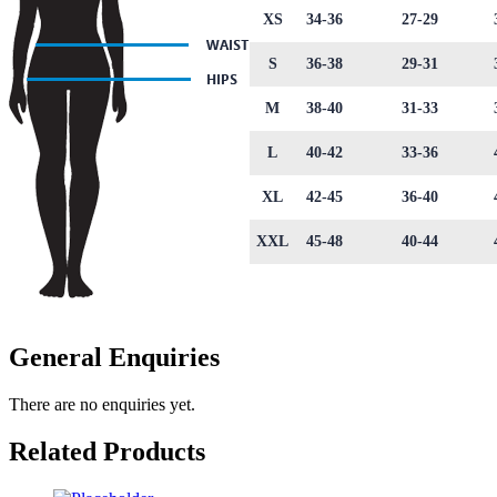
XS
34-36
27-29
S
36-38
29-31
M
38-40
31-33
L
40-42
33-36
XL
42-45
36-40
XXL
45-48
40-44
General Enquiries
There are no enquiries yet.
Related Products