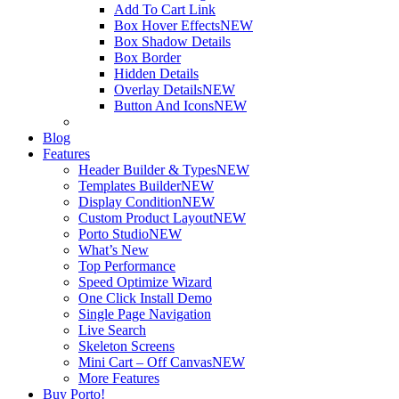
Add To Cart Link
Box Hover Effects
NEW
Box Shadow Details
Box Border
Hidden Details
Overlay Details
NEW
Button And Icons
NEW
Blog
Features
Header Builder & Types
NEW
Templates Builder
NEW
Display Condition
NEW
Custom Product Layout
NEW
Porto Studio
NEW
What’s New
Top Performance
Speed Optimize Wizard
One Click Install Demo
Single Page Navigation
Live Search
Skeleton Screens
Mini Cart – Off Canvas
NEW
More Features
Buy Porto!