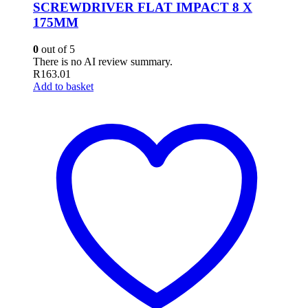
SCREWDRIVER FLAT IMPACT 8 X
175MM
0
out of 5
There is no AI review summary.
R
163.01
Add to basket