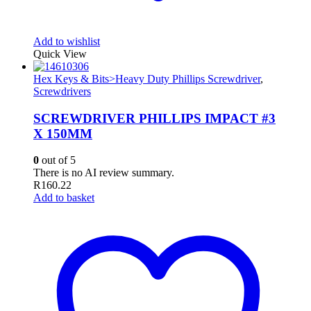
Add to wishlist
Quick View
Hex Keys & Bits>Heavy Duty Phillips Screwdriver
,
Screwdrivers
SCREWDRIVER PHILLIPS IMPACT #3
X 150MM
0
out of 5
There is no AI review summary.
R
160.22
Add to basket