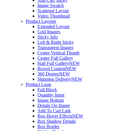
Add Cart Sticky
Image Swatch
Scattered Layout
Video Thumbnail
Product Layouts
Extended Layout
Grid Images
Sticky Info
Left & Right Sticky
Transparent Images
Center Vertical Thumb
Center Full Gallery
Half Full Gallery
NEW
Boxed Content
NEW
360 Degree
NEW
Shipping Delivery
NEW
Product Loop
Full Block
Quantity Input
Image Bottom
Details On Image
Add To Cart Link
Box Hover Effects
NEW
Box Shadow Details
Box Border