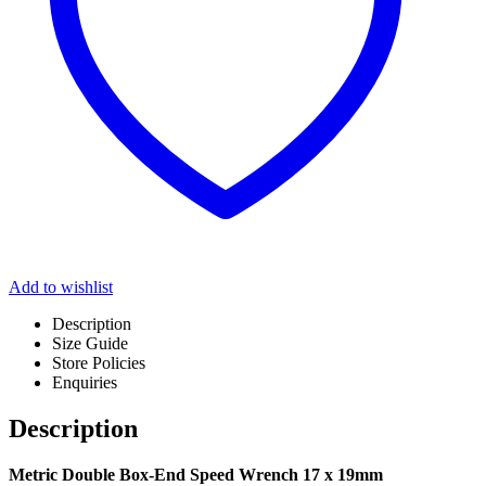
Add to wishlist
Description
Size Guide
Store Policies
Enquiries
Description
Metric Double Box-End Speed Wrench 17 x 19mm