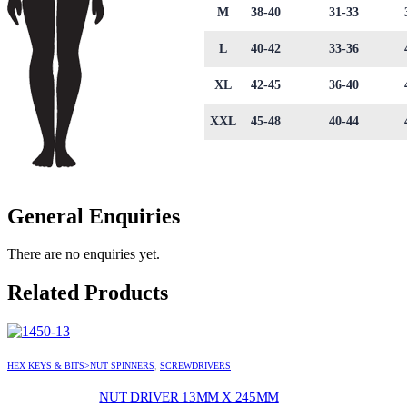
M
38-40
31-33
L
40-42
33-36
XL
42-45
36-40
XXL
45-48
40-44
General Enquiries
There are no enquiries yet.
Related Products
HEX KEYS & BITS>NUT SPINNERS
,
SCREWDRIVERS
NUT DRIVER 13MM X 245MM