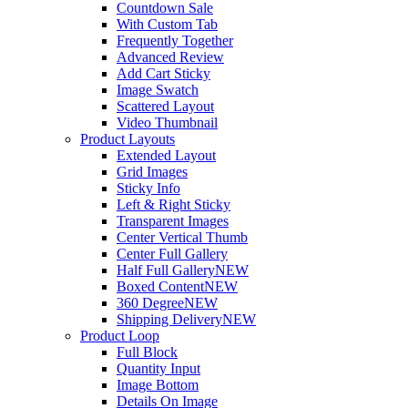
Countdown Sale
With Custom Tab
Frequently Together
Advanced Review
Add Cart Sticky
Image Swatch
Scattered Layout
Video Thumbnail
Product Layouts
Extended Layout
Grid Images
Sticky Info
Left & Right Sticky
Transparent Images
Center Vertical Thumb
Center Full Gallery
Half Full Gallery
NEW
Boxed Content
NEW
360 Degree
NEW
Shipping Delivery
NEW
Product Loop
Full Block
Quantity Input
Image Bottom
Details On Image