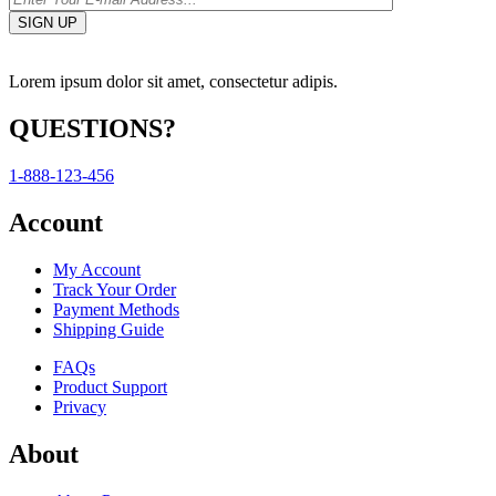
Lorem ipsum dolor sit amet, consectetur adipis.
QUESTIONS?
1-888-123-456
Account
My Account
Track Your Order
Payment Methods
Shipping Guide
FAQs
Product Support
Privacy
About