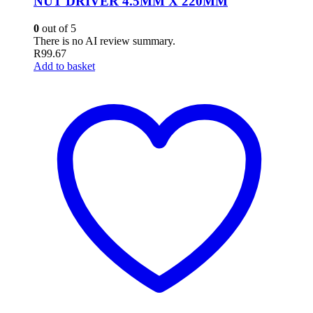
NUT DRIVER 4.5MM X 220MM
0
out of 5
There is no AI review summary.
R
99.67
Add to basket