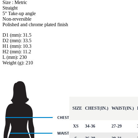
Size : Metric
Straight
5° Take-up angle
Non-reversible
Polished and chrome plated finish
D1 (mm): 31.5
D2 (mm): 33.5
H1 (mm): 10.3
H2 (mm): 11.2
L (mm): 230
Weight (g): 210
SIZE
CHEST(IN.)
WAIST(IN.)
XS
34-36
27-29