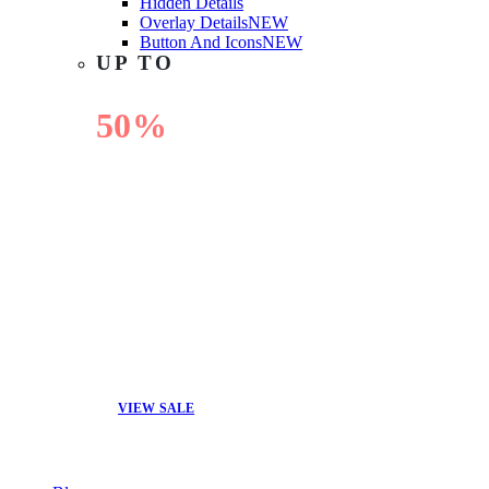
Hidden Details
Overlay Details
NEW
Button And Icons
NEW
UP TO
50%
OFF
VIEW SALE