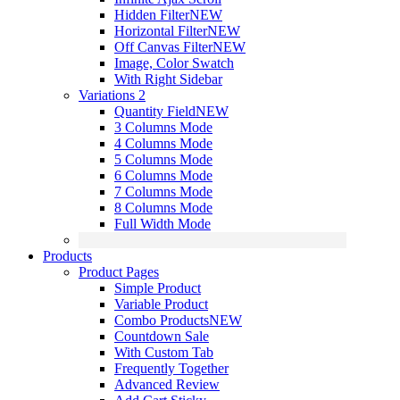
Hidden Filter
NEW
Horizontal Filter
NEW
Off Canvas Filter
NEW
Image, Color Swatch
With Right Sidebar
Variations 2
Quantity Field
NEW
3 Columns Mode
4 Columns Mode
5 Columns Mode
6 Columns Mode
7 Columns Mode
8 Columns Mode
Full Width Mode
Products
Product Pages
Simple Product
Variable Product
Combo Products
NEW
Countdown Sale
With Custom Tab
Frequently Together
Advanced Review