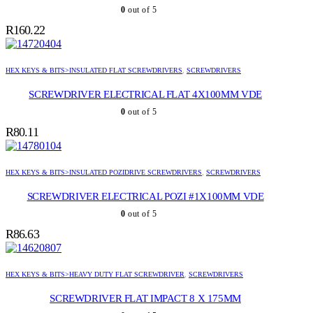
0
out of 5
R
160.22
HEX KEYS & BITS>INSULATED FLAT SCREWDRIVERS
,
SCREWDRIVERS
SCREWDRIVER ELECTRICAL FLAT 4X100MM VDE
0
out of 5
R
80.11
HEX KEYS & BITS>INSULATED POZIDRIVE SCREWDRIVERS
,
SCREWDRIVERS
SCREWDRIVER ELECTRICAL POZI #1X100MM VDE
0
out of 5
R
86.63
HEX KEYS & BITS>HEAVY DUTY FLAT SCREWDRIVER
,
SCREWDRIVERS
SCREWDRIVER FLAT IMPACT 8 X 175MM