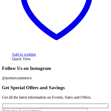
Add to wishlist
Quick View
Follow Us on Instagram
@portoecommerce
Get Special Offers and Savings
Get all the latest information on Events, Sales and Offers.