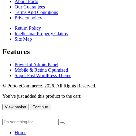
About Porto
Our Guarantees
Terms And Conditions
Privacy policy
Return Policy
Intellectual Property Claims
Site Map
Features
Powerful Admin Panel
Mobile & Retina Optimized
Super Fast WordPress Theme
© Porto eCommerce. 2026. All Rights Reserved.
You've just added this product to the cart:
View basket
Continue
Home