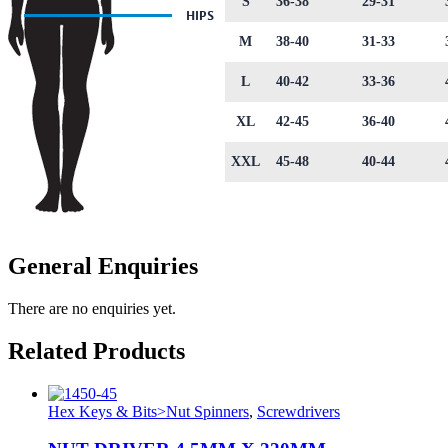
S
36-38
29-31
M
38-40
31-33
L
40-42
33-36
XL
42-45
36-40
XXL
45-48
40-44
General Enquiries
There are no enquiries yet.
Related Products
Hex Keys & Bits>Nut Spinners
,
Screwdrivers