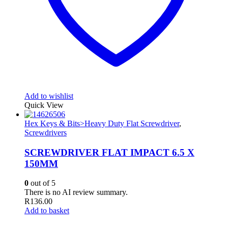
Add to wishlist
Quick View
Hex Keys & Bits>Heavy Duty Flat Screwdriver
,
Screwdrivers
SCREWDRIVER FLAT IMPACT 6.5 X
150MM
0
out of 5
There is no AI review summary.
R
136.00
Add to basket