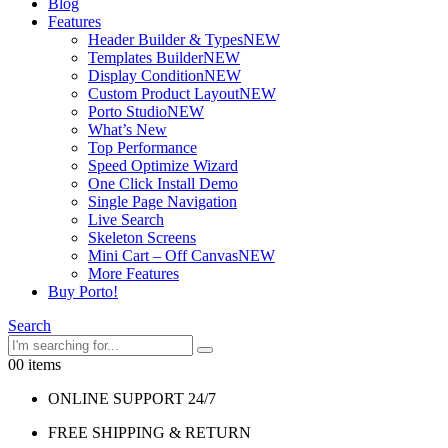
Blog
Features
Header Builder & Types
NEW
Templates Builder
NEW
Display Condition
NEW
Custom Product Layout
NEW
Porto Studio
NEW
What’s New
Top Performance
Speed Optimize Wizard
One Click Install Demo
Single Page Navigation
Live Search
Skeleton Screens
Mini Cart – Off Canvas
NEW
More Features
Buy Porto!
Search
0
0 items
ONLINE SUPPORT 24/7
FREE SHIPPING & RETURN