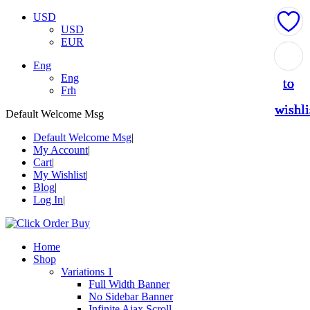
USD
USD
EUR
Add
Add
Add
Add
Add
Eng
Eng
to
to
to
to
to
Frh
wishli
wishli
wishli
wishli
wishli
Default Welcome Msg
Default Welcome Msg
My Account
Cart
My Wishlist
Blog
Log In
Home
Shop
Variations 1
Full Width Banner
No Sidebar Banner
Infinite Ajax Scroll