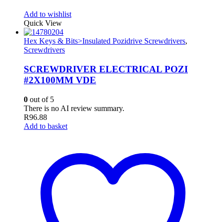
Add to wishlist
Quick View
Hex Keys & Bits>Insulated Pozidrive Screwdrivers
,
Screwdrivers
SCREWDRIVER ELECTRICAL POZI
#2X100MM VDE
0
out of 5
There is no AI review summary.
R
96.88
Add to basket