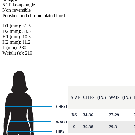
5° Take-up angle
Non-reversible
Polished and chrome plated finish
D1 (mm): 31.5
D2 (mm): 33.5
H1 (mm): 10.3
H2 (mm): 11.2
L (mm): 230
Weight (g): 210
SIZE
CHEST(IN.)
WAIST(IN.)
XS
34-36
27-29
S
36-38
29-31