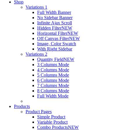
Shop
Variations 1
Full Width Banner
No Sidebar Banner
Infinite Ajax Scroll
Hidden Filter
NEW
Horizontal Filter
NEW
Off Canvas Filter
NEW
Image, Color Swatch
With Right Sidebar
Variations 2
Quantity Field
NEW
3 Columns Mode
4 Columns Mode
5 Columns Mode
6 Columns Mode
7 Columns Mode
8 Columns Mode
Full Width Mode
Products
Product Pages
Simple Product
Variable Product
Combo Products
NEW