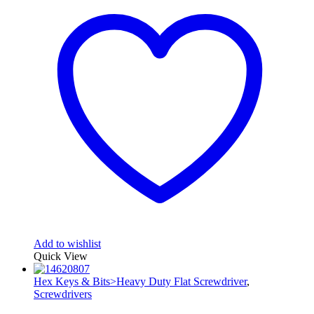
Add to wishlist
Quick View
Hex Keys & Bits>Heavy Duty Flat Screwdriver
,
Screwdrivers