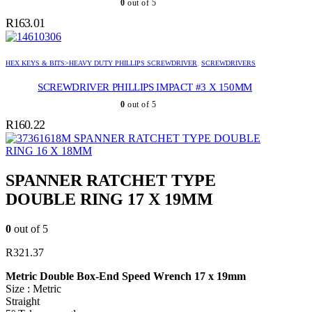
0
out of 5
R
163.01
HEX KEYS & BITS>HEAVY DUTY PHILLIPS SCREWDRIVER
,
SCREWDRIVERS
SCREWDRIVER PHILLIPS IMPACT #3 X 150MM
0
out of 5
R
160.22
SPANNER RATCHET TYPE DOUBLE
RING 16 X 18MM
SPANNER RATCHET TYPE
DOUBLE RING 17 X 19MM
0
out of 5
R
321.37
Metric Double Box-End Speed Wrench 17 x 19mm
Size : Metric
Straight