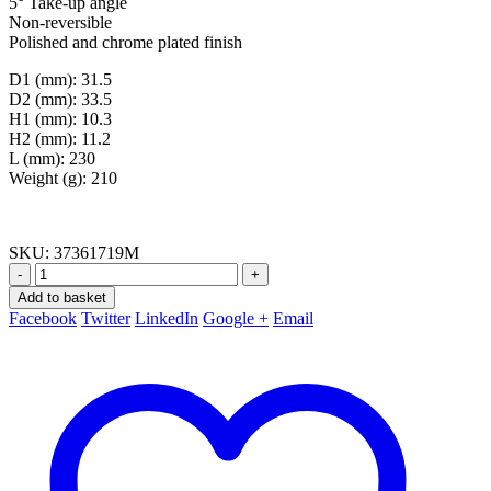
5° Take-up angle
Non-reversible
Polished and chrome plated finish
D1 (mm): 31.5
D2 (mm): 33.5
H1 (mm): 10.3
H2 (mm): 11.2
L (mm): 230
Weight (g): 210
SKU:
37361719M
-
+
Add to basket
Facebook
Twitter
LinkedIn
Google +
Email