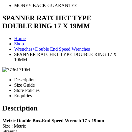
MONEY BACK GUARANTEE
SPANNER RATCHET TYPE
DOUBLE RING 17 X 19MM
Home
Shop
Wrenches>Double End Speed Wrenches
SPANNER RATCHET TYPE DOUBLE RING 17 X
19MM
Description
Size Guide
Store Policies
Enquiries
Description
Metric Double Box-End Speed Wrench 17 x 19mm
Size : Metric
Straight