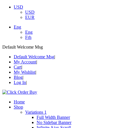
USD
USD
EUR
Eng
Eng
Frh
Default Welcome Msg
Default Welcome Msg
My Account
Cart
My Wishlist
Blog
Log In
Home
Shop
Variations 1
Full Width Banner
No Sidebar Banner
Infinite Ajax Scroll