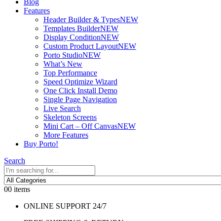
Blog
Features
Header Builder & Types
NEW
Templates Builder
NEW
Display Condition
NEW
Custom Product Layout
NEW
Porto Studio
NEW
What’s New
Top Performance
Speed Optimize Wizard
One Click Install Demo
Single Page Navigation
Live Search
Skeleton Screens
Mini Cart – Off Canvas
NEW
More Features
Buy Porto!
Search
0
0 items
ONLINE SUPPORT 24/7