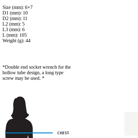
Size (mm): 6×7
D1 (mm): 10
D2 (mm): 11
L2 (mm): 5
L3 (mm): 6
L (mm): 105
Weight (g): 44
*Double end socket wrench for the
hollow tube design, a long type
screw may be used. *