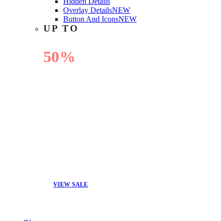
Hidden Details
Overlay Details
NEW
Button And Icons
NEW
UP TO
50%
OFF
VIEW SALE