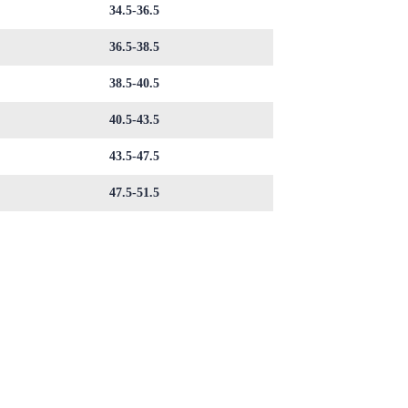
34.5-36.5
36.5-38.5
38.5-40.5
40.5-43.5
43.5-47.5
47.5-51.5