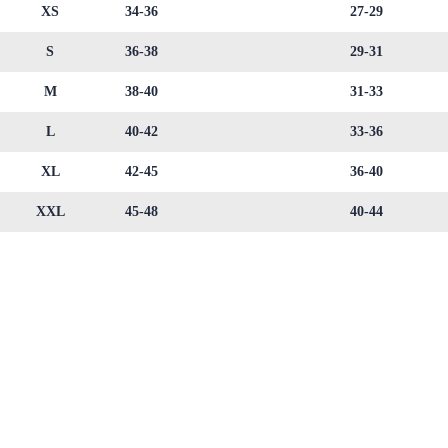
XS
34-36
27-29
S
36-38
29-31
M
38-40
31-33
L
40-42
33-36
XL
42-45
36-40
XXL
45-48
40-44