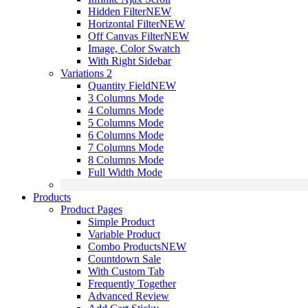
Hidden Filter
NEW
Horizontal Filter
NEW
Off Canvas Filter
NEW
Image, Color Swatch
With Right Sidebar
Variations 2
Quantity Field
NEW
3 Columns Mode
4 Columns Mode
5 Columns Mode
6 Columns Mode
7 Columns Mode
8 Columns Mode
Full Width Mode
Products
Product Pages
Simple Product
Variable Product
Combo Products
NEW
Countdown Sale
With Custom Tab
Frequently Together
Advanced Review