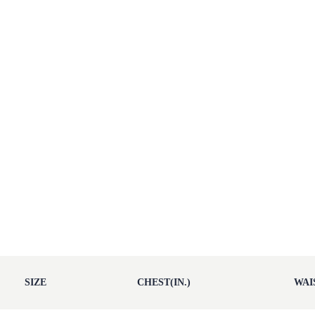
SIZE
CHEST(IN.)
WAIS