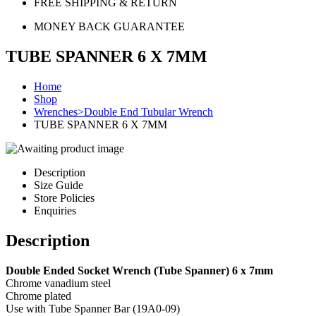
FREE SHIPPING & RETURN
MONEY BACK GUARANTEE
TUBE SPANNER 6 X 7MM
Home
Shop
Wrenches>Double End Tubular Wrench
TUBE SPANNER 6 X 7MM
Description
Size Guide
Store Policies
Enquiries
Description
Double Ended Socket Wrench (Tube Spanner) 6 x 7mm
Chrome vanadium steel
Chrome plated
Use with Tube Spanner Bar (19A0-09)