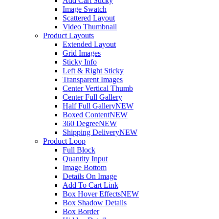
Add Cart Sticky
Image Swatch
Scattered Layout
Video Thumbnail
Product Layouts
Extended Layout
Grid Images
Sticky Info
Left & Right Sticky
Transparent Images
Center Vertical Thumb
Center Full Gallery
Half Full Gallery
NEW
Boxed Content
NEW
360 Degree
NEW
Shipping Delivery
NEW
Product Loop
Full Block
Quantity Input
Image Bottom
Details On Image
Add To Cart Link
Box Hover Effects
NEW
Box Shadow Details
Box Border