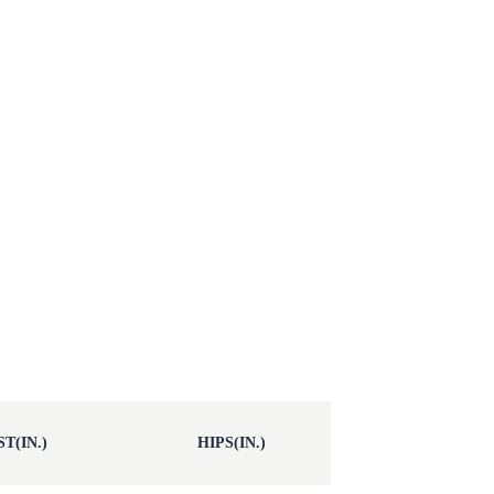
T(IN.)
HIPS(IN.)