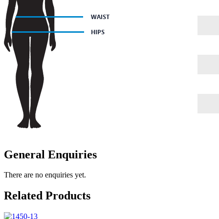
General Enquiries
There are no enquiries yet.
Related Products