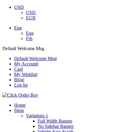
USD
USD
EUR
Eng
Eng
Frh
Default Welcome Msg
Default Welcome Msg
My Account
Cart
My Wishlist
Blog
Log In
Home
Shop
Variations 1
Full Width Banner
No Sidebar Banner
Infinite Ajax Scroll