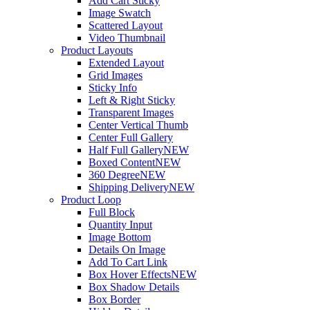
Add Cart Sticky
Image Swatch
Scattered Layout
Video Thumbnail
Product Layouts
Extended Layout
Grid Images
Sticky Info
Left & Right Sticky
Transparent Images
Center Vertical Thumb
Center Full Gallery
Half Full Gallery
NEW
Boxed Content
NEW
360 Degree
NEW
Shipping Delivery
NEW
Product Loop
Full Block
Quantity Input
Image Bottom
Details On Image
Add To Cart Link
Box Hover Effects
NEW
Box Shadow Details
Box Border