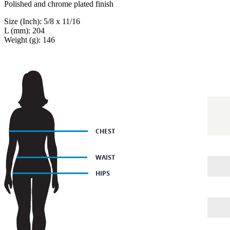
Polished and chrome plated finish
Size (Inch): 5/8 x 11/16
L (mm): 204
Weight (g): 146