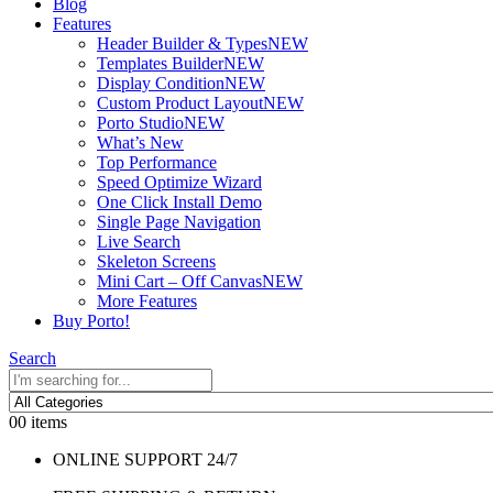
Blog
Features
Header Builder & Types
NEW
Templates Builder
NEW
Display Condition
NEW
Custom Product Layout
NEW
Porto Studio
NEW
What’s New
Top Performance
Speed Optimize Wizard
One Click Install Demo
Single Page Navigation
Live Search
Skeleton Screens
Mini Cart – Off Canvas
NEW
More Features
Buy Porto!
Search
0
0 items
ONLINE SUPPORT 24/7