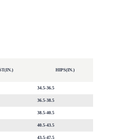
T(IN.)
HIPS(IN.)
34.5-36.5
36.5-38.5
38.5-40.5
40.5-43.5
43.5-47.5