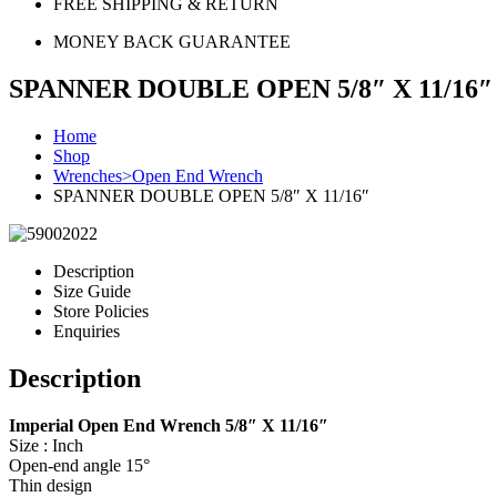
FREE SHIPPING & RETURN
MONEY BACK GUARANTEE
SPANNER DOUBLE OPEN 5/8″ X 11/16″
Home
Shop
Wrenches>Open End Wrench
SPANNER DOUBLE OPEN 5/8″ X 11/16″
Description
Size Guide
Store Policies
Enquiries
Description
Imperial Open End Wrench 5/8″ X 11/16″
Size : Inch
Open-end angle 15°
Thin design