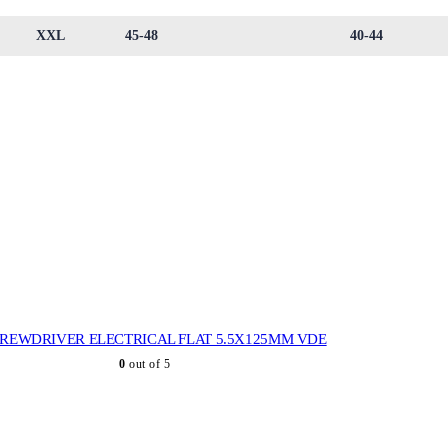
XXL
45-48
40-44
REWDRIVER ELECTRICAL FLAT 5.5X125MM VDE
0
out of 5