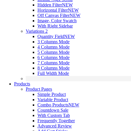
Hidden Filter
NEW
Horizontal Filter
NEW
Off Canvas Filter
NEW
Image, Color Swatch
With Right Sidebar
Variations 2
Quantity Field
NEW
3 Columns Mode
4 Columns Mode
5 Columns Mode
6 Columns Mode
7 Columns Mode
8 Columns Mode
Full Width Mode
Products
Product Pages
Simple Product
Variable Product
Combo Products
NEW
Countdown Sale
With Custom Tab
Frequently Together
Advanced Review