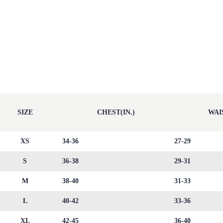
SIZE
CHEST(IN.)
WAIS
XS
34-36
27-29
S
36-38
29-31
M
38-40
31-33
L
40-42
33-36
XL
42-45
36-40