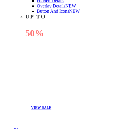
Hidden Details
Overlay Details
NEW
Button And Icons
NEW
UP TO
50%
OFF
VIEW SALE