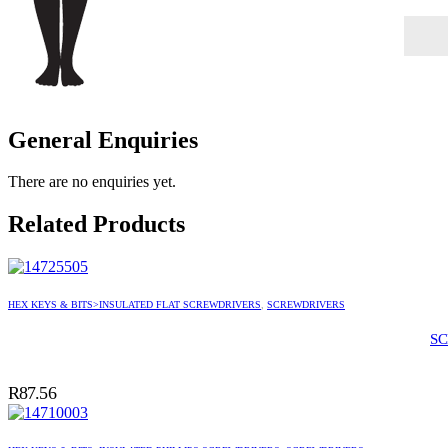
General Enquiries
There are no enquiries yet.
Related Products
HEX KEYS & BITS>INSULATED FLAT SCREWDRIVERS
,
SCREWDRIVERS
SC
R
87.56