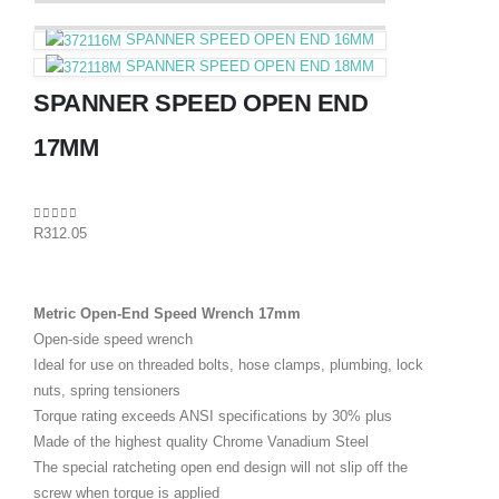
SPANNER SPEED OPEN END 16MM
SPANNER SPEED OPEN END 18MM
SPANNER SPEED OPEN END
17MM
0
out of 5
R
312.05
Metric Open-End Speed Wrench 17mm
Open-side speed wrench
Ideal for use on threaded bolts, hose clamps, plumbing, lock
nuts, spring tensioners
Torque rating exceeds ANSI specifications by 30% plus
Made of the highest quality Chrome Vanadium Steel
The special ratcheting open end design will not slip off the
screw when torque is applied