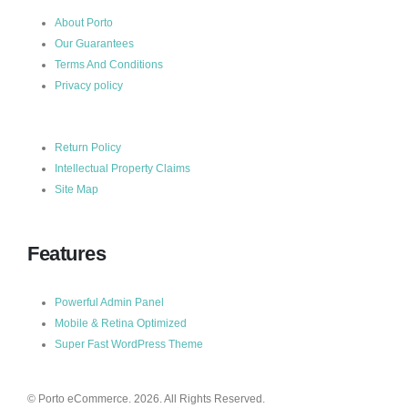
About Porto
Our Guarantees
Terms And Conditions
Privacy policy
Return Policy
Intellectual Property Claims
Site Map
Features
Powerful Admin Panel
Mobile & Retina Optimized
Super Fast WordPress Theme
© Porto eCommerce. 2026. All Rights Reserved.