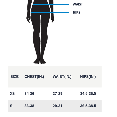
SIZE
CHEST(IN.)
WAIST(IN.)
HIPS(IN.)
XS
34-36
27-29
34.5-36.5
S
36-38
29-31
36.5-38.5