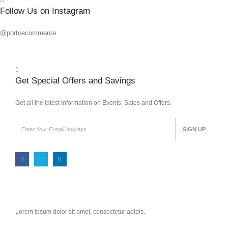
Follow Us on Instagram
@portoecommerce
Get Special Offers and Savings
Get all the latest information on Events, Sales and Offers.
Lorem ipsum dolor sit amet, consectetur adipis.