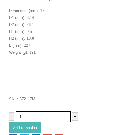
Dimension (mm): 17
D1 (mm): 37.4
D2 (mm): 28.1
H1 (mm): 9.5
H2 (mm): 10.9
L (mm): 227
Weight (g): 191
SKU:
372117M
-
+
Add to basket