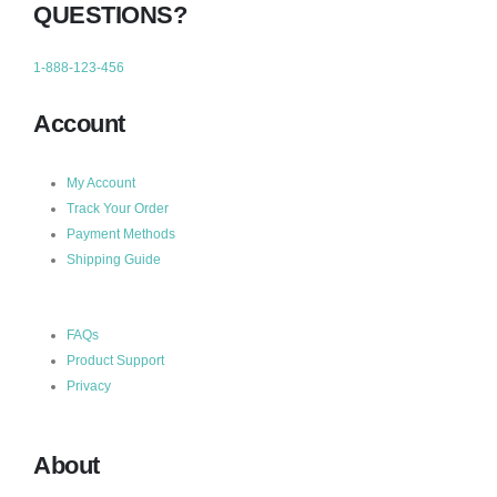
QUESTIONS?
1-888-123-456
Account
My Account
Track Your Order
Payment Methods
Shipping Guide
FAQs
Product Support
Privacy
About