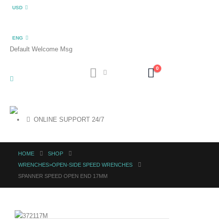
USD
ENG
Default Welcome Msg
0
ONLINE SUPPORT 24/7
HOME
SHOP
WRENCHES>OPEN-SIDE SPEED WRENCHES
SPANNER SPEED OPEN END 17MM