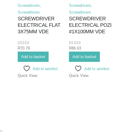
Screwdrivers
,
Screwdrivers
,
Screwd
SCR
Screwdrivers
Screwdrivers
FLAT
SCREWDRIVER
SCREWDRIVER
250
ELECTRICAL FLAT
ELECTRICAL POZI
3X75MM VDE
#1X100MM VDE
0
out o
R
236.
0
out of 5
0
out of 5
R
70.79
R
86.63
Add 
Add to basket
Add to basket
Add to wishlist
Add to wishlist
Quick
Quick View
Quick View