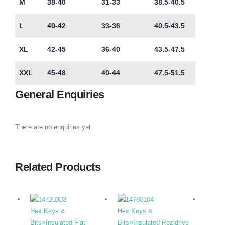
M
38-40
31-33
38.5-40.5
L
40-42
33-36
40.5-43.5
XL
42-45
36-40
43.5-47.5
XXL
45-48
40-44
47.5-51.5
General Enquiries
There are no enquiries yet.
Related Products
Hex Keys &
Hex Keys &
Hex K
Bits>Insulated Flat
Bits>Insulated Pozidrive
Duty F