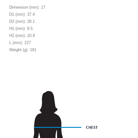
Dimension (mm): 17
D1 (mm): 37.4
D2 (mm): 28.1
H1 (mm): 9.5
H2 (mm): 10.9
L (mm): 227
Weight (g): 191