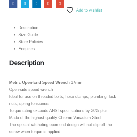
Add to wishlist
Description
Size Guide
Store Policies
Enquiries
Description
Metric Open-End Speed Wrench 17mm
Open-side speed wrench
Ideal for use on threaded bolts, hose clamps, plumbing, lock
nuts, spring tensioners
Torque rating exceeds ANSI specifications by 30% plus
Made of the highest quality Chrome Vanadium Steel
The special ratcheting open end design will not slip off the
screw when torque is applied