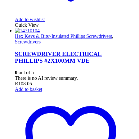
Add to wishlist
Quick View
Hex Keys & Bits>Insulated Phillips Screwdrivers
,
Screwdrivers
SCREWDRIVER ELECTRICAL
PHILLIPS #2X100MM VDE
0
out of 5
There is no AI review summary.
R
108.05
Add to basket