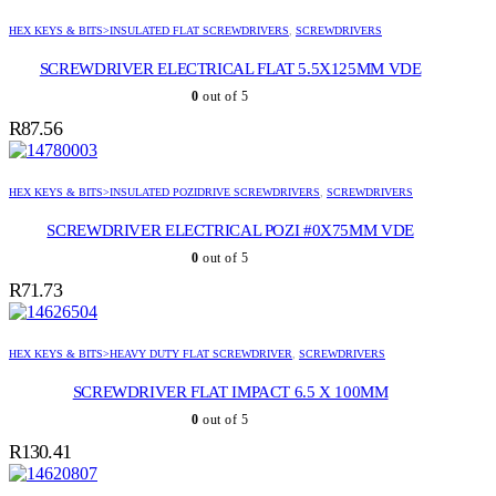
HEX KEYS & BITS>INSULATED FLAT SCREWDRIVERS
,
SCREWDRIVERS
SCREWDRIVER ELECTRICAL FLAT 5.5X125MM VDE
0
out of 5
R
87.56
HEX KEYS & BITS>INSULATED POZIDRIVE SCREWDRIVERS
,
SCREWDRIVERS
SCREWDRIVER ELECTRICAL POZI #0X75MM VDE
0
out of 5
R
71.73
HEX KEYS & BITS>HEAVY DUTY FLAT SCREWDRIVER
,
SCREWDRIVERS
SCREWDRIVER FLAT IMPACT 6.5 X 100MM
0
out of 5
R
130.41