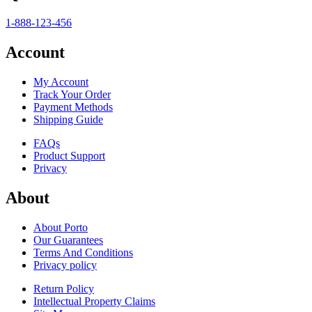
1-888-123-456
Account
My Account
Track Your Order
Payment Methods
Shipping Guide
FAQs
Product Support
Privacy
About
About Porto
Our Guarantees
Terms And Conditions
Privacy policy
Return Policy
Intellectual Property Claims