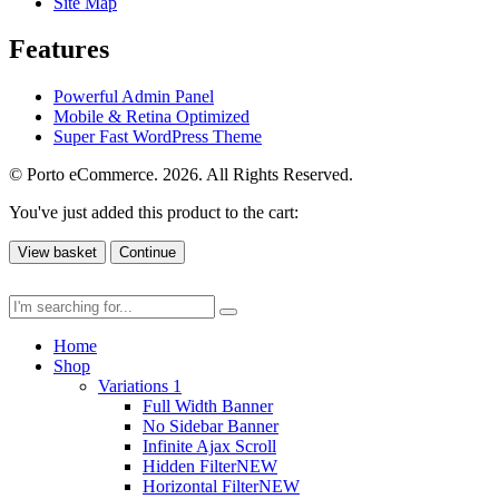
Site Map
Features
Powerful Admin Panel
Mobile & Retina Optimized
Super Fast WordPress Theme
© Porto eCommerce. 2026. All Rights Reserved.
You've just added this product to the cart:
View basket
Continue
Home
Shop
Variations 1
Full Width Banner
No Sidebar Banner
Infinite Ajax Scroll
Hidden Filter
NEW
Horizontal Filter
NEW