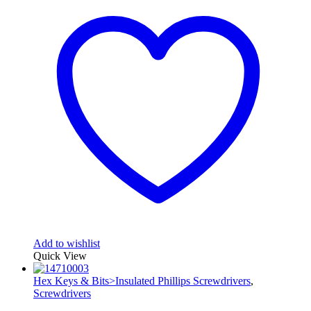
Add to wishlist
Quick View
Hex Keys & Bits>Insulated Phillips Screwdrivers
,
Screwdrivers