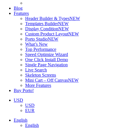
Blog
Features
Header Builder & Types
NEW
Templates Builder
NEW
Display Condition
NEW
Custom Product Layout
NEW
Porto Studio
NEW
What’s New
Top Performance
Speed Optimize Wizard
One Click Install Demo
Single Page Navigation
Live Search
Skeleton Screens
Mini Cart – Off Canvas
NEW
More Features
Buy Porto!
USD
USD
EUR
English
English