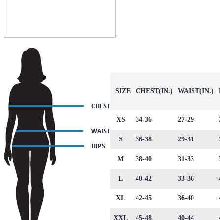
SIZE
CHEST(IN.)
WAIST(IN.)
XS
34-36
27-29
S
36-38
29-31
M
38-40
31-33
L
40-42
33-36
XL
42-45
36-40
XXL
45-48
40-44