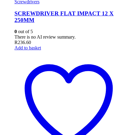
Screwdrivers
SCREWDRIVER FLAT IMPACT 12 X
250MM
0
out of 5
There is no AI review summary.
R
236.60
Add to basket