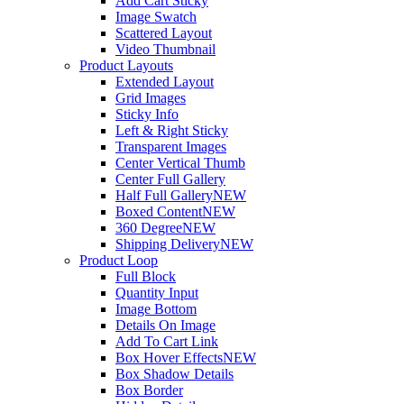
Add Cart Sticky
Image Swatch
Scattered Layout
Video Thumbnail
Product Layouts
Extended Layout
Grid Images
Sticky Info
Left & Right Sticky
Transparent Images
Center Vertical Thumb
Center Full Gallery
Half Full Gallery
NEW
Boxed Content
NEW
360 Degree
NEW
Shipping Delivery
NEW
Product Loop
Full Block
Quantity Input
Image Bottom
Details On Image
Add To Cart Link
Box Hover Effects
NEW
Box Shadow Details
Box Border