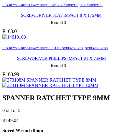
HEX KEYS & BITS>HEAVY DUTY FLAT SCREWDRIVER
,
SCREWDRIVERS
SCREWDRIVER FLAT IMPACT 8 X 175MM
0
out of 5
R
163.01
HEX KEYS & BITS>HEAVY DUTY PHILLIPS SCREWDRIVER
,
SCREWDRIVERS
SCREWDRIVER PHILLIPS IMPACT #1 X 75MM
0
out of 5
R
108.99
SPANNER RATCHET TYPE 8MM
SPANNER RATCHET TYPE 10MM
SPANNER RATCHET TYPE 9MM
0
out of 5
R
149.04
Speed Wrench 9mm