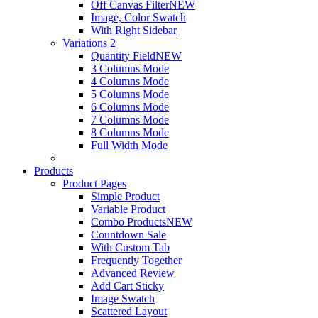
Off Canvas Filter
NEW
Image, Color Swatch
With Right Sidebar
Variations 2
Quantity Field
NEW
3 Columns Mode
4 Columns Mode
5 Columns Mode
6 Columns Mode
7 Columns Mode
8 Columns Mode
Full Width Mode
Products
Product Pages
Simple Product
Variable Product
Combo Products
NEW
Countdown Sale
With Custom Tab
Frequently Together
Advanced Review
Add Cart Sticky
Image Swatch
Scattered Layout