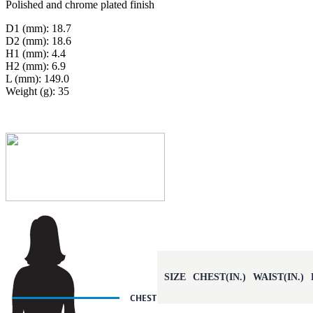
Polished and chrome plated finish
D1 (mm): 18.7
D2 (mm): 18.6
H1 (mm): 4.4
H2 (mm): 6.9
L (mm): 149.0
Weight (g): 35
SIZE
CHEST(IN.)
WAIST(IN.)