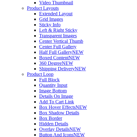
Video Thumbnail
Product Layouts
Extended Layout
Grid Images
Sticky Info
Left & Right Sticky
Transparent Images
Center Vertical Thumb
Center Full Gallery
Half Full Gallery
NEW
Boxed Content
NEW
360 Degree
NEW
Shipping Delivery
NEW
Product Loop
Full Block
Quantity Input
Image Bottom
Details On Image
Add To Cart Link
Box Hover Effects
NEW
Box Shadow Details
Box Border
Hidden Details
Overlay Details
NEW
Button And Icons
NEW