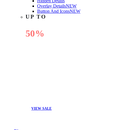
Hidden Details
Overlay Details
NEW
Button And Icons
NEW
UP TO
50%
OFF
VIEW SALE