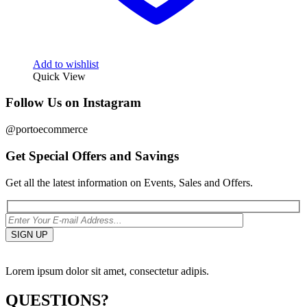
Add to wishlist
Quick View
Follow Us on Instagram
@portoecommerce
Get Special Offers and Savings
Get all the latest information on Events, Sales and Offers.
Lorem ipsum dolor sit amet, consectetur adipis.
QUESTIONS?