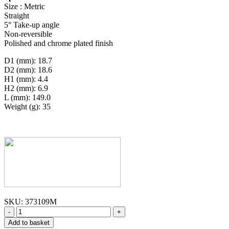
Size : Metric
Straight
5° Take-up angle
Non-reversible
Polished and chrome plated finish
D1 (mm): 18.7
D2 (mm): 18.6
H1 (mm): 4.4
H2 (mm): 6.9
L (mm): 149.0
Weight (g): 35
SKU:
373109M
-
+
Add to basket