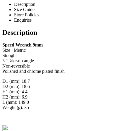
Description
Size Guide
Store Policies
Enquiries
Description
Speed Wrench 9mm
Size : Metric
Straight
5° Take-up angle
Non-reversible
Polished and chrome plated finish
D1 (mm): 18.7
D2 (mm): 18.6
H1 (mm): 4.4
H2 (mm): 6.9
L (mm): 149.0
Weight (g): 35