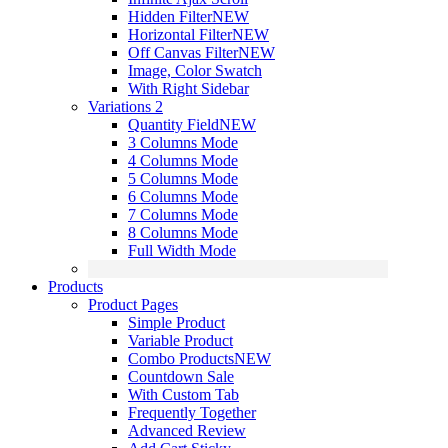
Hidden Filter
NEW
Horizontal Filter
NEW
Off Canvas Filter
NEW
Image, Color Swatch
With Right Sidebar
Variations 2
Quantity Field
NEW
3 Columns Mode
4 Columns Mode
5 Columns Mode
6 Columns Mode
7 Columns Mode
8 Columns Mode
Full Width Mode
Products
Product Pages
Simple Product
Variable Product
Combo Products
NEW
Countdown Sale
With Custom Tab
Frequently Together
Advanced Review