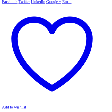
Facebook
Twitter
LinkedIn
Google +
Email
Add to wishlist