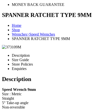
MONEY BACK GUARANTEE
SPANNER RATCHET TYPE 9MM
Home
Shop
Wrenches>Speed Wrenches
SPANNER RATCHET TYPE 9MM
Description
Size Guide
Store Policies
Enquiries
Description
Speed Wrench 9mm
Size : Metric
Straight
5° Take-up angle
Non-reversible