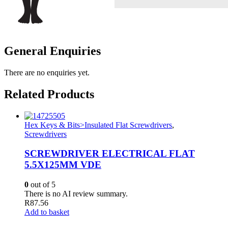
General Enquiries
There are no enquiries yet.
Related Products
Hex Keys & Bits>Insulated Flat Screwdrivers
,
Screwdrivers
SCREWDRIVER ELECTRICAL FLAT
5.5X125MM VDE
0
out of 5
There is no AI review summary.
R
87.56
Add to basket