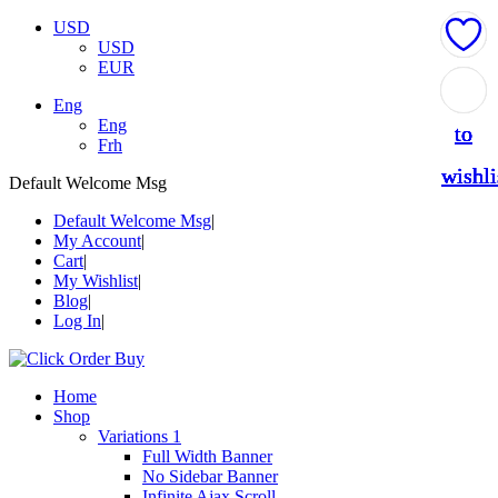
USD
USD
EUR
Add
Add
Add
Add
Add
Eng
Eng
to
to
to
to
to
Frh
wishli
wishli
wishli
wishli
wishli
Default Welcome Msg
Default Welcome Msg
My Account
Cart
My Wishlist
Blog
Log In
Home
Shop
Variations 1
Full Width Banner
No Sidebar Banner
Infinite Ajax Scroll