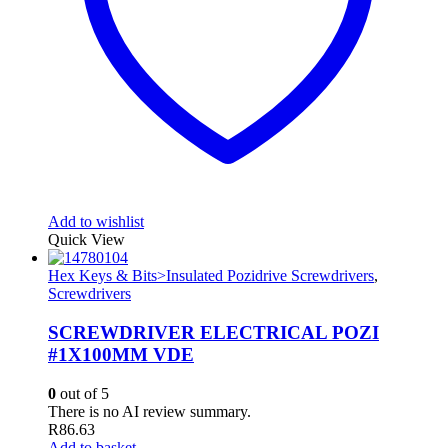
Add to wishlist
Quick View
Hex Keys & Bits>Insulated Pozidrive Screwdrivers
,
Screwdrivers
SCREWDRIVER ELECTRICAL POZI
#1X100MM VDE
0
out of 5
There is no AI review summary.
R
86.63
Add to basket