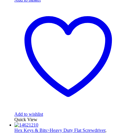
Add to wishlist
Quick View
Hex Keys & Bits>Heavy Duty Flat Screwdriver
,