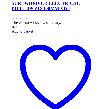
SCREWDRIVER ELECTRICAL
PHILLIPS #1X100MM VDE
0
out of 5
There is no AI review summary.
R
80.11
Add to basket