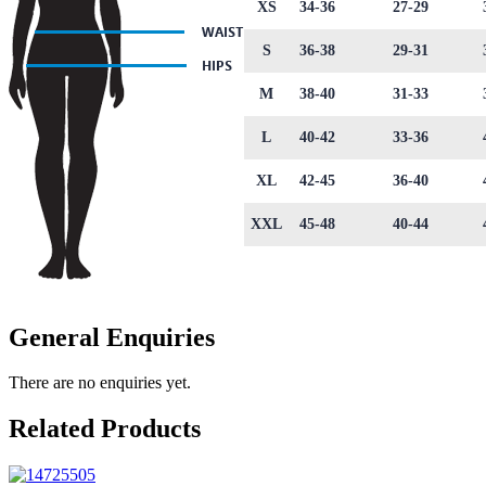
XS
34-36
27-29
S
36-38
29-31
M
38-40
31-33
L
40-42
33-36
XL
42-45
36-40
XXL
45-48
40-44
General Enquiries
There are no enquiries yet.
Related Products