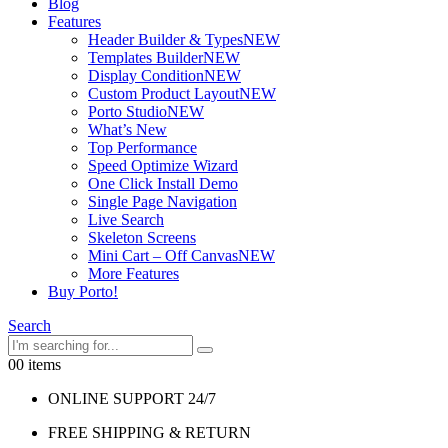
Blog
Features
Header Builder & Types
NEW
Templates Builder
NEW
Display Condition
NEW
Custom Product Layout
NEW
Porto Studio
NEW
What’s New
Top Performance
Speed Optimize Wizard
One Click Install Demo
Single Page Navigation
Live Search
Skeleton Screens
Mini Cart – Off Canvas
NEW
More Features
Buy Porto!
Search
0
0 items
ONLINE SUPPORT 24/7
FREE SHIPPING & RETURN