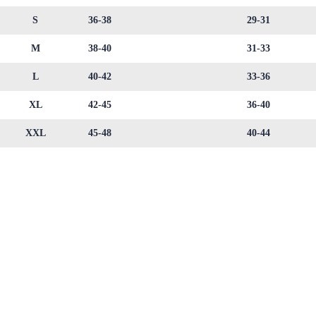
S
36-38
29-31
M
38-40
31-33
L
40-42
33-36
XL
42-45
36-40
XXL
45-48
40-44