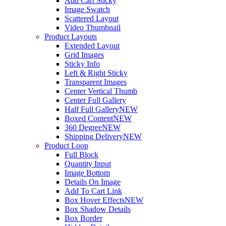
Add Cart Sticky
Image Swatch
Scattered Layout
Video Thumbnail
Product Layouts
Extended Layout
Grid Images
Sticky Info
Left & Right Sticky
Transparent Images
Center Vertical Thumb
Center Full Gallery
Half Full Gallery
NEW
Boxed Content
NEW
360 Degree
NEW
Shipping Delivery
NEW
Product Loop
Full Block
Quantity Input
Image Bottom
Details On Image
Add To Cart Link
Box Hover Effects
NEW
Box Shadow Details
Box Border