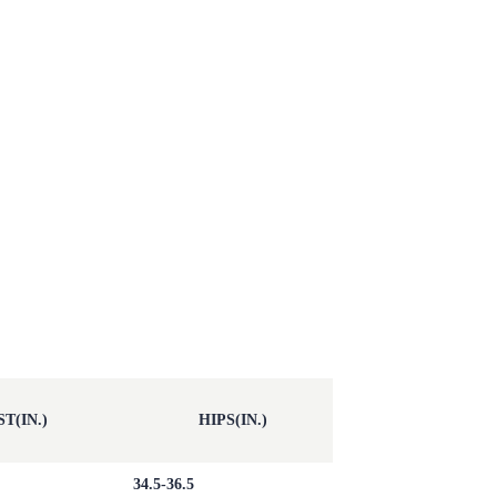
T(IN.)
HIPS(IN.)
34.5-36.5