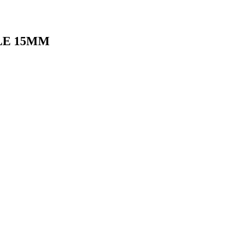
LE 15MM