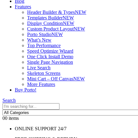
Blog
Features
Header Builder & Types
NEW
Templates Builder
NEW
Display Condition
NEW
Custom Product Layout
NEW
Porto Studio
NEW
What’s New
Top Performance
Speed Optimize Wizard
One Click Install Demo
Single Page Navigation
Live Search
Skeleton Screens
Mini Cart – Off Canvas
NEW
More Features
Buy Porto!
Search
0
0 items
ONLINE SUPPORT 24/7