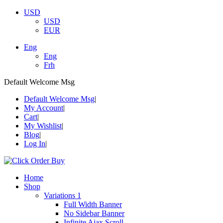
USD
USD
EUR
Eng
Eng
Frh
Default Welcome Msg
Default Welcome Msg
My Account
Cart
My Wishlist
Blog
Log In
Home
Shop
Variations 1
Full Width Banner
No Sidebar Banner
Infinite Ajax Scroll