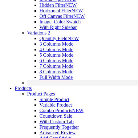
Hidden Filter
NEW
Horizontal Filter
NEW
Off Canvas Filter
NEW
Image, Color Swatch
With Right Sidebar
Variations 2
Quantity Field
NEW
3 Columns Mode
4 Columns Mode
5 Columns Mode
6 Columns Mode
7 Columns Mode
8 Columns Mode
Full Width Mode
Products
Product Pages
Simple Product
Variable Product
Combo Products
NEW
Countdown Sale
With Custom Tab
Frequently Together
Advanced Review