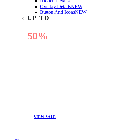
Hidden Details
Overlay Details
NEW
Button And Icons
NEW
UP TO
50%
OFF
VIEW SALE