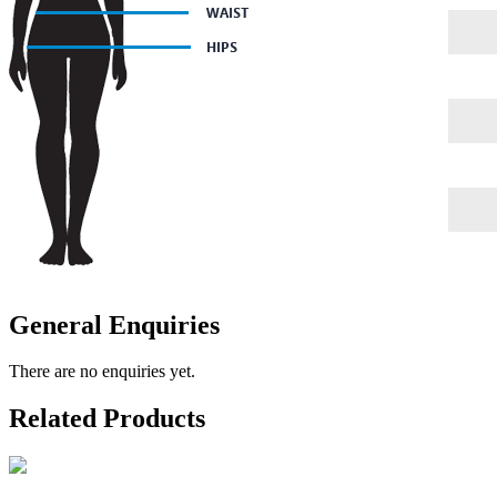
General Enquiries
There are no enquiries yet.
Related Products