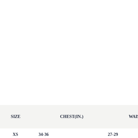
SIZE
CHEST(IN.)
WAIS
XS
34-36
27-29