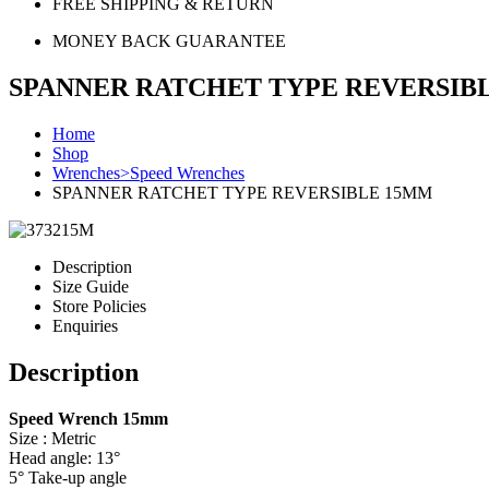
FREE SHIPPING & RETURN
MONEY BACK GUARANTEE
SPANNER RATCHET TYPE REVERSIB
Home
Shop
Wrenches>Speed Wrenches
SPANNER RATCHET TYPE REVERSIBLE 15MM
Description
Size Guide
Store Policies
Enquiries
Description
Speed Wrench 15mm
Size : Metric
Head angle: 13°
5° Take-up angle