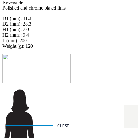
Reversible
Polished and chrome plated finis
D1 (mm): 31.3
D2 (mm): 28.3
H1 (mm): 7.0
H2 (mm): 9.4
L (mm): 200
Weight (g): 120