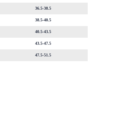
36.5-38.5
38.5-40.5
40.5-43.5
43.5-47.5
47.5-51.5