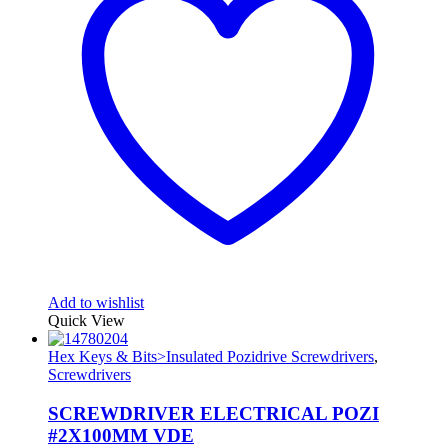
Add to wishlist
Quick View
Hex Keys & Bits>Insulated Pozidrive Screwdrivers
,
Screwdrivers
SCREWDRIVER ELECTRICAL POZI
#2X100MM VDE