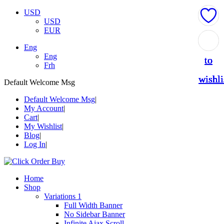
USD
USD
EUR
Add
Add
Add
Add
Add
Eng
Eng
to
to
to
to
to
Frh
wishli
wishli
wishli
wishli
wishli
Default Welcome Msg
Default Welcome Msg
My Account
Cart
My Wishlist
Blog
Log In
Home
Shop
Variations 1
Full Width Banner
No Sidebar Banner
Infinite Ajax Scroll