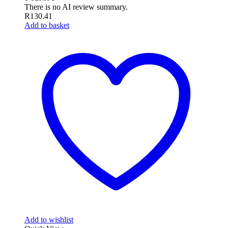
There is no AI review summary.
R
130.41
Add to basket
Add to wishlist