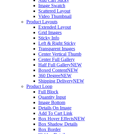
Add Cart Sticky
Image Swatch
Scattered Layout
Video Thumbnail
Product Layouts
Extended Layout
Grid Images
Sticky Info
Left & Right Sticky
Transparent Images
Center Vertical Thumb
Center Full Gallery
Half Full Gallery
NEW
Boxed Content
NEW
360 Degree
NEW
Shipping Delivery
NEW
Product Loop
Full Block
Quantity Input
Image Bottom
Details On Image
Add To Cart Link
Box Hover Effects
NEW
Box Shadow Details
Box Border