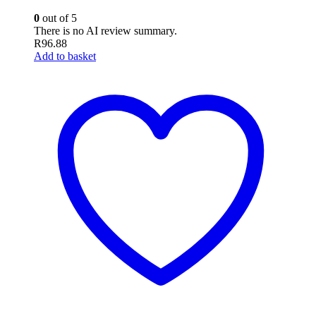
0
out of 5
There is no AI review summary.
R
96.88
Add to basket