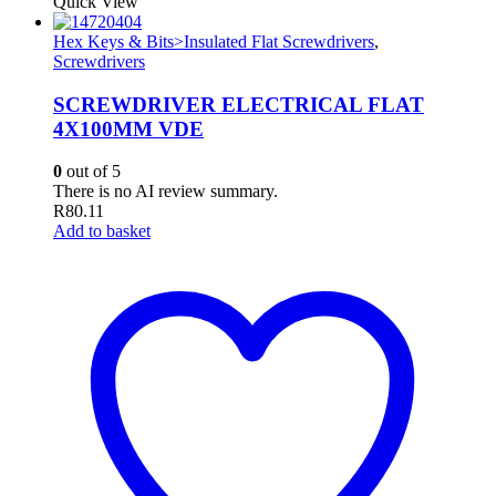
Quick View
Hex Keys & Bits>Insulated Flat Screwdrivers
,
Screwdrivers
SCREWDRIVER ELECTRICAL FLAT
4X100MM VDE
0
out of 5
There is no AI review summary.
R
80.11
Add to basket