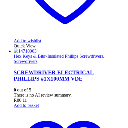
Add to wishlist
Quick View
Hex Keys & Bits>Insulated Phillips Screwdrivers
,
Screwdrivers
SCREWDRIVER ELECTRICAL
PHILLIPS #1X100MM VDE
0
out of 5
There is no AI review summary.
R
80.11
Add to basket