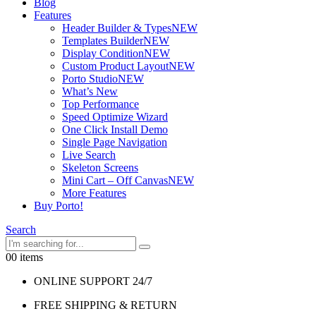
Blog
Features
Header Builder & Types
NEW
Templates Builder
NEW
Display Condition
NEW
Custom Product Layout
NEW
Porto Studio
NEW
What’s New
Top Performance
Speed Optimize Wizard
One Click Install Demo
Single Page Navigation
Live Search
Skeleton Screens
Mini Cart – Off Canvas
NEW
More Features
Buy Porto!
Search
0
0 items
ONLINE SUPPORT 24/7
FREE SHIPPING & RETURN