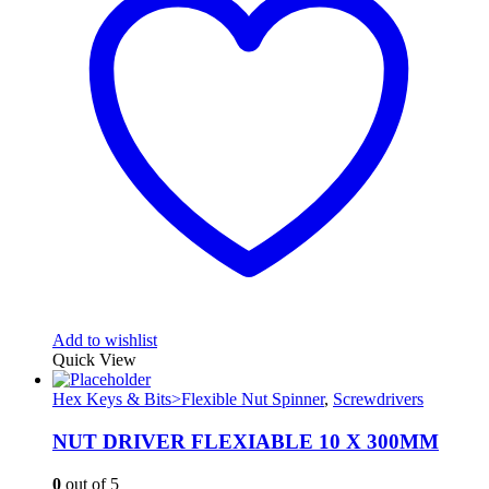
Add to wishlist
Quick View
Hex Keys & Bits>Flexible Nut Spinner
,
Screwdrivers
NUT DRIVER FLEXIABLE 10 X 300MM
0
out of 5