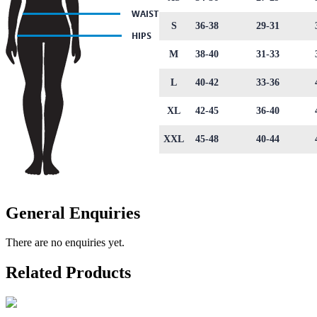
S
36-38
29-31
M
38-40
31-33
L
40-42
33-36
XL
42-45
36-40
XXL
45-48
40-44
General Enquiries
There are no enquiries yet.
Related Products