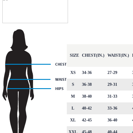
SIZE
CHEST(IN.)
WAIST(IN.)
XS
34-36
27-29
S
36-38
29-31
M
38-40
31-33
L
40-42
33-36
XL
42-45
36-40
XXL
45-48
40-44