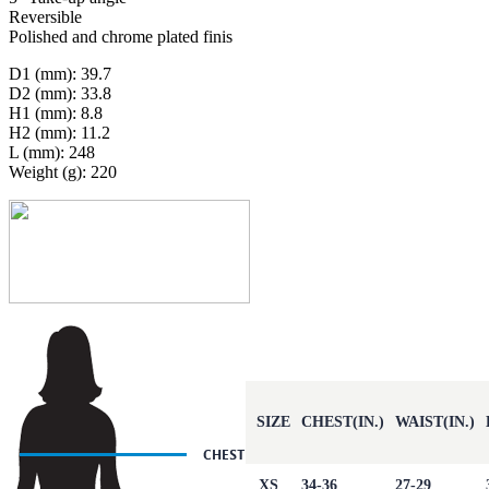
Reversible
Polished and chrome plated finis
D1 (mm): 39.7
D2 (mm): 33.8
H1 (mm): 8.8
H2 (mm): 11.2
L (mm): 248
Weight (g): 220
SIZE
CHEST(IN.)
WAIST(IN.)
XS
34-36
27-29