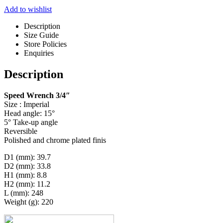
Add to wishlist
Description
Size Guide
Store Policies
Enquiries
Description
Speed Wrench 3/4″
Size : Imperial
Head angle: 15°
5° Take-up angle
Reversible
Polished and chrome plated finis
D1 (mm): 39.7
D2 (mm): 33.8
H1 (mm): 8.8
H2 (mm): 11.2
L (mm): 248
Weight (g): 220