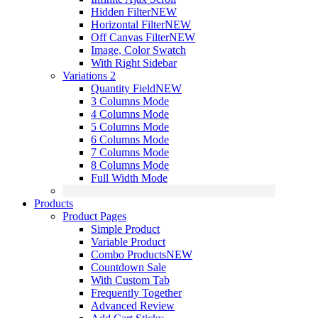
Hidden Filter
NEW
Horizontal Filter
NEW
Off Canvas Filter
NEW
Image, Color Swatch
With Right Sidebar
Variations 2
Quantity Field
NEW
3 Columns Mode
4 Columns Mode
5 Columns Mode
6 Columns Mode
7 Columns Mode
8 Columns Mode
Full Width Mode
Products
Product Pages
Simple Product
Variable Product
Combo Products
NEW
Countdown Sale
With Custom Tab
Frequently Together
Advanced Review