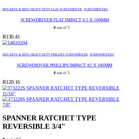
HEX KEYS & BITS>HEAVY DUTY FLAT SCREWDRIVER
,
SCREWDRIVERS
SCREWDRIVER FLAT IMPACT 6.5 X 100MM
0
out of 5
R
130.41
HEX KEYS & BITS>HEAVY DUTY PHILLIPS SCREWDRIVER
,
SCREWDRIVERS
SCREWDRIVER PHILLIPS IMPACT #2 X 100MM
0
out of 5
R
120.16
SPANNER RATCHET TYPE REVERSIBLE
11/16″
SPANNER RATCHET TYPE REVERSIBLE
7/8″
SPANNER RATCHET TYPE
REVERSIBLE 3/4″