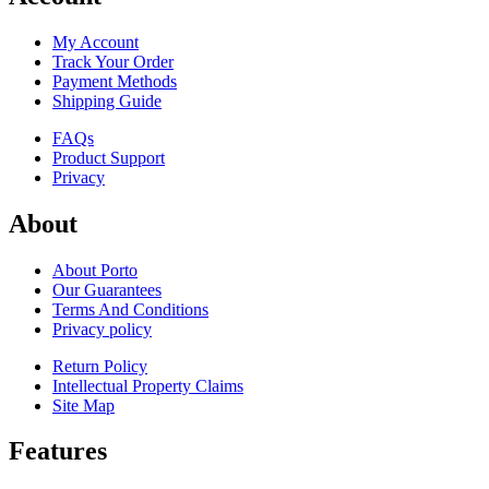
My Account
Track Your Order
Payment Methods
Shipping Guide
FAQs
Product Support
Privacy
About
About Porto
Our Guarantees
Terms And Conditions
Privacy policy
Return Policy
Intellectual Property Claims
Site Map
Features