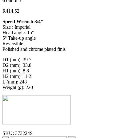
0
out of 5
R
414.52
Speed Wrench 3/4″
Size : Imperial
Head angle: 15°
5° Take-up angle
Reversible
Polished and chrome plated finis
D1 (mm): 39.7
D2 (mm): 33.8
H1 (mm): 8.8
H2 (mm): 11.2
L (mm): 248
Weight (g): 220
SKU:
373224S