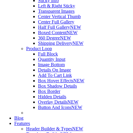
Sticky Info
Left & Right Sticky
Transparent Images
Center Vertical Thumb
Center Full Gallery
Half Full Gallery
NEW
Boxed Content
NEW
360 Degree
NEW
Shipping Delivery
NEW
Product Loop
Full Block
Quantity Input
Image Bottom
Details On Image
Add To Cart Link
Box Hover Effects
NEW
Box Shadow Details
Box Border
Hidden Details
Overlay Details
NEW
Button And Icons
NEW
Blog
Features
Header Builder & Types
NEW