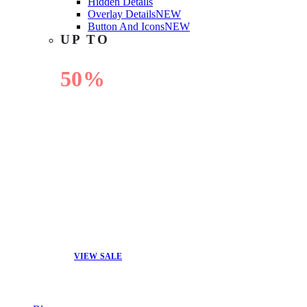
Hidden Details
Overlay Details
NEW
Button And Icons
NEW
UP TO
50%
OFF
VIEW SALE