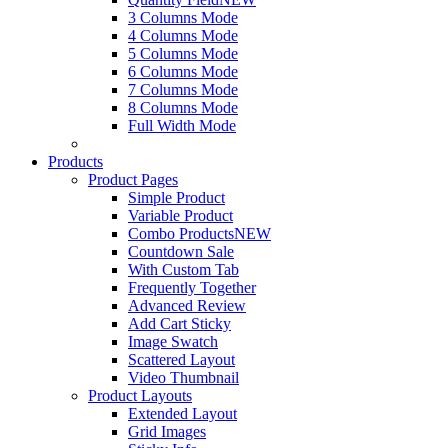
3 Columns Mode
4 Columns Mode
5 Columns Mode
6 Columns Mode
7 Columns Mode
8 Columns Mode
Full Width Mode
Products
Product Pages
Simple Product
Variable Product
Combo Products
NEW
Countdown Sale
With Custom Tab
Frequently Together
Advanced Review
Add Cart Sticky
Image Swatch
Scattered Layout
Video Thumbnail
Product Layouts
Extended Layout
Grid Images