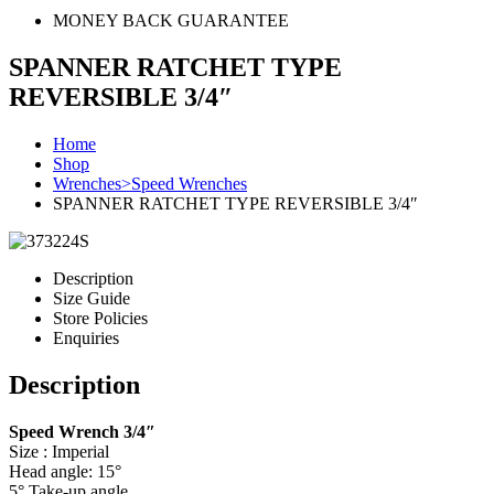
MONEY BACK GUARANTEE
SPANNER RATCHET TYPE
REVERSIBLE 3/4″
Home
Shop
Wrenches>Speed Wrenches
SPANNER RATCHET TYPE REVERSIBLE 3/4″
Description
Size Guide
Store Policies
Enquiries
Description
Speed Wrench 3/4″
Size : Imperial
Head angle: 15°
5° Take-up angle