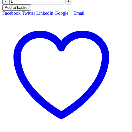
-
+
Add to basket
Facebook
Twitter
LinkedIn
Google +
Email