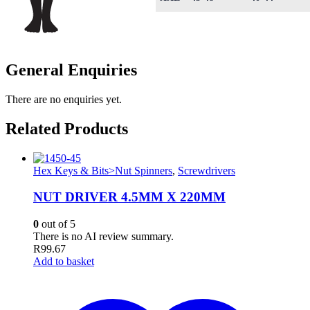
General Enquiries
There are no enquiries yet.
Related Products
Hex Keys & Bits>Nut Spinners
,
Screwdrivers
NUT DRIVER 4.5MM X 220MM
0
out of 5
There is no AI review summary.
R
99.67
Add to basket