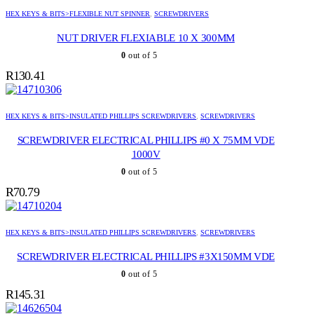
HEX KEYS & BITS>FLEXIBLE NUT SPINNER
,
SCREWDRIVERS
NUT DRIVER FLEXIABLE 10 X 300MM
0
out of 5
R
130.41
HEX KEYS & BITS>INSULATED PHILLIPS SCREWDRIVERS
,
SCREWDRIVERS
SCREWDRIVER ELECTRICAL PHILLIPS #0 X 75MM VDE
1000V
0
out of 5
R
70.79
HEX KEYS & BITS>INSULATED PHILLIPS SCREWDRIVERS
,
SCREWDRIVERS
SCREWDRIVER ELECTRICAL PHILLIPS #3X150MM VDE
0
out of 5
R
145.31