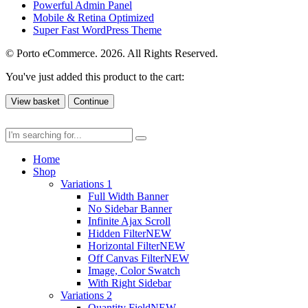
Powerful Admin Panel
Mobile & Retina Optimized
Super Fast WordPress Theme
© Porto eCommerce. 2026. All Rights Reserved.
You've just added this product to the cart:
View basket
Continue
Home
Shop
Variations 1
Full Width Banner
No Sidebar Banner
Infinite Ajax Scroll
Hidden Filter
NEW
Horizontal Filter
NEW
Off Canvas Filter
NEW
Image, Color Swatch
With Right Sidebar
Variations 2
Quantity Field
NEW