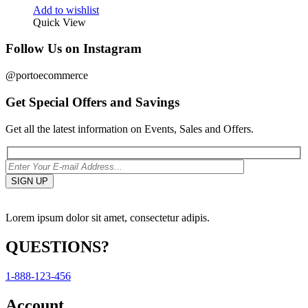
Add to wishlist
Quick View
Follow Us on Instagram
@portoecommerce
Get Special Offers and Savings
Get all the latest information on Events, Sales and Offers.
Lorem ipsum dolor sit amet, consectetur adipis.
QUESTIONS?
1-888-123-456
Account