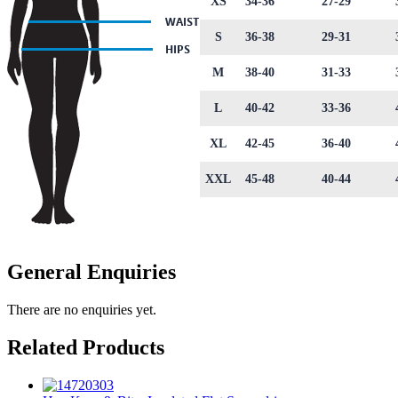
XS
34-36
27-29
S
36-38
29-31
M
38-40
31-33
L
40-42
33-36
XL
42-45
36-40
XXL
45-48
40-44
General Enquiries
There are no enquiries yet.
Related Products