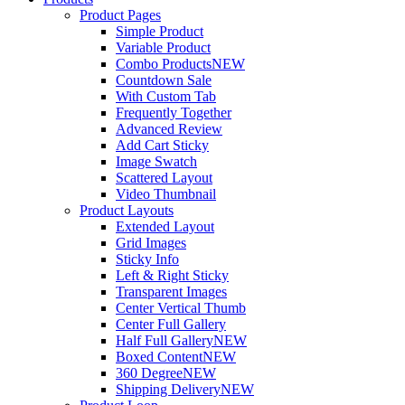
Product Pages
Simple Product
Variable Product
Combo Products
NEW
Countdown Sale
With Custom Tab
Frequently Together
Advanced Review
Add Cart Sticky
Image Swatch
Scattered Layout
Video Thumbnail
Product Layouts
Extended Layout
Grid Images
Sticky Info
Left & Right Sticky
Transparent Images
Center Vertical Thumb
Center Full Gallery
Half Full Gallery
NEW
Boxed Content
NEW
360 Degree
NEW
Shipping Delivery
NEW