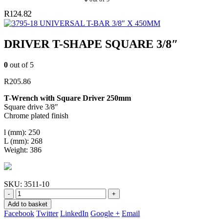
R
124.82
UNIVERSAL T-BAR 3/8″ X 450MM
DRIVER T-SHAPE SQUARE 3/8″
0
out of 5
R
205.86
T-Wrench with Square Driver 250mm
Square drive 3/8″
Chrome plated finish
l (mm): 250
L (mm): 268
Weight: 386
SKU:
3511-10
-
+
Add to basket
Facebook
Twitter
LinkedIn
Google +
Email