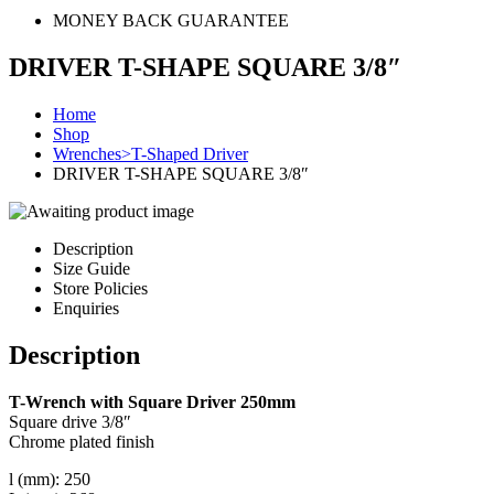
MONEY BACK GUARANTEE
DRIVER T-SHAPE SQUARE 3/8″
Home
Shop
Wrenches>T-Shaped Driver
DRIVER T-SHAPE SQUARE 3/8″
Description
Size Guide
Store Policies
Enquiries
Description
T-Wrench with Square Driver 250mm
Square drive 3/8″
Chrome plated finish
l (mm): 250