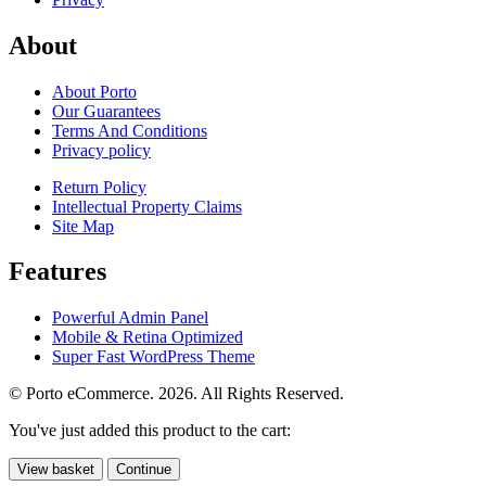
About
About Porto
Our Guarantees
Terms And Conditions
Privacy policy
Return Policy
Intellectual Property Claims
Site Map
Features
Powerful Admin Panel
Mobile & Retina Optimized
Super Fast WordPress Theme
© Porto eCommerce. 2026. All Rights Reserved.
You've just added this product to the cart:
View basket
Continue