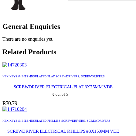
General Enquiries
There are no enquiries yet.
Related Products
HEX KEYS & BITS>INSULATED FLAT SCREWDRIVERS
,
SCREWDRIVERS
SCREWDRIVER ELECTRICAL FLAT 3X75MM VDE
0
out of 5
R
70.79
HEX KEYS & BITS>INSULATED PHILLIPS SCREWDRIVERS
,
SCREWDRIVERS
SCREWDRIVER ELECTRICAL PHILLIPS #3X150MM VDE