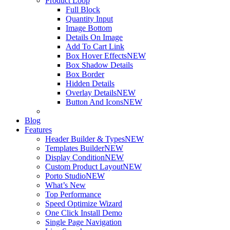
Product Loop
Full Block
Quantity Input
Image Bottom
Details On Image
Add To Cart Link
Box Hover Effects
NEW
Box Shadow Details
Box Border
Hidden Details
Overlay Details
NEW
Button And Icons
NEW
Blog
Features
Header Builder & Types
NEW
Templates Builder
NEW
Display Condition
NEW
Custom Product Layout
NEW
Porto Studio
NEW
What’s New
Top Performance
Speed Optimize Wizard
One Click Install Demo
Single Page Navigation