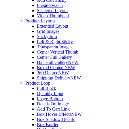
Add Cart Sticky
Image Swatch
Scattered Layout
Video Thumbnail
Product Layouts
Extended Layout
Grid Images
Sticky Info
Left & Right Sticky
Transparent Images
Center Vertical Thumb
Center Full Gallery
Half Full Gallery
NEW
Boxed Content
NEW
360 Degree
NEW
Shipping Delivery
NEW
Product Loop
Full Block
Quantity Input
Image Bottom
Details On Image
Add To Cart Link
Box Hover Effects
NEW
Box Shadow Details
Box Border