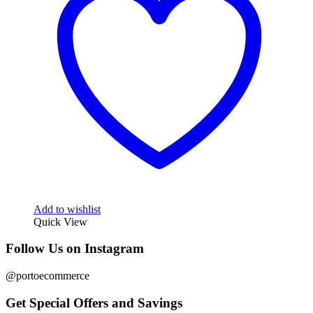
Add to wishlist
Quick View
Follow Us on Instagram
@portoecommerce
Get Special Offers and Savings