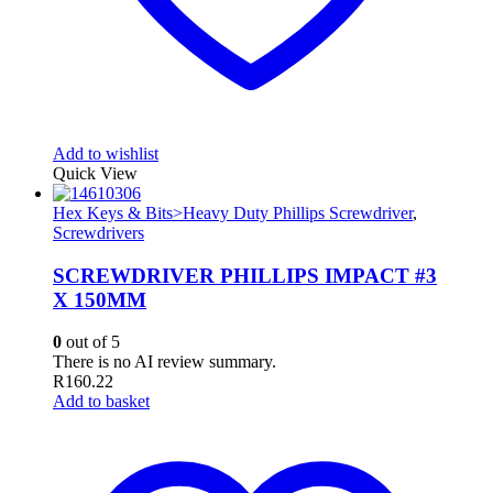
Add to wishlist
Quick View
Hex Keys & Bits>Heavy Duty Phillips Screwdriver
,
Screwdrivers
SCREWDRIVER PHILLIPS IMPACT #3
X 150MM
0
out of 5
There is no AI review summary.
R
160.22
Add to basket