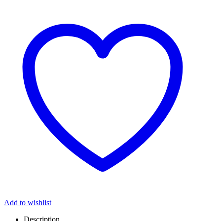
Add to wishlist
Description