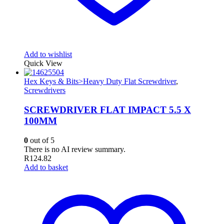
Add to wishlist
Quick View
Hex Keys & Bits>Heavy Duty Flat Screwdriver
,
Screwdrivers
SCREWDRIVER FLAT IMPACT 5.5 X
100MM
0
out of 5
There is no AI review summary.
R
124.82
Add to basket