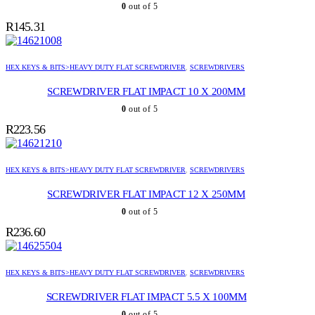
0
out of 5
R
145.31
HEX KEYS & BITS>HEAVY DUTY FLAT SCREWDRIVER
,
SCREWDRIVERS
SCREWDRIVER FLAT IMPACT 10 X 200MM
0
out of 5
R
223.56
HEX KEYS & BITS>HEAVY DUTY FLAT SCREWDRIVER
,
SCREWDRIVERS
SCREWDRIVER FLAT IMPACT 12 X 250MM
0
out of 5
R
236.60
HEX KEYS & BITS>HEAVY DUTY FLAT SCREWDRIVER
,
SCREWDRIVERS
SCREWDRIVER FLAT IMPACT 5.5 X 100MM
0
out of 5