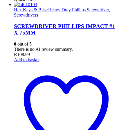
Hex Keys & Bits>Heavy Duty Phillips Screwdriver
,
Screwdrivers
SCREWDRIVER PHILLIPS IMPACT #1
X 75MM
0
out of 5
There is no AI review summary.
R
108.99
Add to basket