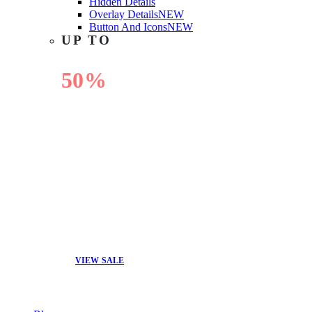
Hidden Details
Overlay Details
NEW
Button And Icons
NEW
UP TO
50%
OFF
VIEW SALE