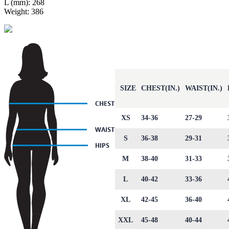
L (mm): 268
Weight: 386
SIZE
CHEST(IN.)
WAIST(IN.)
XS
34-36
27-29
S
36-38
29-31
M
38-40
31-33
L
40-42
33-36
XL
42-45
36-40
XXL
45-48
40-44