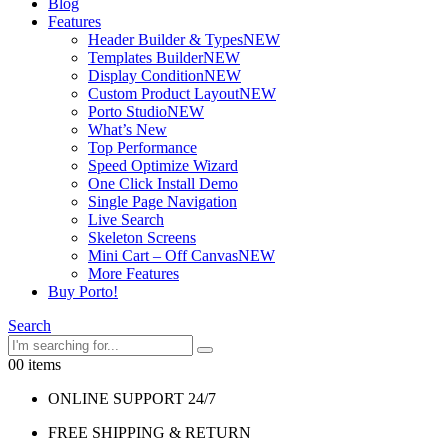
Blog
Features
Header Builder & Types
NEW
Templates Builder
NEW
Display Condition
NEW
Custom Product Layout
NEW
Porto Studio
NEW
What’s New
Top Performance
Speed Optimize Wizard
One Click Install Demo
Single Page Navigation
Live Search
Skeleton Screens
Mini Cart – Off Canvas
NEW
More Features
Buy Porto!
Search
0
0 items
ONLINE SUPPORT 24/7
FREE SHIPPING & RETURN