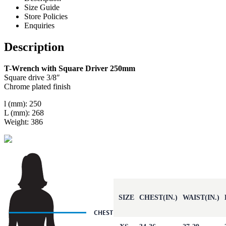
Size Guide
Store Policies
Enquiries
Description
T-Wrench with Square Driver 250mm
Square drive 3/8″
Chrome plated finish
l (mm): 250
L (mm): 268
Weight: 386
SIZE
CHEST(IN.)
WAIST(IN.)