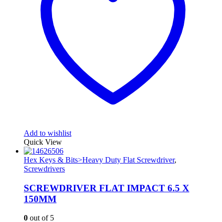
Add to wishlist
Quick View
Hex Keys & Bits>Heavy Duty Flat Screwdriver
,
Screwdrivers
SCREWDRIVER FLAT IMPACT 6.5 X
150MM
0
out of 5