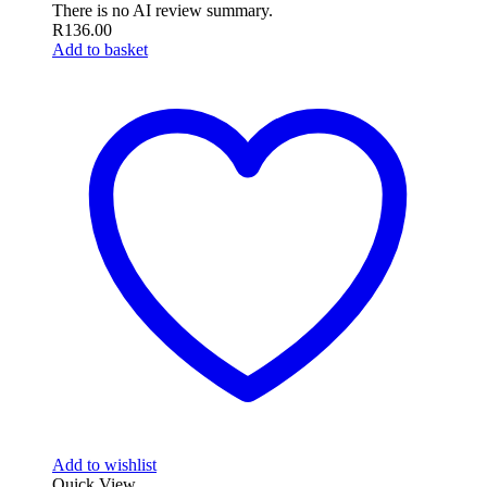
There is no AI review summary.
R
136.00
Add to basket
Add to wishlist
Quick View