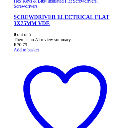
Hex Keys & Bits>Insulated Flat Screwdrivers
,
Screwdrivers
SCREWDRIVER ELECTRICAL FLAT
3X75MM VDE
0
out of 5
There is no AI review summary.
R
70.79
Add to basket