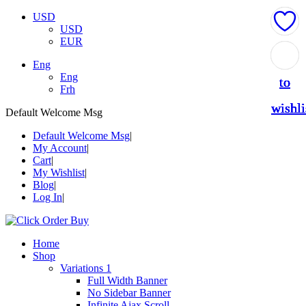
USD
USD
EUR
Add
Add
Add
Add
Add
Eng
Eng
to
to
to
to
to
Frh
wishli
wishli
wishli
wishli
wishli
Default Welcome Msg
Default Welcome Msg
My Account
Cart
My Wishlist
Blog
Log In
Home
Shop
Variations 1
Full Width Banner
No Sidebar Banner
Infinite Ajax Scroll