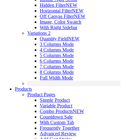
Hidden Filter
NEW
Horizontal Filter
NEW
Off Canvas Filter
NEW
Image, Color Swatch
With Right Sidebar
Variations 2
Quantity Field
NEW
3 Columns Mode
4 Columns Mode
5 Columns Mode
6 Columns Mode
7 Columns Mode
8 Columns Mode
Full Width Mode
Products
Product Pages
Simple Product
Variable Product
Combo Products
NEW
Countdown Sale
With Custom Tab
Frequently Together
Advanced Review