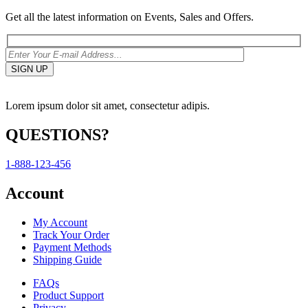
Get all the latest information on Events, Sales and Offers.
Lorem ipsum dolor sit amet, consectetur adipis.
QUESTIONS?
1-888-123-456
Account
My Account
Track Your Order
Payment Methods
Shipping Guide
FAQs
Product Support
Privacy