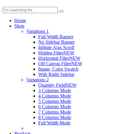
Home
Shop
Variations 1
Full Width Banner
No Sidebar Banner
Infinite Ajax Scroll
Hidden Filter
NEW
Horizontal Filter
NEW
Off Canvas Filter
NEW
Image, Color Swatch
With Right Sidebar
Variations 2
Quantity Field
NEW
3 Columns Mode
4 Columns Mode
5 Columns Mode
6 Columns Mode
7 Columns Mode
8 Columns Mode
Full Width Mode
Products