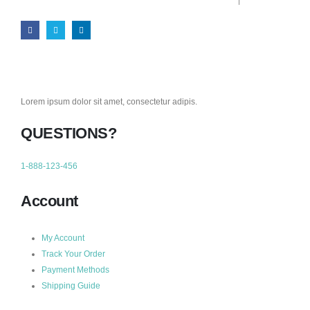
Lorem ipsum dolor sit amet, consectetur adipis.
QUESTIONS?
1-888-123-456
Account
My Account
Track Your Order
Payment Methods
Shipping Guide