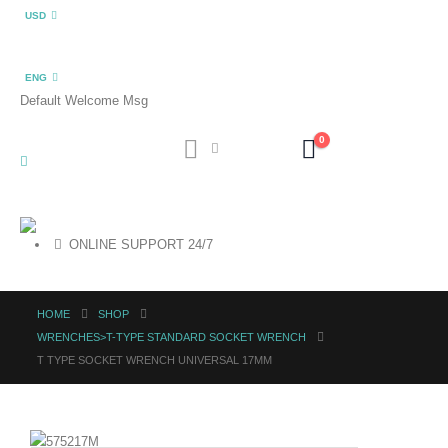
USD
ENG
Default Welcome Msg
0
ONLINE SUPPORT 24/7
HOME
SHOP
WRENCHES>T-TYPE STANDARD SOCKET WRENCH
T TYPE SOCKET WRENCH UNIVERSAL 17MM