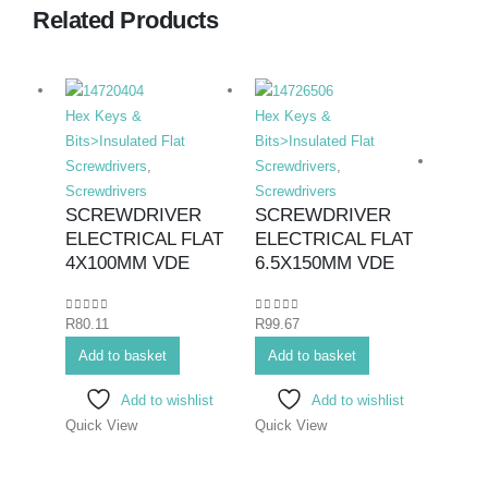
Related Products
Hex Keys &
Hex Keys &
Bits>Insulated Flat
Bits>Insulated Flat
Screwdrivers
,
Screwdrivers
,
Screwdrivers
Screwdrivers
SCREWDRIVER
SCREWDRIVER
ELECTRICAL FLAT
ELECTRICAL FLAT
Hex K
4X100MM VDE
6.5X150MM VDE
Bits>I
Screwd
0
out of 5
0
out of 5
R
80.11
R
99.67
Screwd
SCR
Add to basket
Add to basket
ELE
Add to wishlist
Add to wishlist
PHIL
Quick View
Quick View
75M