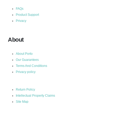
FAQs
Product Support
Privacy
About
About Porto
Our Guarantees
Terms And Conditions
Privacy policy
Return Policy
Intellectual Property Claims
Site Map