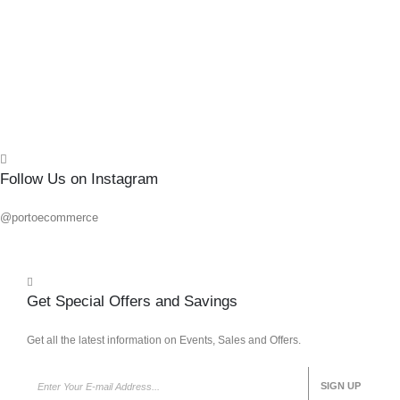
0
out o
R
70.7
Add 
Quick
Follow Us on Instagram
@portoecommerce
Get Special Offers and Savings
Get all the latest information on Events, Sales and Offers.