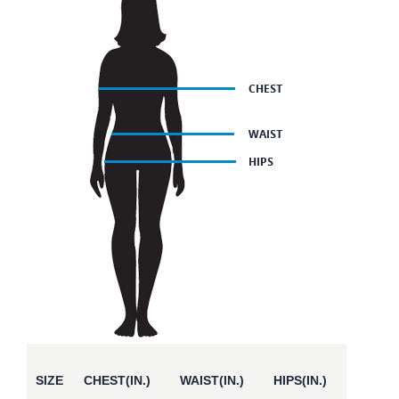
SIZE
CHEST(IN.)
WAIST(IN.)
HIPS(IN.)