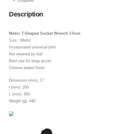
Enquiries
Description
Metric T-Shaped Socket Wrench 17mm
Size : Metric
Incorporated universal joint
Nut retained by ball
Best use for deep acces
Chrome plated finish
Dimension (mm): 17
l (mm): 200
L (mm): 450
Weight (g): 440