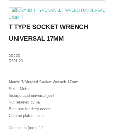
T TYPE SOCKET WRENCH UNIVERSAL
14MM
T TYPE SOCKET WRENCH
UNIVERSAL 17MM
0
out of 5
R
391.23
Metric T-Shaped Socket Wrench 17mm
Size : Metric
Incorporated universal joint
Nut retained by ball
Best use for deep acces
Chrome plated finish
Dimension (mm): 17