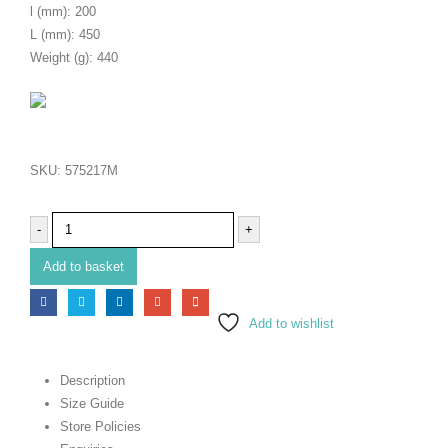
l (mm): 200
L (mm): 450
Weight (g): 440
SKU:
575217M
-
+
Add to basket
Add to wishlist
Description
Size Guide
Store Policies