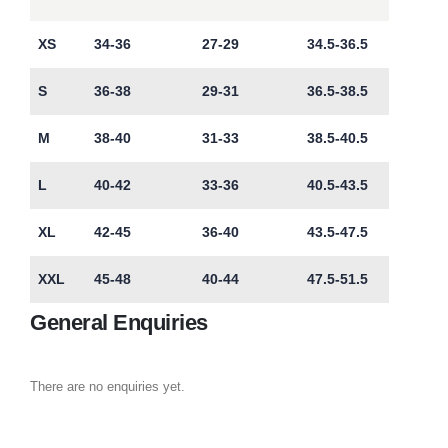
XS
34-36
27-29
34.5-36.5
S
36-38
29-31
36.5-38.5
M
38-40
31-33
38.5-40.5
L
40-42
33-36
40.5-43.5
XL
42-45
36-40
43.5-47.5
XXL
45-48
40-44
47.5-51.5
General Enquiries
There are no enquiries yet.