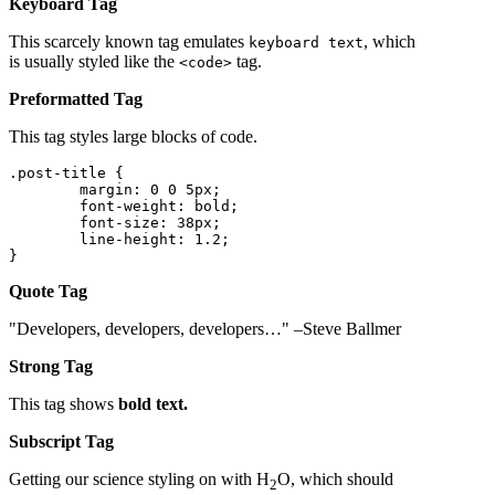
Keyboard Tag
This scarcely known tag emulates
, which
keyboard text
is usually styled like the
tag.
<code>
Preformatted Tag
This tag styles large blocks of code.
.post-title {

	margin: 0 0 5px;

	font-weight: bold;

	font-size: 38px;

	line-height: 1.2;

}
Quote Tag
Developers, developers, developers…
–Steve Ballmer
Strong Tag
This tag shows
bold
text.
Subscript Tag
Getting our science styling on with H
O, which should
2