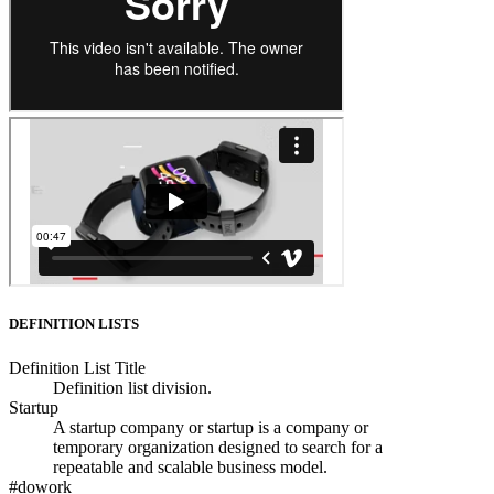
DEFINITION LISTS
Definition List Title
Definition list division.
Startup
A startup company or startup is a company or
temporary organization designed to search for a
repeatable and scalable business model.
#dowork