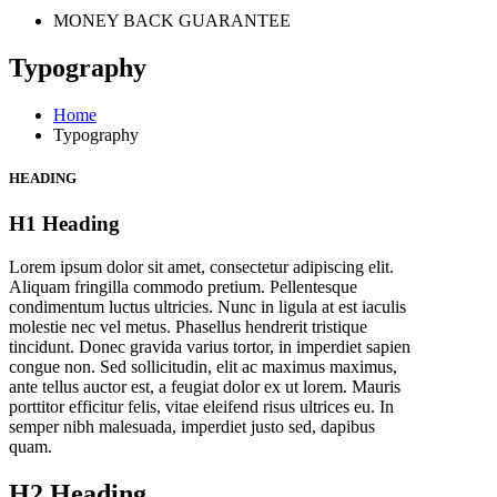
MONEY BACK GUARANTEE
Typography
Home
Typography
HEADING
H1 Heading
Lorem ipsum dolor sit amet, consectetur adipiscing elit.
Aliquam fringilla commodo pretium. Pellentesque
condimentum luctus ultricies. Nunc in ligula at est iaculis
molestie nec vel metus. Phasellus hendrerit tristique
tincidunt. Donec gravida varius tortor, in imperdiet sapien
congue non. Sed sollicitudin, elit ac maximus maximus,
ante tellus auctor est, a feugiat dolor ex ut lorem. Mauris
porttitor efficitur felis, vitae eleifend risus ultrices eu. In
semper nibh malesuada, imperdiet justo sed, dapibus
quam.
H2 Heading