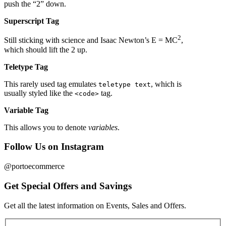
push the “2” down.
Superscript Tag
2
Still sticking with science and Isaac Newton’s E = MC
,
which should lift the 2 up.
Teletype Tag
This rarely used tag emulates
, which is
teletype text
usually styled like the
tag.
<code>
Variable Tag
This allows you to denote
variables
.
Follow Us on Instagram
@portoecommerce
Get Special Offers and Savings
Get all the latest information on Events, Sales and Offers.