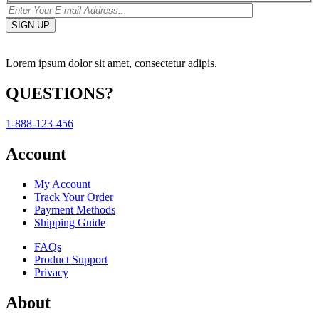
Lorem ipsum dolor sit amet, consectetur adipis.
QUESTIONS?
1-888-123-456
Account
My Account
Track Your Order
Payment Methods
Shipping Guide
FAQs
Product Support
Privacy
About