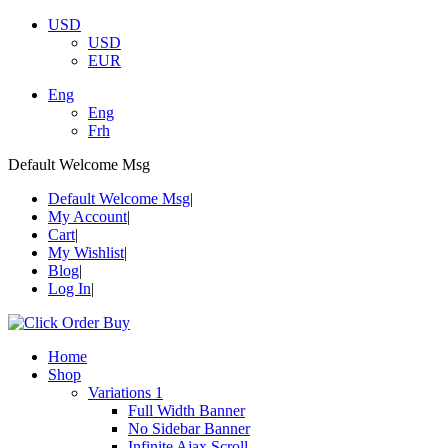
USD
USD
EUR
Eng
Eng
Frh
Default Welcome Msg
Default Welcome Msg
My Account
Cart
My Wishlist
Blog
Log In
Home
Shop
Variations 1
Full Width Banner
No Sidebar Banner
Infinite Ajax Scroll