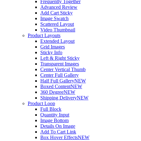
Frequently Together
Advanced Review
Add Cart Sticky
Image Swatch
Scattered Layout
Video Thumbnail
Product Layouts
Extended Layout
Grid Images
Sticky Info
Left & Right Sticky
Transparent Images
Center Vertical Thumb
Center Full Gallery
Half Full Gallery
NEW
Boxed Content
NEW
360 Degree
NEW
Shipping Delivery
NEW
Product Loop
Full Block
Quantity Input
Image Bottom
Details On Image
Add To Cart Link
Box Hover Effects
NEW