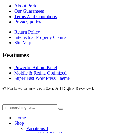
About Porto
Our Guarantees
Terms And Conditions
Privacy policy
Return Policy
Intellectual Property Claims
Site Map
Features
Powerful Admin Panel
Mobile & Retina Optimized
Super Fast WordPress Theme
© Porto eCommerce. 2026. All Rights Reserved.
Home
Shop
Variations 1