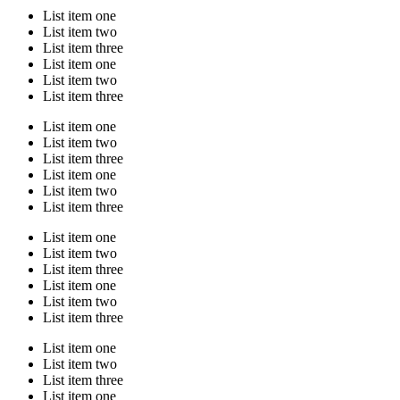
List item one
List item two
List item three
List item one
List item two
List item three
List item one
List item two
List item three
List item one
List item two
List item three
List item one
List item two
List item three
List item one
List item two
List item three
List item one
List item two
List item three
List item one