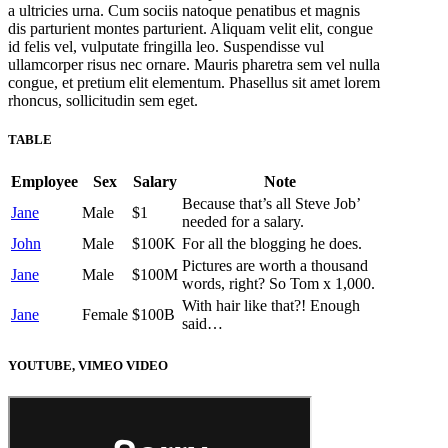
a ultricies urna. Cum sociis natoque penatibus et magnis
dis parturient montes parturient. Aliquam velit elit, congue
id felis vel, vulputate fringilla leo. Suspendisse vul
ullamcorper risus nec ornare. Mauris pharetra sem vel nulla
congue, et pretium elit elementum. Phasellus sit amet lorem
rhoncus, sollicitudin sem eget.
TABLE
Employee
Sex
Salary
Note
Because that’s all Steve Job’
Jane
Male
$1
needed for a salary.
John
Male
$100K
For all the blogging he does.
Pictures are worth a thousand
Jane
Male
$100M
words, right? So Tom x 1,000.
With hair like that?! Enough
Jane
Female
$100B
said…
YOUTUBE, VIMEO VIDEO