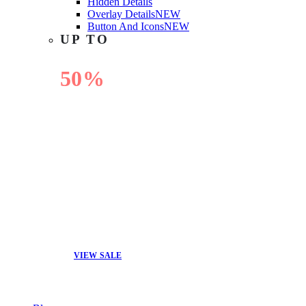
Hidden Details
Overlay Details
NEW
Button And Icons
NEW
UP TO
50%
OFF
VIEW SALE