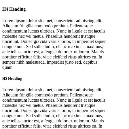
H4 Heading
Lorem ipsum dolor sit amet, consectetur adipiscing elit.
Aliquam fringilla commodo pretium. Pellentesque
condimentum luctus ultricies. Nunc in ligula at est iaculis
molestie nec vel metus. Phasellus hendrerit tristique
tincidunt. Donec gravida varius tortor, in imperdiet sapien
congue non. Sed sollicitudin, elit ac maximus maximus,
ante tellus auctor est, a feugiat dolor ex ut lorem. Mauris
porttitor efficitur felis, vitae eleifend risus ultrices eu. In
semper nibh malesuada, imperdiet justo sed, dapibus
quam.
H5 Heading
Lorem ipsum dolor sit amet, consectetur adipiscing elit.
Aliquam fringilla commodo pretium. Pellentesque
condimentum luctus ultricies. Nunc in ligula at est iaculis
molestie nec vel metus. Phasellus hendrerit tristique
tincidunt. Donec gravida varius tortor, in imperdiet sapien
congue non. Sed sollicitudin, elit ac maximus maximus,
ante tellus auctor est, a feugiat dolor ex ut lorem. Mauris
porttitor efficitur felis, vitae eleifend risus ultrices eu. In