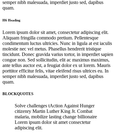
semper nibh malesuada, imperdiet justo sed, dapibus
quam.
H6 Heading
Lorem ipsum dolor sit amet, consectetur adipiscing elit.
Aliquam fringilla commodo pretium. Pellentesque
condimentum luctus ultricies. Nunc in ligula at est iaculis
molestie nec vel metus. Phasellus hendrerit tristique
tincidunt. Donec gravida varius tortor, in imperdiet sapien
congue non. Sed sollicitudin, elit ac maximus maximus,
ante tellus auctor est, a feugiat dolor ex ut lorem. Mauris
porttitor efficitur felis, vitae eleifend risus ultrices eu. In
semper nibh malesuada, imperdiet justo sed, dapibus
quam.
BLOCKQUOTES
Solve challenges tAction Against Hunger
citizenry Martin Luther King Jr. Combat
malaria, mobilize lasting change billionaire
Lorem ipsum dolor sit amet consectetur
adipiscing elit.