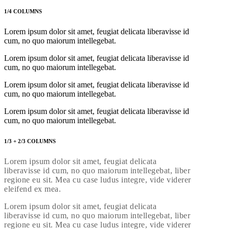
1/4 COLUMNS
Lorem ipsum dolor sit amet, feugiat delicata liberavisse id
cum, no quo maiorum intellegebat.
Lorem ipsum dolor sit amet, feugiat delicata liberavisse id
cum, no quo maiorum intellegebat.
Lorem ipsum dolor sit amet, feugiat delicata liberavisse id
cum, no quo maiorum intellegebat.
Lorem ipsum dolor sit amet, feugiat delicata liberavisse id
cum, no quo maiorum intellegebat.
1/3 + 2/3 COLUMNS
Lorem ipsum dolor sit amet, feugiat delicata
liberavisse id cum, no quo maiorum intellegebat, liber
regione eu sit. Mea cu case ludus integre, vide viderer
eleifend ex mea.
Lorem ipsum dolor sit amet, feugiat delicata
liberavisse id cum, no quo maiorum intellegebat, liber
regione eu sit. Mea cu case ludus integre, vide viderer