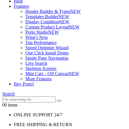
Blog
Features
Header Builder & Types
NEW
Templates Builder
NEW
Display Condition
NEW
Custom Product Layout
NEW
Porto Studio
NEW
What’s New
Top Performance
Speed Optimize Wizard
One Click Install Demo
Single Page Navigation
Live Search
Skeleton Screens
Mini Cart – Off Canvas
NEW
More Features
Buy Porto!
Search
0
0 items
ONLINE SUPPORT 24/7
FREE SHIPPING & RETURN