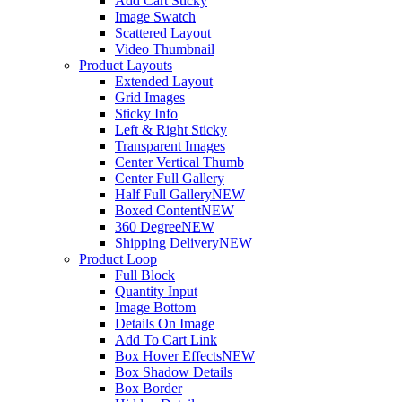
Add Cart Sticky
Image Swatch
Scattered Layout
Video Thumbnail
Product Layouts
Extended Layout
Grid Images
Sticky Info
Left & Right Sticky
Transparent Images
Center Vertical Thumb
Center Full Gallery
Half Full Gallery
NEW
Boxed Content
NEW
360 Degree
NEW
Shipping Delivery
NEW
Product Loop
Full Block
Quantity Input
Image Bottom
Details On Image
Add To Cart Link
Box Hover Effects
NEW
Box Shadow Details
Box Border