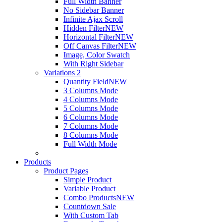
Full Width Banner
No Sidebar Banner
Infinite Ajax Scroll
Hidden Filter
NEW
Horizontal Filter
NEW
Off Canvas Filter
NEW
Image, Color Swatch
With Right Sidebar
Variations 2
Quantity Field
NEW
3 Columns Mode
4 Columns Mode
5 Columns Mode
6 Columns Mode
7 Columns Mode
8 Columns Mode
Full Width Mode
Products
Product Pages
Simple Product
Variable Product
Combo Products
NEW
Countdown Sale
With Custom Tab