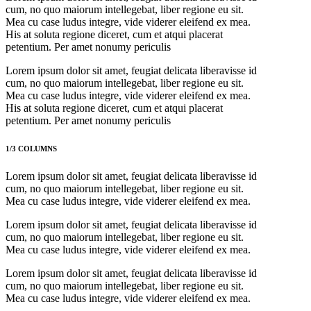
cum, no quo maiorum intellegebat, liber regione eu sit.
Mea cu case ludus integre, vide viderer eleifend ex mea.
His at soluta regione diceret, cum et atqui placerat
petentium. Per amet nonumy periculis
Lorem ipsum dolor sit amet, feugiat delicata liberavisse id
cum, no quo maiorum intellegebat, liber regione eu sit.
Mea cu case ludus integre, vide viderer eleifend ex mea.
His at soluta regione diceret, cum et atqui placerat
petentium. Per amet nonumy periculis
1/3 COLUMNS
Lorem ipsum dolor sit amet, feugiat delicata liberavisse id
cum, no quo maiorum intellegebat, liber regione eu sit.
Mea cu case ludus integre, vide viderer eleifend ex mea.
Lorem ipsum dolor sit amet, feugiat delicata liberavisse id
cum, no quo maiorum intellegebat, liber regione eu sit.
Mea cu case ludus integre, vide viderer eleifend ex mea.
Lorem ipsum dolor sit amet, feugiat delicata liberavisse id
cum, no quo maiorum intellegebat, liber regione eu sit.
Mea cu case ludus integre, vide viderer eleifend ex mea.