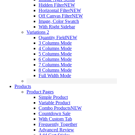
Hidden Filter
NEW
Horizontal Filter
NEW
Off Canvas Filter
NEW
Image, Color Swatch
With Right Sidebar
Variations 2
Quantity Field
NEW
3 Columns Mode
4 Columns Mode
5 Columns Mode
6 Columns Mode
7 Columns Mode
8 Columns Mode
Full Width Mode
Products
Product Pages
Simple Product
Variable Product
Combo Products
NEW
Countdown Sale
With Custom Tab
Frequently Together
Advanced Review