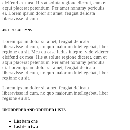
eleifend ex mea. His at soluta regione diceret, cum et
atqui placerat petentium. Per amet nonumy periculis
ei. Lorem ipsum dolor sit amet, feugiat delicata
liberavisse id cum
3/4 + 1/4 COLUMNS
Lorem ipsum dolor sit amet, feugiat delicata
liberavisse id cum, no quo maiorum intellegebat, liber
regione eu sit. Mea cu case ludus integre, vide viderer
eleifend ex mea. His at soluta regione diceret, cum et
atqui placerat petentium. Per amet nonumy periculis
ei. Lorem ipsum dolor sit amet, feugiat delicata
liberavisse id cum, no quo maiorum intellegebat, liber
regione eu sit.
Lorem ipsum dolor sit amet, feugiat delicata
liberavisse id cum, no quo maiorum intellegebat, liber
regione eu sit.
UNORDERED AND ORDERED LISTS
List item one
List item two