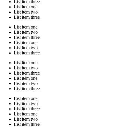
List item three
List item one
List item two
List item three
List item one
List item two
List item three
List item one
List item two
List item three
List item one
List item two
List item three
List item one
List item two
List item three
List item one
List item two
List item three
List item one
List item two
List item three