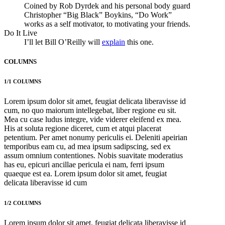
Coined by Rob Dyrdek and his personal body guard
Christopher “Big Black” Boykins, “Do Work”
works as a self motivator, to motivating your friends.
Do It Live
I’ll let Bill O’Reilly will
explain
this one.
COLUMNS
1/1 COLUMNS
Lorem ipsum dolor sit amet, feugiat delicata liberavisse id
cum, no quo maiorum intellegebat, liber regione eu sit.
Mea cu case ludus integre, vide viderer eleifend ex mea.
His at soluta regione diceret, cum et atqui placerat
petentium. Per amet nonumy periculis ei. Deleniti apeirian
temporibus eam cu, ad mea ipsum sadipscing, sed ex
assum omnium contentiones. Nobis suavitate moderatius
has eu, epicuri ancillae pericula ei nam, ferri ipsum
quaeque est ea. Lorem ipsum dolor sit amet, feugiat
delicata liberavisse id cum
1/2 COLUMNS
Lorem ipsum dolor sit amet, feugiat delicata liberavisse id