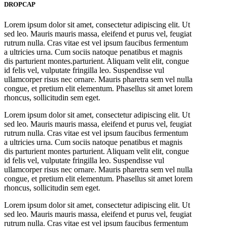
DROPCAP
Lorem ipsum dolor sit amet, consectetur adipiscing elit. Ut
sed leo. Mauris mauris massa, eleifend et purus vel, feugiat
rutrum nulla. Cras vitae est vel ipsum faucibus fermentum
a ultricies urna. Cum sociis natoque penatibus et magnis
dis parturient montes.parturient. Aliquam velit elit, congue
id felis vel, vulputate fringilla leo. Suspendisse vul
ullamcorper risus nec ornare. Mauris pharetra sem vel nulla
congue, et pretium elit elementum. Phasellus sit amet lorem
rhoncus, sollicitudin sem eget.
Lorem ipsum dolor sit amet, consectetur adipiscing elit. Ut
sed leo. Mauris mauris massa, eleifend et purus vel, feugiat
rutrum nulla. Cras vitae est vel ipsum faucibus fermentum
a ultricies urna. Cum sociis natoque penatibus et magnis
dis parturient montes parturient. Aliquam velit elit, congue
id felis vel, vulputate fringilla leo. Suspendisse vul
ullamcorper risus nec ornare. Mauris pharetra sem vel nulla
congue, et pretium elit elementum. Phasellus sit amet lorem
rhoncus, sollicitudin sem eget.
Lorem ipsum dolor sit amet, consectetur adipiscing elit. Ut
sed leo. Mauris mauris massa, eleifend et purus vel, feugiat
rutrum nulla. Cras vitae est vel ipsum faucibus fermentum