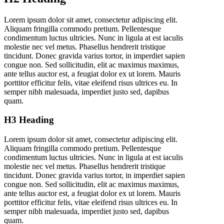
Lorem ipsum dolor sit amet, consectetur adipiscing elit.
Aliquam fringilla commodo pretium. Pellentesque
condimentum luctus ultricies. Nunc in ligula at est iaculis
molestie nec vel metus. Phasellus hendrerit tristique
tincidunt. Donec gravida varius tortor, in imperdiet sapien
congue non. Sed sollicitudin, elit ac maximus maximus,
ante tellus auctor est, a feugiat dolor ex ut lorem. Mauris
porttitor efficitur felis, vitae eleifend risus ultrices eu. In
semper nibh malesuada, imperdiet justo sed, dapibus
quam.
H3 Heading
Lorem ipsum dolor sit amet, consectetur adipiscing elit.
Aliquam fringilla commodo pretium. Pellentesque
condimentum luctus ultricies. Nunc in ligula at est iaculis
molestie nec vel metus. Phasellus hendrerit tristique
tincidunt. Donec gravida varius tortor, in imperdiet sapien
congue non. Sed sollicitudin, elit ac maximus maximus,
ante tellus auctor est, a feugiat dolor ex ut lorem. Mauris
porttitor efficitur felis, vitae eleifend risus ultrices eu. In
semper nibh malesuada, imperdiet justo sed, dapibus
quam.