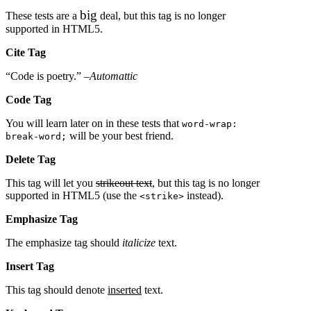
big
These tests are a
deal, but this tag is no longer
supported in HTML5.
Cite Tag
“Code is poetry.” –
Automattic
Code Tag
You will learn later on in these tests that
word-wrap:
will be your best friend.
break-word;
Delete Tag
This tag will let you
strikeout text
, but this tag is no longer
supported in HTML5 (use the
instead).
<strike>
Emphasize Tag
The emphasize tag should
italicize
text.
Insert Tag
This tag should denote
inserted
text.