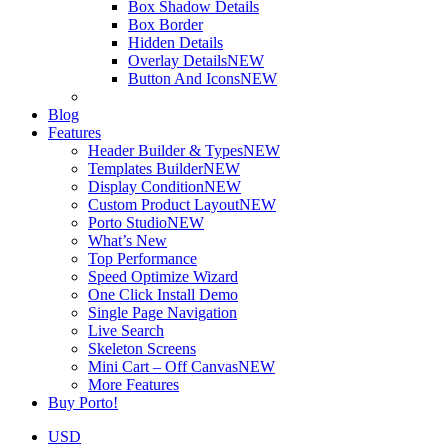
Box Shadow Details
Box Border
Hidden Details
Overlay Details
NEW
Button And Icons
NEW
Blog
Features
Header Builder & Types
NEW
Templates Builder
NEW
Display Condition
NEW
Custom Product Layout
NEW
Porto Studio
NEW
What’s New
Top Performance
Speed Optimize Wizard
One Click Install Demo
Single Page Navigation
Live Search
Skeleton Screens
Mini Cart – Off Canvas
NEW
More Features
Buy Porto!
USD