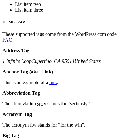
List item two
List item three
HTML TAGS
These supported tags come from the WordPress.com code
FAQ
.
Address Tag
1 Infinite LoopCupertino, CA 95014United States
Anchor Tag (aka. Link)
This is an example of a
link
.
Abbreviation Tag
The abbreviation
srsly
stands for “seriously”.
Acronym Tag
The acronym
ftw
stands for “for the win”.
Big Tag