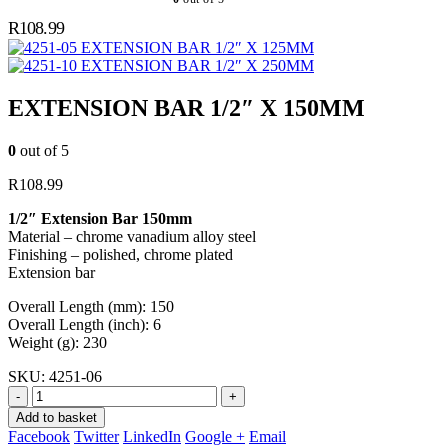
R
108.99
EXTENSION BAR 1/2″ X 125MM
EXTENSION BAR 1/2″ X 250MM
EXTENSION BAR 1/2″ X 150MM
0
out of 5
R
108.99
1/2″ Extension Bar 150mm
Material – chrome vanadium alloy steel
Finishing – polished, chrome plated
Extension bar
Overall Length (mm): 150
Overall Length (inch): 6
Weight (g): 230
SKU:
4251-06
-
+
Add to basket
Facebook
Twitter
LinkedIn
Google +
Email