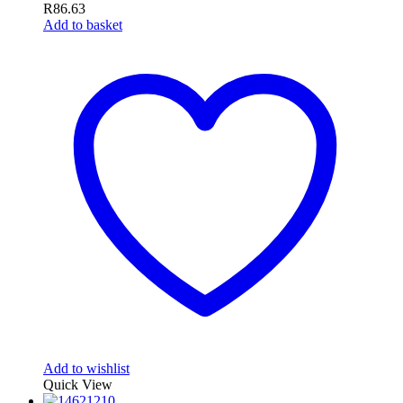
R
86.63
Add to basket
Add to wishlist
Quick View