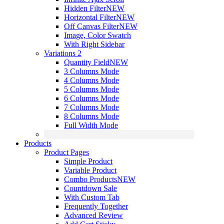
Hidden Filter
NEW
Horizontal Filter
NEW
Off Canvas Filter
NEW
Image, Color Swatch
With Right Sidebar
Variations 2
Quantity Field
NEW
3 Columns Mode
4 Columns Mode
5 Columns Mode
6 Columns Mode
7 Columns Mode
8 Columns Mode
Full Width Mode
Products
Product Pages
Simple Product
Variable Product
Combo Products
NEW
Countdown Sale
With Custom Tab
Frequently Together
Advanced Review