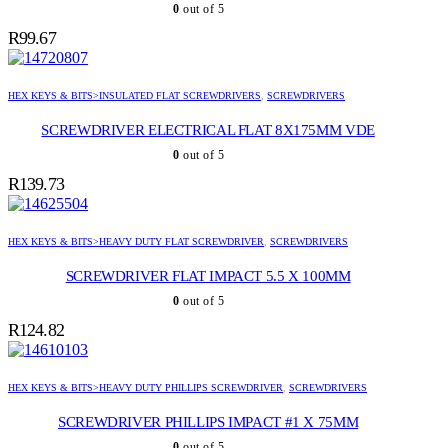
0
out of 5
R
99.67
HEX KEYS & BITS>INSULATED FLAT SCREWDRIVERS
,
SCREWDRIVERS
SCREWDRIVER ELECTRICAL FLAT 8X175MM VDE
0
out of 5
R
139.73
HEX KEYS & BITS>HEAVY DUTY FLAT SCREWDRIVER
,
SCREWDRIVERS
SCREWDRIVER FLAT IMPACT 5.5 X 100MM
0
out of 5
R
124.82
HEX KEYS & BITS>HEAVY DUTY PHILLIPS SCREWDRIVER
,
SCREWDRIVERS
SCREWDRIVER PHILLIPS IMPACT #1 X 75MM
0
out of 5