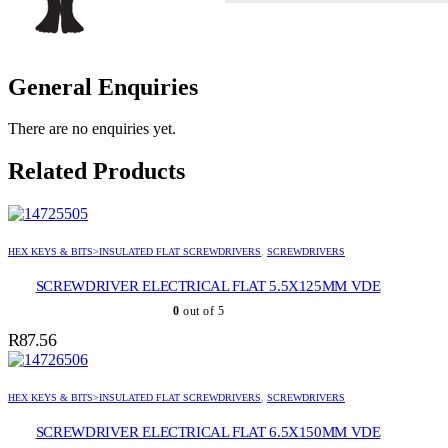
General Enquiries
There are no enquiries yet.
Related Products
HEX KEYS & BITS>INSULATED FLAT SCREWDRIVERS
,
SCREWDRIVERS
SCREWDRIVER ELECTRICAL FLAT 5.5X125MM VDE
0
out of 5
R
87.56
HEX KEYS & BITS>INSULATED FLAT SCREWDRIVERS
,
SCREWDRIVERS
SCREWDRIVER ELECTRICAL FLAT 6.5X150MM VDE