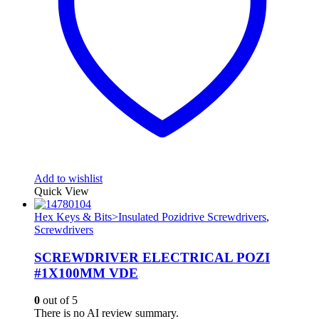
Add to wishlist
Quick View
Hex Keys & Bits>Insulated Pozidrive Screwdrivers
,
Screwdrivers
SCREWDRIVER ELECTRICAL POZI
#1X100MM VDE
0
out of 5
There is no AI review summary.