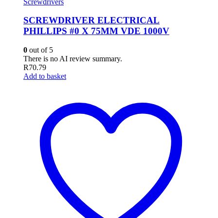
Screwdrivers
SCREWDRIVER ELECTRICAL
PHILLIPS #0 X 75MM VDE 1000V
0
out of 5
There is no AI review summary.
R
70.79
Add to basket