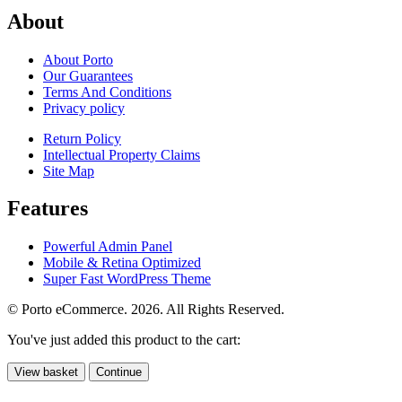
About
About Porto
Our Guarantees
Terms And Conditions
Privacy policy
Return Policy
Intellectual Property Claims
Site Map
Features
Powerful Admin Panel
Mobile & Retina Optimized
Super Fast WordPress Theme
© Porto eCommerce. 2026. All Rights Reserved.
You've just added this product to the cart:
View basket
Continue