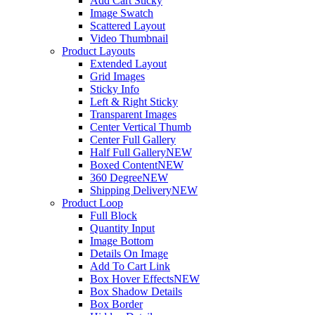
Add Cart Sticky
Image Swatch
Scattered Layout
Video Thumbnail
Product Layouts
Extended Layout
Grid Images
Sticky Info
Left & Right Sticky
Transparent Images
Center Vertical Thumb
Center Full Gallery
Half Full Gallery
NEW
Boxed Content
NEW
360 Degree
NEW
Shipping Delivery
NEW
Product Loop
Full Block
Quantity Input
Image Bottom
Details On Image
Add To Cart Link
Box Hover Effects
NEW
Box Shadow Details
Box Border