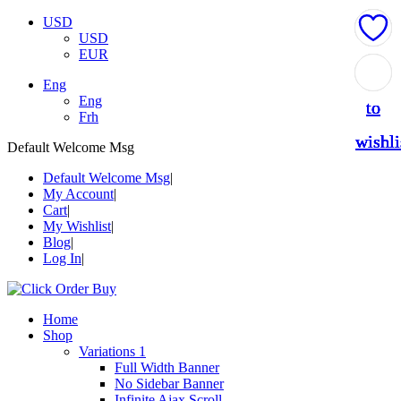
USD
USD
EUR
Add
Add
Add
Add
Add
Eng
Eng
to
to
to
to
to
Frh
wishli
wishli
wishli
wishli
wishli
Default Welcome Msg
Default Welcome Msg
My Account
Cart
My Wishlist
Blog
Log In
Home
Shop
Variations 1
Full Width Banner
No Sidebar Banner
Infinite Ajax Scroll