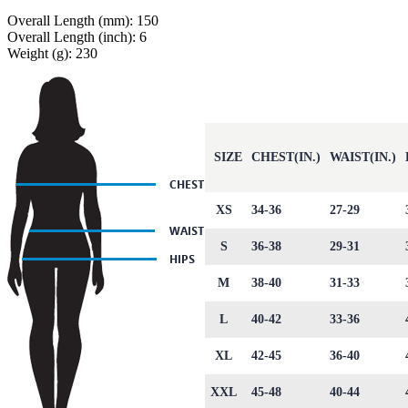
Overall Length (mm): 150
Overall Length (inch): 6
Weight (g): 230
SIZE
CHEST(IN.)
WAIST(IN.)
XS
34-36
27-29
S
36-38
29-31
M
38-40
31-33
L
40-42
33-36
XL
42-45
36-40
XXL
45-48
40-44