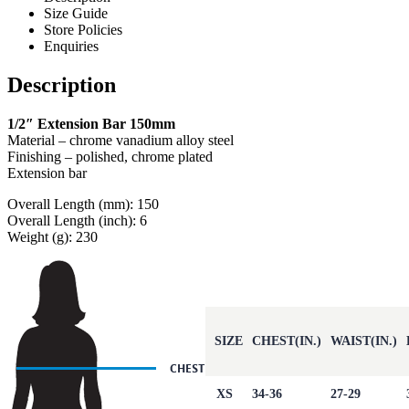
Size Guide
Store Policies
Enquiries
Description
1/2″ Extension Bar 150mm
Material – chrome vanadium alloy steel
Finishing – polished, chrome plated
Extension bar
Overall Length (mm): 150
Overall Length (inch): 6
Weight (g): 230
SIZE
CHEST(IN.)
WAIST(IN.)
XS
34-36
27-29