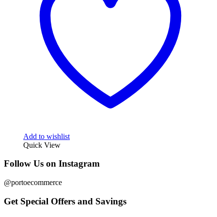
Add to wishlist
Quick View
Follow Us on Instagram
@portoecommerce
Get Special Offers and Savings