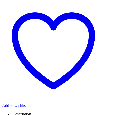
Add to wishlist
Description