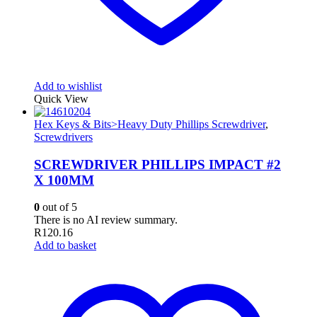
Add to wishlist
Quick View
Hex Keys & Bits>Heavy Duty Phillips Screwdriver
,
Screwdrivers
SCREWDRIVER PHILLIPS IMPACT #2
X 100MM
0
out of 5
There is no AI review summary.
R
120.16
Add to basket