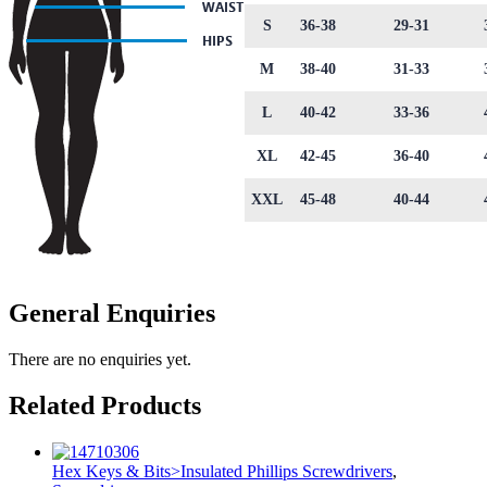
S
36-38
29-31
M
38-40
31-33
L
40-42
33-36
XL
42-45
36-40
XXL
45-48
40-44
General Enquiries
There are no enquiries yet.
Related Products
Hex Keys & Bits>Insulated Phillips Screwdrivers
,