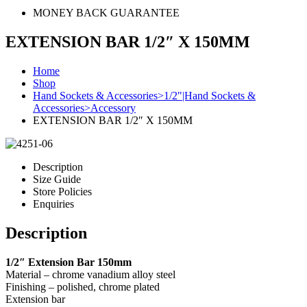
MONEY BACK GUARANTEE
EXTENSION BAR 1/2″ X 150MM
Home
Shop
Hand Sockets & Accessories>1/2"|Hand Sockets &
Accessories>Accessory
EXTENSION BAR 1/2″ X 150MM
Description
Size Guide
Store Policies
Enquiries
Description
1/2″ Extension Bar 150mm
Material – chrome vanadium alloy steel
Finishing – polished, chrome plated
Extension bar