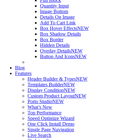
Full Block
Quantity Input
Image Bottom
Details On Image
Add To Cart Link
Box Hover Effects
NEW
Box Shadow Details
Box Border
Hidden Details
Overlay Details
NEW
Button And Icons
NEW
Blog
Features
Header Builder & Types
NEW
Templates Builder
NEW
Display Condition
NEW
Custom Product Layout
NEW
Porto Studio
NEW
What’s New
Top Performance
Speed Optimize Wizard
One Click Install Demo
Single Page Navigation
Live Search