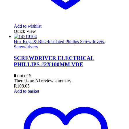
Add to wishlist
Quick View
Hex Keys & Bits>Insulated Phillips Screwdrivers
,
Screwdrivers
SCREWDRIVER ELECTRICAL
PHILLIPS #2X100MM VDE
0
out of 5
There is no AI review summary.
R
108.05
Add to basket