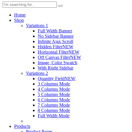
Home
Shop
Variations 1
Full Width Banner
No Sidebar Banner
Infinite Ajax Scroll
Hidden Filter
NEW
Horizontal Filter
NEW
Off Canvas Filter
NEW
Image, Color Swatch
With Right Sidebar
Variations 2
Quantity Field
NEW
3 Columns Mode
4 Columns Mode
5 Columns Mode
6 Columns Mode
7 Columns Mode
8 Columns Mode
Full Width Mode
Products
Product Pages