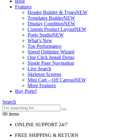
Blog
Features
Header Builder & Types
NEW
Templates Builder
NEW
Display Condition
NEW
Custom Product Layout
NEW
Porto Studio
NEW
What’s New
Top Performance
Speed Optimize Wizard
One Click Install Demo
Single Page Navigation
Live Search
Skeleton Screens
Mini Cart – Off Canvas
NEW
More Features
Buy Porto!
Search
0
0 items
ONLINE SUPPORT 24/7
FREE SHIPPING & RETURN