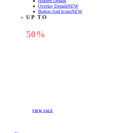
Hidden Details
Overlay Details
NEW
Button And Icons
NEW
UP TO
50%
OFF
VIEW SALE