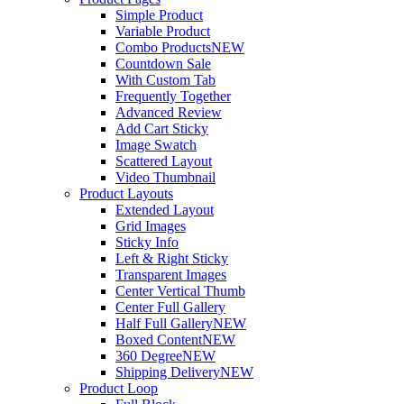
Simple Product
Variable Product
Combo Products
NEW
Countdown Sale
With Custom Tab
Frequently Together
Advanced Review
Add Cart Sticky
Image Swatch
Scattered Layout
Video Thumbnail
Product Layouts
Extended Layout
Grid Images
Sticky Info
Left & Right Sticky
Transparent Images
Center Vertical Thumb
Center Full Gallery
Half Full Gallery
NEW
Boxed Content
NEW
360 Degree
NEW
Shipping Delivery
NEW
Product Loop