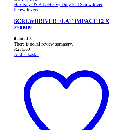
Hex Keys & Bits>Heavy Duty Flat Screwdriver
,
Screwdrivers
SCREWDRIVER FLAT IMPACT 12 X
250MM
0
out of 5
There is no AI review summary.
R
236.60
Add to basket