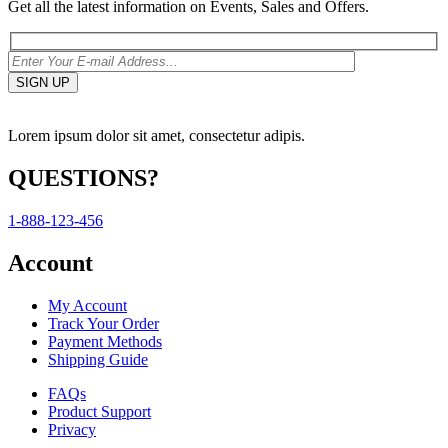
Get all the latest information on Events, Sales and Offers.
Lorem ipsum dolor sit amet, consectetur adipis.
QUESTIONS?
1-888-123-456
Account
My Account
Track Your Order
Payment Methods
Shipping Guide
FAQs
Product Support
Privacy