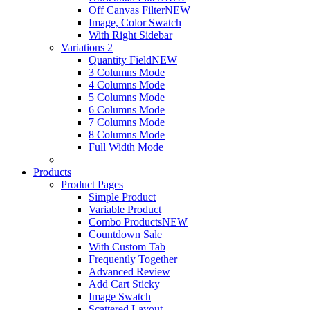
Off Canvas Filter
NEW
Image, Color Swatch
With Right Sidebar
Variations 2
Quantity Field
NEW
3 Columns Mode
4 Columns Mode
5 Columns Mode
6 Columns Mode
7 Columns Mode
8 Columns Mode
Full Width Mode
Products
Product Pages
Simple Product
Variable Product
Combo Products
NEW
Countdown Sale
With Custom Tab
Frequently Together
Advanced Review
Add Cart Sticky
Image Swatch
Scattered Layout