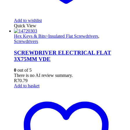
Add to wishlist
Quick View
Hex Keys & Bits>Insulated Flat Screwdrivers
,
Screwdrivers
SCREWDRIVER ELECTRICAL FLAT
3X75MM VDE
0
out of 5
There is no AI review summary.
R
70.79
Add to basket