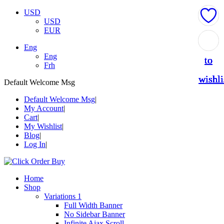
USD
USD
EUR
Add
Add
Add
Add
Add
Eng
Eng
to
to
to
to
to
Frh
wishli
wishli
wishli
wishli
wishli
Default Welcome Msg
Default Welcome Msg
My Account
Cart
My Wishlist
Blog
Log In
Home
Shop
Variations 1
Full Width Banner
No Sidebar Banner
Infinite Ajax Scroll