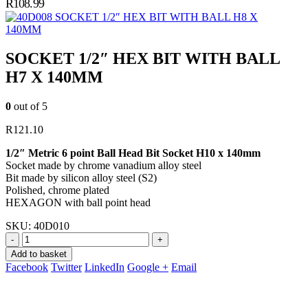
R
108.99
SOCKET 1/2″ HEX BIT WITH BALL H8 X
140MM
SOCKET 1/2″ HEX BIT WITH BALL
H7 X 140MM
0
out of 5
R
121.10
1/2″ Metric 6 point Ball Head Bit Socket H10 x 140mm
Socket made by chrome vanadium alloy steel
Bit made by silicon alloy steel (S2)
Polished, chrome plated
HEXAGON with ball point head
SKU:
40D010
-
+
Add to basket
Facebook
Twitter
LinkedIn
Google +
Email