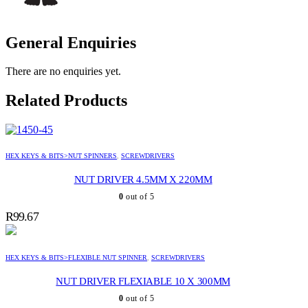
General Enquiries
There are no enquiries yet.
Related Products
HEX KEYS & BITS>NUT SPINNERS
,
SCREWDRIVERS
NUT DRIVER 4.5MM X 220MM
0
out of 5
R
99.67
HEX KEYS & BITS>FLEXIBLE NUT SPINNER
,
SCREWDRIVERS
NUT DRIVER FLEXIABLE 10 X 300MM
0
out of 5