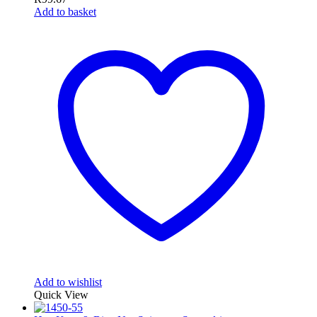
Add to basket
Add to wishlist
Quick View