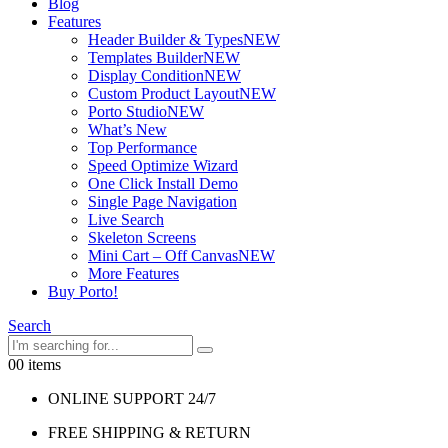
Blog
Features
Header Builder & Types
NEW
Templates Builder
NEW
Display Condition
NEW
Custom Product Layout
NEW
Porto Studio
NEW
What’s New
Top Performance
Speed Optimize Wizard
One Click Install Demo
Single Page Navigation
Live Search
Skeleton Screens
Mini Cart – Off Canvas
NEW
More Features
Buy Porto!
Search
0
0 items
ONLINE SUPPORT 24/7
FREE SHIPPING & RETURN