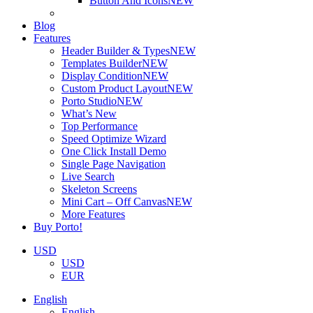
Button And Icons
NEW
Blog
Features
Header Builder & Types
NEW
Templates Builder
NEW
Display Condition
NEW
Custom Product Layout
NEW
Porto Studio
NEW
What’s New
Top Performance
Speed Optimize Wizard
One Click Install Demo
Single Page Navigation
Live Search
Skeleton Screens
Mini Cart – Off Canvas
NEW
More Features
Buy Porto!
USD
USD
EUR
English
English