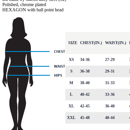
Polished, chrome plated
HEXAGON with ball point head
SIZE
CHEST(IN.)
WAIST(IN.)
XS
34-36
27-29
S
36-38
29-31
M
38-40
31-33
L
40-42
33-36
XL
42-45
36-40
XXL
45-48
40-44