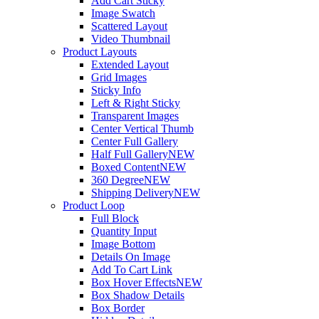
Add Cart Sticky
Image Swatch
Scattered Layout
Video Thumbnail
Product Layouts
Extended Layout
Grid Images
Sticky Info
Left & Right Sticky
Transparent Images
Center Vertical Thumb
Center Full Gallery
Half Full Gallery
NEW
Boxed Content
NEW
360 Degree
NEW
Shipping Delivery
NEW
Product Loop
Full Block
Quantity Input
Image Bottom
Details On Image
Add To Cart Link
Box Hover Effects
NEW
Box Shadow Details
Box Border