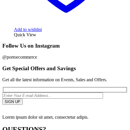
Add to wishlist
Quick View
Follow Us on Instagram
@portoecommerce
Get Special Offers and Savings
Get all the latest information on Events, Sales and Offers.
Lorem ipsum dolor sit amet, consectetur adipis.
QUESTIONS?