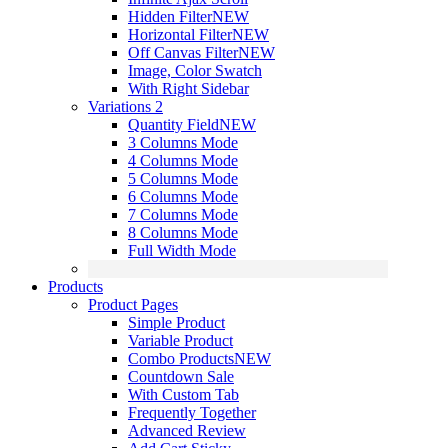
Hidden Filter
NEW
Horizontal Filter
NEW
Off Canvas Filter
NEW
Image, Color Swatch
With Right Sidebar
Variations 2
Quantity Field
NEW
3 Columns Mode
4 Columns Mode
5 Columns Mode
6 Columns Mode
7 Columns Mode
8 Columns Mode
Full Width Mode
Products
Product Pages
Simple Product
Variable Product
Combo Products
NEW
Countdown Sale
With Custom Tab
Frequently Together
Advanced Review