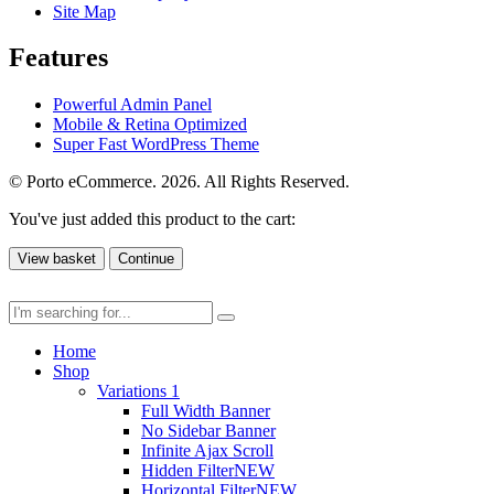
Site Map
Features
Powerful Admin Panel
Mobile & Retina Optimized
Super Fast WordPress Theme
© Porto eCommerce. 2026. All Rights Reserved.
You've just added this product to the cart:
View basket
Continue
Home
Shop
Variations 1
Full Width Banner
No Sidebar Banner
Infinite Ajax Scroll
Hidden Filter
NEW
Horizontal Filter
NEW