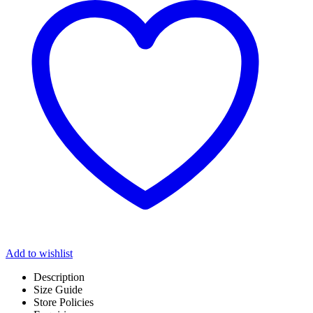
Add to wishlist
Description
Size Guide
Store Policies