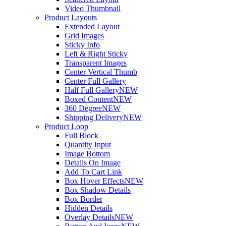
Video Thumbnail
Product Layouts
Extended Layout
Grid Images
Sticky Info
Left & Right Sticky
Transparent Images
Center Vertical Thumb
Center Full Gallery
Half Full Gallery
NEW
Boxed Content
NEW
360 Degree
NEW
Shipping Delivery
NEW
Product Loop
Full Block
Quantity Input
Image Bottom
Details On Image
Add To Cart Link
Box Hover Effects
NEW
Box Shadow Details
Box Border
Hidden Details
Overlay Details
NEW