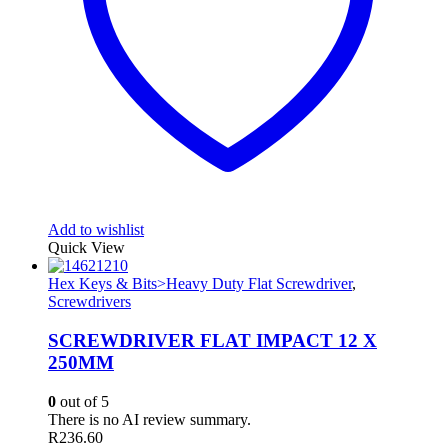
Add to wishlist
Quick View
Hex Keys & Bits>Heavy Duty Flat Screwdriver
,
Screwdrivers
SCREWDRIVER FLAT IMPACT 12 X
250MM
0
out of 5
There is no AI review summary.
R
236.60