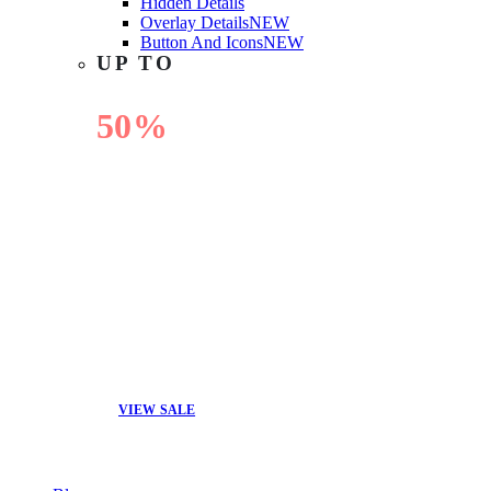
Hidden Details
Overlay Details
NEW
Button And Icons
NEW
UP TO
50%
OFF
VIEW SALE