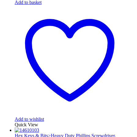
Add to basket
Add to wishlist
Quick View
Hex Keys & Bits>Heavy Duty Phillips Screwdriver
,