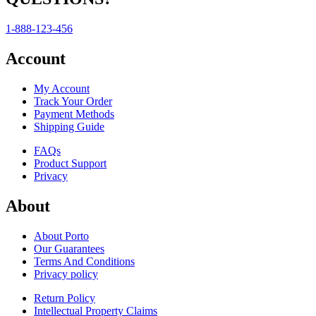
1-888-123-456
Account
My Account
Track Your Order
Payment Methods
Shipping Guide
FAQs
Product Support
Privacy
About
About Porto
Our Guarantees
Terms And Conditions
Privacy policy
Return Policy
Intellectual Property Claims