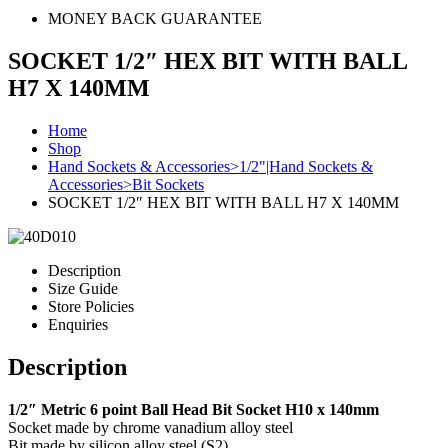
MONEY BACK GUARANTEE
SOCKET 1/2″ HEX BIT WITH BALL
H7 X 140MM
Home
Shop
Hand Sockets & Accessories>1/2"|Hand Sockets &
Accessories>Bit Sockets
SOCKET 1/2″ HEX BIT WITH BALL H7 X 140MM
Description
Size Guide
Store Policies
Enquiries
Description
1/2″ Metric 6 point Ball Head Bit Socket H10 x 140mm
Socket made by chrome vanadium alloy steel
Bit made by silicon alloy steel (S2)