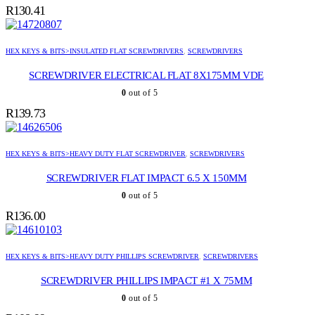
R
130.41
HEX KEYS & BITS>INSULATED FLAT SCREWDRIVERS
,
SCREWDRIVERS
SCREWDRIVER ELECTRICAL FLAT 8X175MM VDE
0
out of 5
R
139.73
HEX KEYS & BITS>HEAVY DUTY FLAT SCREWDRIVER
,
SCREWDRIVERS
SCREWDRIVER FLAT IMPACT 6.5 X 150MM
0
out of 5
R
136.00
HEX KEYS & BITS>HEAVY DUTY PHILLIPS SCREWDRIVER
,
SCREWDRIVERS
SCREWDRIVER PHILLIPS IMPACT #1 X 75MM
0
out of 5