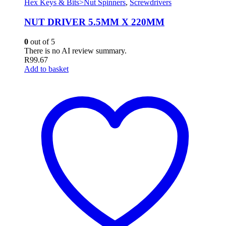
Hex Keys & Bits>Nut Spinners
,
Screwdrivers
NUT DRIVER 5.5MM X 220MM
0
out of 5
There is no AI review summary.
R
99.67
Add to basket