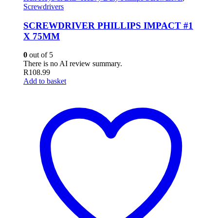
Screwdrivers
SCREWDRIVER PHILLIPS IMPACT #1
X 75MM
0
out of 5
There is no AI review summary.
R
108.99
Add to basket