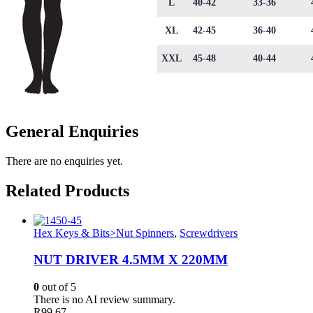
L
40-42
33-36
XL
42-45
36-40
XXL
45-48
40-44
General Enquiries
There are no enquiries yet.
Related Products
Hex Keys & Bits>Nut Spinners
,
Screwdrivers
NUT DRIVER 4.5MM X 220MM
0
out of 5
There is no AI review summary.
R
99.67