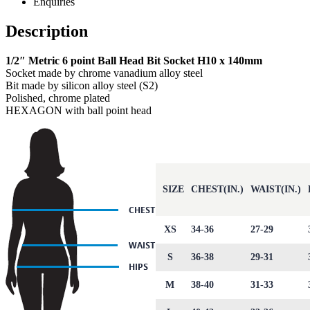
Enquiries
Description
1/2″ Metric 6 point Ball Head Bit Socket H10 x 140mm
Socket made by chrome vanadium alloy steel
Bit made by silicon alloy steel (S2)
Polished, chrome plated
HEXAGON with ball point head
SIZE
CHEST(IN.)
WAIST(IN.)
XS
34-36
27-29
S
36-38
29-31
M
38-40
31-33