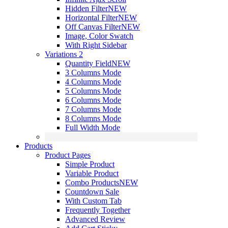
Hidden Filter
NEW
Horizontal Filter
NEW
Off Canvas Filter
NEW
Image, Color Swatch
With Right Sidebar
Variations 2
Quantity Field
NEW
3 Columns Mode
4 Columns Mode
5 Columns Mode
6 Columns Mode
7 Columns Mode
8 Columns Mode
Full Width Mode
Products
Product Pages
Simple Product
Variable Product
Combo Products
NEW
Countdown Sale
With Custom Tab
Frequently Together
Advanced Review