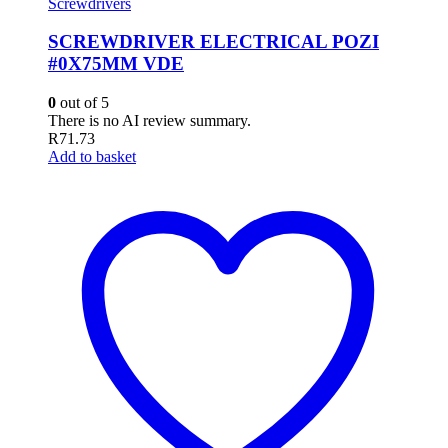
Screwdrivers
SCREWDRIVER ELECTRICAL POZI
#0X75MM VDE
0
out of 5
There is no AI review summary.
R
71.73
Add to basket