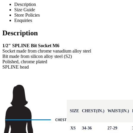
Description
Size Guide
Store Policies
Enquiries
Description
1/2″ SPLINE Bit Socket M6
Socket made from chrome vanadium alloy steel
Bit made from silicon alloy steel (S2)
Polished, chrome plated
SPLINE head
SIZE
CHEST(IN.)
WAIST(IN.)
XS
34-36
27-29