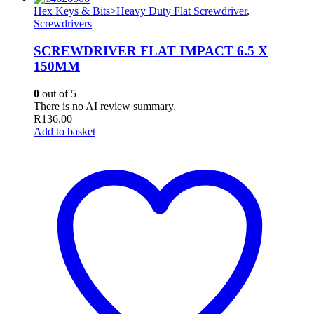
Hex Keys & Bits>Heavy Duty Flat Screwdriver
,
Screwdrivers
SCREWDRIVER FLAT IMPACT 6.5 X
150MM
0
out of 5
There is no AI review summary.
R
136.00
Add to basket