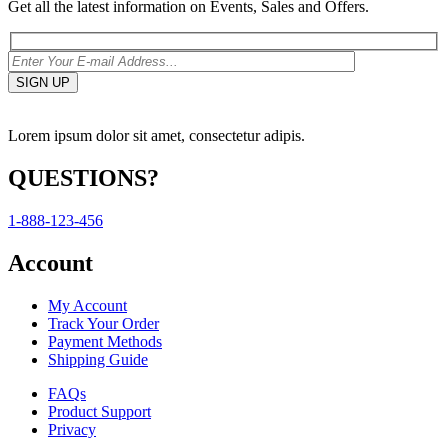
Get all the latest information on Events, Sales and Offers.
Lorem ipsum dolor sit amet, consectetur adipis.
QUESTIONS?
1-888-123-456
Account
My Account
Track Your Order
Payment Methods
Shipping Guide
FAQs
Product Support
Privacy