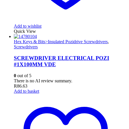
Add to wishlist
Quick View
Hex Keys & Bits>Insulated Pozidrive Screwdrivers
,
Screwdrivers
SCREWDRIVER ELECTRICAL POZI
#1X100MM VDE
0
out of 5
There is no AI review summary.
R
86.63
Add to basket