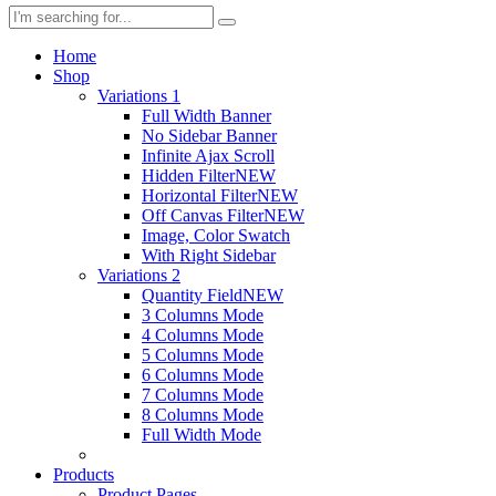
Home
Shop
Variations 1
Full Width Banner
No Sidebar Banner
Infinite Ajax Scroll
Hidden Filter
NEW
Horizontal Filter
NEW
Off Canvas Filter
NEW
Image, Color Swatch
With Right Sidebar
Variations 2
Quantity Field
NEW
3 Columns Mode
4 Columns Mode
5 Columns Mode
6 Columns Mode
7 Columns Mode
8 Columns Mode
Full Width Mode
Products
Product Pages