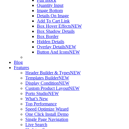
Full Block
Quantity Input
Image Bottom
Details On Image
Add To Cart Link
Box Hover Effects
NEW
Box Shadow Details
Box Border
Hidden Details
Overlay Details
NEW
Button And Icons
NEW
Blog
Features
Header Builder & Types
NEW
Templates Builder
NEW
Display Condition
NEW
Custom Product Layout
NEW
Porto Studio
NEW
What’s New
Top Performance
Speed Optimize Wizard
One Click Install Demo
Single Page Navigation
Live Search