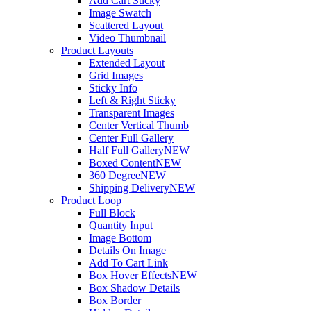
Add Cart Sticky
Image Swatch
Scattered Layout
Video Thumbnail
Product Layouts
Extended Layout
Grid Images
Sticky Info
Left & Right Sticky
Transparent Images
Center Vertical Thumb
Center Full Gallery
Half Full Gallery
NEW
Boxed Content
NEW
360 Degree
NEW
Shipping Delivery
NEW
Product Loop
Full Block
Quantity Input
Image Bottom
Details On Image
Add To Cart Link
Box Hover Effects
NEW
Box Shadow Details
Box Border