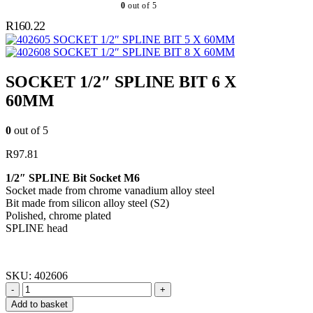
0
out of 5
R
160.22
SOCKET 1/2″ SPLINE BIT 5 X 60MM
SOCKET 1/2″ SPLINE BIT 8 X 60MM
SOCKET 1/2″ SPLINE BIT 6 X
60MM
0
out of 5
R
97.81
1/2″ SPLINE Bit Socket M6
Socket made from chrome vanadium alloy steel
Bit made from silicon alloy steel (S2)
Polished, chrome plated
SPLINE head
SKU:
402606
-
+
Add to basket