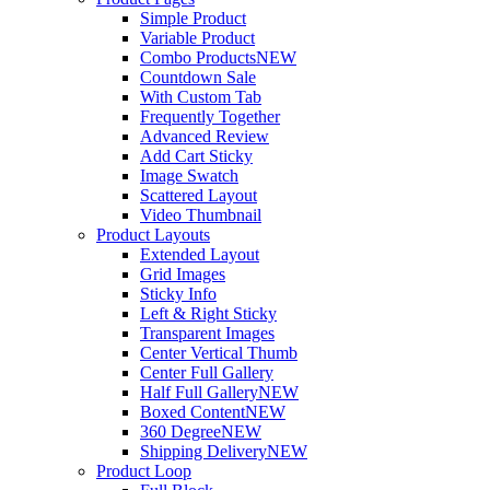
Simple Product
Variable Product
Combo Products
NEW
Countdown Sale
With Custom Tab
Frequently Together
Advanced Review
Add Cart Sticky
Image Swatch
Scattered Layout
Video Thumbnail
Product Layouts
Extended Layout
Grid Images
Sticky Info
Left & Right Sticky
Transparent Images
Center Vertical Thumb
Center Full Gallery
Half Full Gallery
NEW
Boxed Content
NEW
360 Degree
NEW
Shipping Delivery
NEW
Product Loop