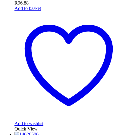
R
96.88
Add to basket
Add to wishlist
Quick View