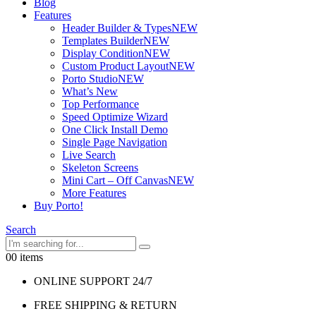
Blog
Features
Header Builder & Types
NEW
Templates Builder
NEW
Display Condition
NEW
Custom Product Layout
NEW
Porto Studio
NEW
What’s New
Top Performance
Speed Optimize Wizard
One Click Install Demo
Single Page Navigation
Live Search
Skeleton Screens
Mini Cart – Off Canvas
NEW
More Features
Buy Porto!
Search
0
0 items
ONLINE SUPPORT 24/7
FREE SHIPPING & RETURN