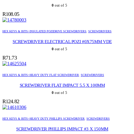
0
out of 5
R
108.05
HEX KEYS & BITS>INSULATED POZIDRIVE SCREWDRIVERS
,
SCREWDRIVERS
SCREWDRIVER ELECTRICAL POZI #0X75MM VDE
0
out of 5
R
71.73
HEX KEYS & BITS>HEAVY DUTY FLAT SCREWDRIVER
,
SCREWDRIVERS
SCREWDRIVER FLAT IMPACT 5.5 X 100MM
0
out of 5
R
124.82
HEX KEYS & BITS>HEAVY DUTY PHILLIPS SCREWDRIVER
,
SCREWDRIVERS
SCREWDRIVER PHILLIPS IMPACT #3 X 150MM