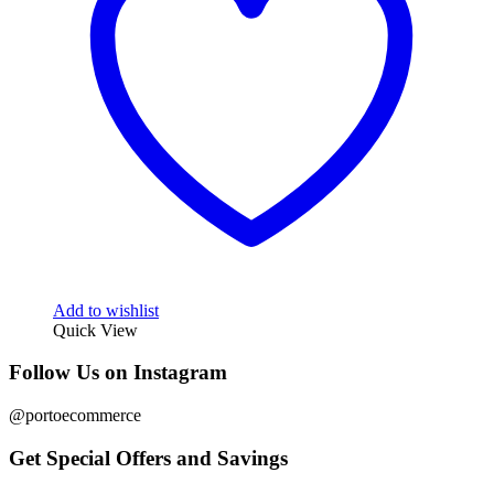
Add to wishlist
Quick View
Follow Us on Instagram
@portoecommerce
Get Special Offers and Savings