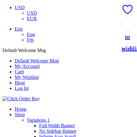
USD
USD
EUR
Add
Add
Add
Add
Add
Eng
Eng
to
to
to
to
to
Frh
wishli
wishli
wishli
wishli
wishli
Default Welcome Msg
Default Welcome Msg
My Account
Cart
My Wishlist
Blog
Log In
Home
Shop
Variations 1
Full Width Banner
No Sidebar Banner
Infinite Ajax Scroll