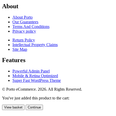
About
About Porto
Our Guarantees
Terms And Conditions
Privacy policy
Return Policy
Intellectual Property Claims
Site Map
Features
Powerful Admin Panel
Mobile & Retina Optimized
Super Fast WordPress Theme
© Porto eCommerce. 2026. All Rights Reserved.
You've just added this product to the cart:
View basket
Continue