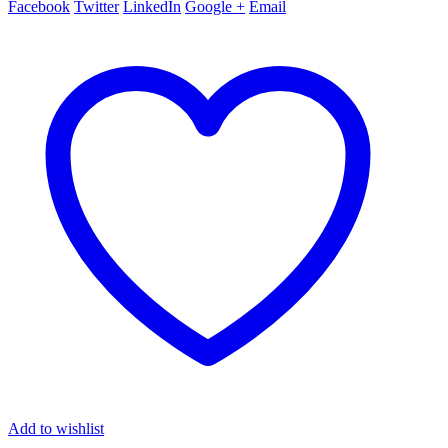
Facebook
Twitter
LinkedIn
Google +
Email
Add to wishlist