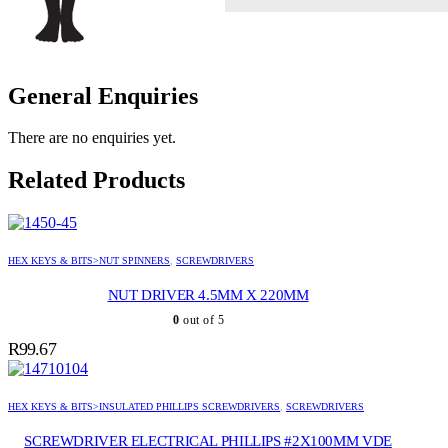
General Enquiries
There are no enquiries yet.
Related Products
HEX KEYS & BITS>NUT SPINNERS
,
SCREWDRIVERS
NUT DRIVER 4.5MM X 220MM
0
out of 5
R
99.67
HEX KEYS & BITS>INSULATED PHILLIPS SCREWDRIVERS
,
SCREWDRIVERS
SCREWDRIVER ELECTRICAL PHILLIPS #2X100MM VDE