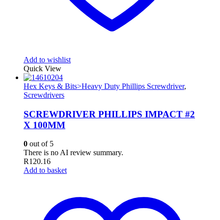
Add to wishlist
Quick View
Hex Keys & Bits>Heavy Duty Phillips Screwdriver
,
Screwdrivers
SCREWDRIVER PHILLIPS IMPACT #2
X 100MM
0
out of 5
There is no AI review summary.
R
120.16
Add to basket