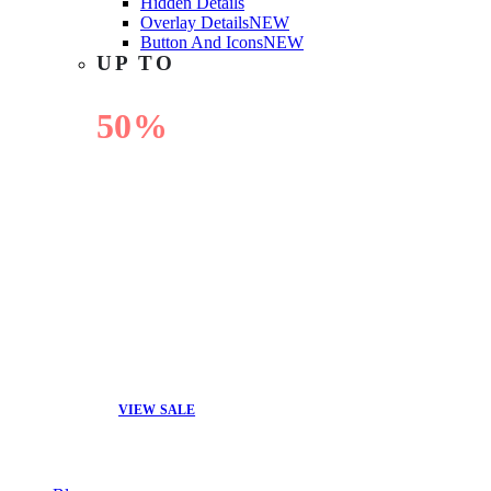
Hidden Details
Overlay Details
NEW
Button And Icons
NEW
UP TO
50%
OFF
VIEW SALE