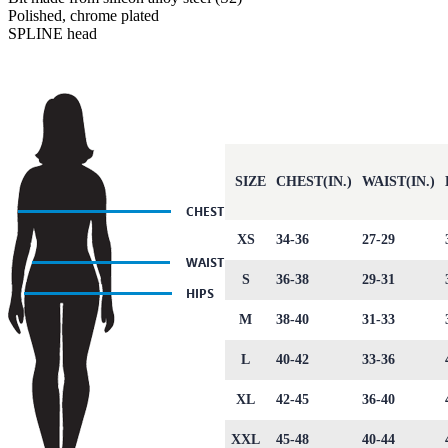
Polished, chrome plated
SPLINE head
SIZE
CHEST(IN.)
WAIST(IN.)
XS
34-36
27-29
S
36-38
29-31
M
38-40
31-33
L
40-42
33-36
XL
42-45
36-40
XXL
45-48
40-44