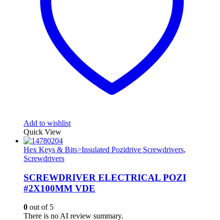
Add to wishlist
Quick View
Hex Keys & Bits>Insulated Pozidrive Screwdrivers
,
Screwdrivers
SCREWDRIVER ELECTRICAL POZI
#2X100MM VDE
0
out of 5
There is no AI review summary.