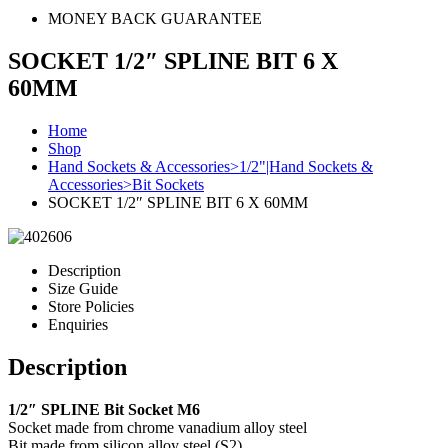
MONEY BACK GUARANTEE
SOCKET 1/2″ SPLINE BIT 6 X
60MM
Home
Shop
Hand Sockets & Accessories>1/2"|Hand Sockets &
Accessories>Bit Sockets
SOCKET 1/2″ SPLINE BIT 6 X 60MM
Description
Size Guide
Store Policies
Enquiries
Description
1/2″ SPLINE Bit Socket M6
Socket made from chrome vanadium alloy steel
Bit made from silicon alloy steel (S2)