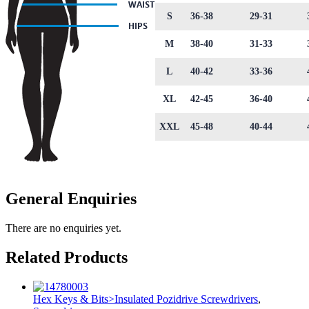
S
36-38
29-31
M
38-40
31-33
L
40-42
33-36
XL
42-45
36-40
XXL
45-48
40-44
General Enquiries
There are no enquiries yet.
Related Products
Hex Keys & Bits>Insulated Pozidrive Screwdrivers
,