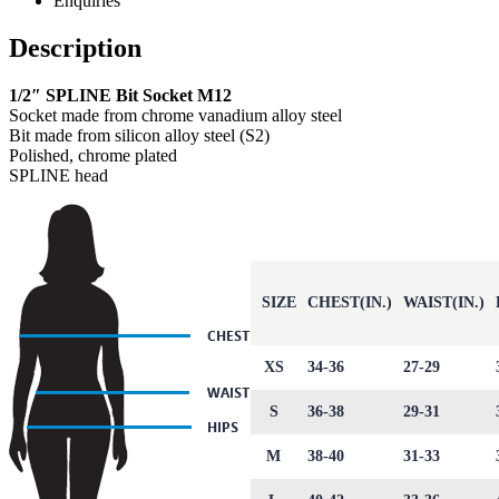
Enquiries
Description
1/2″ SPLINE Bit Socket M12
Socket made from chrome vanadium alloy steel
Bit made from silicon alloy steel (S2)
Polished, chrome plated
SPLINE head
SIZE
CHEST(IN.)
WAIST(IN.)
XS
34-36
27-29
S
36-38
29-31
M
38-40
31-33