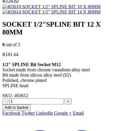
R
124.82
SOCKET 1/2″ SPLINE BIT 10 X 80MM
SOCKET 1/2″ SPLINE BIT 14 X 80MM
SOCKET 1/2″SPLINE BIT 12 X
80MM
0
out of 5
R
181.64
1/2″ SPLINE Bit Socket M12
Socket made from chrome vanadium alloy steel
Bit made from silicon alloy steel (S2)
Polished, chrome plated
SPLINE head
SKU:
403612
-
+
Add to basket
Facebook
Twitter
LinkedIn
Google +
Email