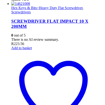
Hex Keys & Bits>Heavy Duty Flat Screwdriver
,
Screwdrivers
SCREWDRIVER FLAT IMPACT 10 X
200MM
0
out of 5
There is no AI review summary.
R
223.56
Add to basket