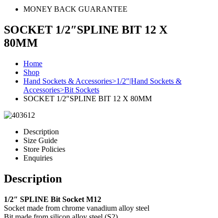
MONEY BACK GUARANTEE
SOCKET 1/2″SPLINE BIT 12 X
80MM
Home
Shop
Hand Sockets & Accessories>1/2"|Hand Sockets &
Accessories>Bit Sockets
SOCKET 1/2″SPLINE BIT 12 X 80MM
Description
Size Guide
Store Policies
Enquiries
Description
1/2″ SPLINE Bit Socket M12
Socket made from chrome vanadium alloy steel
Bit made from silicon alloy steel (S2)