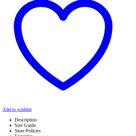
Add to wishlist
Description
Size Guide
Store Policies