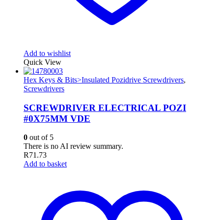
Add to wishlist
Quick View
Hex Keys & Bits>Insulated Pozidrive Screwdrivers
,
Screwdrivers
SCREWDRIVER ELECTRICAL POZI
#0X75MM VDE
0
out of 5
There is no AI review summary.
R
71.73
Add to basket