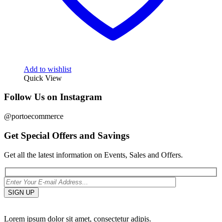
Add to wishlist
Quick View
Follow Us on Instagram
@portoecommerce
Get Special Offers and Savings
Get all the latest information on Events, Sales and Offers.
Lorem ipsum dolor sit amet, consectetur adipis.