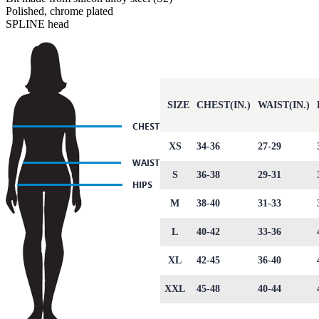
Polished, chrome plated
SPLINE head
SIZE
CHEST(IN.)
WAIST(IN.)
XS
34-36
27-29
S
36-38
29-31
M
38-40
31-33
L
40-42
33-36
XL
42-45
36-40
XXL
45-48
40-44