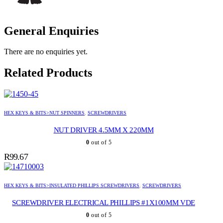
General Enquiries
There are no enquiries yet.
Related Products
HEX KEYS & BITS>NUT SPINNERS
,
SCREWDRIVERS
NUT DRIVER 4.5MM X 220MM
0
out of 5
R
99.67
HEX KEYS & BITS>INSULATED PHILLIPS SCREWDRIVERS
,
SCREWDRIVERS
SCREWDRIVER ELECTRICAL PHILLIPS #1X100MM VDE
0
out of 5