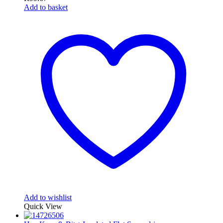
Add to basket
Add to wishlist
Quick View