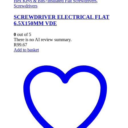
Hex Keys & Bits>Insulated Flat Screwdrivers
,
Screwdrivers
SCREWDRIVER ELECTRICAL FLAT
6.5X150MM VDE
0
out of 5
There is no AI review summary.
R
99.67
Add to basket