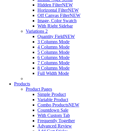
Hidden Filter
NEW
Horizontal Filter
NEW
Off Canvas Filter
NEW
Image, Color Swatch
With Right Sidebar
Variations 2
Quantity Field
NEW
3 Columns Mode
4 Columns Mode
5 Columns Mode
6 Columns Mode
7 Columns Mode
8 Columns Mode
Full Width Mode
Products
Product Pages
Simple Product
Variable Product
Combo Products
NEW
Countdown Sale
With Custom Tab
Frequently Together
Advanced Review