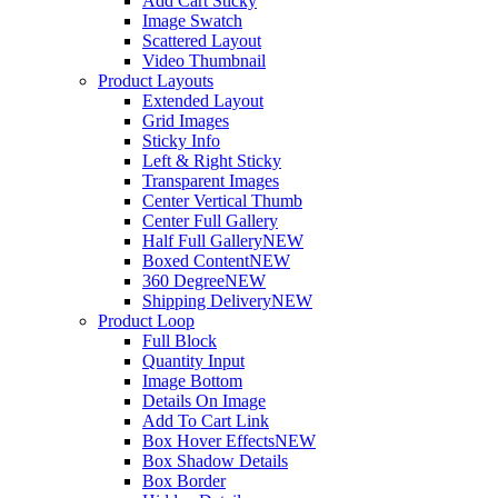
Add Cart Sticky
Image Swatch
Scattered Layout
Video Thumbnail
Product Layouts
Extended Layout
Grid Images
Sticky Info
Left & Right Sticky
Transparent Images
Center Vertical Thumb
Center Full Gallery
Half Full Gallery
NEW
Boxed Content
NEW
360 Degree
NEW
Shipping Delivery
NEW
Product Loop
Full Block
Quantity Input
Image Bottom
Details On Image
Add To Cart Link
Box Hover Effects
NEW
Box Shadow Details
Box Border