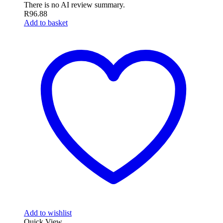
There is no AI review summary.
R
96.88
Add to basket
Add to wishlist
Quick View