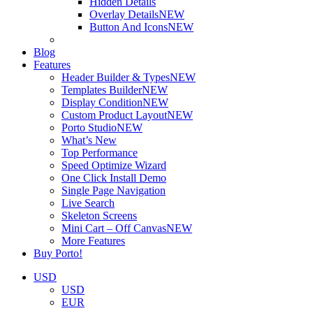
Hidden Details
Overlay Details
NEW
Button And Icons
NEW
Blog
Features
Header Builder & Types
NEW
Templates Builder
NEW
Display Condition
NEW
Custom Product Layout
NEW
Porto Studio
NEW
What’s New
Top Performance
Speed Optimize Wizard
One Click Install Demo
Single Page Navigation
Live Search
Skeleton Screens
Mini Cart – Off Canvas
NEW
More Features
Buy Porto!
USD
USD
EUR