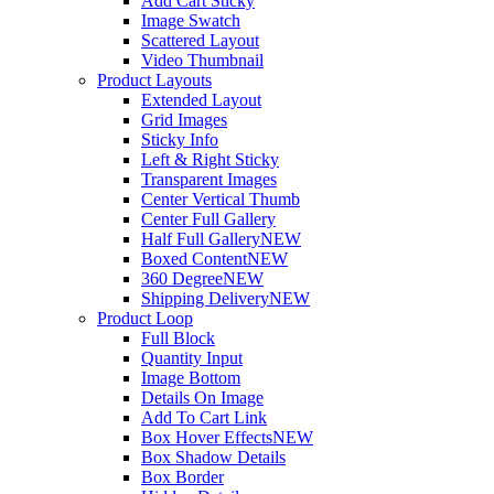
Add Cart Sticky
Image Swatch
Scattered Layout
Video Thumbnail
Product Layouts
Extended Layout
Grid Images
Sticky Info
Left & Right Sticky
Transparent Images
Center Vertical Thumb
Center Full Gallery
Half Full Gallery
NEW
Boxed Content
NEW
360 Degree
NEW
Shipping Delivery
NEW
Product Loop
Full Block
Quantity Input
Image Bottom
Details On Image
Add To Cart Link
Box Hover Effects
NEW
Box Shadow Details
Box Border