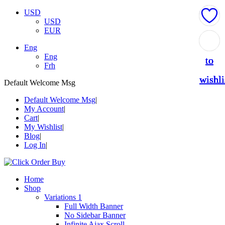
USD
USD
EUR
Add
Add
Add
Add
Add
Eng
Eng
to
to
to
to
to
Frh
wishli
wishli
wishli
wishli
wishli
Default Welcome Msg
Default Welcome Msg
My Account
Cart
My Wishlist
Blog
Log In
Home
Shop
Variations 1
Full Width Banner
No Sidebar Banner
Infinite Ajax Scroll