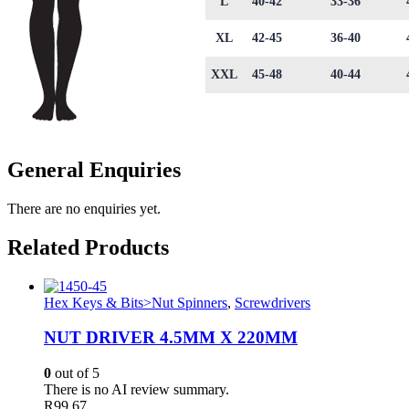
L
40-42
33-36
XL
42-45
36-40
XXL
45-48
40-44
General Enquiries
There are no enquiries yet.
Related Products
Hex Keys & Bits>Nut Spinners
,
Screwdrivers
NUT DRIVER 4.5MM X 220MM
0
out of 5
There is no AI review summary.
R
99.67