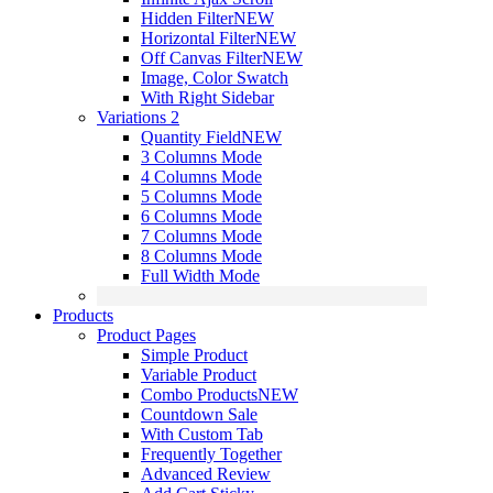
Hidden Filter
NEW
Horizontal Filter
NEW
Off Canvas Filter
NEW
Image, Color Swatch
With Right Sidebar
Variations 2
Quantity Field
NEW
3 Columns Mode
4 Columns Mode
5 Columns Mode
6 Columns Mode
7 Columns Mode
8 Columns Mode
Full Width Mode
Products
Product Pages
Simple Product
Variable Product
Combo Products
NEW
Countdown Sale
With Custom Tab
Frequently Together
Advanced Review