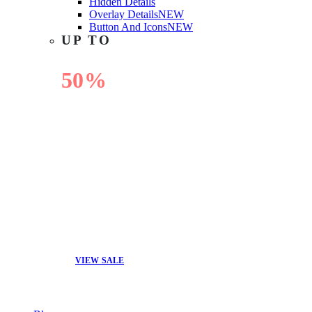
Hidden Details
Overlay Details
NEW
Button And Icons
NEW
UP TO
50%
OFF
VIEW SALE