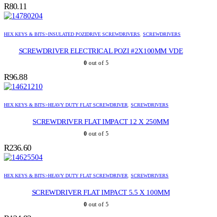
R
80.11
HEX KEYS & BITS>INSULATED POZIDRIVE SCREWDRIVERS
,
SCREWDRIVERS
SCREWDRIVER ELECTRICAL POZI #2X100MM VDE
0
out of 5
R
96.88
HEX KEYS & BITS>HEAVY DUTY FLAT SCREWDRIVER
,
SCREWDRIVERS
SCREWDRIVER FLAT IMPACT 12 X 250MM
0
out of 5
R
236.60
HEX KEYS & BITS>HEAVY DUTY FLAT SCREWDRIVER
,
SCREWDRIVERS
SCREWDRIVER FLAT IMPACT 5.5 X 100MM
0
out of 5