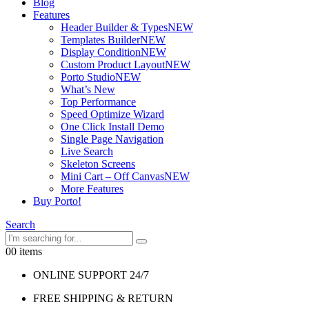
Blog
Features
Header Builder & Types
NEW
Templates Builder
NEW
Display Condition
NEW
Custom Product Layout
NEW
Porto Studio
NEW
What’s New
Top Performance
Speed Optimize Wizard
One Click Install Demo
Single Page Navigation
Live Search
Skeleton Screens
Mini Cart – Off Canvas
NEW
More Features
Buy Porto!
Search
0
0 items
ONLINE SUPPORT 24/7
FREE SHIPPING & RETURN