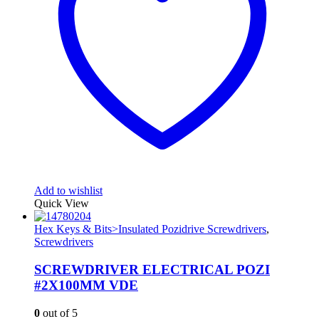
Add to wishlist
Quick View
Hex Keys & Bits>Insulated Pozidrive Screwdrivers
,
Screwdrivers
SCREWDRIVER ELECTRICAL POZI
#2X100MM VDE
0
out of 5