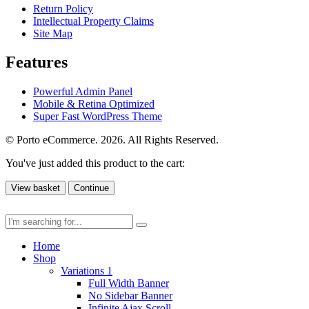
Return Policy
Intellectual Property Claims
Site Map
Features
Powerful Admin Panel
Mobile & Retina Optimized
Super Fast WordPress Theme
© Porto eCommerce. 2026. All Rights Reserved.
You've just added this product to the cart:
View basket
Continue
Home
Shop
Variations 1
Full Width Banner
No Sidebar Banner
Infinite Ajax Scroll