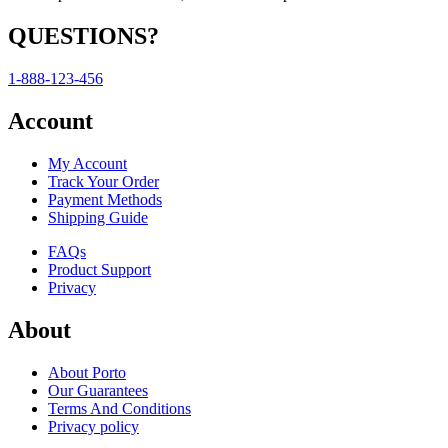
QUESTIONS?
1-888-123-456
Account
My Account
Track Your Order
Payment Methods
Shipping Guide
FAQs
Product Support
Privacy
About
About Porto
Our Guarantees
Terms And Conditions
Privacy policy