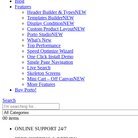
Blog
Features
Header Builder & Types
NEW
Templates Builder
NEW
Display Condition
NEW
Custom Product Layout
NEW
Porto Studio
NEW
What’s New
Top Performance
Speed Optimize Wizard
One Click Install Demo
Single Page Navigation
Live Search
Skeleton Screens
Mini Cart – Off Canvas
NEW
More Features
Buy Porto!
Search
0
0 items
ONLINE SUPPORT 24/7