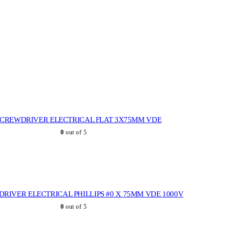
SCREWDRIVER ELECTRICAL FLAT 3X75MM VDE
0
out of 5
RIVER ELECTRICAL PHILLIPS #0 X 75MM VDE 1000V
0
out of 5