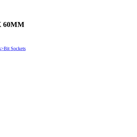
X 60MM
s>Bit Sockets