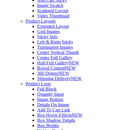
Add Cart Sticky
Image Swatch
Scattered Layout
Video Thumbnail
Product Layouts
Extended Layout
Grid Images
Sticky Info
Left & Right Sticky
Transparent Images
Center Vertical Thumb
Center Full Gallery
Half Full Gallery
NEW
Boxed Content
NEW
360 Degree
NEW
Shipping Delivery
NEW
Product Loop
Full Block
Quantity Input
Image Bottom
Details On Image
Add To Cart Link
Box Hover Effects
NEW
Box Shadow Details
Box Border