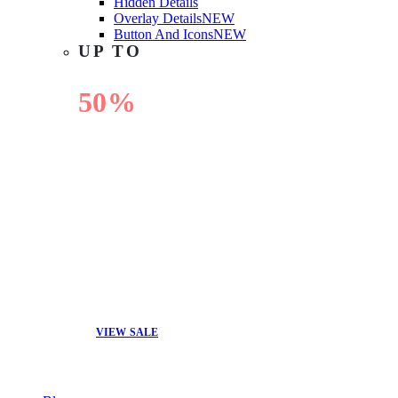
Hidden Details
Overlay Details
NEW
Button And Icons
NEW
UP TO
50%
OFF
VIEW SALE