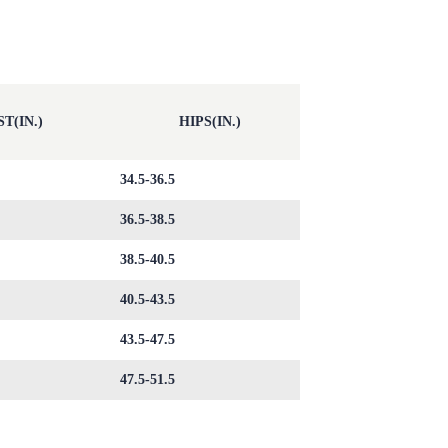
T(IN.)
HIPS(IN.)
34.5-36.5
36.5-38.5
38.5-40.5
40.5-43.5
43.5-47.5
47.5-51.5