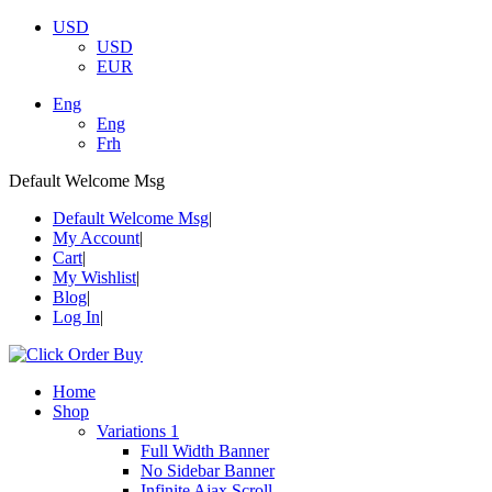
USD
USD
EUR
Eng
Eng
Frh
Default Welcome Msg
Default Welcome Msg
My Account
Cart
My Wishlist
Blog
Log In
Home
Shop
Variations 1
Full Width Banner
No Sidebar Banner
Infinite Ajax Scroll