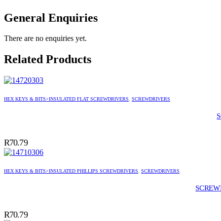
General Enquiries
There are no enquiries yet.
Related Products
HEX KEYS & BITS>INSULATED FLAT SCREWDRIVERS
,
SCREWDRIVERS
R
70.79
HEX KEYS & BITS>INSULATED PHILLIPS SCREWDRIVERS
,
SCREWDRIVERS
SCREWD
R
70.79