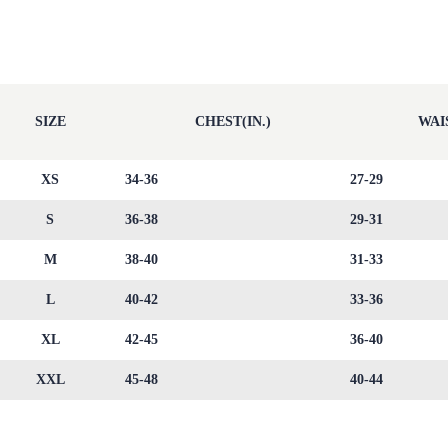
SIZE
CHEST(IN.)
WAIS
XS
34-36
27-29
S
36-38
29-31
M
38-40
31-33
L
40-42
33-36
XL
42-45
36-40
XXL
45-48
40-44