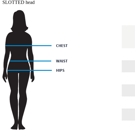
SLOTTED head