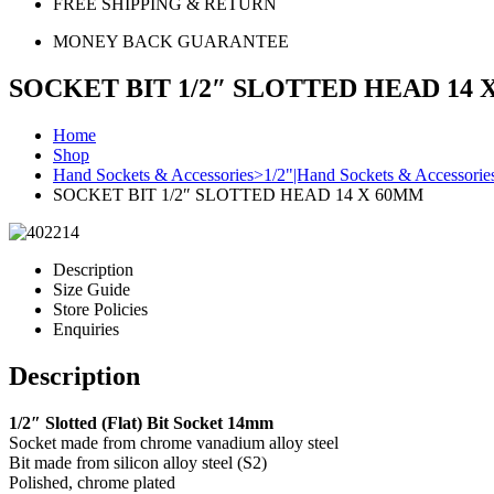
FREE SHIPPING & RETURN
MONEY BACK GUARANTEE
SOCKET BIT 1/2″ SLOTTED HEAD 14 
Home
Shop
Hand Sockets & Accessories>1/2"|Hand Sockets & Accessorie
SOCKET BIT 1/2″ SLOTTED HEAD 14 X 60MM
Description
Size Guide
Store Policies
Enquiries
Description
1/2″ Slotted (Flat) Bit Socket 14mm
Socket made from chrome vanadium alloy steel
Bit made from silicon alloy steel (S2)
Polished, chrome plated