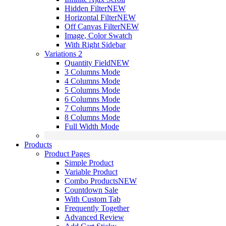
Hidden Filter
NEW
Horizontal Filter
NEW
Off Canvas Filter
NEW
Image, Color Swatch
With Right Sidebar
Variations 2
Quantity Field
NEW
3 Columns Mode
4 Columns Mode
5 Columns Mode
6 Columns Mode
7 Columns Mode
8 Columns Mode
Full Width Mode
Products
Product Pages
Simple Product
Variable Product
Combo Products
NEW
Countdown Sale
With Custom Tab
Frequently Together
Advanced Review