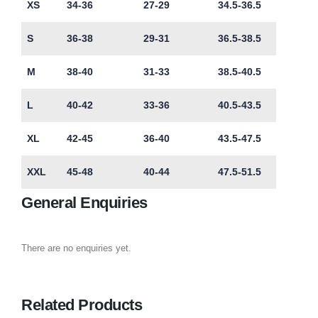
XS
34-36
27-29
34.5-36.5
S
36-38
29-31
36.5-38.5
M
38-40
31-33
38.5-40.5
L
40-42
33-36
40.5-43.5
XL
42-45
36-40
43.5-47.5
XXL
45-48
40-44
47.5-51.5
General Enquiries
There are no enquiries yet.
Related Products