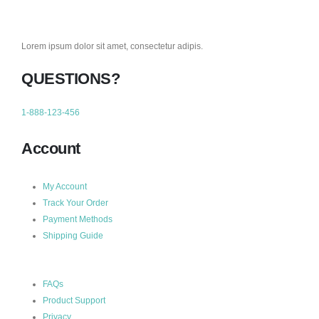
Lorem ipsum dolor sit amet, consectetur adipis.
QUESTIONS?
1-888-123-456
Account
My Account
Track Your Order
Payment Methods
Shipping Guide
FAQs
Product Support
Privacy