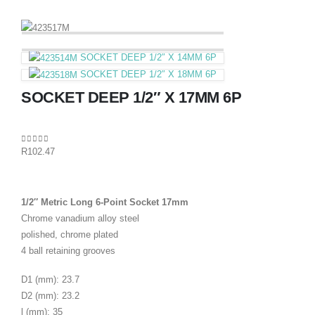
SOCKET DEEP 1/2″ X 14MM 6P
SOCKET DEEP 1/2″ X 18MM 6P
SOCKET DEEP 1/2″ X 17MM 6P
0
out of 5
R
102.47
1/2″ Metric Long 6-Point Socket 17mm
Chrome vanadium alloy steel
polished, chrome plated
4 ball retaining grooves
D1 (mm): 23.7
D2 (mm): 23.2
l (mm): 35