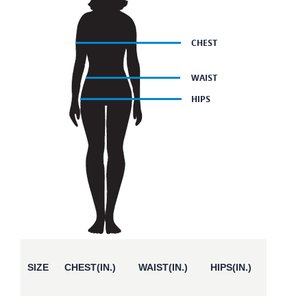
SIZE
CHEST(IN.)
WAIST(IN.)
HIPS(IN.)