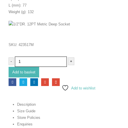
L (mm): 77
Weight (g): 132
SKU:
423517M
-
+
Add to basket
Add to wishlist
Description
Size Guide
Store Policies
Enquiries