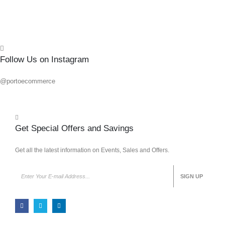
Follow Us on Instagram
@portoecommerce
Get Special Offers and Savings
Get all the latest information on Events, Sales and Offers.