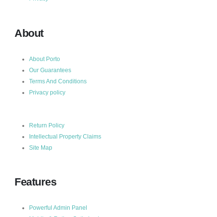
About
About Porto
Our Guarantees
Terms And Conditions
Privacy policy
Return Policy
Intellectual Property Claims
Site Map
Features
Powerful Admin Panel