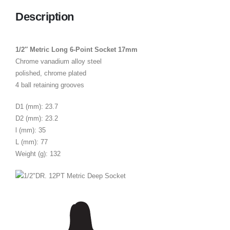
Description
1/2″ Metric Long 6-Point Socket 17mm
Chrome vanadium alloy steel
polished, chrome plated
4 ball retaining grooves
D1 (mm): 23.7
D2 (mm): 23.2
l (mm): 35
L (mm): 77
Weight (g): 132