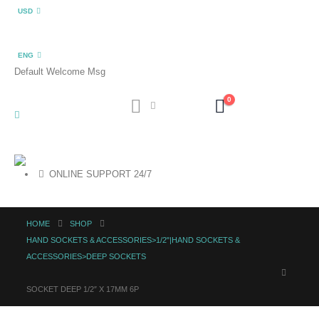
USD
ENG
Default Welcome Msg
0
ONLINE SUPPORT 24/7
HOME
SHOP
HAND SOCKETS & ACCESSORIES>1/2"|HAND SOCKETS &
ACCESSORIES>DEEP SOCKETS
SOCKET DEEP 1/2″ X 17MM 6P