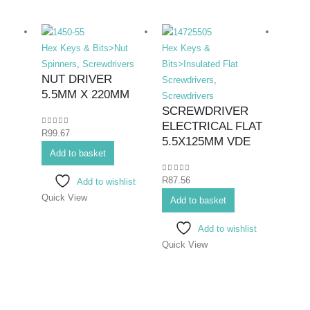
Hex Keys & Bits>Nut
Hex Keys &
Hex K
Spinners
,
Screwdrivers
Bits>Insulated Flat
Bits>I
NUT DRIVER
Screwdrivers
,
Screwd
5.5MM X 220MM
Screwdrivers
Screwd
SCREWDRIVER
SCR
ELECTRICAL FLAT
ELE
0
out of 5
R
99.67
5.5X125MM VDE
PHIL
Add to basket
75M
0
out of 5
R
87.56
Add to wishlist
0
out o
R
70.7
Quick View
Add to basket
Add 
Add to wishlist
Quick View
Quick