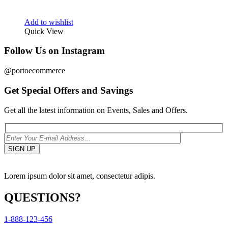
Add to wishlist
Quick View
Follow Us on Instagram
@portoecommerce
Get Special Offers and Savings
Get all the latest information on Events, Sales and Offers.
Lorem ipsum dolor sit amet, consectetur adipis.
QUESTIONS?
1-888-123-456