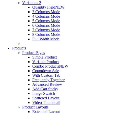
Variations 2
Quantity Field
NEW
3 Columns Mode
4 Columns Mode
5 Columns Mode
6 Columns Mode
7 Columns Mode
8 Columns Mode
Full Width Mode
Products
Product Pages
Simple Product
Variable Product
Combo Products
NEW
Countdown Sale
With Custom Tab
Frequently Together
Advanced Review
Add Cart Sticky
Image Swatch
Scattered Layout
Video Thumbnail
Product Layouts
Extended Layout