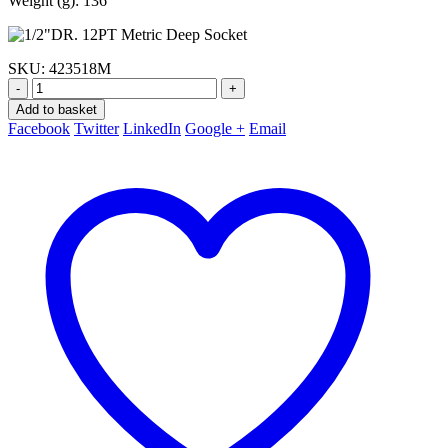
Weight (g): 136
SKU:
423518M
-
+
Add to basket
Facebook
Twitter
LinkedIn
Google +
Email