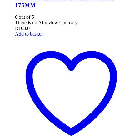
175MM
0
out of 5
There is no AI review summary.
R
163.01
Add to basket