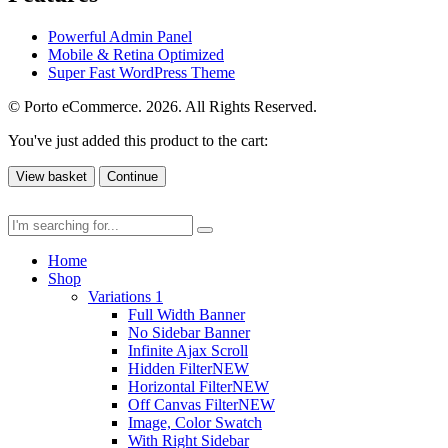
Powerful Admin Panel
Mobile & Retina Optimized
Super Fast WordPress Theme
© Porto eCommerce. 2026. All Rights Reserved.
You've just added this product to the cart:
View basket
Continue
Home
Shop
Variations 1
Full Width Banner
No Sidebar Banner
Infinite Ajax Scroll
Hidden Filter
NEW
Horizontal Filter
NEW
Off Canvas Filter
NEW
Image, Color Swatch
With Right Sidebar