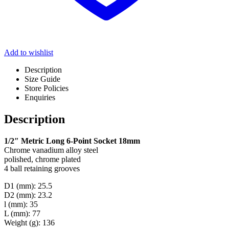
Add to wishlist
Description
Size Guide
Store Policies
Enquiries
Description
1/2″ Metric Long 6-Point Socket 18mm
Chrome vanadium alloy steel
polished, chrome plated
4 ball retaining grooves
D1 (mm): 25.5
D2 (mm): 23.2
l (mm): 35
L (mm): 77
Weight (g): 136