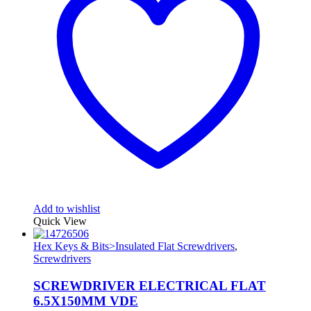
Add to wishlist
Quick View
Hex Keys & Bits>Insulated Flat Screwdrivers
,
Screwdrivers
SCREWDRIVER ELECTRICAL FLAT
6.5X150MM VDE