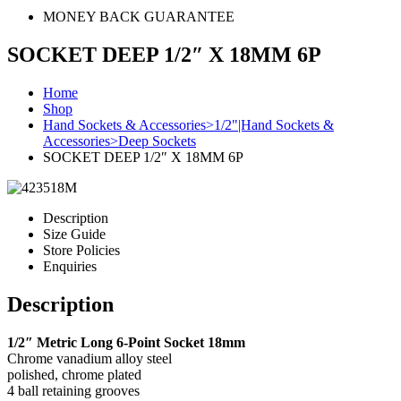
MONEY BACK GUARANTEE
SOCKET DEEP 1/2″ X 18MM 6P
Home
Shop
Hand Sockets & Accessories>1/2"|Hand Sockets &
Accessories>Deep Sockets
SOCKET DEEP 1/2″ X 18MM 6P
Description
Size Guide
Store Policies
Enquiries
Description
1/2″ Metric Long 6-Point Socket 18mm
Chrome vanadium alloy steel
polished, chrome plated
4 ball retaining grooves