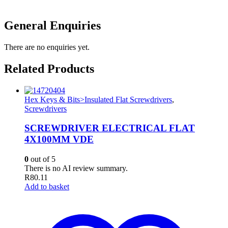
General Enquiries
There are no enquiries yet.
Related Products
Hex Keys & Bits>Insulated Flat Screwdrivers
,
Screwdrivers
SCREWDRIVER ELECTRICAL FLAT
4X100MM VDE
0
out of 5
There is no AI review summary.
R
80.11
Add to basket