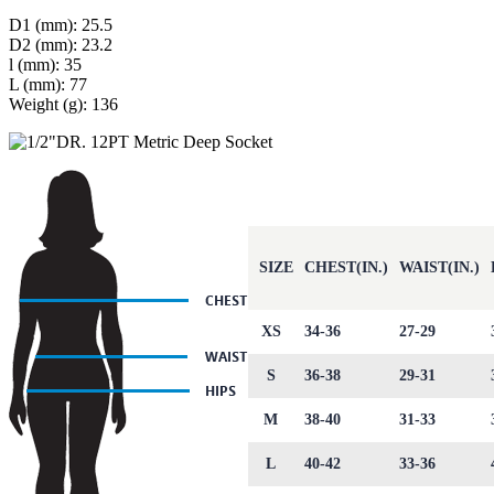
D1 (mm): 25.5
D2 (mm): 23.2
l (mm): 35
L (mm): 77
Weight (g): 136
SIZE
CHEST(IN.)
WAIST(IN.)
XS
34-36
27-29
S
36-38
29-31
M
38-40
31-33
L
40-42
33-36