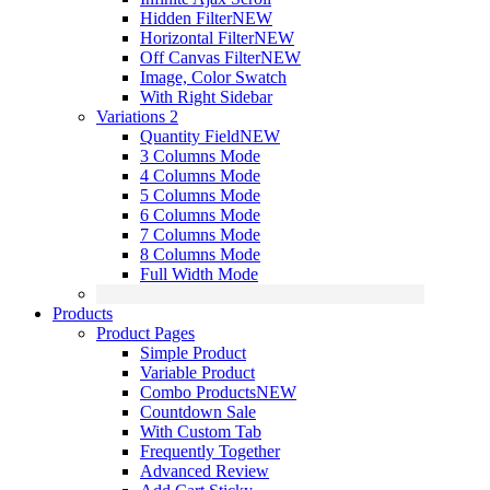
Hidden Filter
NEW
Horizontal Filter
NEW
Off Canvas Filter
NEW
Image, Color Swatch
With Right Sidebar
Variations 2
Quantity Field
NEW
3 Columns Mode
4 Columns Mode
5 Columns Mode
6 Columns Mode
7 Columns Mode
8 Columns Mode
Full Width Mode
Products
Product Pages
Simple Product
Variable Product
Combo Products
NEW
Countdown Sale
With Custom Tab
Frequently Together
Advanced Review