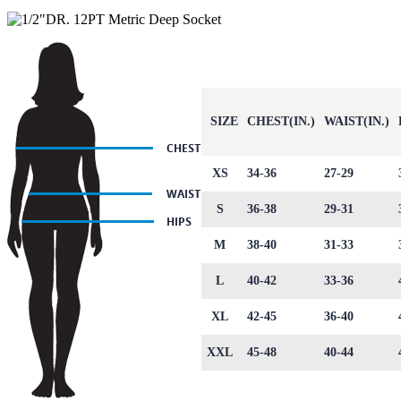
SIZE
CHEST(IN.)
WAIST(IN.)
XS
34-36
27-29
S
36-38
29-31
M
38-40
31-33
L
40-42
33-36
XL
42-45
36-40
XXL
45-48
40-44