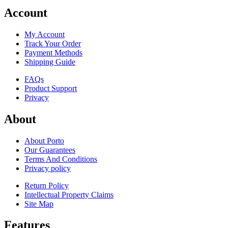
Account
My Account
Track Your Order
Payment Methods
Shipping Guide
FAQs
Product Support
Privacy
About
About Porto
Our Guarantees
Terms And Conditions
Privacy policy
Return Policy
Intellectual Property Claims
Site Map
Features