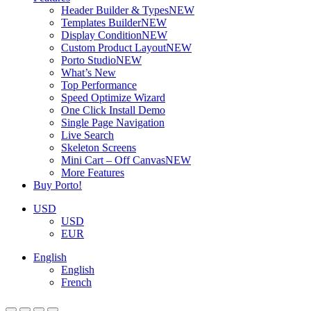
Header Builder & Types
NEW
Templates Builder
NEW
Display Condition
NEW
Custom Product Layout
NEW
Porto Studio
NEW
What’s New
Top Performance
Speed Optimize Wizard
One Click Install Demo
Single Page Navigation
Live Search
Skeleton Screens
Mini Cart – Off Canvas
NEW
More Features
Buy Porto!
USD
USD
EUR
English
English
French