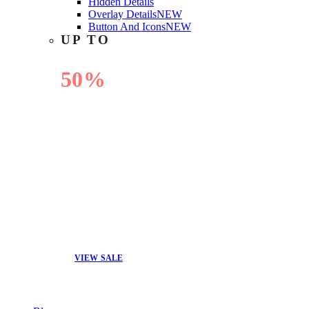
Hidden Details
Overlay Details
NEW
Button And Icons
NEW
UP TO
50%
OFF
VIEW SALE