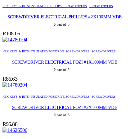
HEX KEYS & BITS>INSULATED PHILLIPS SCREWDRIVERS
,
SCREWDRIVERS
SCREWDRIVER ELECTRICAL PHILLIPS #2X100MM VDE
0
out of 5
R
108.05
HEX KEYS & BITS>INSULATED POZIDRIVE SCREWDRIVERS
,
SCREWDRIVERS
SCREWDRIVER ELECTRICAL POZI #1X100MM VDE
0
out of 5
R
86.63
HEX KEYS & BITS>INSULATED POZIDRIVE SCREWDRIVERS
,
SCREWDRIVERS
SCREWDRIVER ELECTRICAL POZI #2X100MM VDE
0
out of 5
R
96.88