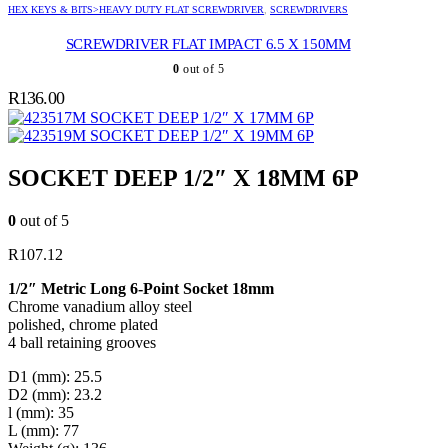
HEX KEYS & BITS>HEAVY DUTY FLAT SCREWDRIVER
,
SCREWDRIVERS
SCREWDRIVER FLAT IMPACT 6.5 X 150MM
0
out of 5
R
136.00
SOCKET DEEP 1/2″ X 17MM 6P
SOCKET DEEP 1/2″ X 19MM 6P
SOCKET DEEP 1/2″ X 18MM 6P
0
out of 5
R
107.12
1/2″ Metric Long 6-Point Socket 18mm
Chrome vanadium alloy steel
polished, chrome plated
4 ball retaining grooves
D1 (mm): 25.5
D2 (mm): 23.2
l (mm): 35
L (mm): 77