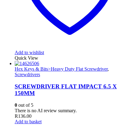
Add to wishlist
Quick View
Hex Keys & Bits>Heavy Duty Flat Screwdriver
,
Screwdrivers
SCREWDRIVER FLAT IMPACT 6.5 X
150MM
0
out of 5
There is no AI review summary.
R
136.00
Add to basket