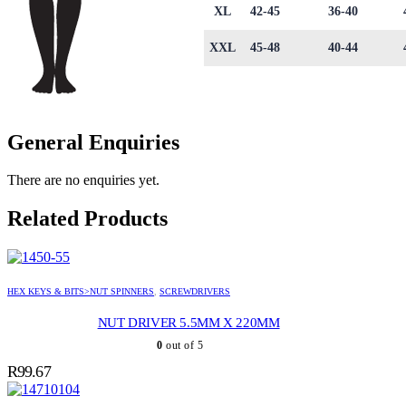
XL
42-45
36-40
XXL
45-48
40-44
General Enquiries
There are no enquiries yet.
Related Products
HEX KEYS & BITS>NUT SPINNERS
,
SCREWDRIVERS
NUT DRIVER 5.5MM X 220MM
0
out of 5
R
99.67