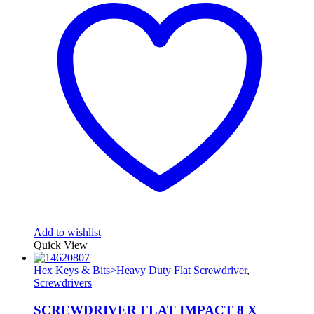
Add to wishlist
Quick View
Hex Keys & Bits>Heavy Duty Flat Screwdriver
,
Screwdrivers
SCREWDRIVER FLAT IMPACT 8 X