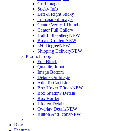
Grid Images
Sticky Info
Left & Right Sticky
Transparent Images
Center Vertical Thumb
Center Full Gallery
Half Full Gallery
NEW
Boxed Content
NEW
360 Degree
NEW
Shipping Delivery
NEW
Product Loop
Full Block
Quantity Input
Image Bottom
Details On Image
Add To Cart Link
Box Hover Effects
NEW
Box Shadow Details
Box Border
Hidden Details
Overlay Details
NEW
Button And Icons
NEW
Blog
Features