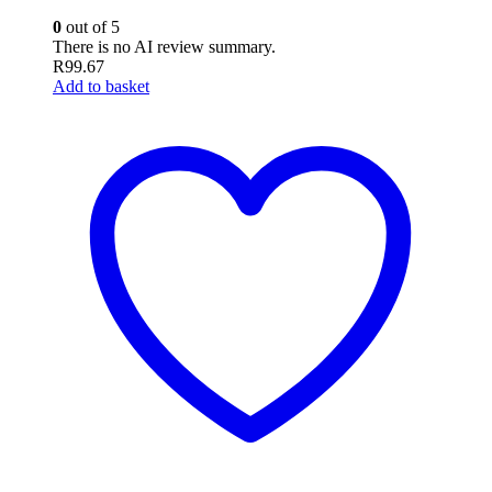
0
out of 5
There is no AI review summary.
R
99.67
Add to basket