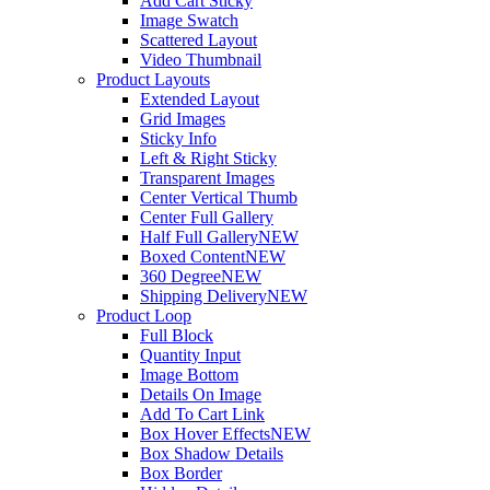
Add Cart Sticky
Image Swatch
Scattered Layout
Video Thumbnail
Product Layouts
Extended Layout
Grid Images
Sticky Info
Left & Right Sticky
Transparent Images
Center Vertical Thumb
Center Full Gallery
Half Full Gallery
NEW
Boxed Content
NEW
360 Degree
NEW
Shipping Delivery
NEW
Product Loop
Full Block
Quantity Input
Image Bottom
Details On Image
Add To Cart Link
Box Hover Effects
NEW
Box Shadow Details
Box Border