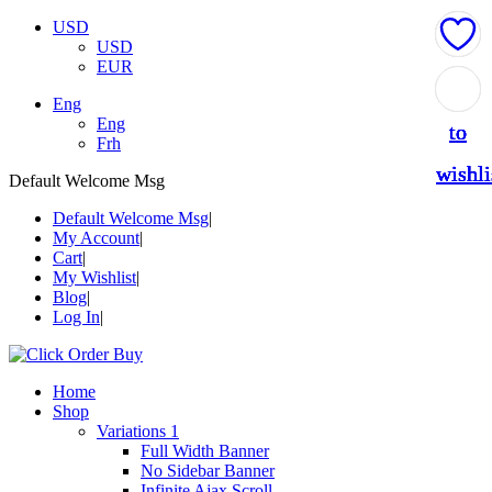
USD
USD
EUR
Add
Add
Add
Add
Add
Eng
Eng
to
to
to
to
to
Frh
wishli
wishli
wishli
wishli
wishli
Default Welcome Msg
Default Welcome Msg
My Account
Cart
My Wishlist
Blog
Log In
Home
Shop
Variations 1
Full Width Banner
No Sidebar Banner
Infinite Ajax Scroll