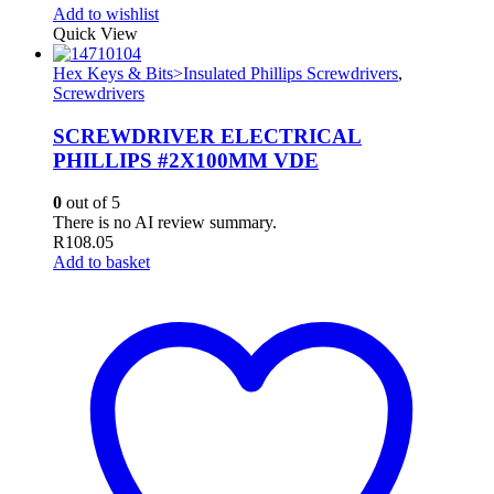
Add to wishlist
Quick View
Hex Keys & Bits>Insulated Phillips Screwdrivers
,
Screwdrivers
SCREWDRIVER ELECTRICAL
PHILLIPS #2X100MM VDE
0
out of 5
There is no AI review summary.
R
108.05
Add to basket