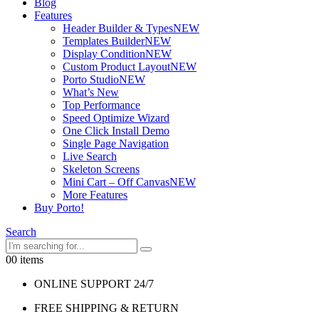
Blog
Features
Header Builder & Types
NEW
Templates Builder
NEW
Display Condition
NEW
Custom Product Layout
NEW
Porto Studio
NEW
What’s New
Top Performance
Speed Optimize Wizard
One Click Install Demo
Single Page Navigation
Live Search
Skeleton Screens
Mini Cart – Off Canvas
NEW
More Features
Buy Porto!
Search
0
0 items
ONLINE SUPPORT 24/7
FREE SHIPPING & RETURN