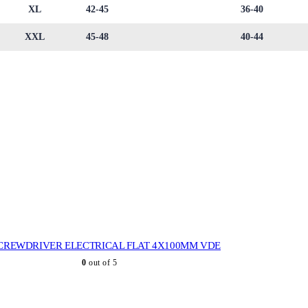
XL
42-45
36-40
XXL
45-48
40-44
CREWDRIVER ELECTRICAL FLAT 4X100MM VDE
0
out of 5