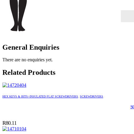
General Enquiries
There are no enquiries yet.
Related Products
HEX KEYS & BITS>INSULATED FLAT SCREWDRIVERS
,
SCREWDRIVERS
S
R
80.11