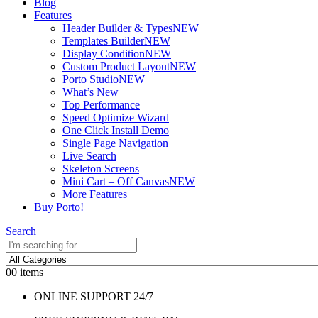
Blog
Features
Header Builder & Types
NEW
Templates Builder
NEW
Display Condition
NEW
Custom Product Layout
NEW
Porto Studio
NEW
What’s New
Top Performance
Speed Optimize Wizard
One Click Install Demo
Single Page Navigation
Live Search
Skeleton Screens
Mini Cart – Off Canvas
NEW
More Features
Buy Porto!
Search
0
0 items
ONLINE SUPPORT 24/7