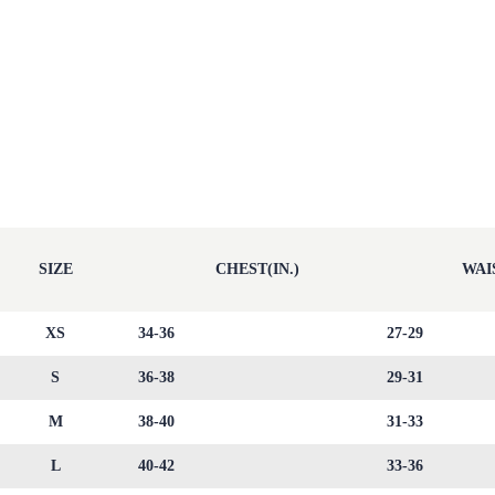
SIZE
CHEST(IN.)
WAIS
XS
34-36
27-29
S
36-38
29-31
M
38-40
31-33
L
40-42
33-36