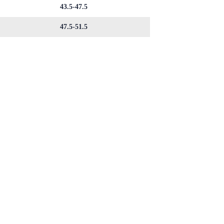
43.5-47.5
47.5-51.5