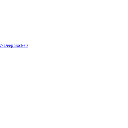
es>Deep Sockets