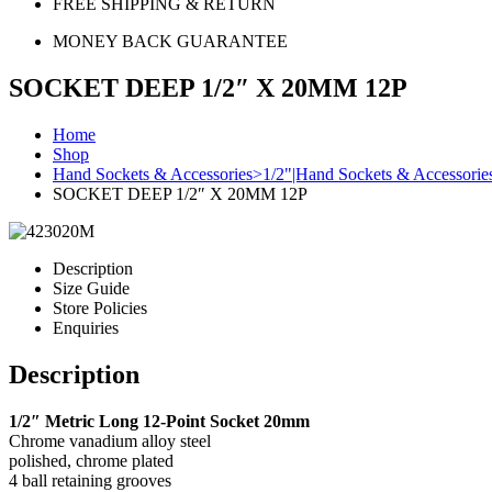
FREE SHIPPING & RETURN
MONEY BACK GUARANTEE
SOCKET DEEP 1/2″ X 20MM 12P
Home
Shop
Hand Sockets & Accessories>1/2"|Hand Sockets & Accessori
SOCKET DEEP 1/2″ X 20MM 12P
Description
Size Guide
Store Policies
Enquiries
Description
1/2″ Metric Long 12-Point Socket 20mm
Chrome vanadium alloy steel
polished, chrome plated
4 ball retaining grooves