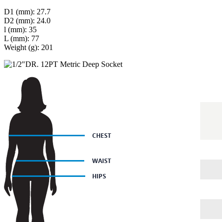
D1 (mm): 27.7
D2 (mm): 24.0
l (mm): 35
L (mm): 77
Weight (g): 201