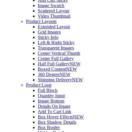
Add Cart Sticky
Image Swatch
Scattered Layout
Video Thumbnail
Product Layouts
Extended Layout
Grid Images
Sticky Info
Left & Right Sticky
Transparent Images
Center Vertical Thumb
Center Full Gallery
Half Full Gallery
NEW
Boxed Content
NEW
360 Degree
NEW
Shipping Delivery
NEW
Product Loop
Full Block
Quantity Input
Image Bottom
Details On Image
Add To Cart Link
Box Hover Effects
NEW
Box Shadow Details
Box Border