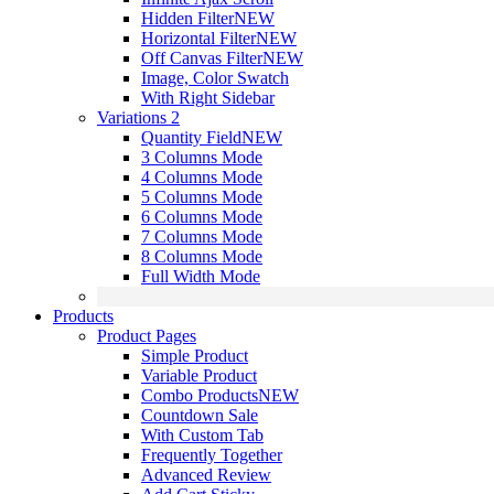
Hidden Filter
NEW
Horizontal Filter
NEW
Off Canvas Filter
NEW
Image, Color Swatch
With Right Sidebar
Variations 2
Quantity Field
NEW
3 Columns Mode
4 Columns Mode
5 Columns Mode
6 Columns Mode
7 Columns Mode
8 Columns Mode
Full Width Mode
Products
Product Pages
Simple Product
Variable Product
Combo Products
NEW
Countdown Sale
With Custom Tab
Frequently Together
Advanced Review