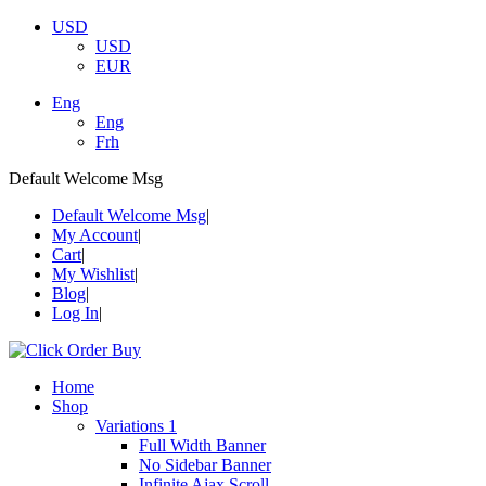
USD
USD
EUR
Eng
Eng
Frh
Default Welcome Msg
Default Welcome Msg
My Account
Cart
My Wishlist
Blog
Log In
Home
Shop
Variations 1
Full Width Banner
No Sidebar Banner
Infinite Ajax Scroll