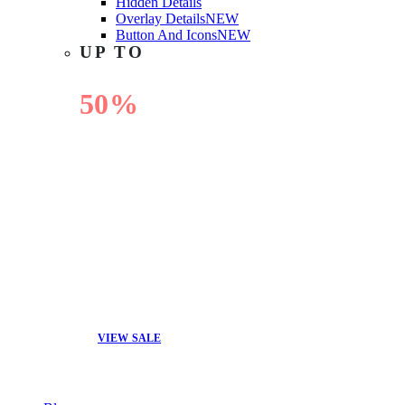
Hidden Details
Overlay Details
NEW
Button And Icons
NEW
UP TO
50%
OFF
VIEW SALE