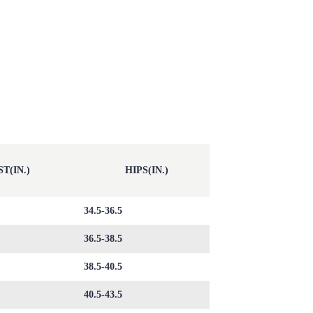
T(IN.)
HIPS(IN.)
34.5-36.5
36.5-38.5
38.5-40.5
40.5-43.5