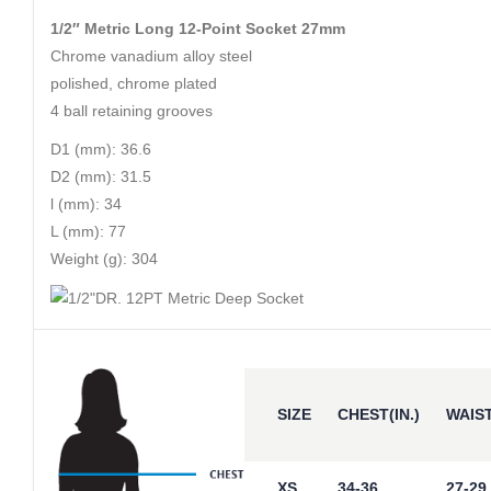
1/2″ Metric Long 12-Point Socket 27mm
Chrome vanadium alloy steel
polished, chrome plated
4 ball retaining grooves
D1 (mm): 36.6
D2 (mm): 31.5
l (mm): 34
L (mm): 77
Weight (g): 304
SIZE
CHEST(IN.)
WAIST
XS
34-36
27-29