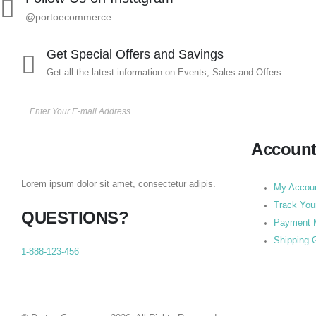
@portoecommerce
Get Special Offers and Savings
Get all the latest information on Events, Sales and Offers.
Accoun
Lorem ipsum dolor sit amet, consectetur adipis.
My Accou
Track You
QUESTIONS?
Payment 
Shipping 
1-888-123-456