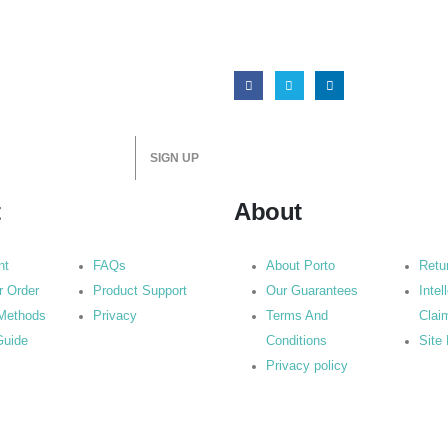
t
About
nt
FAQs
About Porto
Retu
r Order
Product Support
Our Guarantees
Intel
Methods
Privacy
Terms And
Clai
Guide
Conditions
Site
Privacy policy