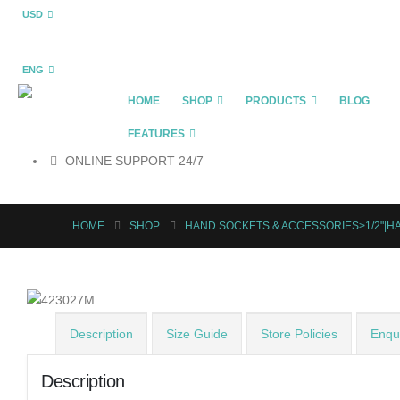
USD
ENG
HOME
SHOP
PRODUCTS
BLOG
FEATURES
ONLINE SUPPORT 24/7
HOME
SHOP
HAND SOCKETS & ACCESSORIES>1/2"|
Description
Size Guide
Store Policies
Enqui
Description