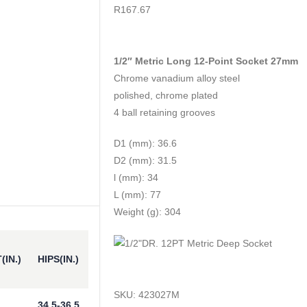
0
out of 5
R
167.67
1/2″ Metric Long 12-Point Socket 27mm
Chrome vanadium alloy steel
polished, chrome plated
4 ball retaining grooves
D1 (mm): 36.6
D2 (mm): 31.5
l (mm): 34
L (mm): 77
Weight (g): 304
(IN.)
HIPS(IN.)
SKU:
423027M
34.5-36.5