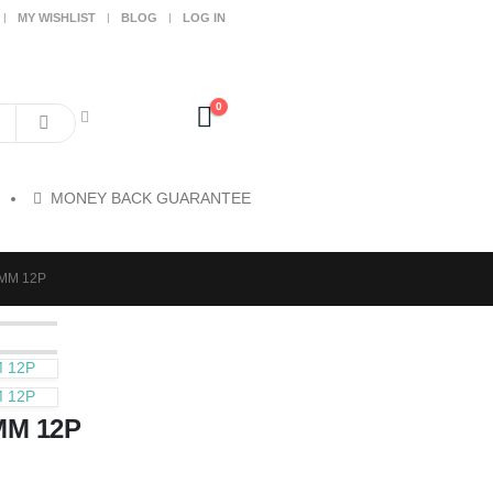
MY WISHLIST
BLOG
LOG IN
0
MONEY BACK GUARANTEE
7MM 12P
M 12P
M 12P
MM 12P