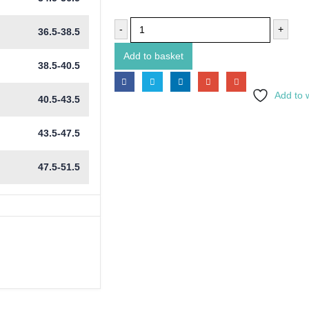
-
+
36.5-38.5
Add to basket
38.5-40.5
Add to w
40.5-43.5
43.5-47.5
47.5-51.5