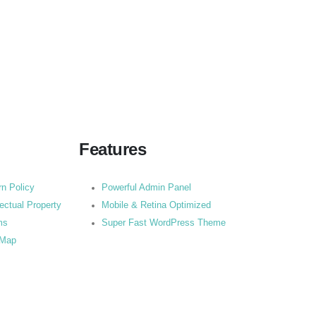
Features
rn Policy
Powerful Admin Panel
lectual Property
Mobile & Retina Optimized
ms
Super Fast WordPress Theme
 Map