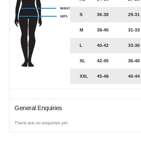
S
36-38
29-31
M
38-40
31-33
L
40-42
33-36
XL
42-45
36-40
XXL
45-48
40-44
General Enquiries
There are no enquiries yet.