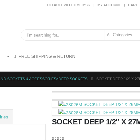
DEFAULT WELCOME MSG
MY ACCOUNT
CART
FREE SHIPPING & RETURN
HAND SOCKETS & ACCESSORIES>DEEP SOCKETS
SOCKET DEEP 1/2″ X 2
SOCKET DEEP 1/2″ X 26M
SOCKET DEEP 1/2″ X 28M
ries
SOCKET DEEP 1/2″ X 27