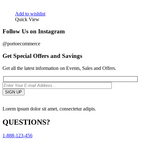
Add to wishlist
Quick View
Follow Us on Instagram
@portoecommerce
Get Special Offers and Savings
Get all the latest information on Events, Sales and Offers.
Lorem ipsum dolor sit amet, consectetur adipis.
QUESTIONS?
1-888-123-456