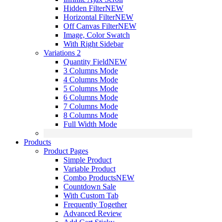
Hidden Filter
NEW
Horizontal Filter
NEW
Off Canvas Filter
NEW
Image, Color Swatch
With Right Sidebar
Variations 2
Quantity Field
NEW
3 Columns Mode
4 Columns Mode
5 Columns Mode
6 Columns Mode
7 Columns Mode
8 Columns Mode
Full Width Mode
Products
Product Pages
Simple Product
Variable Product
Combo Products
NEW
Countdown Sale
With Custom Tab
Frequently Together
Advanced Review