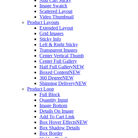
Add Cart Sticky
Image Swatch
Scattered Layout
Video Thumbnail
Product Layouts
Extended Layout
Grid Images
Sticky Info
Left & Right Sticky
Transparent Images
Center Vertical Thumb
Center Full Gallery
Half Full Gallery
NEW
Boxed Content
NEW
360 Degree
NEW
Shipping Delivery
NEW
Product Loop
Full Block
Quantity Input
Image Bottom
Details On Image
Add To Cart Link
Box Hover Effects
NEW
Box Shadow Details
Box Border