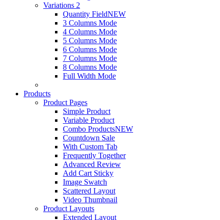
Variations 2
Quantity Field
NEW
3 Columns Mode
4 Columns Mode
5 Columns Mode
6 Columns Mode
7 Columns Mode
8 Columns Mode
Full Width Mode
Products
Product Pages
Simple Product
Variable Product
Combo Products
NEW
Countdown Sale
With Custom Tab
Frequently Together
Advanced Review
Add Cart Sticky
Image Swatch
Scattered Layout
Video Thumbnail
Product Layouts
Extended Layout