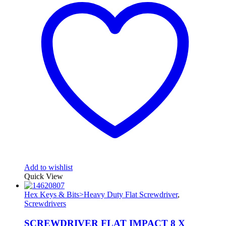
Add to wishlist
Quick View
Hex Keys & Bits>Heavy Duty Flat Screwdriver
,
Screwdrivers
SCREWDRIVER FLAT IMPACT 8 X