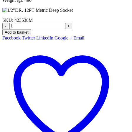
Weight (g): 490
SKU:
423538M
-
+
Add to basket
Facebook
Twitter
LinkedIn
Google +
Email