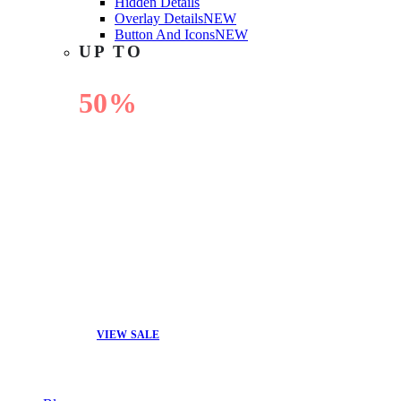
Hidden Details
Overlay Details
NEW
Button And Icons
NEW
UP TO
50%
OFF
VIEW SALE