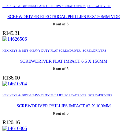
HEX KEYS & BITS>INSULATED PHILLIPS SCREWDRIVERS
,
SCREWDRIVERS
SCREWDRIVER ELECTRICAL PHILLIPS #3X150MM VDE
0
out of 5
R
145.31
HEX KEYS & BITS>HEAVY DUTY FLAT SCREWDRIVER
,
SCREWDRIVERS
SCREWDRIVER FLAT IMPACT 6.5 X 150MM
0
out of 5
R
136.00
HEX KEYS & BITS>HEAVY DUTY PHILLIPS SCREWDRIVER
,
SCREWDRIVERS
SCREWDRIVER PHILLIPS IMPACT #2 X 100MM
0
out of 5
R
120.16