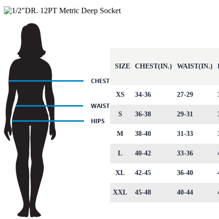
SIZE
CHEST(IN.)
WAIST(IN.)
XS
34-36
27-29
S
36-38
29-31
M
38-40
31-33
L
40-42
33-36
XL
42-45
36-40
XXL
45-48
40-44