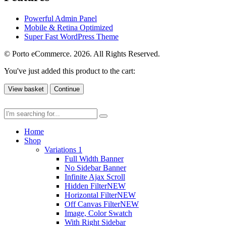
Powerful Admin Panel
Mobile & Retina Optimized
Super Fast WordPress Theme
© Porto eCommerce. 2026. All Rights Reserved.
You've just added this product to the cart:
View basket
Continue
Home
Shop
Variations 1
Full Width Banner
No Sidebar Banner
Infinite Ajax Scroll
Hidden Filter
NEW
Horizontal Filter
NEW
Off Canvas Filter
NEW
Image, Color Swatch
With Right Sidebar