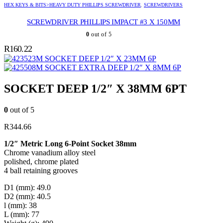
HEX KEYS & BITS>HEAVY DUTY PHILLIPS SCREWDRIVER
,
SCREWDRIVERS
SCREWDRIVER PHILLIPS IMPACT #3 X 150MM
0
out of 5
R
160.22
SOCKET DEEP 1/2″ X 23MM 6P
SOCKET EXTRA DEEP 1/2″ X 8MM 6P
SOCKET DEEP 1/2″ X 38MM 6PT
0
out of 5
R
344.66
1/2″ Metric Long 6-Point Socket 38mm
Chrome vanadium alloy steel
polished, chrome plated
4 ball retaining grooves
D1 (mm): 49.0
D2 (mm): 40.5
l (mm): 38
L (mm): 77