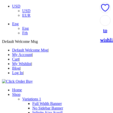
USD
USD
EUR
Add
Add
Add
Add
Add
Eng
Eng
to
to
to
to
to
Frh
wishli
wishli
wishli
wishli
wishli
Default Welcome Msg
Default Welcome Msg
My Account
Cart
My Wishlist
Blog
Log In
Home
Shop
Variations 1
Full Width Banner
No Sidebar Banner
Infinite Ajax Scroll