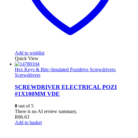
Add to wishlist
Quick View
Hex Keys & Bits>Insulated Pozidrive Screwdrivers
,
Screwdrivers
SCREWDRIVER ELECTRICAL POZI
#1X100MM VDE
0
out of 5
There is no AI review summary.
R
86.63
Add to basket