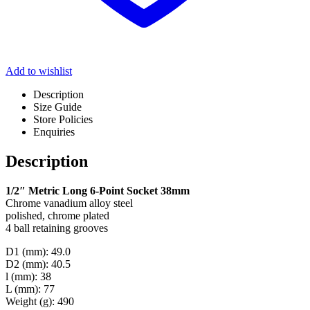
Add to wishlist
Description
Size Guide
Store Policies
Enquiries
Description
1/2″ Metric Long 6-Point Socket 38mm
Chrome vanadium alloy steel
polished, chrome plated
4 ball retaining grooves
D1 (mm): 49.0
D2 (mm): 40.5
l (mm): 38
L (mm): 77
Weight (g): 490