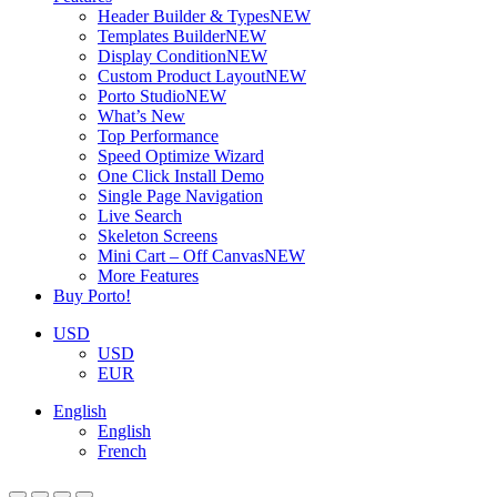
Header Builder & Types
NEW
Templates Builder
NEW
Display Condition
NEW
Custom Product Layout
NEW
Porto Studio
NEW
What’s New
Top Performance
Speed Optimize Wizard
One Click Install Demo
Single Page Navigation
Live Search
Skeleton Screens
Mini Cart – Off Canvas
NEW
More Features
Buy Porto!
USD
USD
EUR
English
English
French