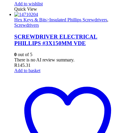
Add to wishlist
Quick View
Hex Keys & Bits>Insulated Phillips Screwdrivers
,
Screwdrivers
SCREWDRIVER ELECTRICAL
PHILLIPS #3X150MM VDE
0
out of 5
There is no AI review summary.
R
145.31
Add to basket