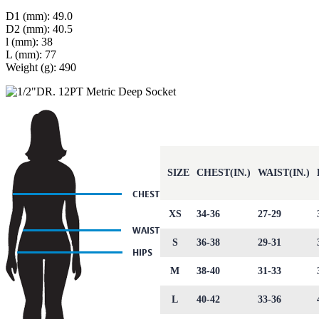
D1 (mm): 49.0
D2 (mm): 40.5
l (mm): 38
L (mm): 77
Weight (g): 490
SIZE
CHEST(IN.)
WAIST(IN.)
XS
34-36
27-29
S
36-38
29-31
M
38-40
31-33
L
40-42
33-36