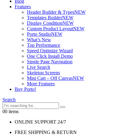
Blog
Features
Header Builder & Types
NEW
Templates Builder
NEW
Display Condition
NEW
Custom Product Layout
NEW
Porto Studio
NEW
What’s New
Top Performance
Speed Optimize Wizard
One Click Install Demo
Single Page Navigation
Live Search
Skeleton Screens
Mini Cart – Off Canvas
NEW
More Features
Buy Porto!
Search
0
0 items
ONLINE SUPPORT 24/7
FREE SHIPPING & RETURN