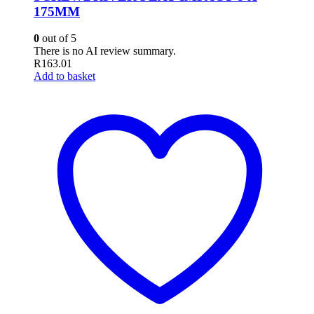
175MM
0
out of 5
There is no AI review summary.
R
163.01
Add to basket