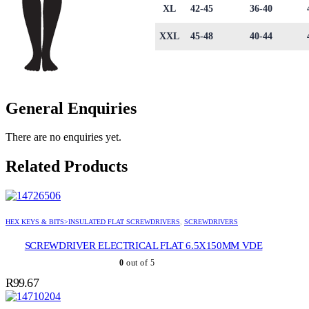
XL
42-45
36-40
XXL
45-48
40-44
General Enquiries
There are no enquiries yet.
Related Products
HEX KEYS & BITS>INSULATED FLAT SCREWDRIVERS
,
SCREWDRIVERS
SCREWDRIVER ELECTRICAL FLAT 6.5X150MM VDE
0
out of 5
R
99.67