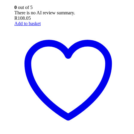
0
out of 5
There is no AI review summary.
R
108.05
Add to basket