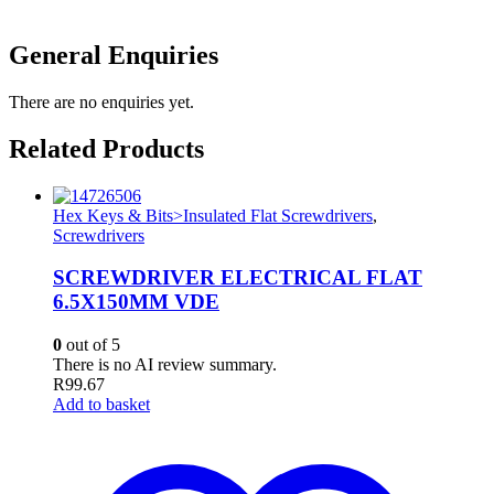
General Enquiries
There are no enquiries yet.
Related Products
Hex Keys & Bits>Insulated Flat Screwdrivers
,
Screwdrivers
SCREWDRIVER ELECTRICAL FLAT
6.5X150MM VDE
0
out of 5
There is no AI review summary.
R
99.67
Add to basket