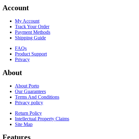
Account
My Account
Track Your Order
Payment Methods
Shipping Guide
FAQs
Product Support
Privacy
About
About Porto
Our Guarantees
Terms And Conditions
Privacy policy
Return Policy
Intellectual Property Claims
Site Map
Features