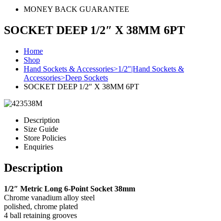
MONEY BACK GUARANTEE
SOCKET DEEP 1/2″ X 38MM 6PT
Home
Shop
Hand Sockets & Accessories>1/2"|Hand Sockets &
Accessories>Deep Sockets
SOCKET DEEP 1/2″ X 38MM 6PT
Description
Size Guide
Store Policies
Enquiries
Description
1/2″ Metric Long 6-Point Socket 38mm
Chrome vanadium alloy steel
polished, chrome plated
4 ball retaining grooves