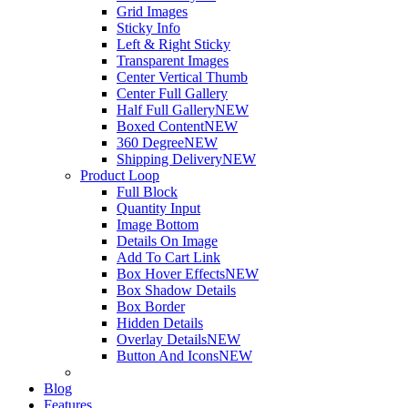
Grid Images
Sticky Info
Left & Right Sticky
Transparent Images
Center Vertical Thumb
Center Full Gallery
Half Full Gallery
NEW
Boxed Content
NEW
360 Degree
NEW
Shipping Delivery
NEW
Product Loop
Full Block
Quantity Input
Image Bottom
Details On Image
Add To Cart Link
Box Hover Effects
NEW
Box Shadow Details
Box Border
Hidden Details
Overlay Details
NEW
Button And Icons
NEW
Blog
Features