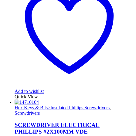
Add to wishlist
Quick View
Hex Keys & Bits>Insulated Phillips Screwdrivers
,
Screwdrivers
SCREWDRIVER ELECTRICAL
PHILLIPS #2X100MM VDE