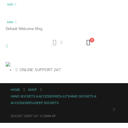
USD
ENG
Default Welcome Msg
0
ONLINE SUPPORT 24/7
HOME
SHOP
HAND SOCKETS & ACCESSORIES>1/2"|HAND SOCKETS &
ACCESSORIES>DEEP SOCKETS
SOCKET DEEP 1/2″ X 23MM 6P