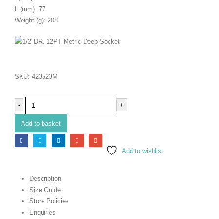
L (mm): 77
Weight (g): 208
SKU:
423523M
-
+
Add to basket
Add to wishlist
Description
Size Guide
Store Policies
Enquiries