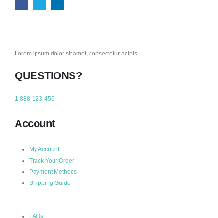
Lorem ipsum dolor sit amet, consectetur adipis.
QUESTIONS?
1-888-123-456
Account
My Account
Track Your Order
Payment Methods
Shipping Guide
FAQs