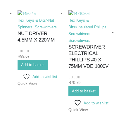
Hex Keys & Bits>Nut
Hex Keys &
Spinners
,
Screwdrivers
Bits>Insulated Phillips
NUT DRIVER
Screwdrivers
,
4.5MM X 220MM
Screwdrivers
SCREWDRIVER
ELECTRICAL
0
out of 5
R
99.67
Hex K
PHILLIPS #0 X
Add to basket
Bits>I
75MM VDE 1000V
Screwd
Add to wishlist
Screwd
0
out of 5
R
70.79
Quick View
SCR
ELE
Add to basket
PHIL
Add to wishlist
#2X
Quick View
0
out o
R
108.
Add 