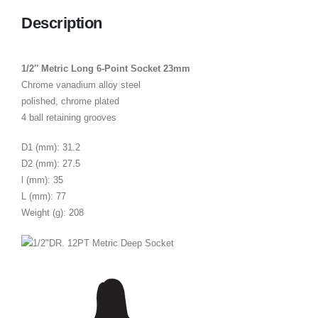
Description
1/2″ Metric Long 6-Point Socket 23mm
Chrome vanadium alloy steel
polished, chrome plated
4 ball retaining grooves
D1 (mm): 31.2
D2 (mm): 27.5
l (mm): 35
L (mm): 77
Weight (g): 208