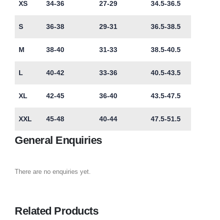
XS
34-36
27-29
34.5-36.5
S
36-38
29-31
36.5-38.5
M
38-40
31-33
38.5-40.5
L
40-42
33-36
40.5-43.5
XL
42-45
36-40
43.5-47.5
XXL
45-48
40-44
47.5-51.5
General Enquiries
There are no enquiries yet.
Related Products