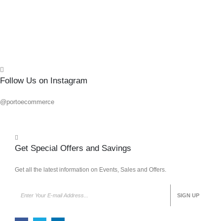
Quick
Follow Us on Instagram
@portoecommerce
Get Special Offers and Savings
Get all the latest information on Events, Sales and Offers.