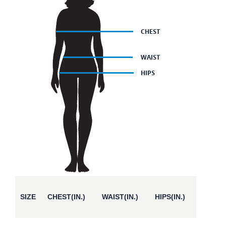
SIZE
CHEST(IN.)
WAIST(IN.)
HIPS(IN.)