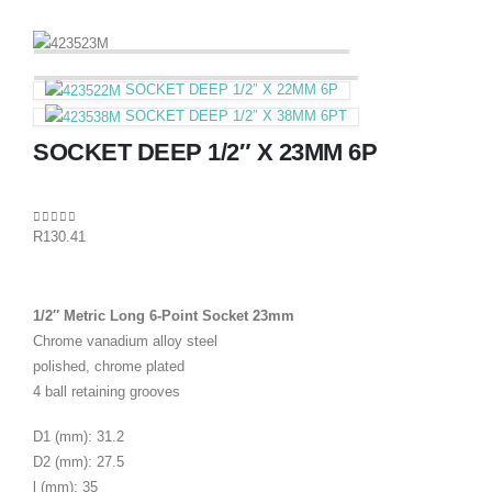
SOCKET DEEP 1/2″ X 22MM 6P
SOCKET DEEP 1/2″ X 38MM 6PT
SOCKET DEEP 1/2″ X 23MM 6P
0
out of 5
R
130.41
1/2″ Metric Long 6-Point Socket 23mm
Chrome vanadium alloy steel
polished, chrome plated
4 ball retaining grooves
D1 (mm): 31.2
D2 (mm): 27.5
l (mm): 35