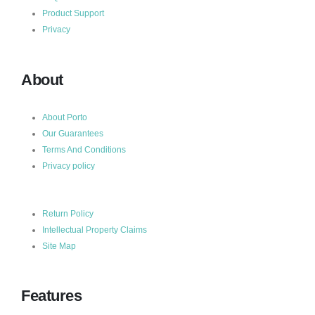
Product Support
Privacy
About
About Porto
Our Guarantees
Terms And Conditions
Privacy policy
Return Policy
Intellectual Property Claims
Site Map
Features