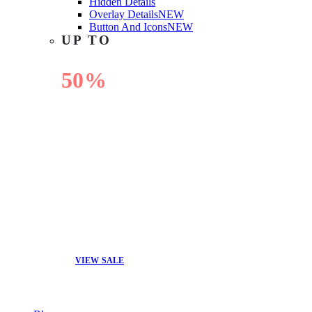
Hidden Details
Overlay Details
NEW
Button And Icons
NEW
UP TO
50%
OFF
VIEW SALE