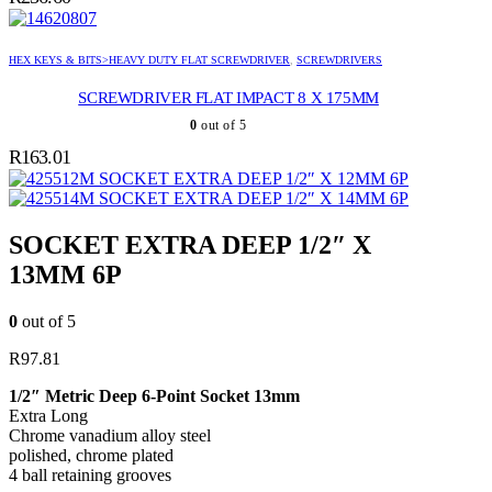
HEX KEYS & BITS>HEAVY DUTY FLAT SCREWDRIVER
,
SCREWDRIVERS
SCREWDRIVER FLAT IMPACT 8 X 175MM
0
out of 5
R
163.01
SOCKET EXTRA DEEP 1/2″ X 12MM 6P
SOCKET EXTRA DEEP 1/2″ X 14MM 6P
SOCKET EXTRA DEEP 1/2″ X
13MM 6P
0
out of 5
R
97.81
1/2″ Metric Deep 6-Point Socket 13mm
Extra Long
Chrome vanadium alloy steel
polished, chrome plated
4 ball retaining grooves