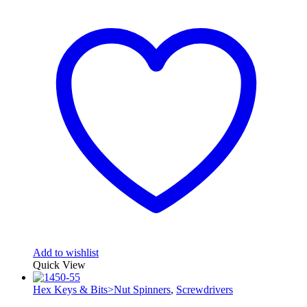
Add to wishlist
Quick View
Hex Keys & Bits>Nut Spinners
,
Screwdrivers