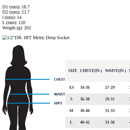
D1 (mm): 18.7
D2 (mm): 23.7
l (mm): 14
L (mm): 120
Weight (g): 202
SIZE
CHEST(IN.)
WAIST(IN.)
XS
34-36
27-29
S
36-38
29-31
M
38-40
31-33
L
40-42
33-36