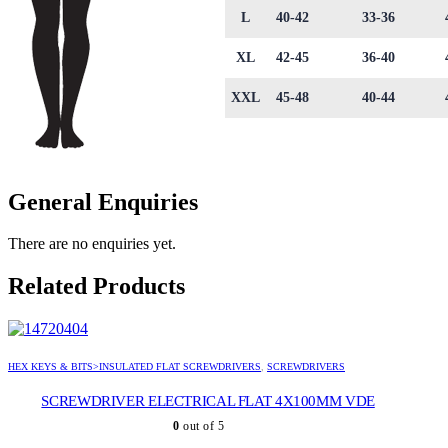
L
40-42
33-36
XL
42-45
36-40
XXL
45-48
40-44
General Enquiries
There are no enquiries yet.
Related Products
HEX KEYS & BITS>INSULATED FLAT SCREWDRIVERS
,
SCREWDRIVERS
SCREWDRIVER ELECTRICAL FLAT 4X100MM VDE
0
out of 5