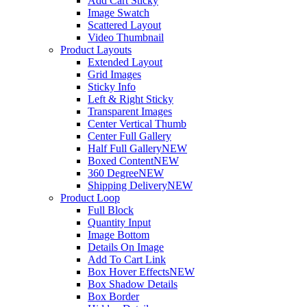
Add Cart Sticky
Image Swatch
Scattered Layout
Video Thumbnail
Product Layouts
Extended Layout
Grid Images
Sticky Info
Left & Right Sticky
Transparent Images
Center Vertical Thumb
Center Full Gallery
Half Full Gallery
NEW
Boxed Content
NEW
360 Degree
NEW
Shipping Delivery
NEW
Product Loop
Full Block
Quantity Input
Image Bottom
Details On Image
Add To Cart Link
Box Hover Effects
NEW
Box Shadow Details
Box Border