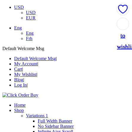
USD
USD
EUR
Add
Add
Add
Add
Add
Eng
Eng
to
to
to
to
to
Frh
wishli
wishli
wishli
wishli
wishli
Default Welcome Msg
Default Welcome Msg
My Account
Cart
My Wishlist
Blog
Log In
Home
Shop
Variations 1
Full Width Banner
No Sidebar Banner
Infinite Ajax Scroll