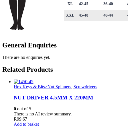
XL
42-45
36-40
XXL
45-48
40-44
General Enquiries
There are no enquiries yet.
Related Products
Hex Keys & Bits>Nut Spinners
,
Screwdrivers
NUT DRIVER 4.5MM X 220MM
0
out of 5
There is no AI review summary.
R
99.67
Add to basket