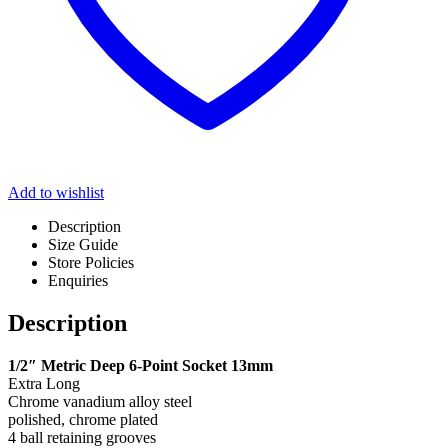
Add to wishlist
Description
Size Guide
Store Policies
Enquiries
Description
1/2″ Metric Deep 6-Point Socket 13mm
Extra Long
Chrome vanadium alloy steel
polished, chrome plated
4 ball retaining grooves