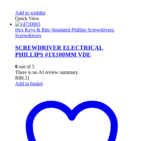
Add to wishlist
Quick View
Hex Keys & Bits>Insulated Phillips Screwdrivers
,
Screwdrivers
SCREWDRIVER ELECTRICAL
PHILLIPS #1X100MM VDE
0
out of 5
There is no AI review summary.
R
80.11
Add to basket