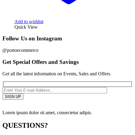
Add to wishlist
Quick View
Follow Us on Instagram
@portoecommerce
Get Special Offers and Savings
Get all the latest information on Events, Sales and Offers.
Lorem ipsum dolor sit amet, consectetur adipis.
QUESTIONS?