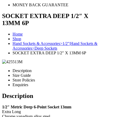
MONEY BACK GUARANTEE
SOCKET EXTRA DEEP 1/2″ X
13MM 6P
Home
Shop
Hand Sockets & Accessories>1/2"|Hand Sockets &
Accessories>Deep Sockets
SOCKET EXTRA DEEP 1/2″ X 13MM 6P
Description
Size Guide
Store Policies
Enquiries
Description
1/2″ Metric Deep 6-Point Socket 13mm
Extra Long
Chrome vanadium alloy steel