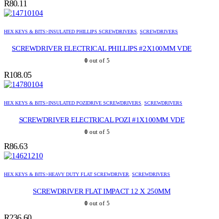
R
80.11
HEX KEYS & BITS>INSULATED PHILLIPS SCREWDRIVERS
,
SCREWDRIVERS
SCREWDRIVER ELECTRICAL PHILLIPS #2X100MM VDE
0
out of 5
R
108.05
HEX KEYS & BITS>INSULATED POZIDRIVE SCREWDRIVERS
,
SCREWDRIVERS
SCREWDRIVER ELECTRICAL POZI #1X100MM VDE
0
out of 5
R
86.63
HEX KEYS & BITS>HEAVY DUTY FLAT SCREWDRIVER
,
SCREWDRIVERS
SCREWDRIVER FLAT IMPACT 12 X 250MM
0
out of 5
R
236.60