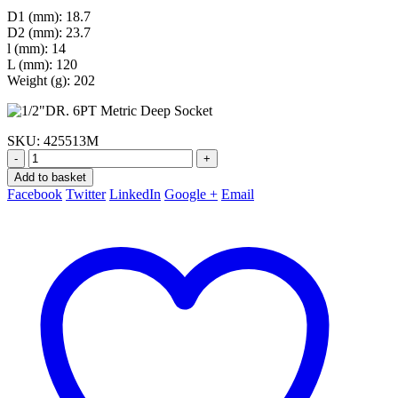
D1 (mm): 18.7
D2 (mm): 23.7
l (mm): 14
L (mm): 120
Weight (g): 202
SKU:
425513M
-
+
Add to basket
Facebook
Twitter
LinkedIn
Google +
Email