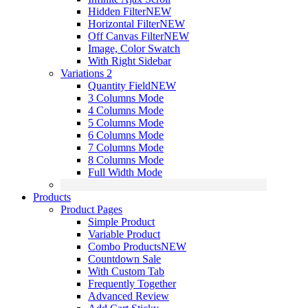
Hidden Filter
NEW
Horizontal Filter
NEW
Off Canvas Filter
NEW
Image, Color Swatch
With Right Sidebar
Variations 2
Quantity Field
NEW
3 Columns Mode
4 Columns Mode
5 Columns Mode
6 Columns Mode
7 Columns Mode
8 Columns Mode
Full Width Mode
Products
Product Pages
Simple Product
Variable Product
Combo Products
NEW
Countdown Sale
With Custom Tab
Frequently Together
Advanced Review