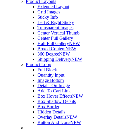
Product Layouts
Extended Layout
Grid Images
Sticky Info
Left & Right Sticky
Transparent Images
Center Vertical Thumb
Center Full Gallery
Half Full Gallery
NEW
Boxed Content
NEW
360 Degree
NEW
Shipping Delivery
NEW
Product Loop
Full Block
Quantity Input
Image Bottom
Details On Image
Add To Cart Link
Box Hover Effects
NEW
Box Shadow Details
Box Border
Hidden Details
Overlay Details
NEW
Button And Icons
NEW