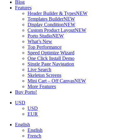
Blog
Features
Header Builder & Types
NEW
Templates Builder
NEW
Display Condition
NEW
Custom Product Layout
NEW
Porto Studio
NEW
What’s New
Top Performance
Speed Optimize Wizard
One Click Install Demo
Single Page Navigation
Live Search
Skeleton Screens
Mini Cart – Off Canvas
NEW
More Features
Buy Porto!
USD
USD
EUR
English
English
French