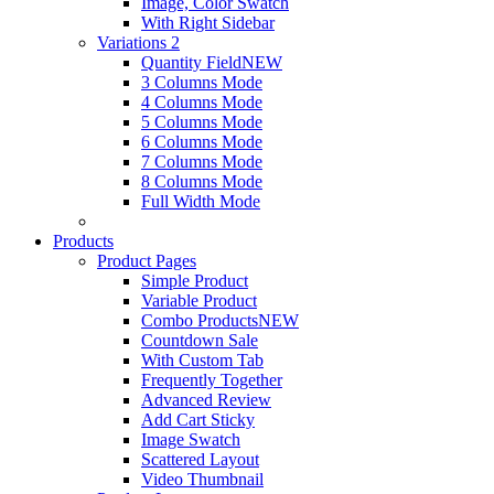
Image, Color Swatch
With Right Sidebar
Variations 2
Quantity Field
NEW
3 Columns Mode
4 Columns Mode
5 Columns Mode
6 Columns Mode
7 Columns Mode
8 Columns Mode
Full Width Mode
Products
Product Pages
Simple Product
Variable Product
Combo Products
NEW
Countdown Sale
With Custom Tab
Frequently Together
Advanced Review
Add Cart Sticky
Image Swatch
Scattered Layout
Video Thumbnail