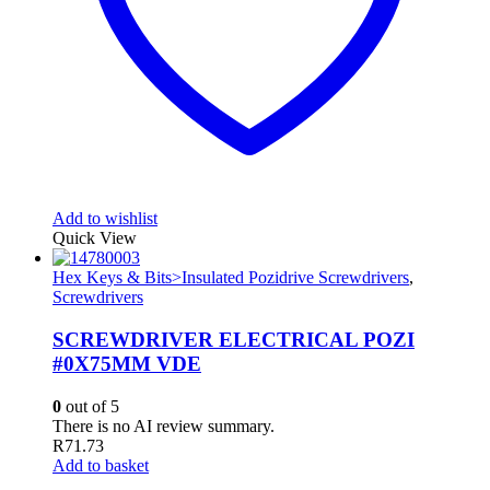
Add to wishlist
Quick View
Hex Keys & Bits>Insulated Pozidrive Screwdrivers
,
Screwdrivers
SCREWDRIVER ELECTRICAL POZI
#0X75MM VDE
0
out of 5
There is no AI review summary.
R
71.73
Add to basket