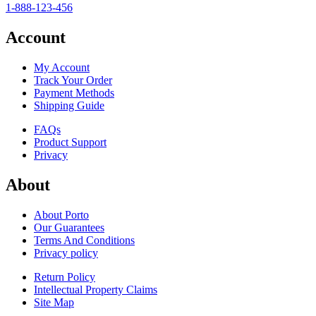
1-888-123-456
Account
My Account
Track Your Order
Payment Methods
Shipping Guide
FAQs
Product Support
Privacy
About
About Porto
Our Guarantees
Terms And Conditions
Privacy policy
Return Policy
Intellectual Property Claims
Site Map