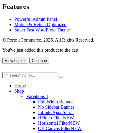
Features
Powerful Admin Panel
Mobile & Retina Optimized
Super Fast WordPress Theme
© Porto eCommerce. 2026. All Rights Reserved.
You've just added this product to the cart:
View basket
Continue
Home
Shop
Variations 1
Full Width Banner
No Sidebar Banner
Infinite Ajax Scroll
Hidden Filter
NEW
Horizontal Filter
NEW
Off Canvas Filter
NEW