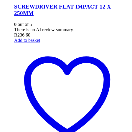
SCREWDRIVER FLAT IMPACT 12 X
250MM
0
out of 5
There is no AI review summary.
R
236.60
Add to basket