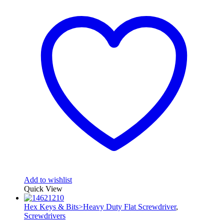
Add to wishlist
Quick View
Hex Keys & Bits>Heavy Duty Flat Screwdriver
,
Screwdrivers