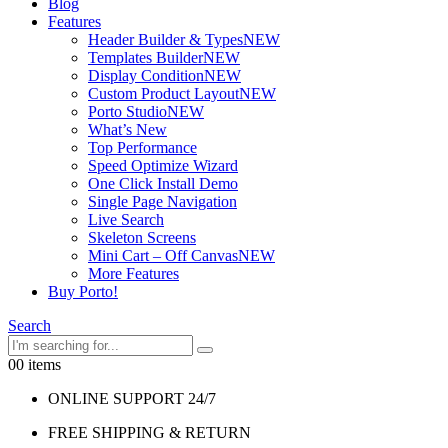
Blog
Features
Header Builder & Types
NEW
Templates Builder
NEW
Display Condition
NEW
Custom Product Layout
NEW
Porto Studio
NEW
What’s New
Top Performance
Speed Optimize Wizard
One Click Install Demo
Single Page Navigation
Live Search
Skeleton Screens
Mini Cart – Off Canvas
NEW
More Features
Buy Porto!
Search
0
0 items
ONLINE SUPPORT 24/7
FREE SHIPPING & RETURN