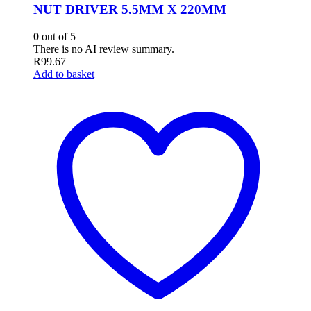
NUT DRIVER 5.5MM X 220MM
0
out of 5
There is no AI review summary.
R
99.67
Add to basket