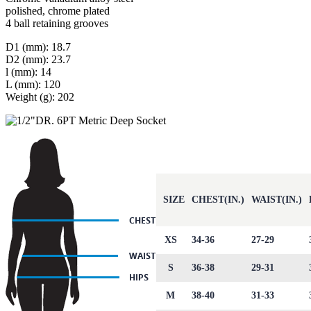
polished, chrome plated
4 ball retaining grooves
D1 (mm): 18.7
D2 (mm): 23.7
l (mm): 14
L (mm): 120
Weight (g): 202
SIZE
CHEST(IN.)
WAIST(IN.)
XS
34-36
27-29
S
36-38
29-31
M
38-40
31-33