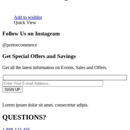
Add to wishlist
Quick View
Follow Us on Instagram
@portoecommerce
Get Special Offers and Savings
Get all the latest information on Events, Sales and Offers.
Lorem ipsum dolor sit amet, consectetur adipis.
QUESTIONS?
1-888-123-456