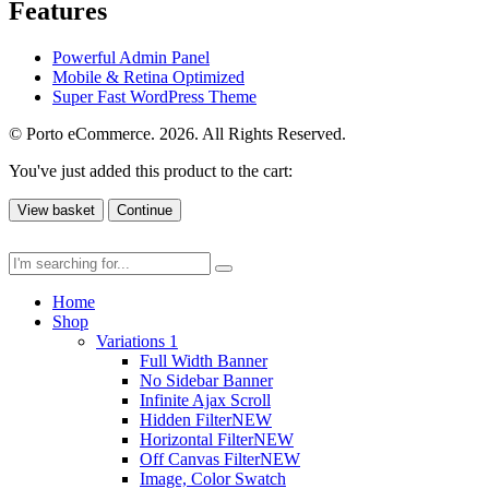
Features
Powerful Admin Panel
Mobile & Retina Optimized
Super Fast WordPress Theme
© Porto eCommerce. 2026. All Rights Reserved.
You've just added this product to the cart:
View basket
Continue
Home
Shop
Variations 1
Full Width Banner
No Sidebar Banner
Infinite Ajax Scroll
Hidden Filter
NEW
Horizontal Filter
NEW
Off Canvas Filter
NEW
Image, Color Swatch