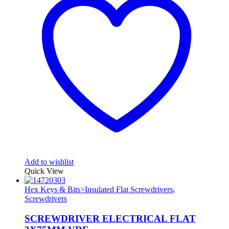
Add to wishlist
Quick View
Hex Keys & Bits>Insulated Flat Screwdrivers
,
Screwdrivers
SCREWDRIVER ELECTRICAL FLAT