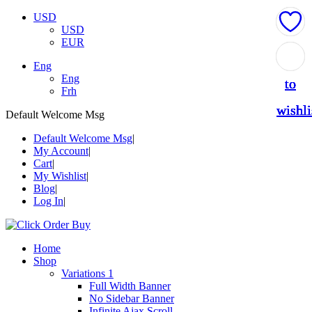
USD
USD
EUR
Add
Add
Add
Add
Add
Eng
Eng
to
to
to
to
to
Frh
wishli
wishli
wishli
wishli
wishli
Default Welcome Msg
Default Welcome Msg
My Account
Cart
My Wishlist
Blog
Log In
Home
Shop
Variations 1
Full Width Banner
No Sidebar Banner
Infinite Ajax Scroll