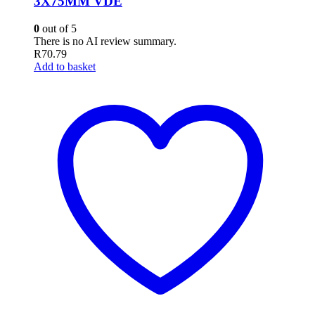
3X75MM VDE
0
out of 5
There is no AI review summary.
R
70.79
Add to basket