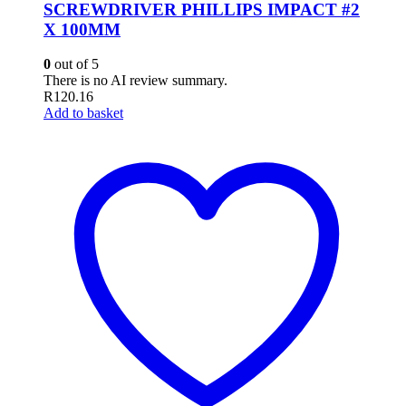
SCREWDRIVER PHILLIPS IMPACT #2
X 100MM
0
out of 5
There is no AI review summary.
R
120.16
Add to basket