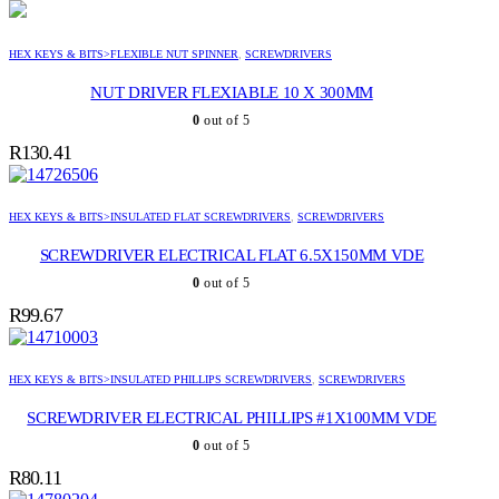
HEX KEYS & BITS>FLEXIBLE NUT SPINNER
,
SCREWDRIVERS
NUT DRIVER FLEXIABLE 10 X 300MM
0
out of 5
R
130.41
HEX KEYS & BITS>INSULATED FLAT SCREWDRIVERS
,
SCREWDRIVERS
SCREWDRIVER ELECTRICAL FLAT 6.5X150MM VDE
0
out of 5
R
99.67
HEX KEYS & BITS>INSULATED PHILLIPS SCREWDRIVERS
,
SCREWDRIVERS
SCREWDRIVER ELECTRICAL PHILLIPS #1X100MM VDE
0
out of 5
R
80.11