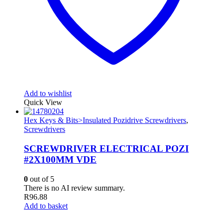
Add to wishlist
Quick View
Hex Keys & Bits>Insulated Pozidrive Screwdrivers
,
Screwdrivers
SCREWDRIVER ELECTRICAL POZI
#2X100MM VDE
0
out of 5
There is no AI review summary.
R
96.88
Add to basket