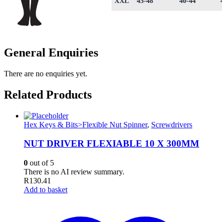
XXL
45-48
40-44
General Enquiries
There are no enquiries yet.
Related Products
Hex Keys & Bits>Flexible Nut Spinner
,
Screwdrivers
NUT DRIVER FLEXIABLE 10 X 300MM
0
out of 5
There is no AI review summary.
R
130.41
Add to basket