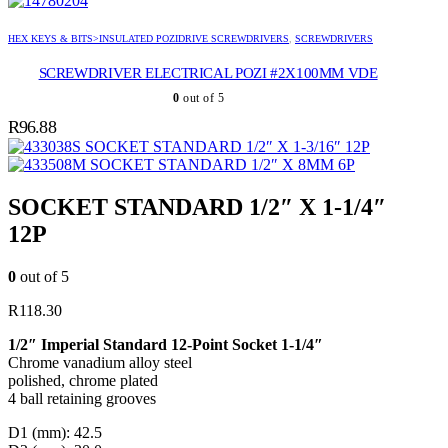
HEX KEYS & BITS>INSULATED POZIDRIVE SCREWDRIVERS
,
SCREWDRIVERS
SCREWDRIVER ELECTRICAL POZI #2X100MM VDE
0
out of 5
R
96.88
SOCKET STANDARD 1/2″ X 1-3/16″ 12P
SOCKET STANDARD 1/2″ X 8MM 6P
SOCKET STANDARD 1/2″ X 1-1/4″
12P
0
out of 5
R
118.30
1/2″ Imperial Standard 12-Point Socket 1-1/4″
Chrome vanadium alloy steel
polished, chrome plated
4 ball retaining grooves
D1 (mm): 42.5