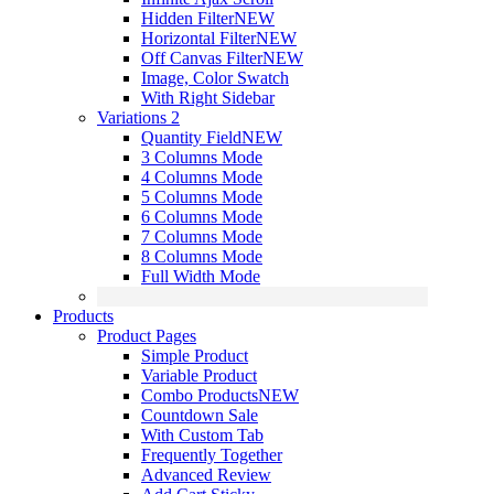
Hidden Filter
NEW
Horizontal Filter
NEW
Off Canvas Filter
NEW
Image, Color Swatch
With Right Sidebar
Variations 2
Quantity Field
NEW
3 Columns Mode
4 Columns Mode
5 Columns Mode
6 Columns Mode
7 Columns Mode
8 Columns Mode
Full Width Mode
Products
Product Pages
Simple Product
Variable Product
Combo Products
NEW
Countdown Sale
With Custom Tab
Frequently Together
Advanced Review