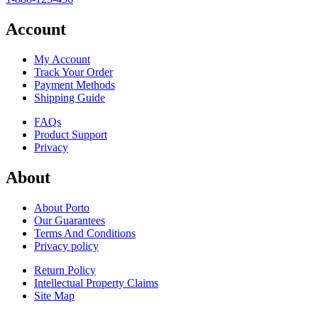
Account
My Account
Track Your Order
Payment Methods
Shipping Guide
FAQs
Product Support
Privacy
About
About Porto
Our Guarantees
Terms And Conditions
Privacy policy
Return Policy
Intellectual Property Claims
Site Map