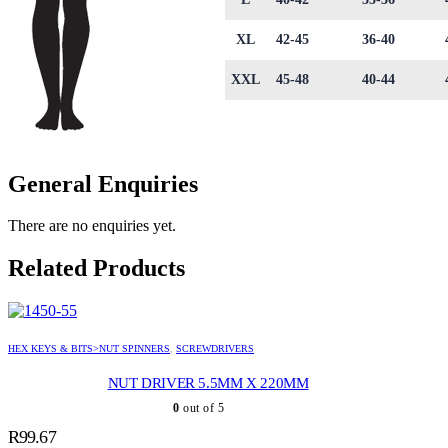
XL
42-45
36-40
XXL
45-48
40-44
General Enquiries
There are no enquiries yet.
Related Products
HEX KEYS & BITS>NUT SPINNERS
,
SCREWDRIVERS
NUT DRIVER 5.5MM X 220MM
0
out of 5
R
99.67