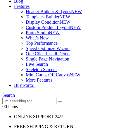
Blog
Features
Header Builder & Types
NEW
Templates Builder
NEW
Display Condition
NEW
Custom Product Layout
NEW
Porto Studio
NEW
What’s New
Top Performance
Speed Optimize Wizard
One Click Install Demo
Single Page Navigation
Live Search
Skeleton Screens
Mini Cart – Off Canvas
NEW
More Features
Buy Porto!
Search
0
0 items
ONLINE SUPPORT 24/7
FREE SHIPPING & RETURN