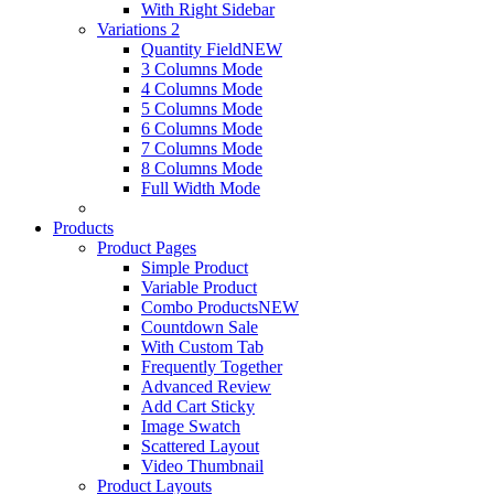
With Right Sidebar
Variations 2
Quantity Field
NEW
3 Columns Mode
4 Columns Mode
5 Columns Mode
6 Columns Mode
7 Columns Mode
8 Columns Mode
Full Width Mode
Products
Product Pages
Simple Product
Variable Product
Combo Products
NEW
Countdown Sale
With Custom Tab
Frequently Together
Advanced Review
Add Cart Sticky
Image Swatch
Scattered Layout
Video Thumbnail
Product Layouts