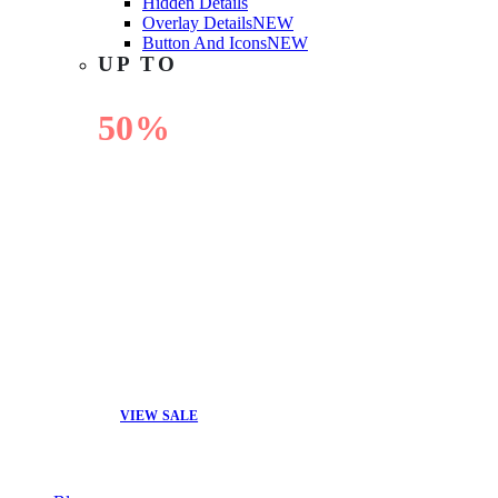
Hidden Details
Overlay Details
NEW
Button And Icons
NEW
UP TO
50%
OFF
VIEW SALE