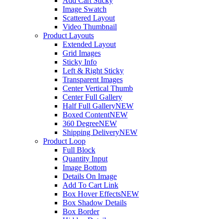
Add Cart Sticky
Image Swatch
Scattered Layout
Video Thumbnail
Product Layouts
Extended Layout
Grid Images
Sticky Info
Left & Right Sticky
Transparent Images
Center Vertical Thumb
Center Full Gallery
Half Full Gallery
NEW
Boxed Content
NEW
360 Degree
NEW
Shipping Delivery
NEW
Product Loop
Full Block
Quantity Input
Image Bottom
Details On Image
Add To Cart Link
Box Hover Effects
NEW
Box Shadow Details
Box Border