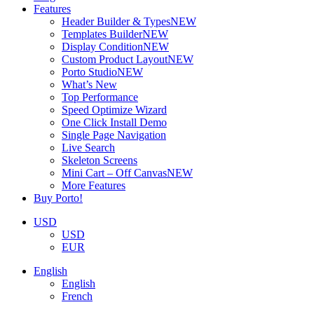
Features
Header Builder & Types
NEW
Templates Builder
NEW
Display Condition
NEW
Custom Product Layout
NEW
Porto Studio
NEW
What’s New
Top Performance
Speed Optimize Wizard
One Click Install Demo
Single Page Navigation
Live Search
Skeleton Screens
Mini Cart – Off Canvas
NEW
More Features
Buy Porto!
USD
USD
EUR
English
English
French