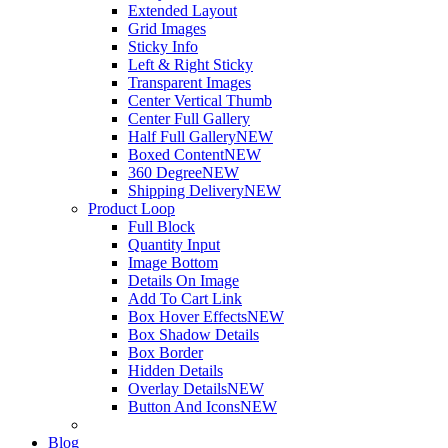
Extended Layout
Grid Images
Sticky Info
Left & Right Sticky
Transparent Images
Center Vertical Thumb
Center Full Gallery
Half Full Gallery
NEW
Boxed Content
NEW
360 Degree
NEW
Shipping Delivery
NEW
Product Loop
Full Block
Quantity Input
Image Bottom
Details On Image
Add To Cart Link
Box Hover Effects
NEW
Box Shadow Details
Box Border
Hidden Details
Overlay Details
NEW
Button And Icons
NEW
Blog