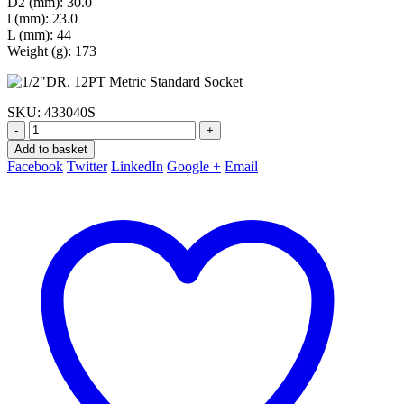
D2 (mm): 30.0
l (mm): 23.0
L (mm): 44
Weight (g): 173
SKU:
433040S
-
+
Add to basket
Facebook
Twitter
LinkedIn
Google +
Email