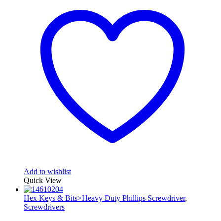
Add to wishlist
Quick View
Hex Keys & Bits>Heavy Duty Phillips Screwdriver
,
Screwdrivers