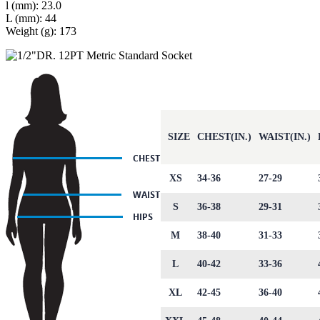
l (mm): 23.0
L (mm): 44
Weight (g): 173
SIZE
CHEST(IN.)
WAIST(IN.)
XS
34-36
27-29
S
36-38
29-31
M
38-40
31-33
L
40-42
33-36
XL
42-45
36-40