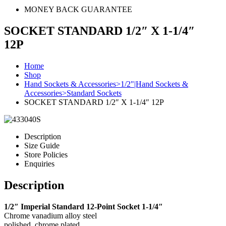
MONEY BACK GUARANTEE
SOCKET STANDARD 1/2″ X 1-1/4″
12P
Home
Shop
Hand Sockets & Accessories>1/2"|Hand Sockets &
Accessories>Standard Sockets
SOCKET STANDARD 1/2″ X 1-1/4″ 12P
Description
Size Guide
Store Policies
Enquiries
Description
1/2″ Imperial Standard 12-Point Socket 1-1/4″
Chrome vanadium alloy steel
polished, chrome plated