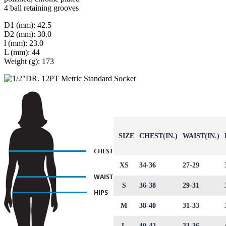
4 ball retaining grooves
D1 (mm): 42.5
D2 (mm): 30.0
l (mm): 23.0
L (mm): 44
Weight (g): 173
SIZE
CHEST(IN.)
WAIST(IN.)
XS
34-36
27-29
S
36-38
29-31
M
38-40
31-33
L
40-42
33-36