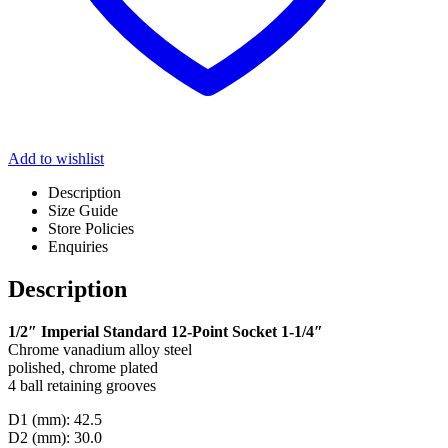
Add to wishlist
Description
Size Guide
Store Policies
Enquiries
Description
1/2″ Imperial Standard 12-Point Socket 1-1/4″
Chrome vanadium alloy steel
polished, chrome plated
4 ball retaining grooves
D1 (mm): 42.5
D2 (mm): 30.0