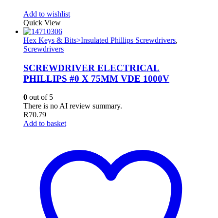
Add to wishlist
Quick View
Hex Keys & Bits>Insulated Phillips Screwdrivers
,
Screwdrivers
SCREWDRIVER ELECTRICAL
PHILLIPS #0 X 75MM VDE 1000V
0
out of 5
There is no AI review summary.
R
70.79
Add to basket