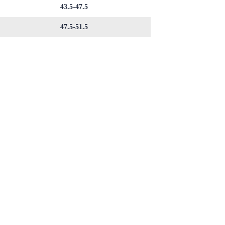
43.5-47.5
47.5-51.5