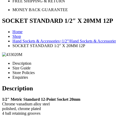
FREE SHIPPING & RETURN
MONEY BACK GUARANTEE
SOCKET STANDARD 1/2″ X 20MM 12P
Home
Shop
Hand Sockets & Accessories>1/2"|Hand Sockets & Accessorie
SOCKET STANDARD 1/2″ X 20MM 12P
Description
Size Guide
Store Policies
Enquiries
Description
1/2″ Metric Standard 12-Point Socket 20mm
Chrome vanadium alloy steel
polished, chrome plated
4 ball retaining grooves