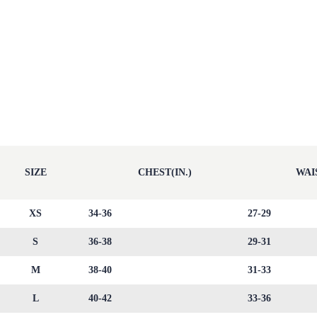
SIZE
CHEST(IN.)
WAIS
XS
34-36
27-29
S
36-38
29-31
M
38-40
31-33
L
40-42
33-36