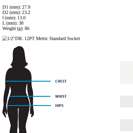
D1 (mm): 27.9
D2 (mm): 23.2
l (mm): 13.0
L (mm): 38
Weight (g): 86