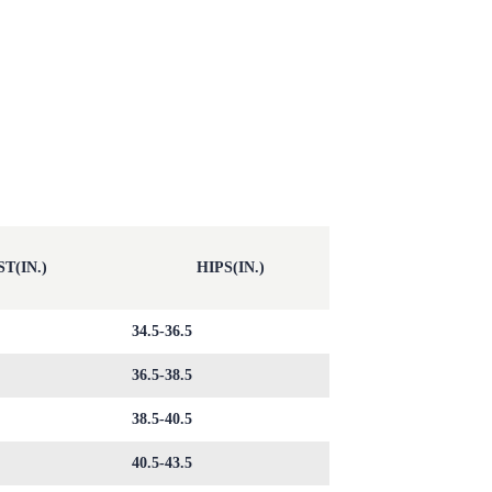
T(IN.)
HIPS(IN.)
34.5-36.5
36.5-38.5
38.5-40.5
40.5-43.5