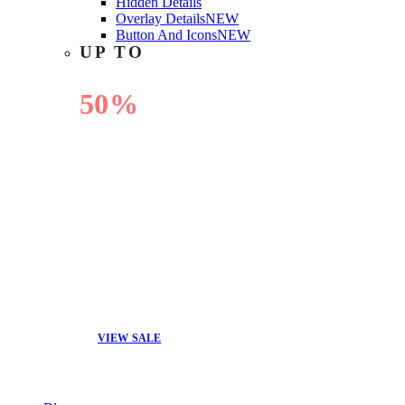
Hidden Details
Overlay Details
NEW
Button And Icons
NEW
UP TO
50%
OFF
VIEW SALE