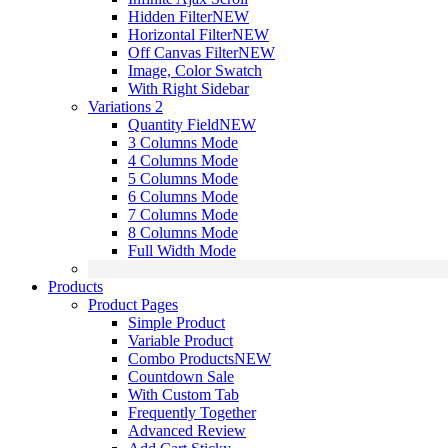
Hidden Filter
NEW
Horizontal Filter
NEW
Off Canvas Filter
NEW
Image, Color Swatch
With Right Sidebar
Variations 2
Quantity Field
NEW
3 Columns Mode
4 Columns Mode
5 Columns Mode
6 Columns Mode
7 Columns Mode
8 Columns Mode
Full Width Mode
Products
Product Pages
Simple Product
Variable Product
Combo Products
NEW
Countdown Sale
With Custom Tab
Frequently Together
Advanced Review