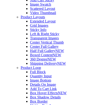
Add Cart Sticky
Image Swatch
Scattered Layout
Video Thumbnail
Product Layouts
Extended Layout
Grid Images
Sticky Info
Left & Right Sticky
Transparent Images
Center Vertical Thumb
Center Full Gallery
Half Full Gallery
NEW
Boxed Content
NEW
360 Degree
NEW
Shipping Delivery
NEW
Product Loop
Full Block
Quantity Input
Image Bottom
Details On Image
Add To Cart Link
Box Hover Effects
NEW
Box Shadow Details
Box Border