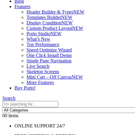
Blog
Features
Header Builder & Types
NEW
Templates Builder
NEW
Display Condition
NEW
Custom Product Layout
NEW
Porto Studio
NEW
What’s New
Top Performance
Speed Optimize Wizard
One Click Install Demo
Single Page Navigation
Live Search
Skeleton Screens
Mini Cart – Off Canvas
NEW
More Features
Buy Porto!
Search
0
0 items
ONLINE SUPPORT 24/7