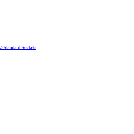
s>Standard Sockets