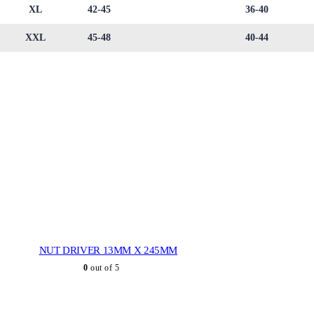
XL
42-45
36-40
XXL
45-48
40-44
NUT DRIVER 13MM X 245MM
0
out of 5