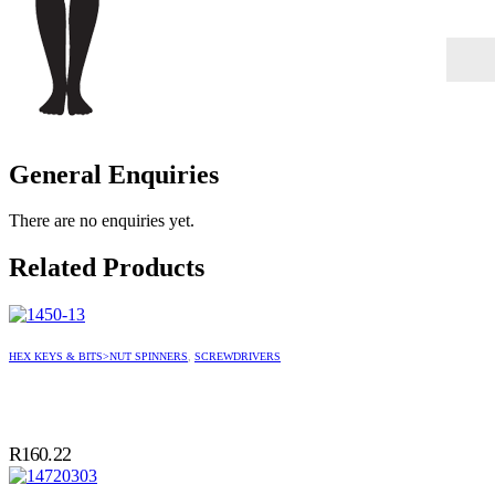
General Enquiries
There are no enquiries yet.
Related Products
HEX KEYS & BITS>NUT SPINNERS
,
SCREWDRIVERS
R
160.22