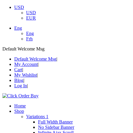
USD
USD
EUR
Eng
Eng
Frh
Default Welcome Msg
Default Welcome Msg
My Account
Cart
My Wishlist
Blog
Log In
Home
Shop
Variations 1
Full Width Banner
No Sidebar Banner
Infinite Ajax Scroll