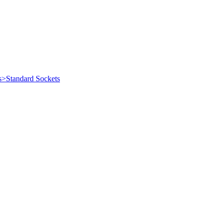
s>Standard Sockets