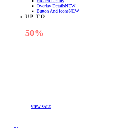
Hidden Details
Overlay Details
NEW
Button And Icons
NEW
UP TO
50%
OFF
VIEW SALE