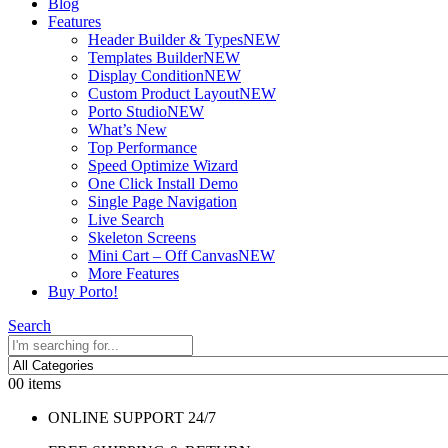
Blog
Features
Header Builder & Types
NEW
Templates Builder
NEW
Display Condition
NEW
Custom Product Layout
NEW
Porto Studio
NEW
What’s New
Top Performance
Speed Optimize Wizard
One Click Install Demo
Single Page Navigation
Live Search
Skeleton Screens
Mini Cart – Off Canvas
NEW
More Features
Buy Porto!
Search
0
0 items
ONLINE SUPPORT 24/7