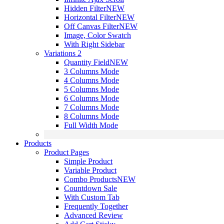
Hidden Filter
NEW
Horizontal Filter
NEW
Off Canvas Filter
NEW
Image, Color Swatch
With Right Sidebar
Variations 2
Quantity Field
NEW
3 Columns Mode
4 Columns Mode
5 Columns Mode
6 Columns Mode
7 Columns Mode
8 Columns Mode
Full Width Mode
Products
Product Pages
Simple Product
Variable Product
Combo Products
NEW
Countdown Sale
With Custom Tab
Frequently Together
Advanced Review