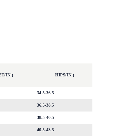
T(IN.)
HIPS(IN.)
34.5-36.5
36.5-38.5
38.5-40.5
40.5-43.5