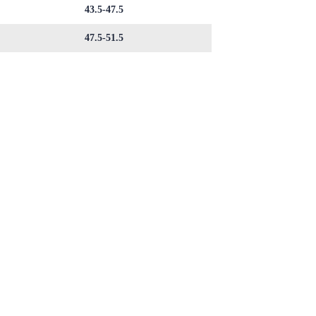
43.5-47.5
47.5-51.5