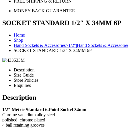
FREE SHIPPING & RETURN
MONEY BACK GUARANTEE
SOCKET STANDARD 1/2″ X 34MM 6P
Home
Shop
Hand Sockets & Accessories>1/2"|Hand Sockets & Accessorie
SOCKET STANDARD 1/2″ X 34MM 6P
Description
Size Guide
Store Policies
Enquiries
Description
1/2″ Metric Standard 6-Point Socket 34mm
Chrome vanadium alloy steel
polished, chrome plated
4 ball retaining grooves