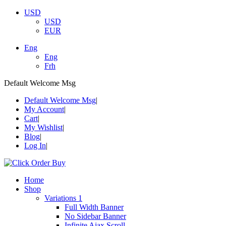
USD
USD
EUR
Eng
Eng
Frh
Default Welcome Msg
Default Welcome Msg
My Account
Cart
My Wishlist
Blog
Log In
Home
Shop
Variations 1
Full Width Banner
No Sidebar Banner
Infinite Ajax Scroll