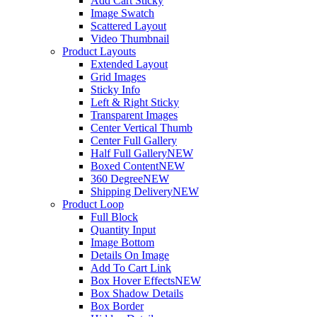
Add Cart Sticky
Image Swatch
Scattered Layout
Video Thumbnail
Product Layouts
Extended Layout
Grid Images
Sticky Info
Left & Right Sticky
Transparent Images
Center Vertical Thumb
Center Full Gallery
Half Full Gallery
NEW
Boxed Content
NEW
360 Degree
NEW
Shipping Delivery
NEW
Product Loop
Full Block
Quantity Input
Image Bottom
Details On Image
Add To Cart Link
Box Hover Effects
NEW
Box Shadow Details
Box Border