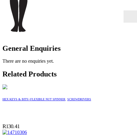
General Enquiries
There are no enquiries yet.
Related Products
HEX KEYS & BITS>FLEXIBLE NUT SPINNER
,
SCREWDRIVERS
R
130.41