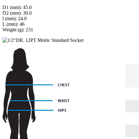
D1 (mm): 45.0
D2 (mm): 30.0
l (mm): 24.0
L (mm): 46
Weight (g): 231