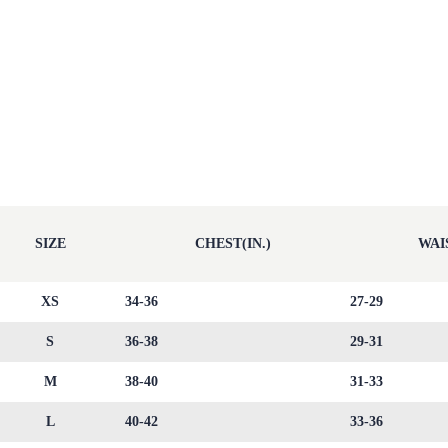
SIZE
CHEST(IN.)
WAIS
XS
34-36
27-29
S
36-38
29-31
M
38-40
31-33
L
40-42
33-36