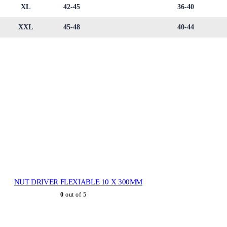
XL
42-45
36-40
XXL
45-48
40-44
NUT DRIVER FLEXIABLE 10 X 300MM
0
out of 5