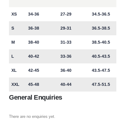
XS
34-36
27-29
34.5-36.5
S
36-38
29-31
36.5-38.5
M
38-40
31-33
38.5-40.5
L
40-42
33-36
40.5-43.5
XL
42-45
36-40
43.5-47.5
XXL
45-48
40-44
47.5-51.5
General Enquiries
There are no enquiries yet.