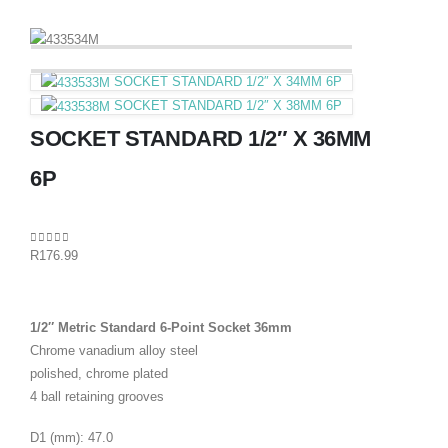
SOCKET STANDARD 1/2″ X 34MM 6P
SOCKET STANDARD 1/2″ X 38MM 6P
SOCKET STANDARD 1/2″ X 36MM
6P
0
out of 5
R
176.99
1/2″ Metric Standard 6-Point Socket 36mm
Chrome vanadium alloy steel
polished, chrome plated
4 ball retaining grooves
D1 (mm): 47.0