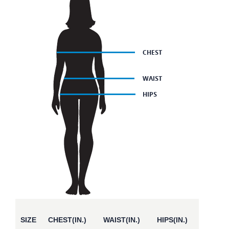
SIZE
CHEST(IN.)
WAIST(IN.)
HIPS(IN.)