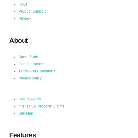
FAQs
Product Support
Privacy
About
About Porto
Our Guarantees
Terms And Conditions
Privacy policy
Return Policy
Intellectual Property Claims
Site Map
Features