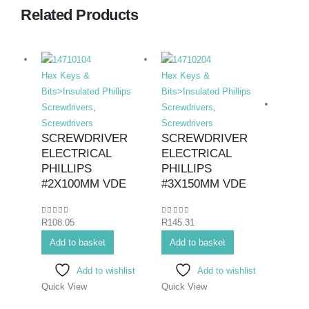
Related Products
Hex Keys &
Hex Keys &
Bits>Insulated Phillips
Bits>Insulated Phillips
Screwdrivers
,
Screwdrivers
,
Screwdrivers
Screwdrivers
SCREWDRIVER
SCREWDRIVER
ELECTRICAL
ELECTRICAL
Hex K
PHILLIPS
PHILLIPS
Bits>I
#2X100MM VDE
#3X150MM VDE
Screwd
Screwd
0
out of 5
0
out of 5
R
108.05
R
145.31
SCR
ELEC
Add to basket
Add to basket
#0X
Add to wishlist
Add to wishlist
Quick View
Quick View
0
out o
R
71.7