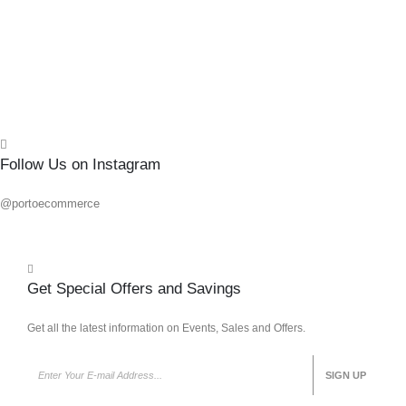
Add 
Quick
Follow Us on Instagram
@portoecommerce
Get Special Offers and Savings
Get all the latest information on Events, Sales and Offers.