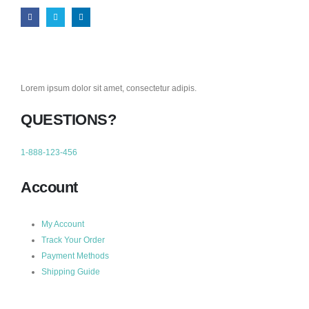
Lorem ipsum dolor sit amet, consectetur adipis.
QUESTIONS?
1-888-123-456
Account
My Account
Track Your Order
Payment Methods
Shipping Guide