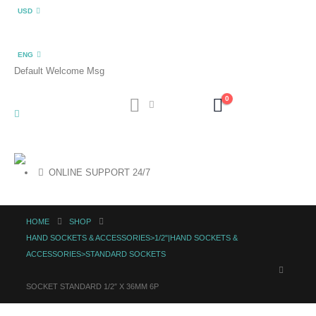
USD
ENG
Default Welcome Msg
0
ONLINE SUPPORT 24/7
HOME
SHOP
HAND SOCKETS & ACCESSORIES>1/2"|HAND SOCKETS &
ACCESSORIES>STANDARD SOCKETS
SOCKET STANDARD 1/2″ X 36MM 6P