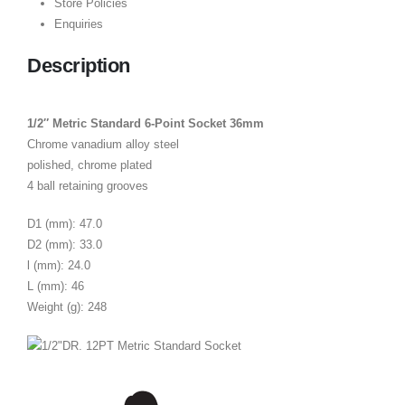
Store Policies
Enquiries
Description
1/2″ Metric Standard 6-Point Socket 36mm
Chrome vanadium alloy steel
polished, chrome plated
4 ball retaining grooves
D1 (mm): 47.0
D2 (mm): 33.0
l (mm): 24.0
L (mm): 46
Weight (g): 248