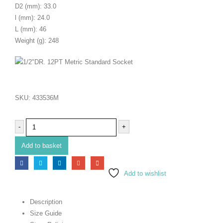
D2 (mm): 33.0
l (mm): 24.0
L (mm): 46
Weight (g): 248
SKU:
433536M
-
+
Add to basket
Add to wishlist
Description
Size Guide