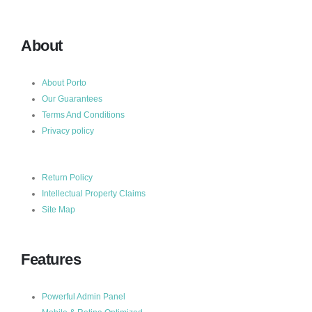
About
About Porto
Our Guarantees
Terms And Conditions
Privacy policy
Return Policy
Intellectual Property Claims
Site Map
Features
Powerful Admin Panel