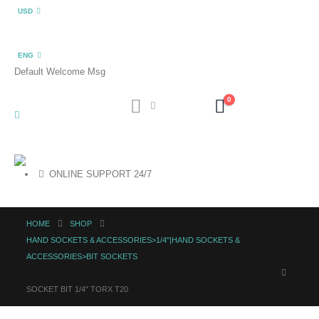
USD
ENG
Default Welcome Msg
0
ONLINE SUPPORT 24/7
HOME
SHOP
HAND SOCKETS & ACCESSORIES>1/4"|HAND SOCKETS &
ACCESSORIES>BIT SOCKETS
SOCKET BIT 1/4″ TORX T20