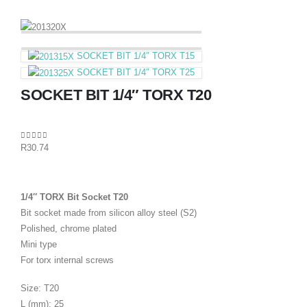
SOCKET BIT 1/4″ TORX T15
SOCKET BIT 1/4″ TORX T25
SOCKET BIT 1/4″ TORX T20
0
out of 5
R
30.74
1/4″ TORX Bit Socket T20
Bit socket made from silicon alloy steel (S2)
Polished, chrome plated
Mini type
For torx internal screws
Size: T20
L (mm): 25