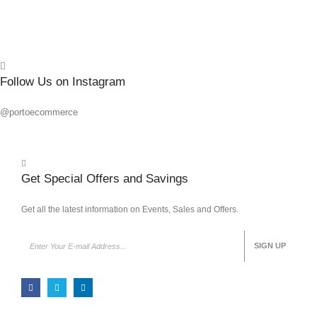
Follow Us on Instagram
@portoecommerce
Get Special Offers and Savings
Get all the latest information on Events, Sales and Offers.