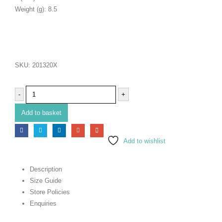
Weight (g): 8.5
SKU:
201320X
-
+
Add to basket
Add to wishlist
Description
Size Guide
Store Policies
Enquiries