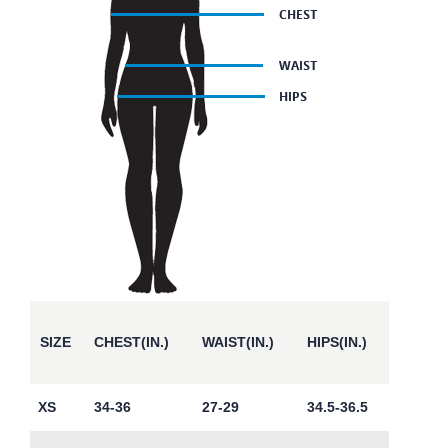
SIZE
CHEST(IN.)
WAIST(IN.)
HIPS(IN.)
XS
34-36
27-29
34.5-36.5