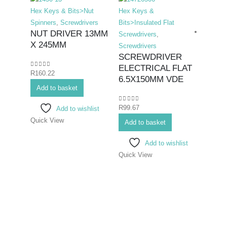
Hex Keys & Bits>Nut
Hex Keys &
Spinners
,
Screwdrivers
Bits>Insulated Flat
NUT DRIVER 13MM
Screwdrivers
,
X 245MM
Screwdrivers
SCREWDRIVER
ELECTRICAL FLAT
0
out of 5
R
160.22
Hex K
6.5X150MM VDE
Add to basket
Bits>I
Screwd
0
out of 5
R
99.67
Add to wishlist
Screwd
Quick View
SCR
Add to basket
ELEC
Add to wishlist
8X1
Quick View
0
out o
R
139.
Add 
Quick