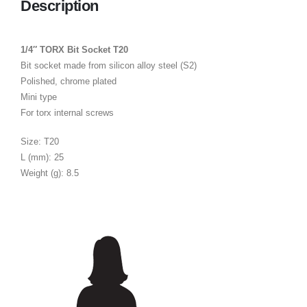
Description
1/4″ TORX Bit Socket T20
Bit socket made from silicon alloy steel (S2)
Polished, chrome plated
Mini type
For torx internal screws
Size: T20
L (mm): 25
Weight (g): 8.5