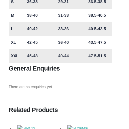
S
36-38
29-31
36.5-38.5
M
38-40
31-33
38.5-40.5
L
40-42
33-36
40.5-43.5
XL
42-45
36-40
43.5-47.5
XXL
45-48
40-44
47.5-51.5
General Enquiries
There are no enquiries yet.
Related Products