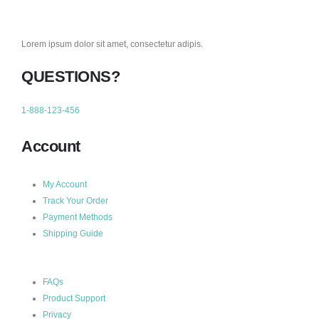
Lorem ipsum dolor sit amet, consectetur adipis.
QUESTIONS?
1-888-123-456
Account
My Account
Track Your Order
Payment Methods
Shipping Guide
FAQs
Product Support
Privacy