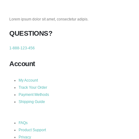
Lorem ipsum dolor sit amet, consectetur adipis.
QUESTIONS?
1-888-123-456
Account
My Account
Track Your Order
Payment Methods
Shipping Guide
FAQs
Product Support
Privacy