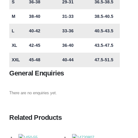
S
36-38
29-31
36.5-38.5
M
38-40
31-33
38.5-40.5
L
40-42
33-36
40.5-43.5
XL
42-45
36-40
43.5-47.5
XXL
45-48
40-44
47.5-51.5
General Enquiries
There are no enquiries yet.
Related Products