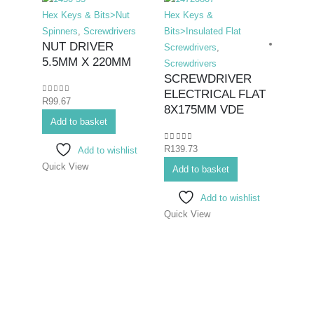
Hex Keys & Bits>Nut
Hex Keys &
Spinners
,
Screwdrivers
Bits>Insulated Flat
NUT DRIVER
Screwdrivers
,
5.5MM X 220MM
Screwdrivers
SCREWDRIVER
ELECTRICAL FLAT
0
out of 5
R
99.67
Hex K
8X175MM VDE
Add to basket
Bits>I
Screwd
0
out of 5
R
139.73
Add to wishlist
Screwd
Quick View
SCR
Add to basket
ELE
Add to wishlist
PHIL
Quick View
75M
0
out o
R
70.7
Add 