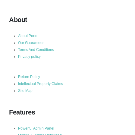
About
About Porto
Our Guarantees
Terms And Conditions
Privacy policy
Return Policy
Intellectual Property Claims
Site Map
Features
Powerful Admin Panel