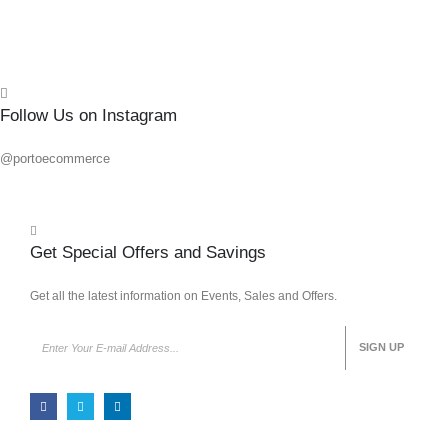
Quick
Follow Us on Instagram
@portoecommerce
Get Special Offers and Savings
Get all the latest information on Events, Sales and Offers.