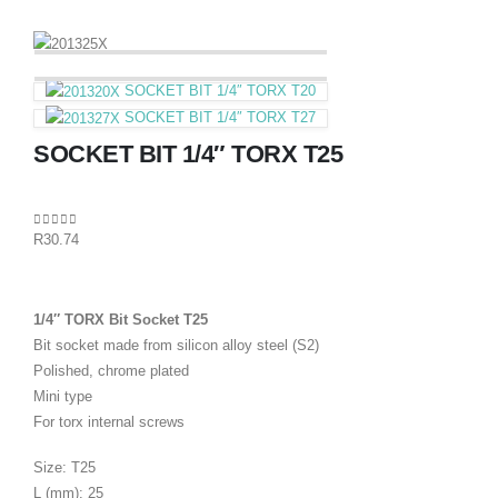
SOCKET BIT 1/4″ TORX T20
SOCKET BIT 1/4″ TORX T27
SOCKET BIT 1/4″ TORX T25
0
out of 5
R
30.74
1/4″ TORX Bit Socket T25
Bit socket made from silicon alloy steel (S2)
Polished, chrome plated
Mini type
For torx internal screws
Size: T25
L (mm): 25