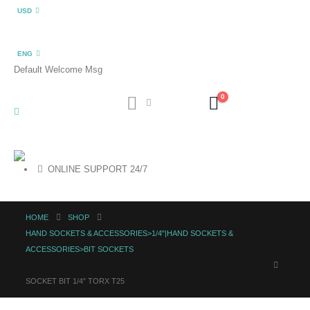
USD
ENG
Default Welcome Msg
0
ONLINE SUPPORT 24/7
HOME
SHOP
HAND SOCKETS & ACCESSORIES>1/4"|HAND SOCKETS &
ACCESSORIES>BIT SOCKETS
SOCKET BIT 1/4″ TORX T25