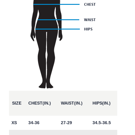
SIZE
CHEST(IN.)
WAIST(IN.)
HIPS(IN.)
XS
34-36
27-29
34.5-36.5