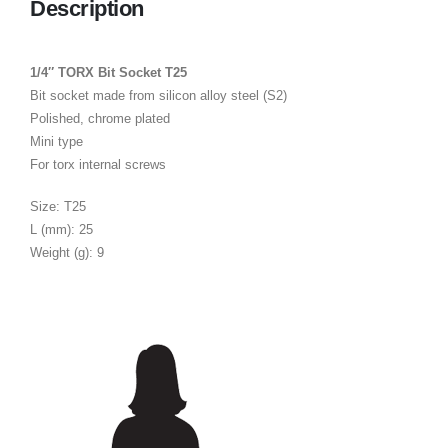
Description
1/4″ TORX Bit Socket T25
Bit socket made from silicon alloy steel (S2)
Polished, chrome plated
Mini type
For torx internal screws
Size: T25
L (mm): 25
Weight (g): 9