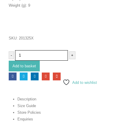
Weight (g): 9
SKU:
201325X
-
+
Add to basket
Add to wishlist
Description
Size Guide
Store Policies
Enquiries