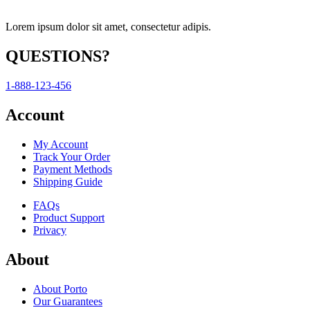
Lorem ipsum dolor sit amet, consectetur adipis.
QUESTIONS?
1-888-123-456
Account
My Account
Track Your Order
Payment Methods
Shipping Guide
FAQs
Product Support
Privacy
About
About Porto
Our Guarantees