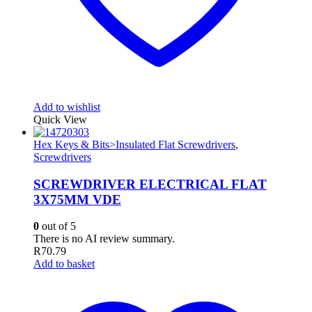
Add to wishlist
Quick View
Hex Keys & Bits>Insulated Flat Screwdrivers
,
Screwdrivers
SCREWDRIVER ELECTRICAL FLAT
3X75MM VDE
0
out of 5
There is no AI review summary.
R
70.79
Add to basket