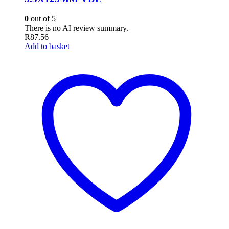
0
out of 5
There is no AI review summary.
R
87.56
Add to basket