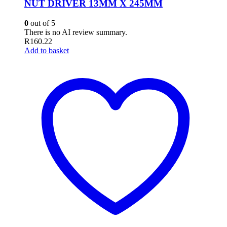
NUT DRIVER 13MM X 245MM
0
out of 5
There is no AI review summary.
R
160.22
Add to basket