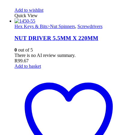
Add to wishlist
Quick View
Hex Keys & Bits>Nut Spinners
,
Screwdrivers
NUT DRIVER 5.5MM X 220MM
0
out of 5
There is no AI review summary.
R
99.67
Add to basket