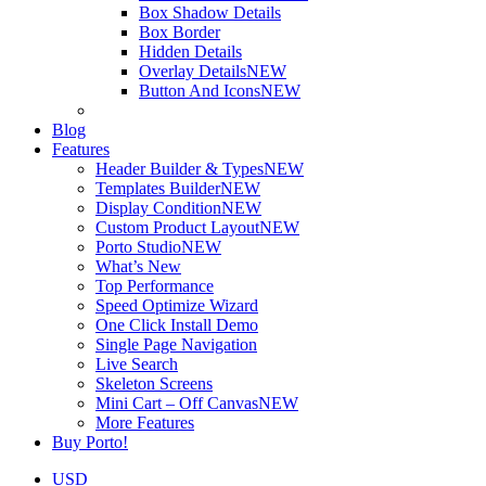
Box Shadow Details
Box Border
Hidden Details
Overlay Details
NEW
Button And Icons
NEW
Blog
Features
Header Builder & Types
NEW
Templates Builder
NEW
Display Condition
NEW
Custom Product Layout
NEW
Porto Studio
NEW
What’s New
Top Performance
Speed Optimize Wizard
One Click Install Demo
Single Page Navigation
Live Search
Skeleton Screens
Mini Cart – Off Canvas
NEW
More Features
Buy Porto!
USD