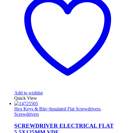
Add to wishlist
Quick View
Hex Keys & Bits>Insulated Flat Screwdrivers
,
Screwdrivers
SCREWDRIVER ELECTRICAL FLAT
5.5X125MM VDE