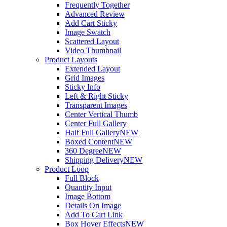
Frequently Together
Advanced Review
Add Cart Sticky
Image Swatch
Scattered Layout
Video Thumbnail
Product Layouts
Extended Layout
Grid Images
Sticky Info
Left & Right Sticky
Transparent Images
Center Vertical Thumb
Center Full Gallery
Half Full Gallery
NEW
Boxed Content
NEW
360 Degree
NEW
Shipping Delivery
NEW
Product Loop
Full Block
Quantity Input
Image Bottom
Details On Image
Add To Cart Link
Box Hover Effects
NEW