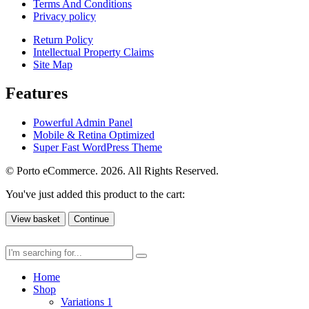
Terms And Conditions
Privacy policy
Return Policy
Intellectual Property Claims
Site Map
Features
Powerful Admin Panel
Mobile & Retina Optimized
Super Fast WordPress Theme
© Porto eCommerce. 2026. All Rights Reserved.
You've just added this product to the cart:
View basket
Continue
Home
Shop
Variations 1