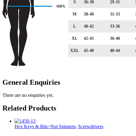
S
36-38
29-31
M
38-40
31-33
L
40-42
33-36
XL
42-45
36-40
XXL
45-48
40-44
General Enquiries
There are no enquiries yet.
Related Products
Hex Keys & Bits>Nut Spinners
,
Screwdrivers