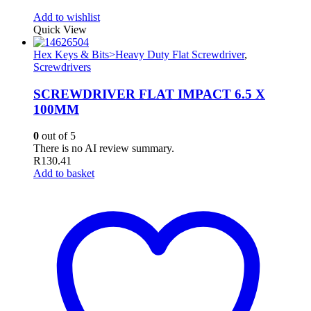
Add to wishlist
Quick View
Hex Keys & Bits>Heavy Duty Flat Screwdriver
,
Screwdrivers
SCREWDRIVER FLAT IMPACT 6.5 X
100MM
0
out of 5
There is no AI review summary.
R
130.41
Add to basket