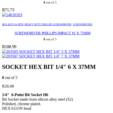
0
out of 5
R
71.73
HEX KEYS & BITS>HEAVY DUTY PHILLIPS SCREWDRIVER
,
SCREWDRIVERS
SCREWDRIVER PHILLIPS IMPACT #1 X 75MM
0
out of 5
R
108.99
SOCKET HEX BIT 1/4″ 5 X 37MM
SOCKET HEX BIT 1/4″ 7 X 37MM
SOCKET HEX BIT 1/4″ 6 X 37MM
0
out of 5
R
26.08
1/4″ 6-Point Bit Socket H6
Bit Socket made from silicon alloy steel (S2)
Polished, chrome plated.
HEXAGON head