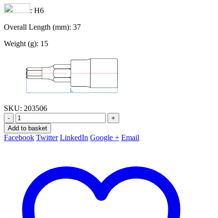
: H6
Overall Length (mm): 37
Weight (g): 15
SKU:
203506
-
+
Add to basket
Facebook
Twitter
LinkedIn
Google +
Email