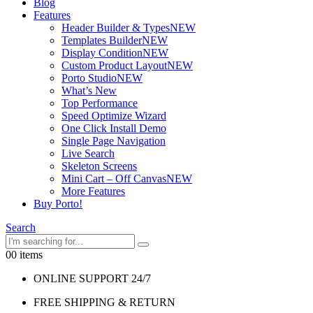
Blog
Features
Header Builder & Types
NEW
Templates Builder
NEW
Display Condition
NEW
Custom Product Layout
NEW
Porto Studio
NEW
What’s New
Top Performance
Speed Optimize Wizard
One Click Install Demo
Single Page Navigation
Live Search
Skeleton Screens
Mini Cart – Off Canvas
NEW
More Features
Buy Porto!
Search
0
0 items
ONLINE SUPPORT 24/7
FREE SHIPPING & RETURN