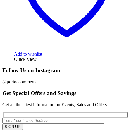
Add to wishlist
Quick View
Follow Us on Instagram
@portoecommerce
Get Special Offers and Savings
Get all the latest information on Events, Sales and Offers.