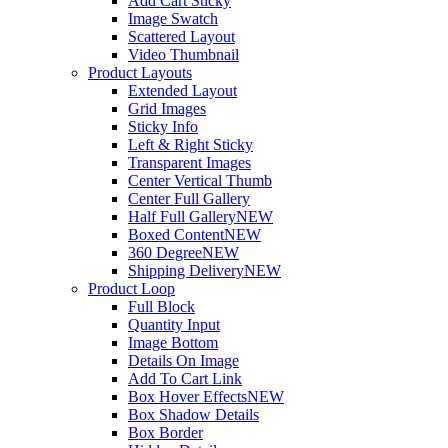
Add Cart Sticky
Image Swatch
Scattered Layout
Video Thumbnail
Product Layouts
Extended Layout
Grid Images
Sticky Info
Left & Right Sticky
Transparent Images
Center Vertical Thumb
Center Full Gallery
Half Full Gallery
NEW
Boxed Content
NEW
360 Degree
NEW
Shipping Delivery
NEW
Product Loop
Full Block
Quantity Input
Image Bottom
Details On Image
Add To Cart Link
Box Hover Effects
NEW
Box Shadow Details
Box Border