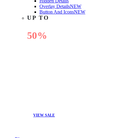
Hidden Details
Overlay Details
NEW
Button And Icons
NEW
UP TO
50%
OFF
VIEW SALE