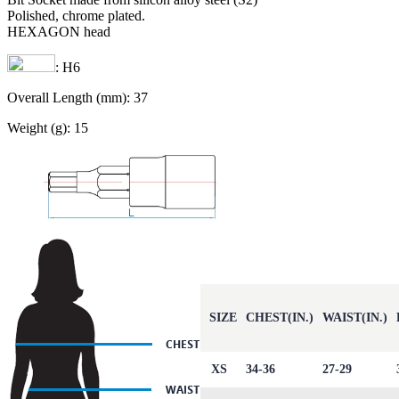
Polished, chrome plated.
HEXAGON head
: H6
Overall Length (mm): 37
Weight (g): 15
SIZE
CHEST(IN.)
WAIST(IN.)
XS
34-36
27-29