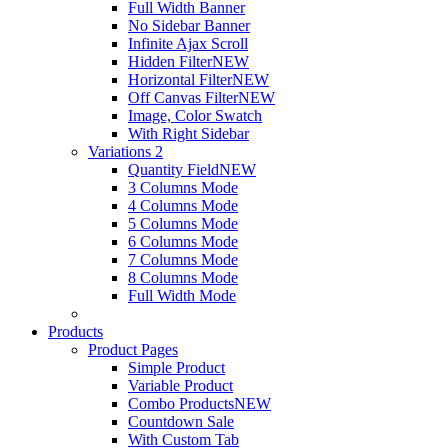
Full Width Banner
No Sidebar Banner
Infinite Ajax Scroll
Hidden Filter
NEW
Horizontal Filter
NEW
Off Canvas Filter
NEW
Image, Color Swatch
With Right Sidebar
Variations 2
Quantity Field
NEW
3 Columns Mode
4 Columns Mode
5 Columns Mode
6 Columns Mode
7 Columns Mode
8 Columns Mode
Full Width Mode
Products
Product Pages
Simple Product
Variable Product
Combo Products
NEW
Countdown Sale
With Custom Tab