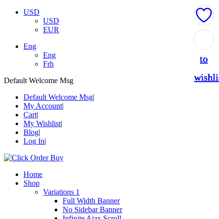
USD
USD
EUR
Add
Add
Add
Add
Add
Eng
Eng
to
to
to
to
to
Frh
wishli
wishli
wishli
wishli
wishli
Default Welcome Msg
Default Welcome Msg
My Account
Cart
My Wishlist
Blog
Log In
Home
Shop
Variations 1
Full Width Banner
No Sidebar Banner
Infinite Ajax Scroll