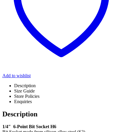
Add to wishlist
Description
Size Guide
Store Policies
Enquiries
Description
1/4″ 6-Point Bit Socket H6
Bit Socket made from silicon alloy steel (S2)