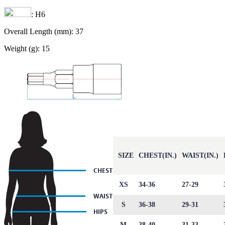
: H6
Overall Length (mm): 37
Weight (g): 15
SIZE
CHEST(IN.)
WAIST(IN.)
XS
34-36
27-29
S
36-38
29-31
M
38-40
31-33