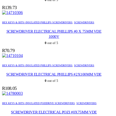
0
out of 5
R
139.73
HEX KEYS & BITS>INSULATED PHILLIPS SCREWDRIVERS
,
SCREWDRIVERS
SCREWDRIVER ELECTRICAL PHILLIPS #0 X 75MM VDE
1000V
0
out of 5
R
70.79
HEX KEYS & BITS>INSULATED PHILLIPS SCREWDRIVERS
,
SCREWDRIVERS
SCREWDRIVER ELECTRICAL PHILLIPS #2X100MM VDE
0
out of 5
R
108.05
HEX KEYS & BITS>INSULATED POZIDRIVE SCREWDRIVERS
,
SCREWDRIVERS
SCREWDRIVER ELECTRICAL POZI #0X75MM VDE