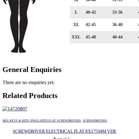
L
40-42
33-36
XL
42-45
36-40
XXL
45-48
40-44
General Enquiries
There are no enquiries yet.
Related Products
HEX KEYS & BITS>INSULATED FLAT SCREWDRIVERS
,
SCREWDRIVERS
SCREWDRIVER ELECTRICAL FLAT 8X175MM VDE