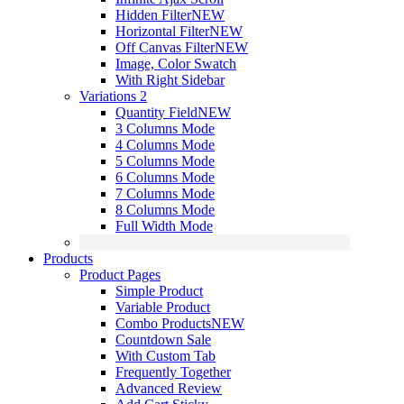
Hidden Filter
NEW
Horizontal Filter
NEW
Off Canvas Filter
NEW
Image, Color Swatch
With Right Sidebar
Variations 2
Quantity Field
NEW
3 Columns Mode
4 Columns Mode
5 Columns Mode
6 Columns Mode
7 Columns Mode
8 Columns Mode
Full Width Mode
Products
Product Pages
Simple Product
Variable Product
Combo Products
NEW
Countdown Sale
With Custom Tab
Frequently Together
Advanced Review