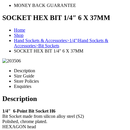
MONEY BACK GUARANTEE
SOCKET HEX BIT 1/4″ 6 X 37MM
Home
Shop
Hand Sockets & Accessories>1/4"|Hand Sockets &
Accessories>Bit Sockets
SOCKET HEX BIT 1/4″ 6 X 37MM
Description
Size Guide
Store Policies
Enquiries
Description
1/4″ 6-Point Bit Socket H6
Bit Socket made from silicon alloy steel (S2)
Polished, chrome plated.
HEXAGON head