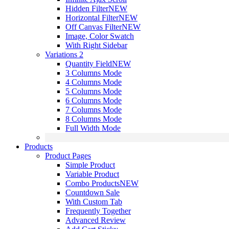
Hidden Filter
NEW
Horizontal Filter
NEW
Off Canvas Filter
NEW
Image, Color Swatch
With Right Sidebar
Variations 2
Quantity Field
NEW
3 Columns Mode
4 Columns Mode
5 Columns Mode
6 Columns Mode
7 Columns Mode
8 Columns Mode
Full Width Mode
Products
Product Pages
Simple Product
Variable Product
Combo Products
NEW
Countdown Sale
With Custom Tab
Frequently Together
Advanced Review