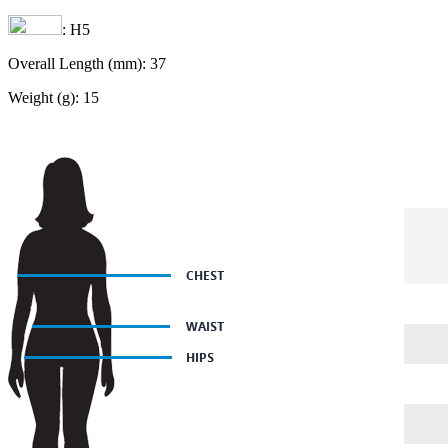
: H5
Overall Length (mm): 37
Weight (g): 15