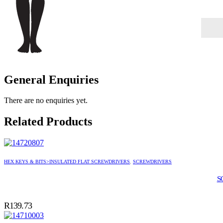
General Enquiries
There are no enquiries yet.
Related Products
HEX KEYS & BITS>INSULATED FLAT SCREWDRIVERS
,
SCREWDRIVERS
S
R
139.73