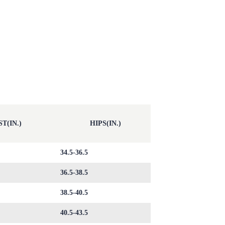
T(IN.)
HIPS(IN.)
34.5-36.5
36.5-38.5
38.5-40.5
40.5-43.5