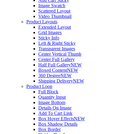
Add Cart Sticky
Image Swatch
Scattered Layout
Video Thumbnail
Product Layouts
Extended Layout
Grid Images
Sticky Info
Left & Right Sticky
Transparent Images
Center Vertical Thumb
Center Full Gallery
Half Full Gallery
NEW
Boxed Content
NEW
360 Degree
NEW
Shipping Delivery
NEW
Product Loop
Full Block
Quantity Input
Image Bottom
Details On Image
Add To Cart Link
Box Hover Effects
NEW
Box Shadow Details
Box Border