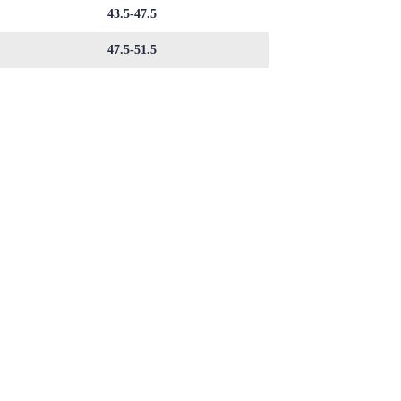
43.5-47.5
47.5-51.5