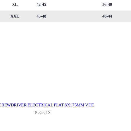
XL
42-45
36-40
XXL
45-48
40-44
CREWDRIVER ELECTRICAL FLAT 8X175MM VDE
0
out of 5