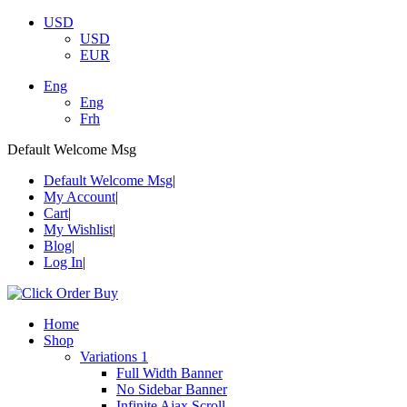
USD
USD
EUR
Eng
Eng
Frh
Default Welcome Msg
Default Welcome Msg
My Account
Cart
My Wishlist
Blog
Log In
Home
Shop
Variations 1
Full Width Banner
No Sidebar Banner
Infinite Ajax Scroll