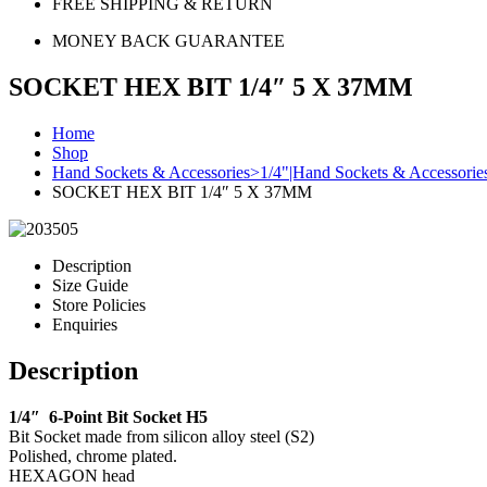
FREE SHIPPING & RETURN
MONEY BACK GUARANTEE
SOCKET HEX BIT 1/4″ 5 X 37MM
Home
Shop
Hand Sockets & Accessories>1/4"|Hand Sockets & Accessorie
SOCKET HEX BIT 1/4″ 5 X 37MM
Description
Size Guide
Store Policies
Enquiries
Description
1/4″ 6-Point Bit Socket H5
Bit Socket made from silicon alloy steel (S2)
Polished, chrome plated.
HEXAGON head