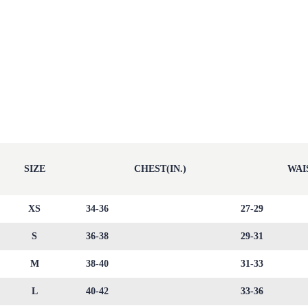
SIZE
CHEST(IN.)
WAIS
XS
34-36
27-29
S
36-38
29-31
M
38-40
31-33
L
40-42
33-36