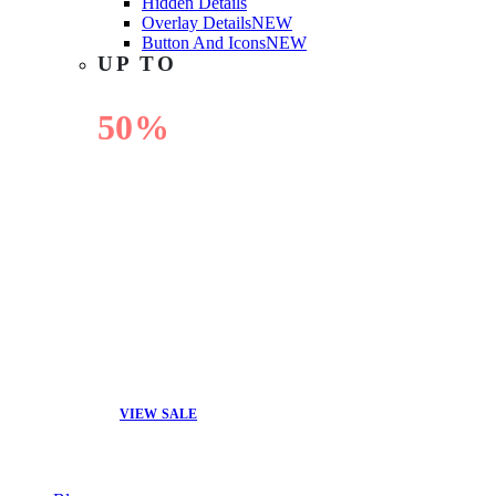
Hidden Details
Overlay Details
NEW
Button And Icons
NEW
UP TO
50%
OFF
VIEW SALE