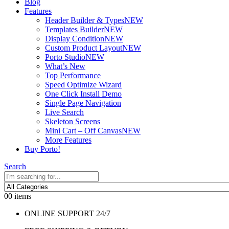
Blog
Features
Header Builder & Types
NEW
Templates Builder
NEW
Display Condition
NEW
Custom Product Layout
NEW
Porto Studio
NEW
What’s New
Top Performance
Speed Optimize Wizard
One Click Install Demo
Single Page Navigation
Live Search
Skeleton Screens
Mini Cart – Off Canvas
NEW
More Features
Buy Porto!
Search
0
0 items
ONLINE SUPPORT 24/7