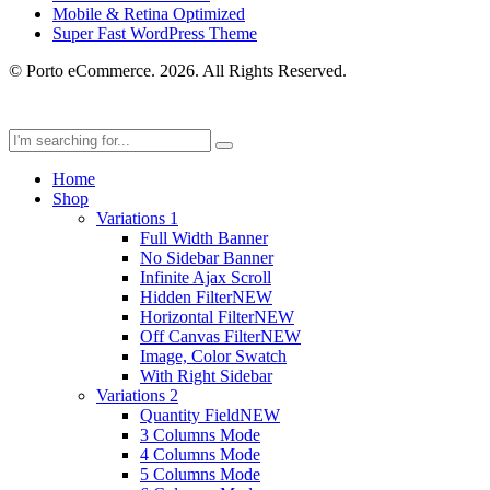
Mobile & Retina Optimized
Super Fast WordPress Theme
© Porto eCommerce. 2026. All Rights Reserved.
Home
Shop
Variations 1
Full Width Banner
No Sidebar Banner
Infinite Ajax Scroll
Hidden Filter
NEW
Horizontal Filter
NEW
Off Canvas Filter
NEW
Image, Color Swatch
With Right Sidebar
Variations 2
Quantity Field
NEW
3 Columns Mode
4 Columns Mode
5 Columns Mode