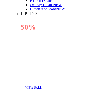
Hidden Details
Overlay Details
NEW
Button And Icons
NEW
UP TO
50%
OFF
VIEW SALE