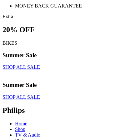
MONEY BACK GUARANTEE
Extra
20% OFF
BIKES
Summer Sale
SHOP ALL SALE
Summer Sale
SHOP ALL SALE
Philips
Home
Shop
TV & Audio