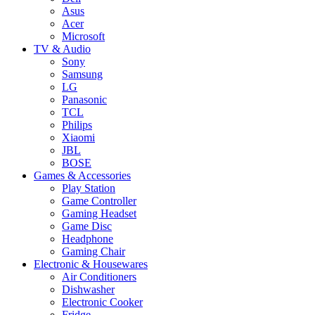
Asus
Acer
Microsoft
TV & Audio
Sony
Samsung
LG
Panasonic
TCL
Philips
Xiaomi
JBL
BOSE
Games & Accessories
Play Station
Game Controller
Gaming Headset
Game Disc
Headphone
Gaming Chair
Electronic & Housewares
Air Conditioners
Dishwasher
Electronic Cooker
Fridge