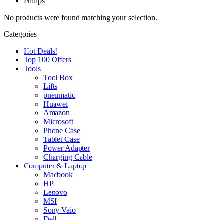
Philips
No products were found matching your selection.
Categories
Hot Deals!
Top 100 Offers
Tools
Tool Box
Lifts
pneumatic
Huawei
Amazon
Microsoft
Phone Case
Tablet Case
Power Adapter
Charging Cable
Computer & Laptop
Macbook
HP
Lenovo
MSI
Sony Vaio
Dell