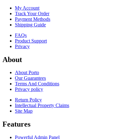
My Account
Track Your Order
Payment Methods
Shipping Guide
FAQs
Product Support
Privacy
About
About Porto
Our Guarantees
Terms And Conditions
Privacy policy
Return Policy
Intellectual Property Claims
Site Map
Features
Powerful Admin Panel