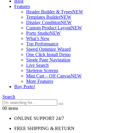
Blog
Features
Header Builder & Types
NEW
Templates Builder
NEW
Display Condition
NEW
Custom Product Layout
NEW
Porto Studio
NEW
What’s New
Top Performance
Speed Optimize Wizard
One Click Install Demo
Single Page Navigation
Live Search
Skeleton Screens
Mini Cart – Off Canvas
NEW
More Features
Buy Porto!
Search
0
0 items
ONLINE SUPPORT 24/7
FREE SHIPPING & RETURN