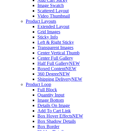
Add Cart Sticky
Image Swatch
Scattered Layout
Video Thumbnail
Product Layouts
Extended Layout
Grid Images
Sticky Info
Left & Right Sticky
Transparent Images
Center Vertical Thumb
Center Full Gallery
Half Full Gallery
NEW
Boxed Content
NEW
360 Degree
NEW
Shipping Delivery
NEW
Product Loop
Full Block
Quantity Input
Image Bottom
Details On Image
Add To Cart Link
Box Hover Effects
NEW
Box Shadow Details
Box Border