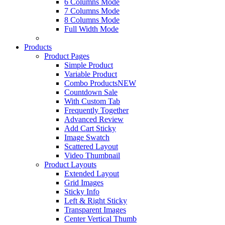
6 Columns Mode
7 Columns Mode
8 Columns Mode
Full Width Mode
Products
Product Pages
Simple Product
Variable Product
Combo Products
NEW
Countdown Sale
With Custom Tab
Frequently Together
Advanced Review
Add Cart Sticky
Image Swatch
Scattered Layout
Video Thumbnail
Product Layouts
Extended Layout
Grid Images
Sticky Info
Left & Right Sticky
Transparent Images
Center Vertical Thumb