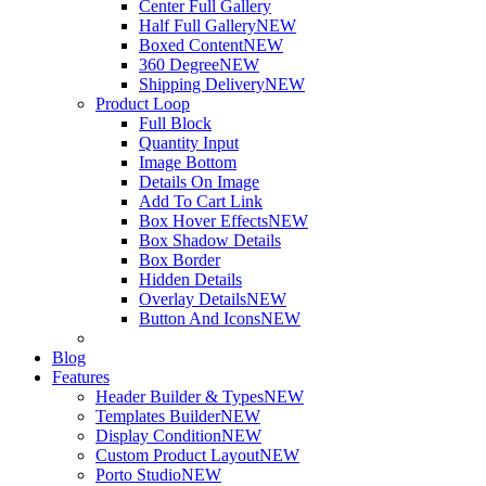
Center Full Gallery
Half Full Gallery
NEW
Boxed Content
NEW
360 Degree
NEW
Shipping Delivery
NEW
Product Loop
Full Block
Quantity Input
Image Bottom
Details On Image
Add To Cart Link
Box Hover Effects
NEW
Box Shadow Details
Box Border
Hidden Details
Overlay Details
NEW
Button And Icons
NEW
Blog
Features
Header Builder & Types
NEW
Templates Builder
NEW
Display Condition
NEW
Custom Product Layout
NEW
Porto Studio
NEW