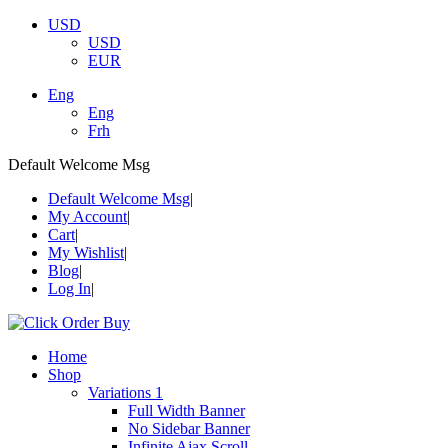
USD
USD
EUR
Eng
Eng
Frh
Default Welcome Msg
Default Welcome Msg
My Account
Cart
My Wishlist
Blog
Log In
Home
Shop
Variations 1
Full Width Banner
No Sidebar Banner
Infinite Ajax Scroll