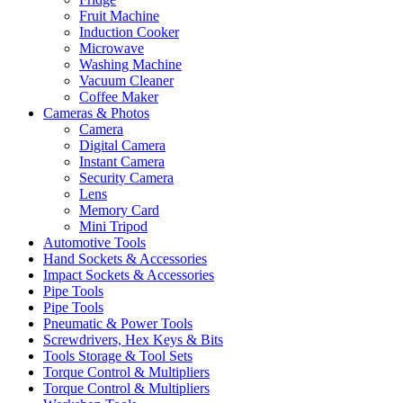
Fruit Machine
Induction Cooker
Microwave
Washing Machine
Vacuum Cleaner
Coffee Maker
Cameras & Photos
Camera
Digital Camera
Instant Camera
Security Camera
Lens
Memory Card
Mini Tripod
Automotive Tools
Hand Sockets & Accessories
Impact Sockets & Accessories
Pipe Tools
Pipe Tools
Pneumatic & Power Tools
Screwdrivers, Hex Keys & Bits
Tools Storage & Tool Sets
Torque Control & Multipliers
Torque Control & Multipliers