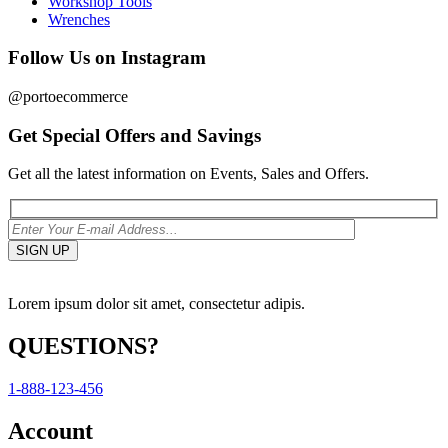
Workshop Tools
Wrenches
Follow Us on Instagram
@portoecommerce
Get Special Offers and Savings
Get all the latest information on Events, Sales and Offers.
Lorem ipsum dolor sit amet, consectetur adipis.
QUESTIONS?
1-888-123-456
Account