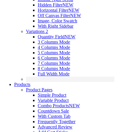
Hidden Filter
NEW
Horizontal Filter
NEW
Off Canvas Filter
NEW
Image, Color Swatch
With Right Sidebar
Variations 2
Quantity Field
NEW
3 Columns Mode
4 Columns Mode
5 Columns Mode
6 Columns Mode
7 Columns Mode
8 Columns Mode
Full Width Mode
Products
Product Pages
Simple Product
Variable Product
Combo Products
NEW
Countdown Sale
With Custom Tab
Frequently Together
Advanced Review