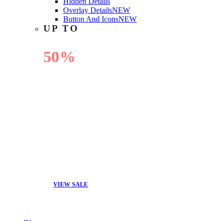
Hidden Details
Overlay Details
NEW
Button And Icons
NEW
UP TO
50%
OFF
VIEW SALE