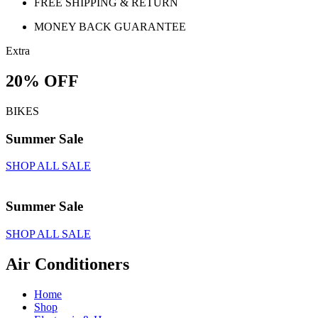
FREE SHIPPING & RETURN
MONEY BACK GUARANTEE
Extra
20% OFF
BIKES
Summer Sale
SHOP ALL SALE
Summer Sale
SHOP ALL SALE
Air Conditioners
Home
Shop