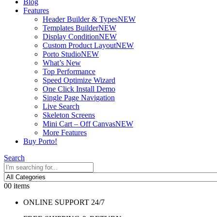
Blog
Features
Header Builder & Types
NEW
Templates Builder
NEW
Display Condition
NEW
Custom Product Layout
NEW
Porto Studio
NEW
What’s New
Top Performance
Speed Optimize Wizard
One Click Install Demo
Single Page Navigation
Live Search
Skeleton Screens
Mini Cart – Off Canvas
NEW
More Features
Buy Porto!
Search
0
0 items
ONLINE SUPPORT 24/7