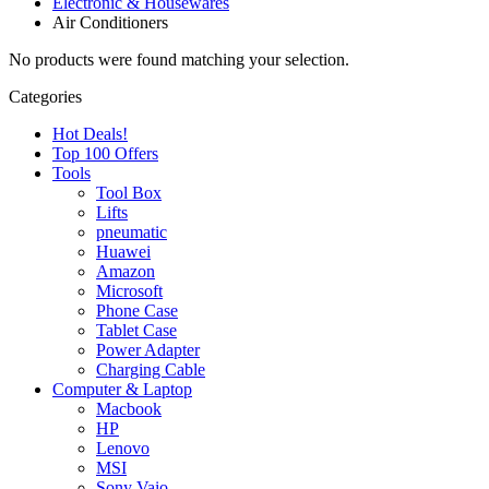
Electronic & Housewares
Air Conditioners
No products were found matching your selection.
Categories
Hot Deals!
Top 100 Offers
Tools
Tool Box
Lifts
pneumatic
Huawei
Amazon
Microsoft
Phone Case
Tablet Case
Power Adapter
Charging Cable
Computer & Laptop
Macbook
HP
Lenovo
MSI
Sony Vaio