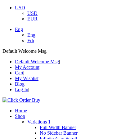
USD
USD
EUR
Eng
Eng
Frh
Default Welcome Msg
Default Welcome Msg
My Account
Cart
My Wishlist
Blog
Log In
Home
Shop
Variations 1
Full Width Banner
No Sidebar Banner
Infinite Ajax Scroll