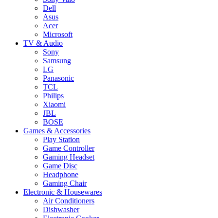
Dell
Asus
Acer
Microsoft
TV & Audio
Sony
Samsung
LG
Panasonic
TCL
Philips
Xiaomi
JBL
BOSE
Games & Accessories
Play Station
Game Controller
Gaming Headset
Game Disc
Headphone
Gaming Chair
Electronic & Housewares
Air Conditioners
Dishwasher