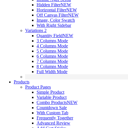
Hidden Filter
NEW
Horizontal Filter
NEW
Off Canvas Filter
NEW
Image, Color Swatch
With Right Sidebar
Variations 2
Quantity Field
NEW
3 Columns Mode
4 Columns Mode
5 Columns Mode
6 Columns Mode
7 Columns Mode
8 Columns Mode
Full Width Mode
Products
Product Pages
Simple Product
Variable Product
Combo Products
NEW
Countdown Sale
With Custom Tab
Frequently Together
Advanced Review