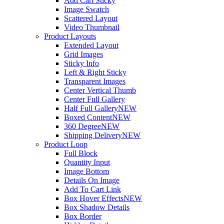
Add Cart Sticky
Image Swatch
Scattered Layout
Video Thumbnail
Product Layouts
Extended Layout
Grid Images
Sticky Info
Left & Right Sticky
Transparent Images
Center Vertical Thumb
Center Full Gallery
Half Full Gallery
NEW
Boxed Content
NEW
360 Degree
NEW
Shipping Delivery
NEW
Product Loop
Full Block
Quantity Input
Image Bottom
Details On Image
Add To Cart Link
Box Hover Effects
NEW
Box Shadow Details
Box Border