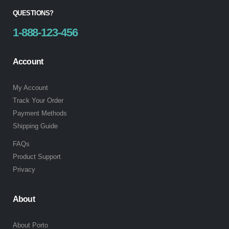
QUESTIONS?
1-888-123-456
Account
My Account
Track Your Order
Payment Methods
Shipping Guide
FAQs
Product Support
Privacy
About
About Porto