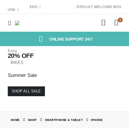
ENG
DEFAULT WELCOME MSG
USD
0
ONLINE SUPPORT 24/7
Extra
20% OFF
BIKES
Summer Sale
SHOP ALL SALE
HOME
SHOP
SMARTPHONE & TABLET
IPHONE