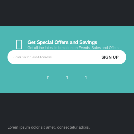
Get Special Offers and Savings
Get all the latest information on Events, Sales and Offers.
Lorem ipsum dolor sit amet, consectetur adipis.