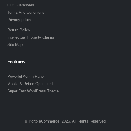
Our Guarantees
Terms And Conditions
Privacy policy
Return Policy
Intellectual Property Claims
Site Map
Features
Powerful Admin Panel
Mobile & Retina Optimized
Super Fast WordPress Theme
© Porto eCommerce. 2026. All Rights Reserved.