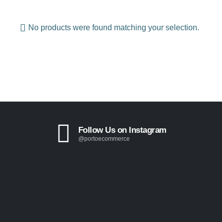
No products were found matching your selection.
Follow Us on Instagram
@portoecommerce