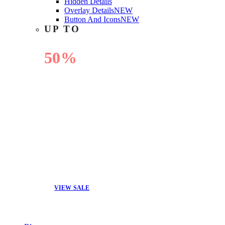
Hidden Details
Overlay Details
NEW
Button And Icons
NEW
UP TO
50%
OFF
VIEW SALE