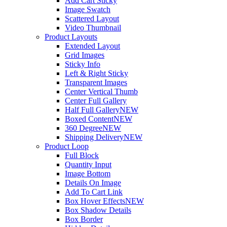
Add Cart Sticky
Image Swatch
Scattered Layout
Video Thumbnail
Product Layouts
Extended Layout
Grid Images
Sticky Info
Left & Right Sticky
Transparent Images
Center Vertical Thumb
Center Full Gallery
Half Full Gallery
NEW
Boxed Content
NEW
360 Degree
NEW
Shipping Delivery
NEW
Product Loop
Full Block
Quantity Input
Image Bottom
Details On Image
Add To Cart Link
Box Hover Effects
NEW
Box Shadow Details
Box Border