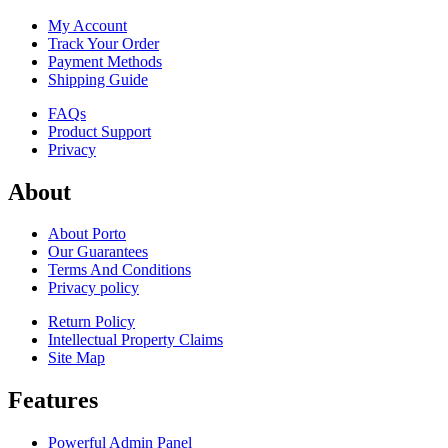
My Account
Track Your Order
Payment Methods
Shipping Guide
FAQs
Product Support
Privacy
About
About Porto
Our Guarantees
Terms And Conditions
Privacy policy
Return Policy
Intellectual Property Claims
Site Map
Features
Powerful Admin Panel