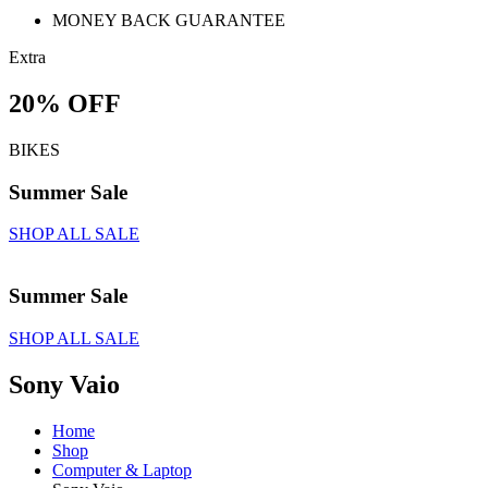
MONEY BACK GUARANTEE
Extra
20% OFF
BIKES
Summer Sale
SHOP ALL SALE
Summer Sale
SHOP ALL SALE
Sony Vaio
Home
Shop
Computer & Laptop