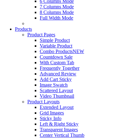
6 Columns Mode
7 Columns Mode
8 Columns Mode
Full Width Mode
Products
Product Pages
Simple Product
Variable Product
Combo Products
NEW
Countdown Sale
With Custom Tab
Frequently Together
Advanced Review
Add Cart Sticky
Image Swatch
Scattered Layout
Video Thumbnail
Product Layouts
Extended Layout
Grid Images
Sticky Info
Left & Right Sticky
Transparent Images
Center Vertical Thumb