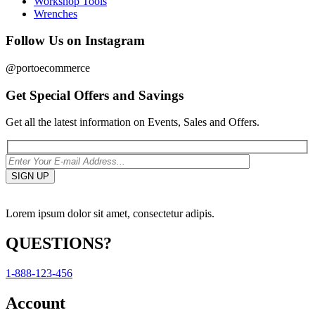
Workshop Tools
Wrenches
Follow Us on Instagram
@portoecommerce
Get Special Offers and Savings
Get all the latest information on Events, Sales and Offers.
Lorem ipsum dolor sit amet, consectetur adipis.
QUESTIONS?
1-888-123-456
Account