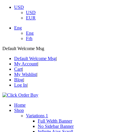
USD
USD
EUR
Eng
Eng
Frh
Default Welcome Msg
Default Welcome Msg
My Account
Cart
My Wishlist
Blog
Log In
Home
Shop
Variations 1
Full Width Banner
No Sidebar Banner
Infinite Ajax Scroll