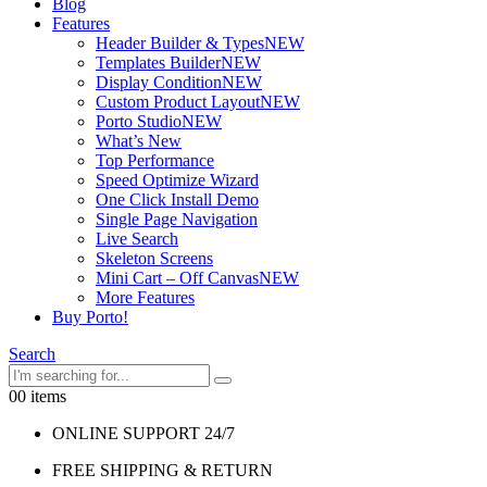
Blog
Features
Header Builder & Types
NEW
Templates Builder
NEW
Display Condition
NEW
Custom Product Layout
NEW
Porto Studio
NEW
What’s New
Top Performance
Speed Optimize Wizard
One Click Install Demo
Single Page Navigation
Live Search
Skeleton Screens
Mini Cart – Off Canvas
NEW
More Features
Buy Porto!
Search
0
0 items
ONLINE SUPPORT 24/7
FREE SHIPPING & RETURN