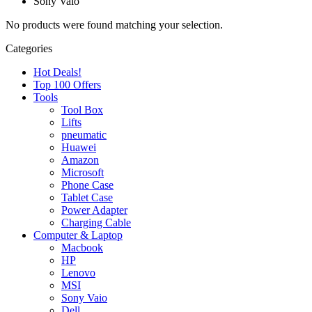
Sony Vaio
No products were found matching your selection.
Categories
Hot Deals!
Top 100 Offers
Tools
Tool Box
Lifts
pneumatic
Huawei
Amazon
Microsoft
Phone Case
Tablet Case
Power Adapter
Charging Cable
Computer & Laptop
Macbook
HP
Lenovo
MSI
Sony Vaio
Dell