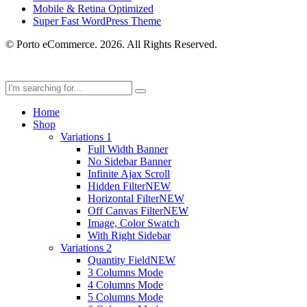
Mobile & Retina Optimized
Super Fast WordPress Theme
© Porto eCommerce. 2026. All Rights Reserved.
Home
Shop
Variations 1
Full Width Banner
No Sidebar Banner
Infinite Ajax Scroll
Hidden Filter
NEW
Horizontal Filter
NEW
Off Canvas Filter
NEW
Image, Color Swatch
With Right Sidebar
Variations 2
Quantity Field
NEW
3 Columns Mode
4 Columns Mode
5 Columns Mode