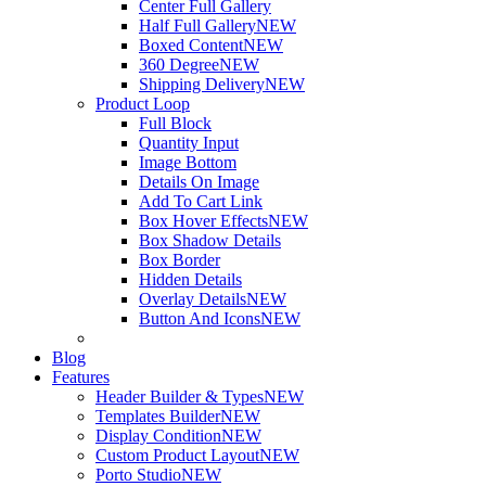
Center Full Gallery
Half Full Gallery
NEW
Boxed Content
NEW
360 Degree
NEW
Shipping Delivery
NEW
Product Loop
Full Block
Quantity Input
Image Bottom
Details On Image
Add To Cart Link
Box Hover Effects
NEW
Box Shadow Details
Box Border
Hidden Details
Overlay Details
NEW
Button And Icons
NEW
Blog
Features
Header Builder & Types
NEW
Templates Builder
NEW
Display Condition
NEW
Custom Product Layout
NEW
Porto Studio
NEW