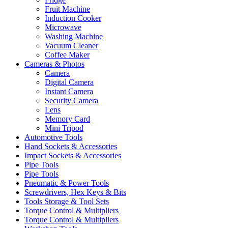
Fruit Machine
Induction Cooker
Microwave
Washing Machine
Vacuum Cleaner
Coffee Maker
Cameras & Photos
Camera
Digital Camera
Instant Camera
Security Camera
Lens
Memory Card
Mini Tripod
Automotive Tools
Hand Sockets & Accessories
Impact Sockets & Accessories
Pipe Tools
Pipe Tools
Pneumatic & Power Tools
Screwdrivers, Hex Keys & Bits
Tools Storage & Tool Sets
Torque Control & Multipliers
Torque Control & Multipliers