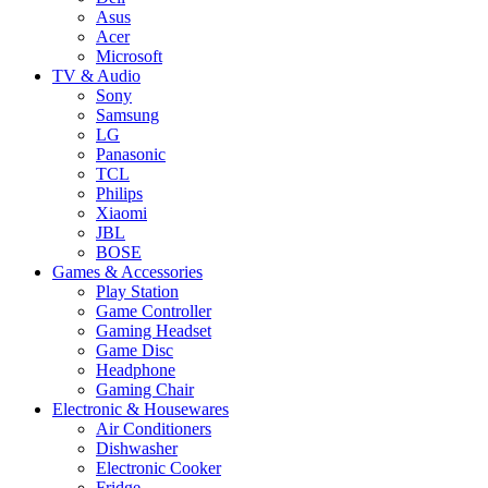
Asus
Acer
Microsoft
TV & Audio
Sony
Samsung
LG
Panasonic
TCL
Philips
Xiaomi
JBL
BOSE
Games & Accessories
Play Station
Game Controller
Gaming Headset
Game Disc
Headphone
Gaming Chair
Electronic & Housewares
Air Conditioners
Dishwasher
Electronic Cooker
Fridge