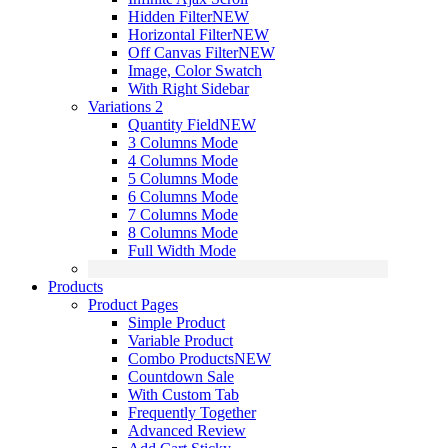
Hidden Filter
NEW
Horizontal Filter
NEW
Off Canvas Filter
NEW
Image, Color Swatch
With Right Sidebar
Variations 2
Quantity Field
NEW
3 Columns Mode
4 Columns Mode
5 Columns Mode
6 Columns Mode
7 Columns Mode
8 Columns Mode
Full Width Mode
Products
Product Pages
Simple Product
Variable Product
Combo Products
NEW
Countdown Sale
With Custom Tab
Frequently Together
Advanced Review