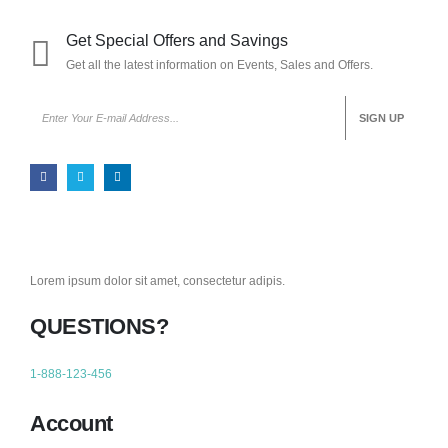
Get Special Offers and Savings
Get all the latest information on Events, Sales and Offers.
Lorem ipsum dolor sit amet, consectetur adipis.
QUESTIONS?
1-888-123-456
Account