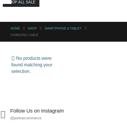
SHOP ALL SALE
HOME
SHOP
SMARTPHONE & TABLET
CHARGING CABLE
No products were
found matching your
selection.
Follow Us on Instagram
@portoecommerce