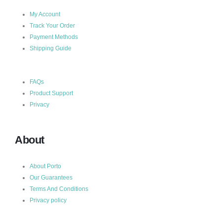
My Account
Track Your Order
Payment Methods
Shipping Guide
FAQs
Product Support
Privacy
About
About Porto
Our Guarantees
Terms And Conditions
Privacy policy