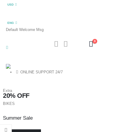
USD
ENG
Default Welcome Msg
0
ONLINE SUPPORT 24/7
Extra
20% OFF
BIKES
Summer Sale