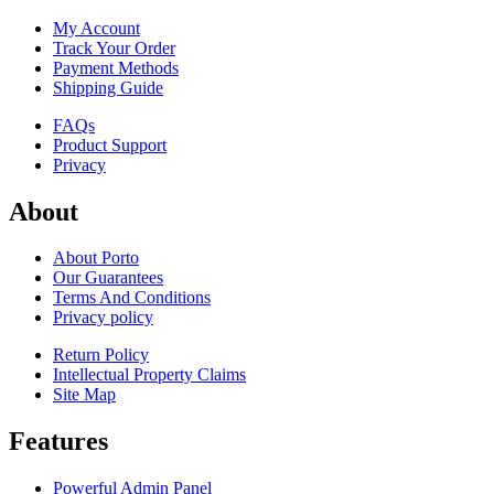
My Account
Track Your Order
Payment Methods
Shipping Guide
FAQs
Product Support
Privacy
About
About Porto
Our Guarantees
Terms And Conditions
Privacy policy
Return Policy
Intellectual Property Claims
Site Map
Features
Powerful Admin Panel