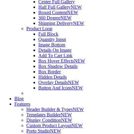
Center Full Gallery
Half Full Gallery
NEW
Boxed Content
NEW
360 Degree
NEW
Shipping Delivery
NEW
Product Loop
Full Block
Quantity Input
Image Bottom
Details On Image
Add To Cart Link
Box Hover Effects
NEW
Box Shadow Details
Box Border
Hidden Details
Overlay Details
NEW
Button And Icons
NEW
Blog
Features
Header Builder & Types
NEW
Templates Builder
NEW
Display Condition
NEW
Custom Product Layout
NEW
Porto Studio
NEW