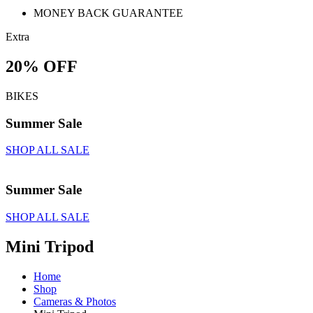
MONEY BACK GUARANTEE
Extra
20% OFF
BIKES
Summer Sale
SHOP ALL SALE
Summer Sale
SHOP ALL SALE
Mini Tripod
Home
Shop
Cameras & Photos