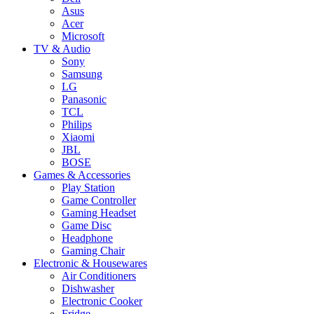
Asus
Acer
Microsoft
TV & Audio
Sony
Samsung
LG
Panasonic
TCL
Philips
Xiaomi
JBL
BOSE
Games & Accessories
Play Station
Game Controller
Gaming Headset
Game Disc
Headphone
Gaming Chair
Electronic & Housewares
Air Conditioners
Dishwasher
Electronic Cooker
Fridge