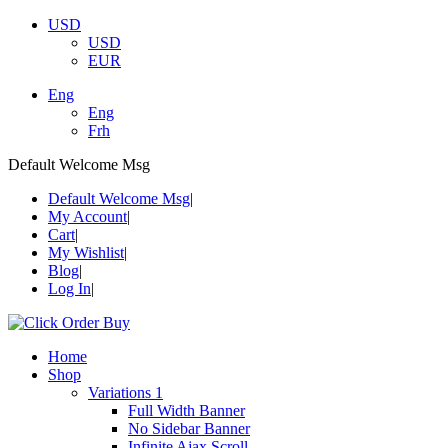
USD
USD
EUR
Eng
Eng
Frh
Default Welcome Msg
Default Welcome Msg
My Account
Cart
My Wishlist
Blog
Log In
Home
Shop
Variations 1
Full Width Banner
No Sidebar Banner
Infinite Ajax Scroll