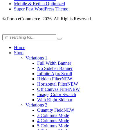
Mobile & Retina Optimized
Super Fast WordPress Theme
© Porto eCommerce. 2026. All Rights Reserved.
Home
Shop
Variations 1
Full Width Banner
No Sidebar Banner
Infinite Ajax Scroll
Hidden Filter
NEW
Horizontal Filter
NEW
Off Canvas Filter
NEW
Image, Color Swatch
With Right Sidebar
Variations 2
Quantity Field
NEW
3 Columns Mode
4 Columns Mode
5 Columns Mode