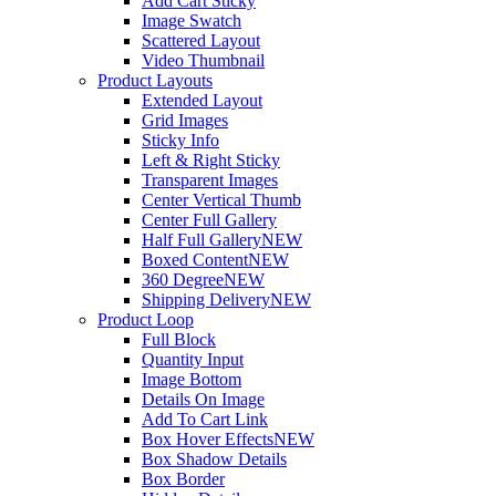
Add Cart Sticky
Image Swatch
Scattered Layout
Video Thumbnail
Product Layouts
Extended Layout
Grid Images
Sticky Info
Left & Right Sticky
Transparent Images
Center Vertical Thumb
Center Full Gallery
Half Full Gallery
NEW
Boxed Content
NEW
360 Degree
NEW
Shipping Delivery
NEW
Product Loop
Full Block
Quantity Input
Image Bottom
Details On Image
Add To Cart Link
Box Hover Effects
NEW
Box Shadow Details
Box Border