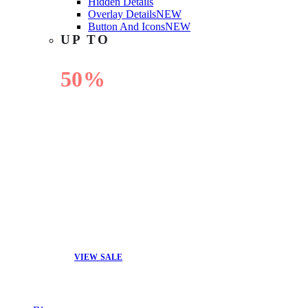
Hidden Details
Overlay Details
NEW
Button And Icons
NEW
UP TO
50%
OFF
VIEW SALE