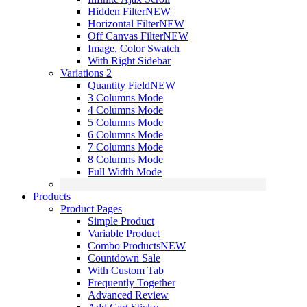
Hidden Filter
NEW
Horizontal Filter
NEW
Off Canvas Filter
NEW
Image, Color Swatch
With Right Sidebar
Variations 2
Quantity Field
NEW
3 Columns Mode
4 Columns Mode
5 Columns Mode
6 Columns Mode
7 Columns Mode
8 Columns Mode
Full Width Mode
Products
Product Pages
Simple Product
Variable Product
Combo Products
NEW
Countdown Sale
With Custom Tab
Frequently Together
Advanced Review