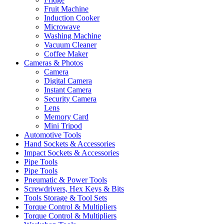
Fruit Machine
Induction Cooker
Microwave
Washing Machine
Vacuum Cleaner
Coffee Maker
Cameras & Photos
Camera
Digital Camera
Instant Camera
Security Camera
Lens
Memory Card
Mini Tripod
Automotive Tools
Hand Sockets & Accessories
Impact Sockets & Accessories
Pipe Tools
Pipe Tools
Pneumatic & Power Tools
Screwdrivers, Hex Keys & Bits
Tools Storage & Tool Sets
Torque Control & Multipliers
Torque Control & Multipliers