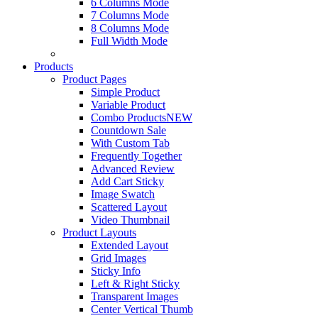
6 Columns Mode
7 Columns Mode
8 Columns Mode
Full Width Mode
Products
Product Pages
Simple Product
Variable Product
Combo Products
NEW
Countdown Sale
With Custom Tab
Frequently Together
Advanced Review
Add Cart Sticky
Image Swatch
Scattered Layout
Video Thumbnail
Product Layouts
Extended Layout
Grid Images
Sticky Info
Left & Right Sticky
Transparent Images
Center Vertical Thumb