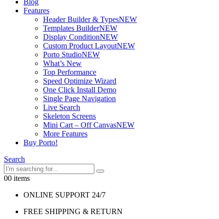
Blog
Features
Header Builder & Types
NEW
Templates Builder
NEW
Display Condition
NEW
Custom Product Layout
NEW
Porto Studio
NEW
What’s New
Top Performance
Speed Optimize Wizard
One Click Install Demo
Single Page Navigation
Live Search
Skeleton Screens
Mini Cart – Off Canvas
NEW
More Features
Buy Porto!
Search
0
0 items
ONLINE SUPPORT 24/7
FREE SHIPPING & RETURN