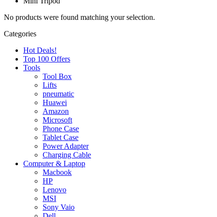
Mini Tripod
No products were found matching your selection.
Categories
Hot Deals!
Top 100 Offers
Tools
Tool Box
Lifts
pneumatic
Huawei
Amazon
Microsoft
Phone Case
Tablet Case
Power Adapter
Charging Cable
Computer & Laptop
Macbook
HP
Lenovo
MSI
Sony Vaio
Dell