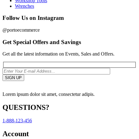
Workshop Tools
Wrenches
Follow Us on Instagram
@portoecommerce
Get Special Offers and Savings
Get all the latest information on Events, Sales and Offers.
Lorem ipsum dolor sit amet, consectetur adipis.
QUESTIONS?
1-888-123-456
Account