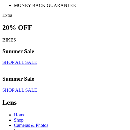
MONEY BACK GUARANTEE
Extra
20% OFF
BIKES
Summer Sale
SHOP ALL SALE
Summer Sale
SHOP ALL SALE
Lens
Home
Shop
Cameras & Photos