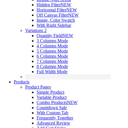
Hidden Filter
NEW
Horizontal Filter
NEW
Off Canvas Filter
NEW
Image, Color Swatch
With Right Sidebar
Variations 2
Quantity Field
NEW
3 Columns Mode
4 Columns Mode
5 Columns Mode
6 Columns Mode
7 Columns Mode
8 Columns Mode
Full Width Mode
Products
Product Pages
Simple Product
Variable Product
Combo Products
NEW
Countdown Sale
With Custom Tab
Frequently Together
Advanced Review