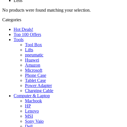
Lens
No products were found matching your selection.
Categories
Hot Deals!
Top 100 Offers
Tools
Tool Box
Lifts
pneumatic
Huawei
Amazon
Microsoft
Phone Case
Tablet Case
Power Adapter
Charging Cable
Computer & Laptop
Macbook
HP
Lenovo
MSI
Sony Vaio
Dell