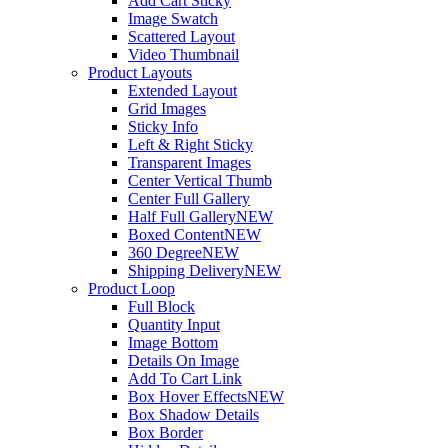
Add Cart Sticky
Image Swatch
Scattered Layout
Video Thumbnail
Product Layouts
Extended Layout
Grid Images
Sticky Info
Left & Right Sticky
Transparent Images
Center Vertical Thumb
Center Full Gallery
Half Full Gallery
NEW
Boxed Content
NEW
360 Degree
NEW
Shipping Delivery
NEW
Product Loop
Full Block
Quantity Input
Image Bottom
Details On Image
Add To Cart Link
Box Hover Effects
NEW
Box Shadow Details
Box Border