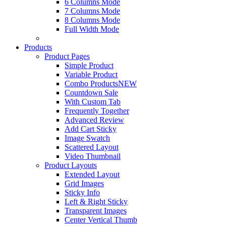
6 Columns Mode
7 Columns Mode
8 Columns Mode
Full Width Mode
Products
Product Pages
Simple Product
Variable Product
Combo Products
NEW
Countdown Sale
With Custom Tab
Frequently Together
Advanced Review
Add Cart Sticky
Image Swatch
Scattered Layout
Video Thumbnail
Product Layouts
Extended Layout
Grid Images
Sticky Info
Left & Right Sticky
Transparent Images
Center Vertical Thumb