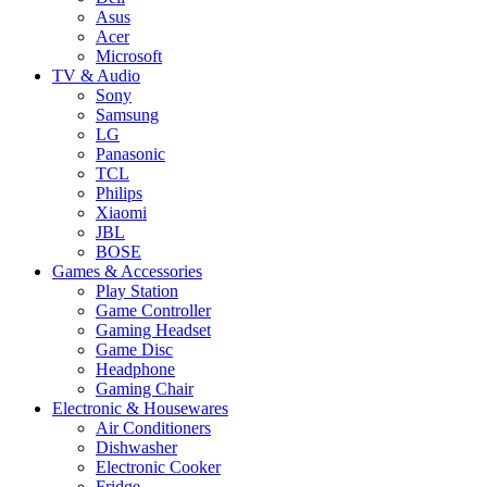
Asus
Acer
Microsoft
TV & Audio
Sony
Samsung
LG
Panasonic
TCL
Philips
Xiaomi
JBL
BOSE
Games & Accessories
Play Station
Game Controller
Gaming Headset
Game Disc
Headphone
Gaming Chair
Electronic & Housewares
Air Conditioners
Dishwasher
Electronic Cooker
Fridge