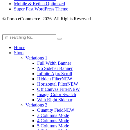
Mobile & Retina Optimized
Super Fast WordPress Theme
© Porto eCommerce. 2026. All Rights Reserved.
Home
Shop
Variations 1
Full Width Banner
No Sidebar Banner
Infinite Ajax Scroll
Hidden Filter
NEW
Horizontal Filter
NEW
Off Canvas Filter
NEW
Image, Color Swatch
With Right Sidebar
Variations 2
Quantity Field
NEW
3 Columns Mode
4 Columns Mode
5 Columns Mode