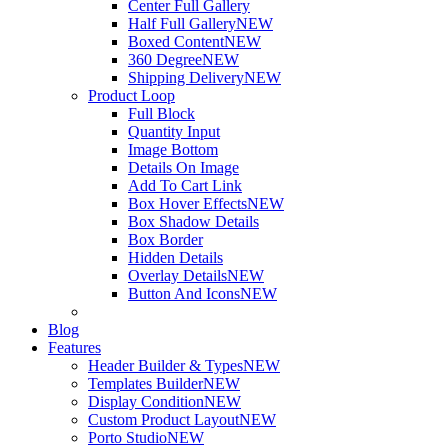
Center Full Gallery
Half Full Gallery
NEW
Boxed Content
NEW
360 Degree
NEW
Shipping Delivery
NEW
Product Loop
Full Block
Quantity Input
Image Bottom
Details On Image
Add To Cart Link
Box Hover Effects
NEW
Box Shadow Details
Box Border
Hidden Details
Overlay Details
NEW
Button And Icons
NEW
Blog
Features
Header Builder & Types
NEW
Templates Builder
NEW
Display Condition
NEW
Custom Product Layout
NEW
Porto Studio
NEW