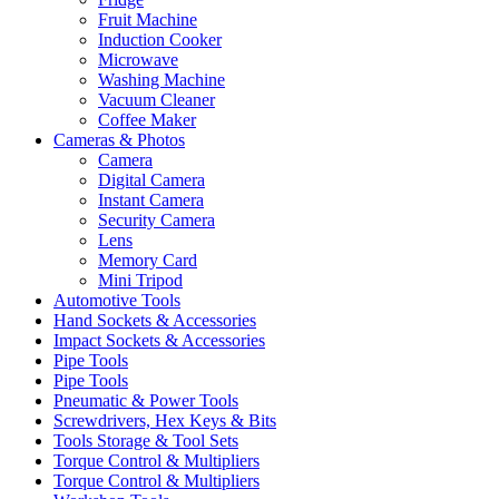
Fruit Machine
Induction Cooker
Microwave
Washing Machine
Vacuum Cleaner
Coffee Maker
Cameras & Photos
Camera
Digital Camera
Instant Camera
Security Camera
Lens
Memory Card
Mini Tripod
Automotive Tools
Hand Sockets & Accessories
Impact Sockets & Accessories
Pipe Tools
Pipe Tools
Pneumatic & Power Tools
Screwdrivers, Hex Keys & Bits
Tools Storage & Tool Sets
Torque Control & Multipliers
Torque Control & Multipliers