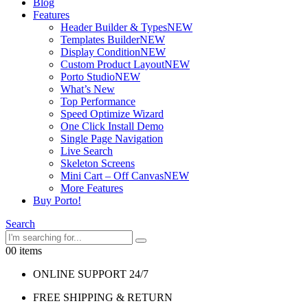
Blog
Features
Header Builder & Types
NEW
Templates Builder
NEW
Display Condition
NEW
Custom Product Layout
NEW
Porto Studio
NEW
What’s New
Top Performance
Speed Optimize Wizard
One Click Install Demo
Single Page Navigation
Live Search
Skeleton Screens
Mini Cart – Off Canvas
NEW
More Features
Buy Porto!
Search
0
0 items
ONLINE SUPPORT 24/7
FREE SHIPPING & RETURN