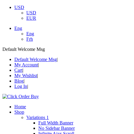
USD
USD
EUR
Eng
Eng
Frh
Default Welcome Msg
Default Welcome Msg
My Account
Cart
My Wishlist
Blog
Log In
Home
Shop
Variations 1
Full Width Banner
No Sidebar Banner
Infinite Ajax Scroll