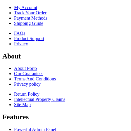
My Account
Track Your Order
Payment Methods
Shipping Guide
FAQs
Product Support
Privacy
About
About Porto
Our Guarantees
Terms And Conditions
Privacy policy
Return Policy
Intellectual Property Claims
Site Map
Features
Powerful Admin Panel