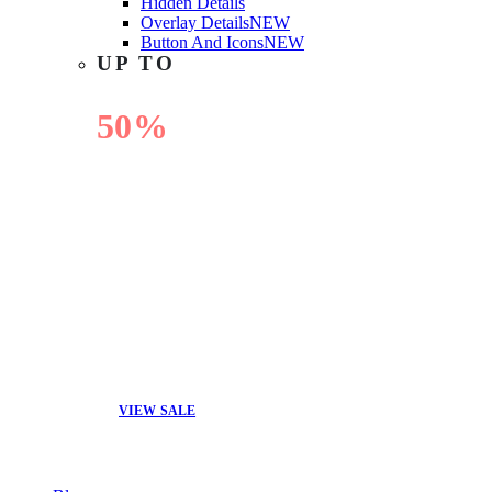
Hidden Details
Overlay Details
NEW
Button And Icons
NEW
UP TO
50%
OFF
VIEW SALE