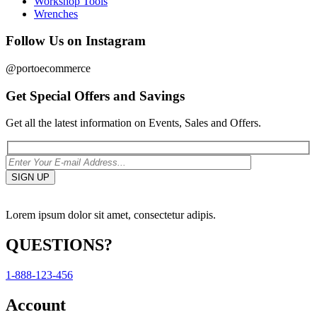
Workshop Tools
Wrenches
Follow Us on Instagram
@portoecommerce
Get Special Offers and Savings
Get all the latest information on Events, Sales and Offers.
Lorem ipsum dolor sit amet, consectetur adipis.
QUESTIONS?
1-888-123-456
Account