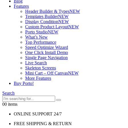
Blog
Features
Header Builder & Types
NEW
Templates Builder
NEW
Display Condition
NEW
Custom Product Layout
NEW
Porto Studio
NEW
What’s New
Top Performance
Speed Optimize Wizard
One Click Install Demo
Single Page Navigation
Live Search
Skeleton Screens
Mini Cart – Off Canvas
NEW
More Features
Buy Porto!
Search
0
0 items
ONLINE SUPPORT 24/7
FREE SHIPPING & RETURN