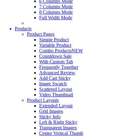
6 Columns Mode
7 Columns Mode
8 Columns Mode
Full Width Mode
Products
Product Pages
Simple Product
Variable Product
Combo Products
NEW
Countdown Sale
With Custom Tab
Frequently Together
Advanced Review
Add Cart Sticky
Image Swatch
Scattered Layout
Video Thumbnail
Product Layouts
Extended Layout
Grid Images
Sticky Info
Left & Right Sticky
Transparent Images
Center Vertical Thumb