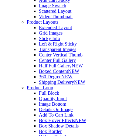
Add Cart Sticky
Image Swatch
Scattered Layout
Video Thumbnail
Product Layouts
Extended Layout
Grid Images
Sticky Info
Left & Right Sticky
Transparent Images
Center Vertical Thumb
Center Full Gallery
Half Full Gallery
NEW
Boxed Content
NEW
360 Degree
NEW
Shipping Delivery
NEW
Product Loop
Full Block
Quantity Input
Image Bottom
Details On Image
Add To Cart Link
Box Hover Effects
NEW
Box Shadow Details
Box Border