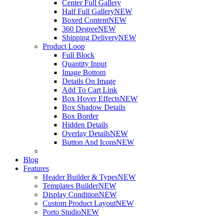
Center Full Gallery
Half Full Gallery
NEW
Boxed Content
NEW
360 Degree
NEW
Shipping Delivery
NEW
Product Loop
Full Block
Quantity Input
Image Bottom
Details On Image
Add To Cart Link
Box Hover Effects
NEW
Box Shadow Details
Box Border
Hidden Details
Overlay Details
NEW
Button And Icons
NEW
Blog
Features
Header Builder & Types
NEW
Templates Builder
NEW
Display Condition
NEW
Custom Product Layout
NEW
Porto Studio
NEW