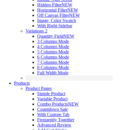
Hidden Filter
NEW
Horizontal Filter
NEW
Off Canvas Filter
NEW
Image, Color Swatch
With Right Sidebar
Variations 2
Quantity Field
NEW
3 Columns Mode
4 Columns Mode
5 Columns Mode
6 Columns Mode
7 Columns Mode
8 Columns Mode
Full Width Mode
Products
Product Pages
Simple Product
Variable Product
Combo Products
NEW
Countdown Sale
With Custom Tab
Frequently Together
Advanced Review