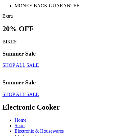
MONEY BACK GUARANTEE
Extra
20% OFF
BIKES
Summer Sale
SHOP ALL SALE
Summer Sale
SHOP ALL SALE
Electronic Cooker
Home
Shop
Electronic & Housewares