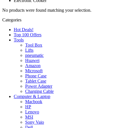
Electronic Cooker
No products were found matching your selection.
Categories
Hot Deals!
Top 100 Offers
Tools
Tool Box
Lifts
pneumatic
Huawei
Amazon
Microsoft
Phone Case
Tablet Case
Power Adapter
Charging Cable
Computer & Laptop
Macbook
HP
Lenovo
MSI
Sony Vaio
Dell