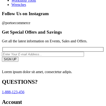
Workshop Tools
Wrenches
Follow Us on Instagram
@portoecommerce
Get Special Offers and Savings
Get all the latest information on Events, Sales and Offers.
Lorem ipsum dolor sit amet, consectetur adipis.
QUESTIONS?
1-888-123-456
Account