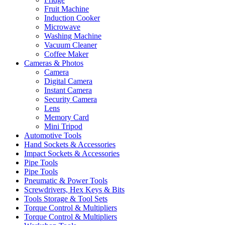
Fruit Machine
Induction Cooker
Microwave
Washing Machine
Vacuum Cleaner
Coffee Maker
Cameras & Photos
Camera
Digital Camera
Instant Camera
Security Camera
Lens
Memory Card
Mini Tripod
Automotive Tools
Hand Sockets & Accessories
Impact Sockets & Accessories
Pipe Tools
Pipe Tools
Pneumatic & Power Tools
Screwdrivers, Hex Keys & Bits
Tools Storage & Tool Sets
Torque Control & Multipliers
Torque Control & Multipliers