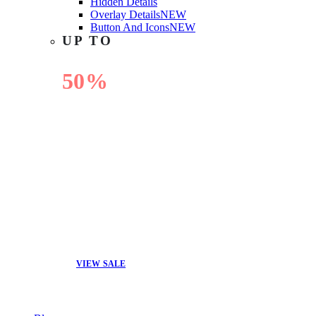
Hidden Details
Overlay Details
NEW
Button And Icons
NEW
UP TO
50%
OFF
VIEW SALE