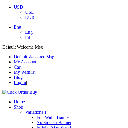
USD
USD
EUR
Eng
Eng
Frh
Default Welcome Msg
Default Welcome Msg
My Account
Cart
My Wishlist
Blog
Log In
Home
Shop
Variations 1
Full Width Banner
No Sidebar Banner
Infinite Ajax Scroll