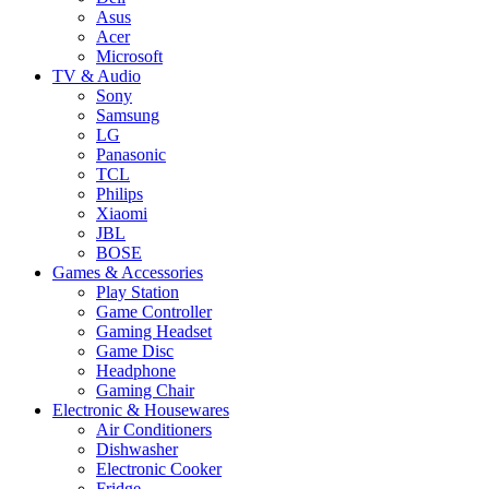
Asus
Acer
Microsoft
TV & Audio
Sony
Samsung
LG
Panasonic
TCL
Philips
Xiaomi
JBL
BOSE
Games & Accessories
Play Station
Game Controller
Gaming Headset
Game Disc
Headphone
Gaming Chair
Electronic & Housewares
Air Conditioners
Dishwasher
Electronic Cooker
Fridge