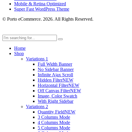
Mobile & Retina Optimized
Super Fast WordPress Theme
© Porto eCommerce. 2026. All Rights Reserved.
Home
Shop
Variations 1
Full Width Banner
No Sidebar Banner
Infinite Ajax Scroll
Hidden Filter
NEW
Horizontal Filter
NEW
Off Canvas Filter
NEW
Image, Color Swatch
With Right Sidebar
Variations 2
Quantity Field
NEW
3 Columns Mode
4 Columns Mode
5 Columns Mode