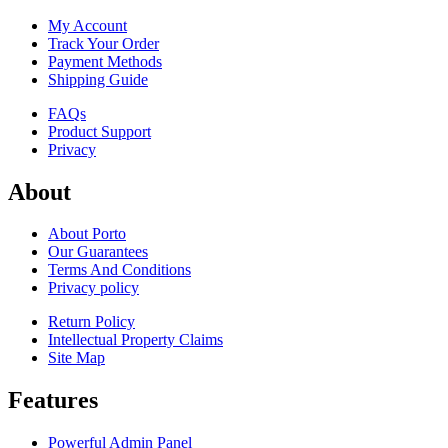
My Account
Track Your Order
Payment Methods
Shipping Guide
FAQs
Product Support
Privacy
About
About Porto
Our Guarantees
Terms And Conditions
Privacy policy
Return Policy
Intellectual Property Claims
Site Map
Features
Powerful Admin Panel