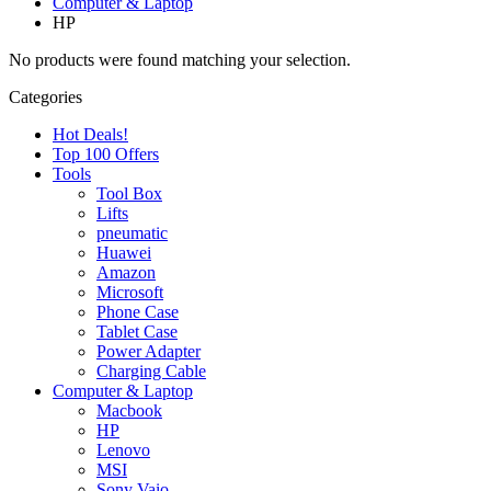
Computer & Laptop
HP
No products were found matching your selection.
Categories
Hot Deals!
Top 100 Offers
Tools
Tool Box
Lifts
pneumatic
Huawei
Amazon
Microsoft
Phone Case
Tablet Case
Power Adapter
Charging Cable
Computer & Laptop
Macbook
HP
Lenovo
MSI
Sony Vaio