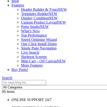
Blog
Features
Header Builder & Types
NEW
Templates Builder
NEW
Display Condition
NEW
Custom Product Layout
NEW
Porto Studio
NEW
What’s New
Top Performance
Speed Optimize Wizard
One Click Install Demo
Single Page Navigation
Live Search
Skeleton Screens
Mini Cart – Off Canvas
NEW
More Features
Buy Porto!
Search
0
0 items
ONLINE SUPPORT 24/7