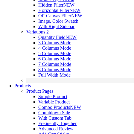
Hidden Filter
NEW
Horizontal Filter
NEW
Off Canvas Filter
NEW
Image, Color Swatch
With Right Sidebar
Variations 2
Quantity Field
NEW
3 Columns Mode
4 Columns Mode
5 Columns Mode
6 Columns Mode
7 Columns Mode
8 Columns Mode
Full Width Mode
Products
Product Pages
Simple Product
Variable Product
Combo Products
NEW
Countdown Sale
With Custom Tab
Frequently Together
Advanced Review