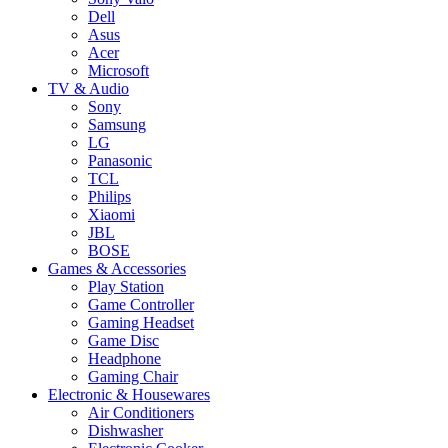
Dell
Asus
Acer
Microsoft
TV & Audio
Sony
Samsung
LG
Panasonic
TCL
Philips
Xiaomi
JBL
BOSE
Games & Accessories
Play Station
Game Controller
Gaming Headset
Game Disc
Headphone
Gaming Chair
Electronic & Housewares
Air Conditioners
Dishwasher