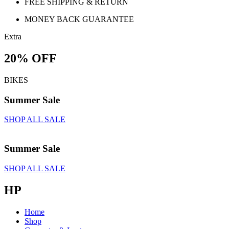
FREE SHIPPING & RETURN
MONEY BACK GUARANTEE
Extra
20% OFF
BIKES
Summer Sale
SHOP ALL SALE
Summer Sale
SHOP ALL SALE
HP
Home
Shop