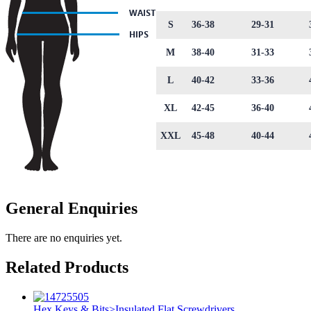
S
36-38
29-31
M
38-40
31-33
L
40-42
33-36
XL
42-45
36-40
XXL
45-48
40-44
General Enquiries
There are no enquiries yet.
Related Products
Hex Keys & Bits>Insulated Flat Screwdrivers
,