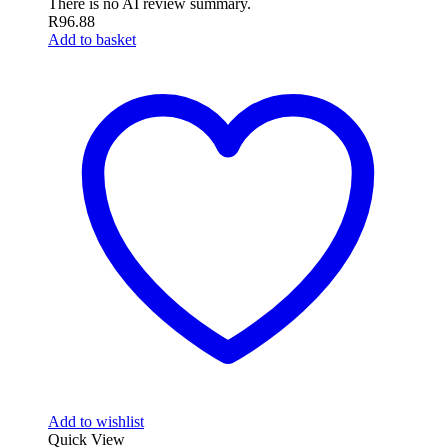
There is no AI review summary.
R
96.88
Add to basket
Add to wishlist
Quick View