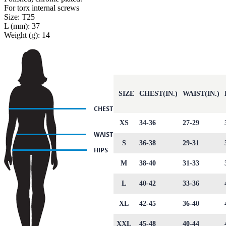
For torx internal screws
Size: T25
L (mm): 37
Weight (g): 14
SIZE
CHEST(IN.)
WAIST(IN.)
XS
34-36
27-29
S
36-38
29-31
M
38-40
31-33
L
40-42
33-36
XL
42-45
36-40
XXL
45-48
40-44