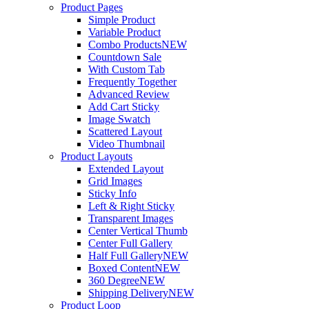
Product Pages
Simple Product
Variable Product
Combo Products
NEW
Countdown Sale
With Custom Tab
Frequently Together
Advanced Review
Add Cart Sticky
Image Swatch
Scattered Layout
Video Thumbnail
Product Layouts
Extended Layout
Grid Images
Sticky Info
Left & Right Sticky
Transparent Images
Center Vertical Thumb
Center Full Gallery
Half Full Gallery
NEW
Boxed Content
NEW
360 Degree
NEW
Shipping Delivery
NEW
Product Loop