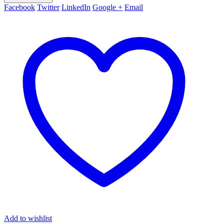
Facebook
Twitter
LinkedIn
Google +
Email
Add to wishlist