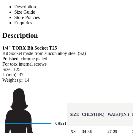
Description
Size Guide
Store Policies
Enquiries
Description
1/4″ TORX Bit Socket T25
Bit Socket made from silicon alloy steel (S2)
Polished, chrome plated.
For torx internal screws
Size: T25
L (mm): 37
Weight (g): 14
SIZE
CHEST(IN.)
WAIST(IN.)
XS
34-36
27-29