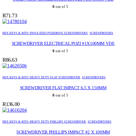
0
out of 5
R
71.73
HEX KEYS & BITS>INSULATED POZIDRIVE SCREWDRIVERS
,
SCREWDRIVERS
SCREWDRIVER ELECTRICAL POZI #1X100MM VDE
0
out of 5
R
86.63
HEX KEYS & BITS>HEAVY DUTY FLAT SCREWDRIVER
,
SCREWDRIVERS
SCREWDRIVER FLAT IMPACT 6.5 X 150MM
0
out of 5
R
136.00
HEX KEYS & BITS>HEAVY DUTY PHILLIPS SCREWDRIVER
,
SCREWDRIVERS
SCREWDRIVER PHILLIPS IMPACT #2 X 100MM