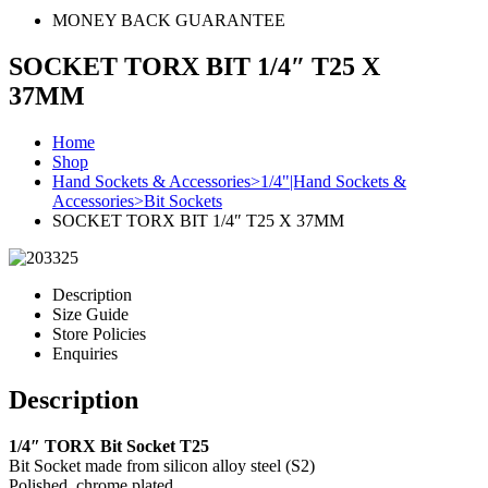
MONEY BACK GUARANTEE
SOCKET TORX BIT 1/4″ T25 X
37MM
Home
Shop
Hand Sockets & Accessories>1/4"|Hand Sockets &
Accessories>Bit Sockets
SOCKET TORX BIT 1/4″ T25 X 37MM
Description
Size Guide
Store Policies
Enquiries
Description
1/4″ TORX Bit Socket T25
Bit Socket made from silicon alloy steel (S2)
Polished, chrome plated.