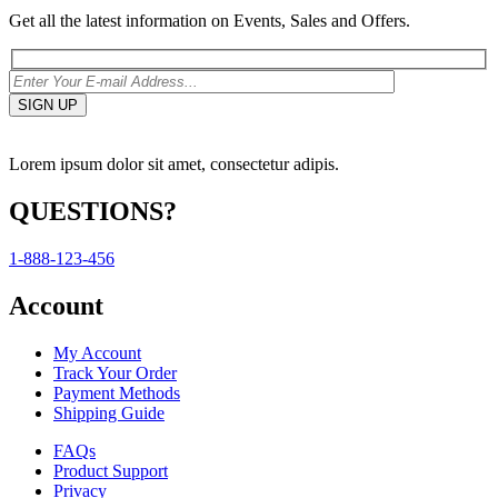
Get all the latest information on Events, Sales and Offers.
Lorem ipsum dolor sit amet, consectetur adipis.
QUESTIONS?
1-888-123-456
Account
My Account
Track Your Order
Payment Methods
Shipping Guide
FAQs
Product Support
Privacy