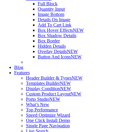
Full Block
Quantity Input
Image Bottom
Details On Image
Add To Cart Link
Box Hover Effects
NEW
Box Shadow Details
Box Border
Hidden Details
Overlay Details
NEW
Button And Icons
NEW
Blog
Features
Header Builder & Types
NEW
Templates Builder
NEW
Display Condition
NEW
Custom Product Layout
NEW
Porto Studio
NEW
What’s New
Top Performance
Speed Optimize Wizard
One Click Install Demo
Single Page Navigation
Live Search