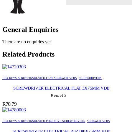
General Enquiries
There are no enquiries yet.
Related Products
HEX KEYS & BITS>INSULATED FLAT SCREWDRIVERS
,
SCREWDRIVERS
SCREWDRIVER ELECTRICAL FLAT 3X75MM VDE
0
out of 5
R
70.79
HEX KEYS & BITS>INSULATED POZIDRIVE SCREWDRIVERS
,
SCREWDRIVERS
SCREWDRIVER ELECTRICAL POZI #0X75MM VDE