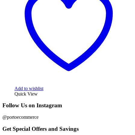
Add to wishlist
Quick View
Follow Us on Instagram
@portoecommerce
Get Special Offers and Savings