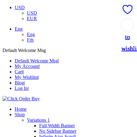
USD
USD
EUR
Add
Add
Add
Add
Add
Eng
Eng
to
to
to
to
to
Frh
wishli
wishli
wishli
wishli
wishli
Default Welcome Msg
Default Welcome Msg
My Account
Cart
My Wishlist
Blog
Log In
Home
Shop
Variations 1
Full Width Banner
No Sidebar Banner
Infinite Ajax Scroll