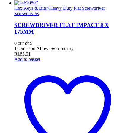
Hex Keys & Bits>Heavy Duty Flat Screwdriver
,
Screwdrivers
SCREWDRIVER FLAT IMPACT 8 X
175MM
0
out of 5
There is no AI review summary.
R
163.01
Add to basket