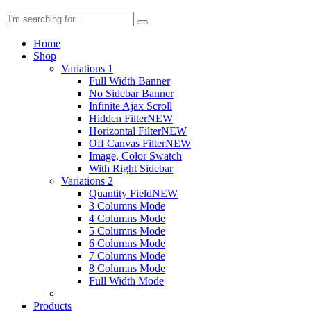
Home
Shop
Variations 1
Full Width Banner
No Sidebar Banner
Infinite Ajax Scroll
Hidden Filter
NEW
Horizontal Filter
NEW
Off Canvas Filter
NEW
Image, Color Swatch
With Right Sidebar
Variations 2
Quantity Field
NEW
3 Columns Mode
4 Columns Mode
5 Columns Mode
6 Columns Mode
7 Columns Mode
8 Columns Mode
Full Width Mode
Products