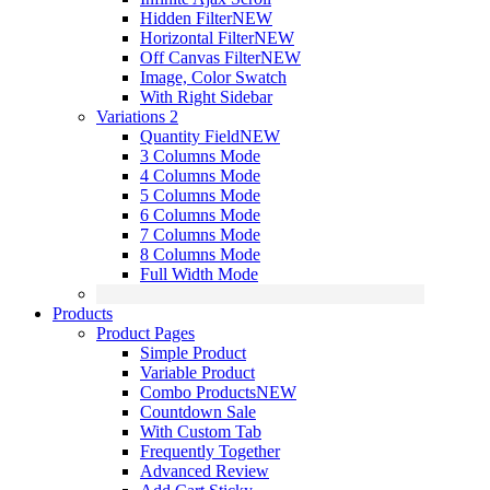
Hidden Filter
NEW
Horizontal Filter
NEW
Off Canvas Filter
NEW
Image, Color Swatch
With Right Sidebar
Variations 2
Quantity Field
NEW
3 Columns Mode
4 Columns Mode
5 Columns Mode
6 Columns Mode
7 Columns Mode
8 Columns Mode
Full Width Mode
Products
Product Pages
Simple Product
Variable Product
Combo Products
NEW
Countdown Sale
With Custom Tab
Frequently Together
Advanced Review