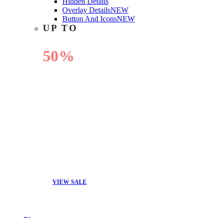
Hidden Details
Overlay Details
NEW
Button And Icons
NEW
UP TO
50%
OFF
VIEW SALE