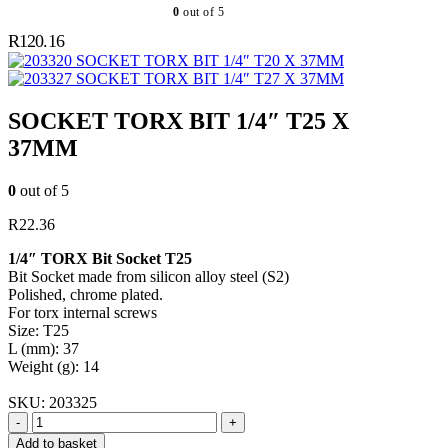
0
out of 5
R
120.16
SOCKET TORX BIT 1/4″ T20 X 37MM
SOCKET TORX BIT 1/4″ T27 X 37MM
SOCKET TORX BIT 1/4″ T25 X
37MM
0
out of 5
R
22.36
1/4″ TORX Bit Socket T25
Bit Socket made from silicon alloy steel (S2)
Polished, chrome plated.
For torx internal screws
Size: T25
L (mm): 37
Weight (g): 14
SKU:
203325
-
+
Add to basket