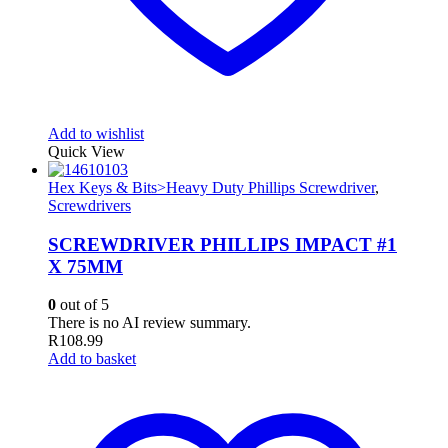
Add to wishlist
Quick View
Hex Keys & Bits>Heavy Duty Phillips Screwdriver
,
Screwdrivers
SCREWDRIVER PHILLIPS IMPACT #1
X 75MM
0
out of 5
There is no AI review summary.
R
108.99
Add to basket