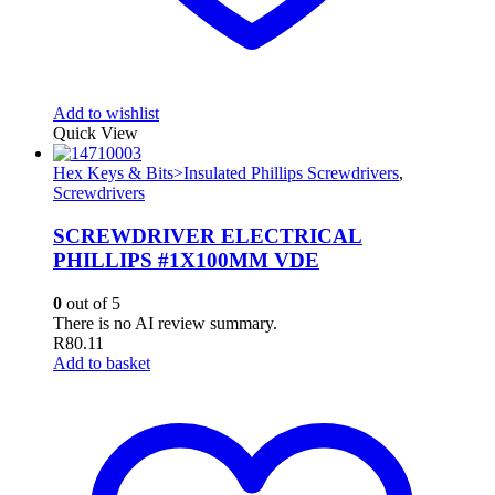
Add to wishlist
Quick View
Hex Keys & Bits>Insulated Phillips Screwdrivers
,
Screwdrivers
SCREWDRIVER ELECTRICAL
PHILLIPS #1X100MM VDE
0
out of 5
There is no AI review summary.
R
80.11
Add to basket