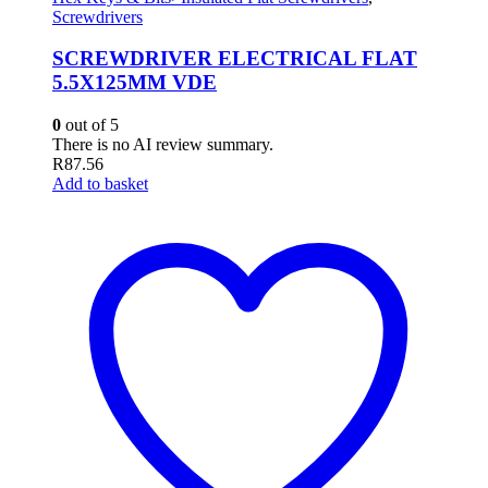
Screwdrivers
SCREWDRIVER ELECTRICAL FLAT
5.5X125MM VDE
0
out of 5
There is no AI review summary.
R
87.56
Add to basket