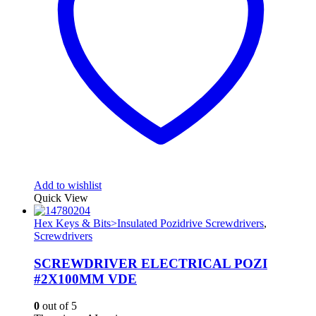
Add to wishlist
Quick View
Hex Keys & Bits>Insulated Pozidrive Screwdrivers
,
Screwdrivers
SCREWDRIVER ELECTRICAL POZI
#2X100MM VDE
0
out of 5