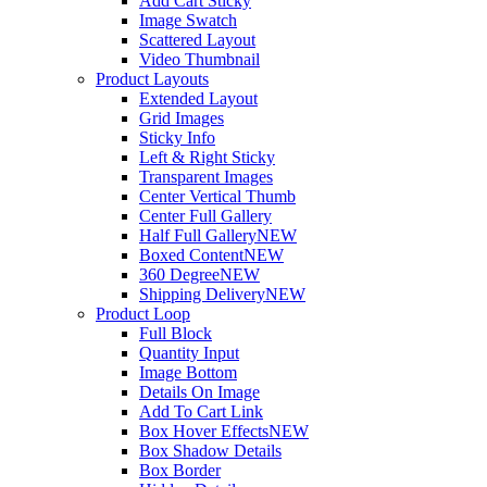
Add Cart Sticky
Image Swatch
Scattered Layout
Video Thumbnail
Product Layouts
Extended Layout
Grid Images
Sticky Info
Left & Right Sticky
Transparent Images
Center Vertical Thumb
Center Full Gallery
Half Full Gallery
NEW
Boxed Content
NEW
360 Degree
NEW
Shipping Delivery
NEW
Product Loop
Full Block
Quantity Input
Image Bottom
Details On Image
Add To Cart Link
Box Hover Effects
NEW
Box Shadow Details
Box Border