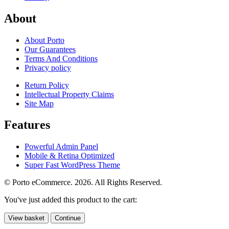
About
About Porto
Our Guarantees
Terms And Conditions
Privacy policy
Return Policy
Intellectual Property Claims
Site Map
Features
Powerful Admin Panel
Mobile & Retina Optimized
Super Fast WordPress Theme
© Porto eCommerce. 2026. All Rights Reserved.
You've just added this product to the cart:
View basket
Continue