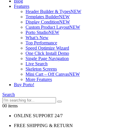
Blog
Features
Header Builder & Types
NEW
Templates Builder
NEW
Display Condition
NEW
Custom Product Layout
NEW
Porto Studio
NEW
What’s New
Top Performance
Speed Optimize Wizard
One Click Install Demo
Single Page Navigation
Live Search
Skeleton Screens
Mini Cart – Off Canvas
NEW
More Features
Buy Porto!
Search
0
0 items
ONLINE SUPPORT 24/7
FREE SHIPPING & RETURN