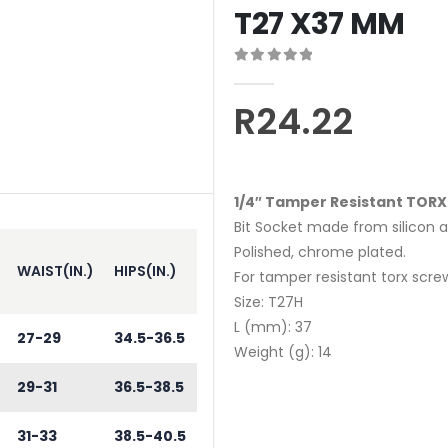
T27 X37 MM
0
out of 5
R
24.22
1/4″ Tamper Resistant TORX
Bit Socket made from silicon al
Polished, chrome plated.
WAIST(IN.)
HIPS(IN.)
For tamper resistant torx scre
Size: T27H
L (mm): 37
27-29
34.5-36.5
Weight (g): 14
29-31
36.5-38.5
31-33
38.5-40.5