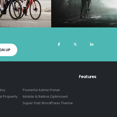
Features
licy
Powerful Admin Panel
al Property
Mobile & Retina Optimized
Super Fast WordPress Theme