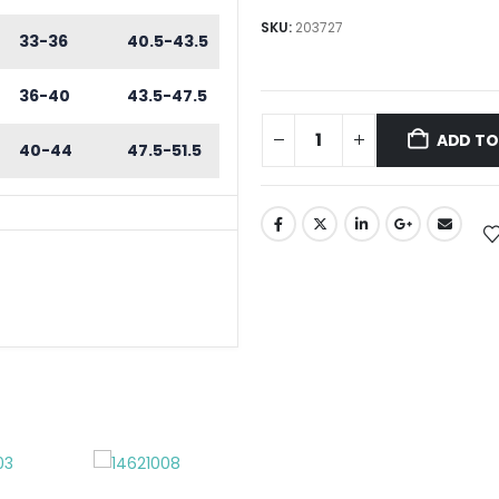
SKU:
203727
33-36
40.5-43.5
36-40
43.5-47.5
ADD TO
40-44
47.5-51.5
REWDRIVERS