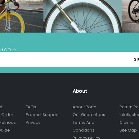
nd Offers.
About
nt
FAQs
About Porto
Return Po
r Order
Product Support
Our Guarantees
Intellectu
Methods
Privacy
Terms And
Claims
Guide
Conditions
Site Map
Privacy policy