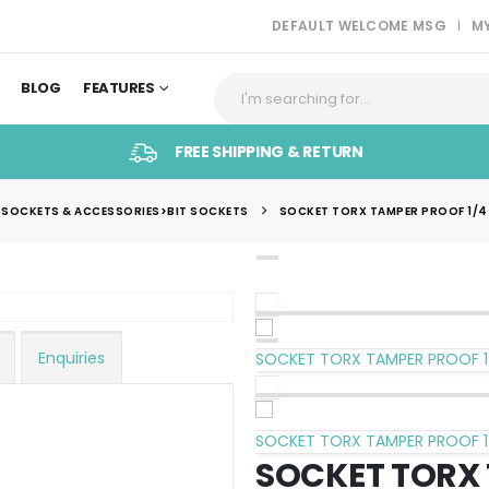
DEFAULT WELCOME MSG
M
BLOG
FEATURES
FREE SHIPPING & RETURN
 SOCKETS & ACCESSORIES>BIT SOCKETS
SOCKET TORX TAMPER PROOF 1/4`
Enquiries
SOCKET TORX TAMPER PROOF 1
SOCKET TORX TAMPER PROOF 1
SOCKET TORX 