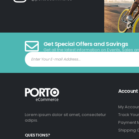
Get Special Offers and Savings
Get all the latest information on Events, Sales a
Account
My Accou
Lorem ipsum dolor sit amet, consectetur
Track You
adipis.
Payment 
Shipping 
QUESTIONS?