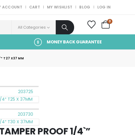
Y ACCOUNT
CART
MY WISHLIST
BLOG
LOG IN
0
All Categories
MONEY BACK GUARANTEE
” T27 X37 MM
/4″ T25 X 37MM
/4″ T30 X 37MM
TAMPER PROOF 1/4`”