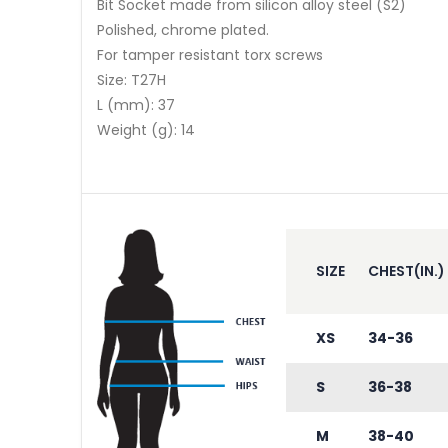
Bit Socket made from silicon alloy steel (S2)
Polished, chrome plated.
For tamper resistant torx screws
Size: T27H
L (mm): 37
Weight (g): 14
SIZE
CHEST(IN.)
XS
34-36
S
36-38
M
38-40