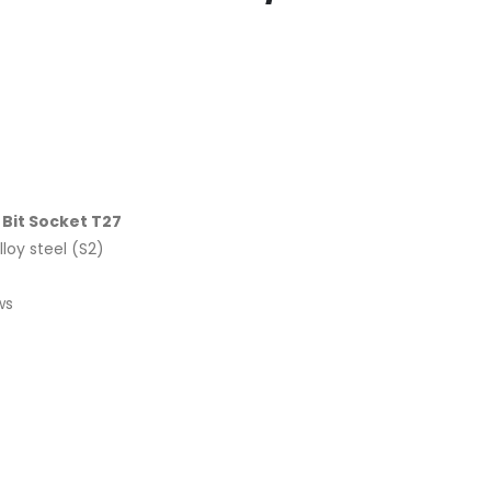
 Bit Socket T27
loy steel (S2)
ws