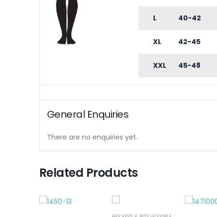
L
40-42
XL
42-45
XXL
45-48
General Enquiries
There are no enquiries yet.
Related Products
HEX KEYS & BITS>FLEXIBLE NUT SPINNER
,
SC