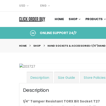
USD
ENG
HOME
SHOP
PRODUCTS
ONLINE SUPPORT 24/7
HOME
SHOP
HAND SOCKETS & ACCESSORIES>1/4"|HAND
Description
Size Guide
Store Policies
Description
1/4″ Tamper Resistant TORX Bit Socket T27