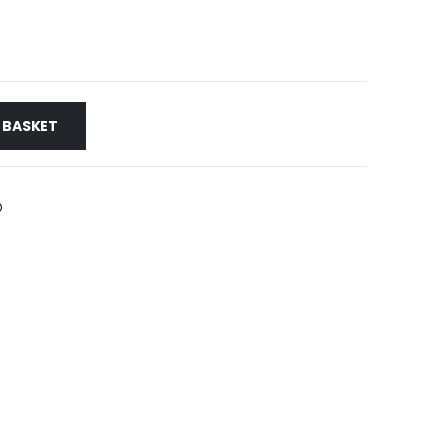
 BASKET
HEX KEYS & BITS>FLEXIBLE NUT SPINNER
,
SCREWDRIVERS