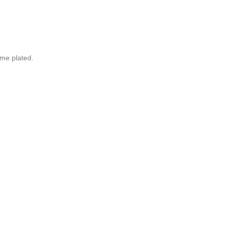
ome plated.