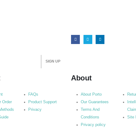
t
About
nt
FAQs
About Porto
Retu
r Order
Product Support
Our Guarantees
Intel
Methods
Privacy
Terms And
Clai
Guide
Conditions
Site
Privacy policy