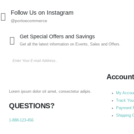
Follow Us on Instagram
@portoecommerce
Get Special Offers and Savings
Get all the latest information on Events, Sales and Offers.
Accoun
Lorem ipsum dolor sit amet, consectetur adipis.
My Accou
Track You
QUESTIONS?
Payment 
Shipping 
1-888-123-456