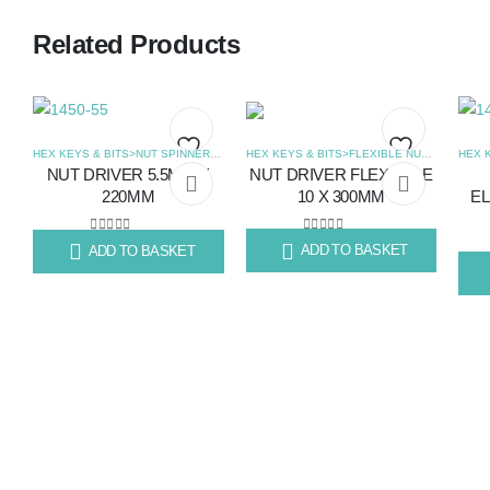
Related Products
HEX KEYS & BITS>FLEXIBLE NUT SPINNER
,
HEX KEYS & BITS>NUT SPINNERS
,
SCREWDRIVERS
NUT DRIVER FLEXIABLE
NUT DRIVER 5.5MM X
Add
Add
10 X 300MM
220MM
EL
to
to
0
out of 5
0
out of 5
ADD TO BASKET
ADD TO BASKET
R
130.41
R
99.67
wishlist
wishlist
R
14