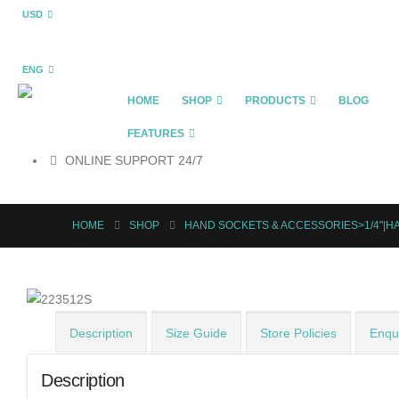
USD
ENG
HOME
SHOP
PRODUCTS
BLOG
FEATURES
ONLINE SUPPORT 24/7
HOME
SHOP
HAND SOCKETS & ACCESSORIES>1/4"|
Description
Size Guide
Store Policies
Enqui
Description