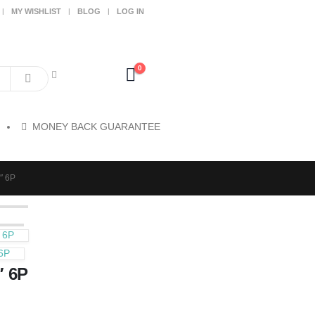
MY WISHLIST
BLOG
LOG IN
0
MONEY BACK GUARANTEE
″ 6P
 6P
6P
″ 6P