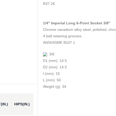
0
out of 5
R
37.26
1/4″ Imperial Long 6-Point Socket 3/8″
Chrome vanadium alloy steel, polished, chr
4 ball retaining grooves.
ANSI/ASME B107.1
: 3/8
D1 (mm): 14.5
D2 (mm): 14.5
l (mm): 15
L (mm): 50
Weight (g): 34
(IN.)
HIPS(IN.)