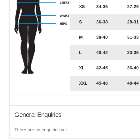
XS
34-36
27-29
S
36-38
29-31
M
38-40
31-33
L
40-42
33-36
XL
42-45
36-40
XXL
45-48
40-44
General Enquiries
There are no enquiries yet.