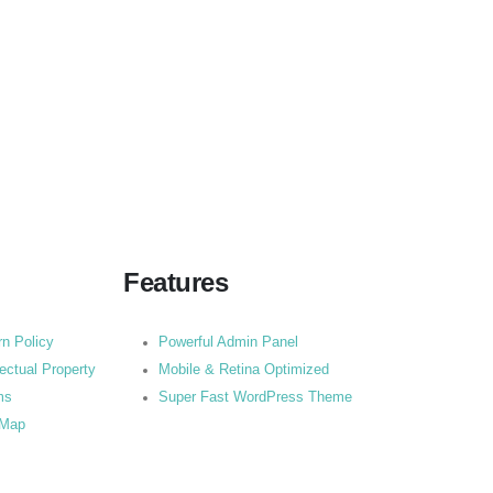
Features
rn Policy
Powerful Admin Panel
lectual Property
Mobile & Retina Optimized
ms
Super Fast WordPress Theme
 Map