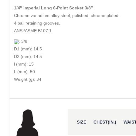
1/4″ Imperial Long 6-Point Socket 3/8″
Chrome vanadium alloy steel, polished, chrome plated.
4 ball retaining grooves.
ANSI/ASME B107.1
: 3/8
D1 (mm): 14.5
D2 (mm): 14.5
l (mm): 15
L (mm): 50
Weight (g): 34
SIZE
CHEST(IN.)
WAIST