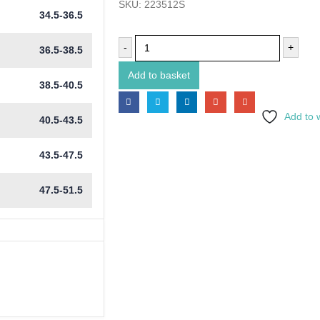
SKU:
223512S
34.5-36.5
-
+
36.5-38.5
Add to basket
38.5-40.5
Add to w
40.5-43.5
43.5-47.5
47.5-51.5