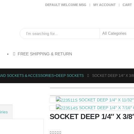
DEFAULT WELCOME MSG
MY ACCOUNT
CART
FREE SHIPPING & RETURN
HAND SOCKETS & ACCESSORIES>DEEP SOCKETS
SOCKET DEEP 1/4″ X 3/8
SOCKET DEEP 1/4″ X 11/32″
SOCKET DEEP 1/4″ X 7/16″ 
ries
SOCKET DEEP 1/4″ X 3/8