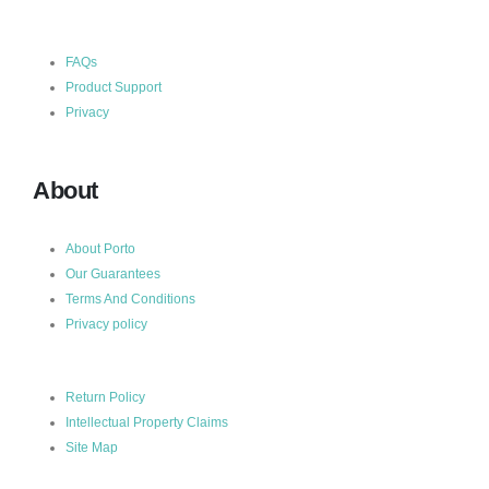
FAQs
Product Support
Privacy
About
About Porto
Our Guarantees
Terms And Conditions
Privacy policy
Return Policy
Intellectual Property Claims
Site Map