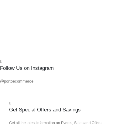
0
out o
R
70.7
Add 
Quick
Follow Us on Instagram
@portoecommerce
Get Special Offers and Savings
Get all the latest information on Events, Sales and Offers.