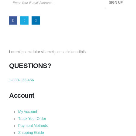
Lorem ipsum dolor sit amet, consectetur adipis.
QUESTIONS?
1-888-123-456
Account
My Account
Track Your Order
Payment Methods
Shipping Guide