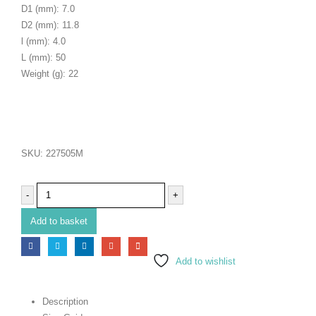
D1 (mm): 7.0
D2 (mm): 11.8
l (mm): 4.0
L (mm): 50
Weight (g): 22
SKU:
227505M
-
+
Add to basket
Add to wishlist
Description