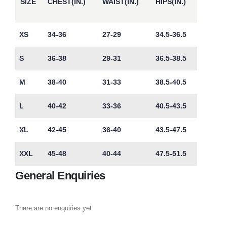
SIZE
CHEST(IN.)
WAIST(IN.)
HIPS(IN.)
XS
34-36
27-29
34.5-36.5
S
36-38
29-31
36.5-38.5
M
38-40
31-33
38.5-40.5
L
40-42
33-36
40.5-43.5
XL
42-45
36-40
43.5-47.5
XXL
45-48
40-44
47.5-51.5
General Enquiries
There are no enquiries yet.