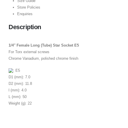
Size Guide
Store Policies
Enquiries
Description
1/4″ Female Long (Tube) Star Socket E5
For Torx external screws
Chrome Vanadium, polished chrome finish
: E5
D1 (mm): 7.0
D2 (mm): 11.8
l (mm): 4.0
L (mm): 50
Weight (g): 22