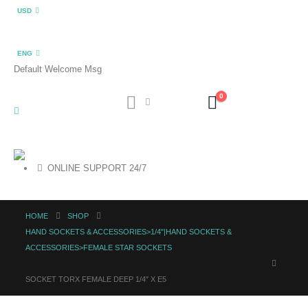
USD
ENG
Default Welcome Msg
0
ONLINE SUPPORT 24/7
HOME
SHOP
HAND SOCKETS & ACCESSORIES>1/4"|HAND SOCKETS &
ACCESSORIES>FEMALE STAR SOCKETS
SOCKET TORX FEMALE DEEP 1/4″ X E5