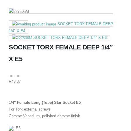
SOCKET TORX FEMALE DEEP
1/4″ X E4
SOCKET TORX FEMALE DEEP 1/4″ X E6
SOCKET TORX FEMALE DEEP 1/4″
X E5
0
out of 5
R
49.37
1/4″ Female Long (Tube) Star Socket E5
For Torx external screws
Chrome Vanadium, polished chrome finish
: E5