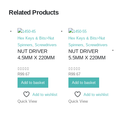
Related Products
Hex Keys & Bits>Nut
Hex Keys & Bits>Nut
Spinners
,
Screwdrivers
Spinners
,
Screwdrivers
NUT DRIVER
NUT DRIVER
4.5MM X 220MM
5.5MM X 220MM
0
out of 5
0
out of 5
R
99.67
R
99.67
Hex K
Add to basket
Add to basket
Bits>I
Screwd
Add to wishlist
Add to wishlist
Screwd
Quick View
Quick View
SCR
ELE
PHIL
75M