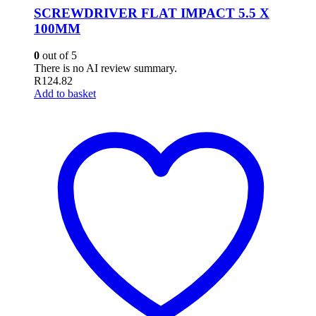
SCREWDRIVER FLAT IMPACT 5.5 X
100MM
0
out of 5
There is no AI review summary.
R
124.82
Add to basket