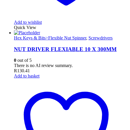
Add to wishlist
Quick View
Hex Keys & Bits>Flexible Nut Spinner
,
Screwdrivers
NUT DRIVER FLEXIABLE 10 X 300MM
0
out of 5
There is no AI review summary.
R
130.41
Add to basket