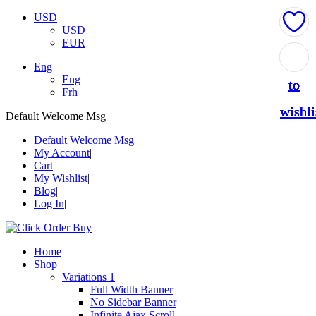
USD
USD
EUR
Add
Add
Add
Add
Add
Eng
Eng
to
to
to
to
to
Frh
wishli
wishli
wishli
wishli
wishli
Default Welcome Msg
Default Welcome Msg
My Account
Cart
My Wishlist
Blog
Log In
Home
Shop
Variations 1
Full Width Banner
No Sidebar Banner
Infinite Ajax Scroll