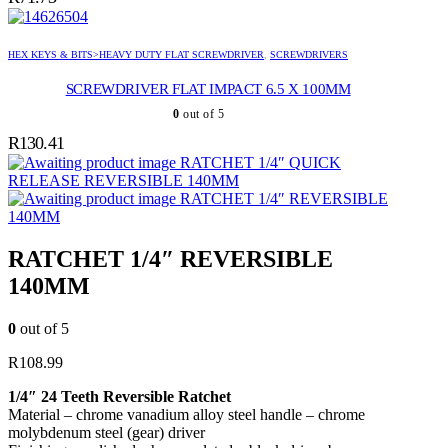
HEX KEYS & BITS>HEAVY DUTY FLAT SCREWDRIVER
,
SCREWDRIVERS
SCREWDRIVER FLAT IMPACT 6.5 X 100MM
0
out of 5
R
130.41
RATCHET 1/4″ QUICK
RELEASE REVERSIBLE 140MM
RATCHET 1/4″ REVERSIBLE
140MM
RATCHET 1/4″ REVERSIBLE
140MM
0
out of 5
R
108.99
1/4″ 24 Teeth Reversible Ratchet
Material – chrome vanadium alloy steel handle – chrome
molybdenum steel (gear) driver