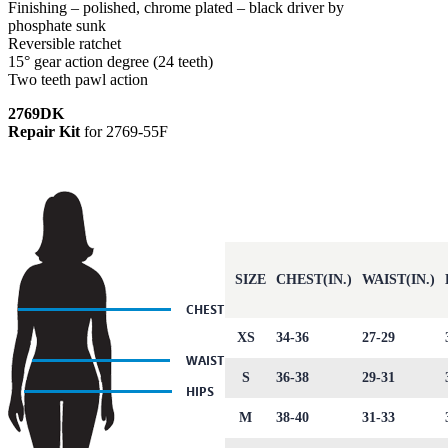
Finishing – polished, chrome plated – black driver by
phosphate sunk
Reversible ratchet
15° gear action degree (24 teeth)
Two teeth pawl action
2769DK
Repair Kit
for 2769-55F
SIZE
CHEST(IN.)
WAIST(IN.)
XS
34-36
27-29
S
36-38
29-31
M
38-40
31-33