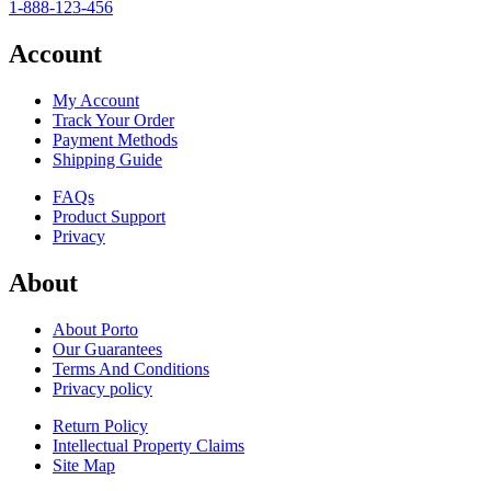
1-888-123-456
Account
My Account
Track Your Order
Payment Methods
Shipping Guide
FAQs
Product Support
Privacy
About
About Porto
Our Guarantees
Terms And Conditions
Privacy policy
Return Policy
Intellectual Property Claims
Site Map