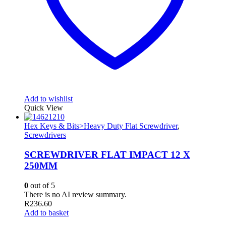
Add to wishlist
Quick View
Hex Keys & Bits>Heavy Duty Flat Screwdriver
,
Screwdrivers
SCREWDRIVER FLAT IMPACT 12 X
250MM
0
out of 5
There is no AI review summary.
R
236.60
Add to basket