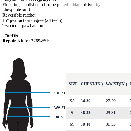
Finishing – polished, chrome plated – black driver by
phosphate sunk
Reversible ratchet
15° gear action degree (24 teeth)
Two teeth pawl action
2769DK
Repair Kit
for 2769-55F
SIZE
CHEST(IN.)
WAIST(IN.)
XS
34-36
27-29
S
36-38
29-31
M
38-40
31-33