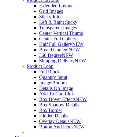
Product Layouts
Extended Layout
Grid Images
Sticky Info
Left & Right Sticky
Transparent Images
Center Vertical Thumb
Center Full Gallery
Half Full Gallery
NEW
Boxed Content
NEW
360 Degree
NEW
Shipping Delivery
NEW
Product Loop
Full Block
Quantity Input
Image Bottom
Details On Image
Add To Cart Link
Box Hover Effects
NEW
Box Shadow Details
Box Border
Hidden Details
Overlay Details
NEW
Button And Icons
NEW