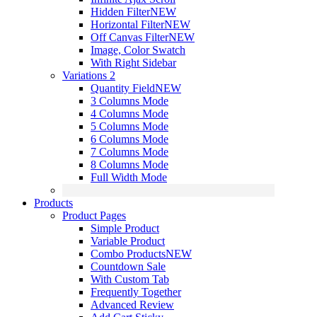
Hidden Filter
NEW
Horizontal Filter
NEW
Off Canvas Filter
NEW
Image, Color Swatch
With Right Sidebar
Variations 2
Quantity Field
NEW
3 Columns Mode
4 Columns Mode
5 Columns Mode
6 Columns Mode
7 Columns Mode
8 Columns Mode
Full Width Mode
Products
Product Pages
Simple Product
Variable Product
Combo Products
NEW
Countdown Sale
With Custom Tab
Frequently Together
Advanced Review