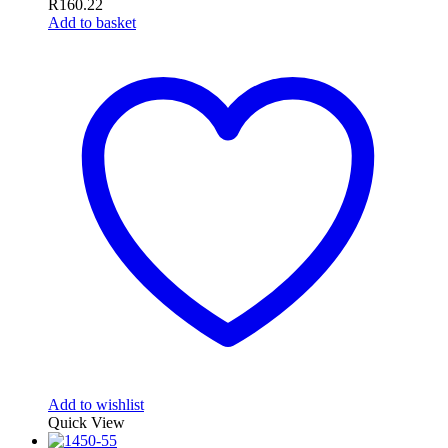
R
160.22
Add to basket
Add to wishlist
Quick View