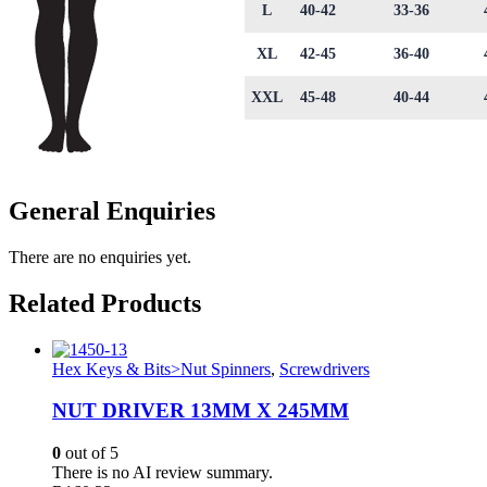
L
40-42
33-36
XL
42-45
36-40
XXL
45-48
40-44
General Enquiries
There are no enquiries yet.
Related Products
Hex Keys & Bits>Nut Spinners
,
Screwdrivers
NUT DRIVER 13MM X 245MM
0
out of 5
There is no AI review summary.