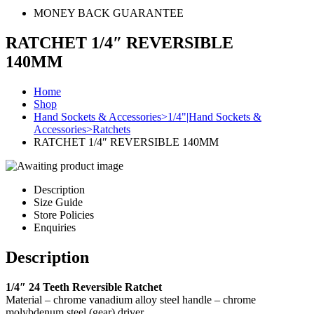
MONEY BACK GUARANTEE
RATCHET 1/4″ REVERSIBLE
140MM
Home
Shop
Hand Sockets & Accessories>1/4"|Hand Sockets &
Accessories>Ratchets
RATCHET 1/4″ REVERSIBLE 140MM
Description
Size Guide
Store Policies
Enquiries
Description
1/4″ 24 Teeth Reversible Ratchet
Material – chrome vanadium alloy steel handle – chrome
molybdenum steel (gear) driver