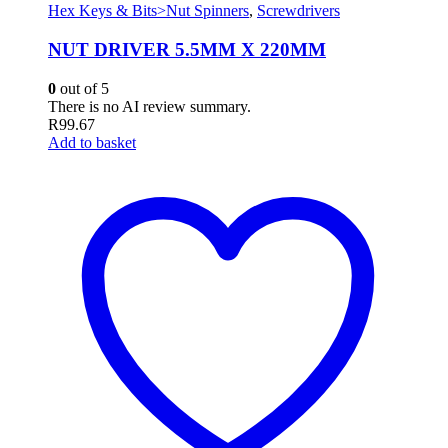
Hex Keys & Bits>Nut Spinners
,
Screwdrivers
NUT DRIVER 5.5MM X 220MM
0
out of 5
There is no AI review summary.
R
99.67
Add to basket