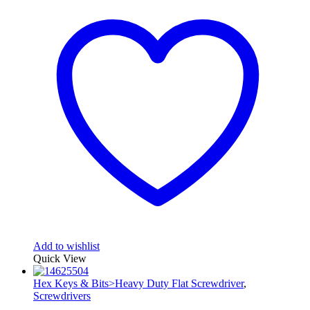
Add to wishlist
Quick View
Hex Keys & Bits>Heavy Duty Flat Screwdriver
,
Screwdrivers