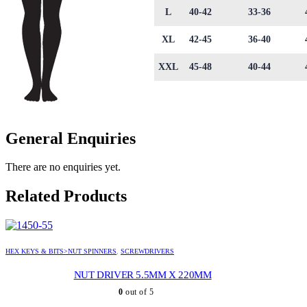
L
40-42
33-36
XL
42-45
36-40
XXL
45-48
40-44
General Enquiries
There are no enquiries yet.
Related Products
HEX KEYS & BITS>NUT SPINNERS
,
SCREWDRIVERS
NUT DRIVER 5.5MM X 220MM
0
out of 5