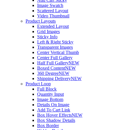
Add Cart Sticky
Image Swatch
Scattered Layout
Video Thumbnail
Product Layouts
Extended Layout
Grid Images
Sticky Info
Left & Right Sticky
Transparent Images
Center Vertical Thumb
Center Full Gallery
Half Full Gallery
NEW
Boxed Content
NEW
360 Degree
NEW
Shipping Delivery
NEW
Product Loop
Full Block
Quantity Input
Image Bottom
Details On Image
Add To Cart Link
Box Hover Effects
NEW
Box Shadow Details
Box Border