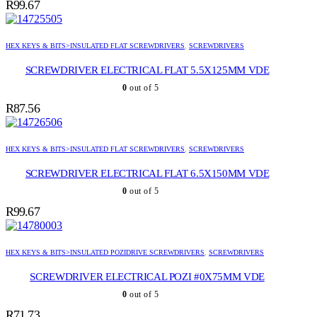
R
99.67
HEX KEYS & BITS>INSULATED FLAT SCREWDRIVERS
,
SCREWDRIVERS
SCREWDRIVER ELECTRICAL FLAT 5.5X125MM VDE
0
out of 5
R
87.56
HEX KEYS & BITS>INSULATED FLAT SCREWDRIVERS
,
SCREWDRIVERS
SCREWDRIVER ELECTRICAL FLAT 6.5X150MM VDE
0
out of 5
R
99.67
HEX KEYS & BITS>INSULATED POZIDRIVE SCREWDRIVERS
,
SCREWDRIVERS
SCREWDRIVER ELECTRICAL POZI #0X75MM VDE
0
out of 5
R
71.73