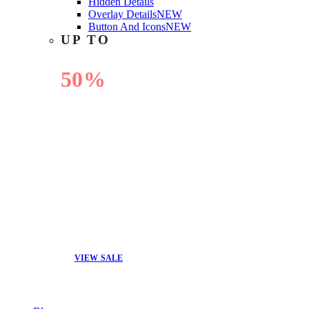
Hidden Details
Overlay Details
NEW
Button And Icons
NEW
UP TO
50%
OFF
VIEW SALE