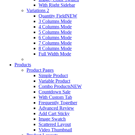
With Right Sidebar
Variations 2
Quantity Field
NEW
3 Columns Mode
4 Columns Mode
5 Columns Mode
6 Columns Mode
7 Columns Mode
8 Columns Mode
Full Width Mode
Products
Product Pages
Simple Product
Variable Product
Combo Products
NEW
Countdown Sale
With Custom Tab
Frequently Together
Advanced Review
Add Cart Sticky
Image Swatch
Scattered Layout
Video Thumbnail