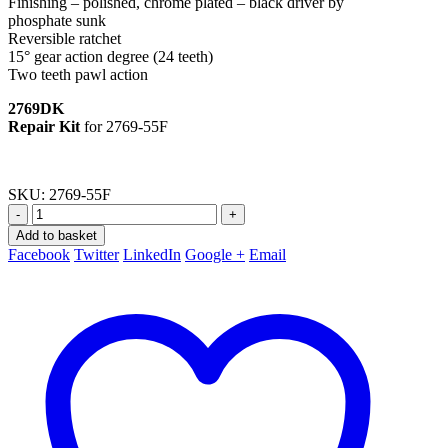
Finishing – polished, chrome plated – black driver by
phosphate sunk
Reversible ratchet
15° gear action degree (24 teeth)
Two teeth pawl action
2769DK
Repair Kit
for 2769-55F
SKU:
2769-55F
-
+
Add to basket
Facebook
Twitter
LinkedIn
Google +
Email