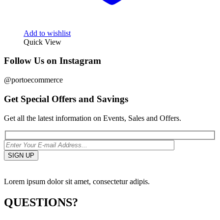
Add to wishlist
Quick View
Follow Us on Instagram
@portoecommerce
Get Special Offers and Savings
Get all the latest information on Events, Sales and Offers.
Lorem ipsum dolor sit amet, consectetur adipis.
QUESTIONS?