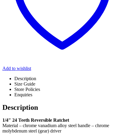
Add to wishlist
Description
Size Guide
Store Policies
Enquiries
Description
1/4″ 24 Teeth Reversible Ratchet
Material – chrome vanadium alloy steel handle – chrome
molybdenum steel (gear) driver