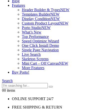
Blog
Features
Header Builder & Types
NEW
Templates Builder
NEW
Display Condition
NEW
Custom Product Layout
NEW
Porto Studio
NEW
What’s New
Top Performance
Speed Optimize Wizard
One Click Install Demo
Single Page Navigation
Live Search
Skeleton Screens
Mini Cart – Off Canvas
NEW
More Features
Buy Porto!
Search
0
0 items
ONLINE SUPPORT 24/7
FREE SHIPPING & RETURN