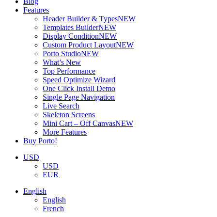
Blog
Features
Header Builder & Types
NEW
Templates Builder
NEW
Display Condition
NEW
Custom Product Layout
NEW
Porto Studio
NEW
What’s New
Top Performance
Speed Optimize Wizard
One Click Install Demo
Single Page Navigation
Live Search
Skeleton Screens
Mini Cart – Off Canvas
NEW
More Features
Buy Porto!
USD
USD
EUR
English
English
French