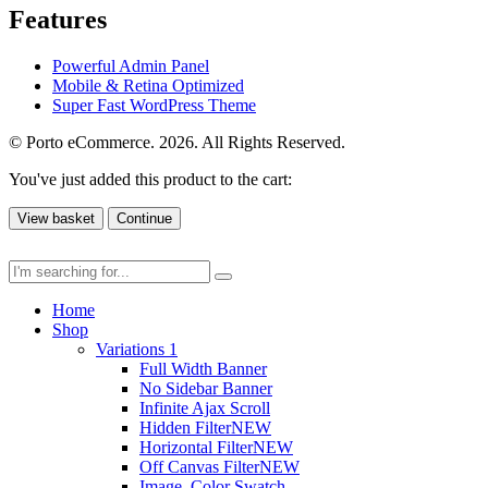
Features
Powerful Admin Panel
Mobile & Retina Optimized
Super Fast WordPress Theme
© Porto eCommerce. 2026. All Rights Reserved.
You've just added this product to the cart:
View basket
Continue
Home
Shop
Variations 1
Full Width Banner
No Sidebar Banner
Infinite Ajax Scroll
Hidden Filter
NEW
Horizontal Filter
NEW
Off Canvas Filter
NEW
Image, Color Swatch