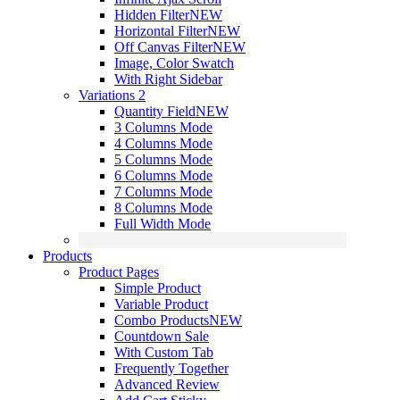
Hidden Filter
NEW
Horizontal Filter
NEW
Off Canvas Filter
NEW
Image, Color Swatch
With Right Sidebar
Variations 2
Quantity Field
NEW
3 Columns Mode
4 Columns Mode
5 Columns Mode
6 Columns Mode
7 Columns Mode
8 Columns Mode
Full Width Mode
Products
Product Pages
Simple Product
Variable Product
Combo Products
NEW
Countdown Sale
With Custom Tab
Frequently Together
Advanced Review