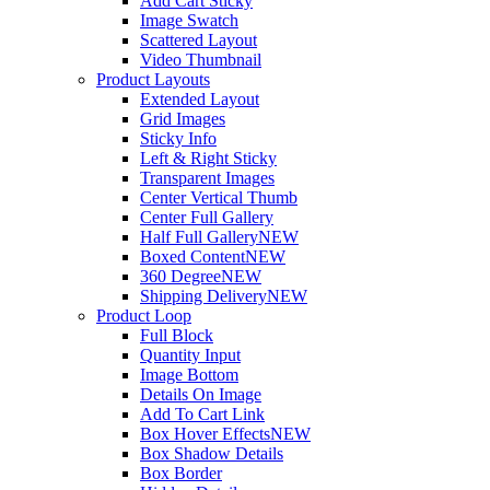
Add Cart Sticky
Image Swatch
Scattered Layout
Video Thumbnail
Product Layouts
Extended Layout
Grid Images
Sticky Info
Left & Right Sticky
Transparent Images
Center Vertical Thumb
Center Full Gallery
Half Full Gallery
NEW
Boxed Content
NEW
360 Degree
NEW
Shipping Delivery
NEW
Product Loop
Full Block
Quantity Input
Image Bottom
Details On Image
Add To Cart Link
Box Hover Effects
NEW
Box Shadow Details
Box Border