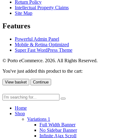
Return Policy
Intellectual Property Claims
Site Map
Features
Powerful Admin Panel
Mobile & Retina Optimized
Super Fast WordPress Theme
© Porto eCommerce. 2026. All Rights Reserved.
You've just added this product to the cart:
View basket
Continue
Home
Shop
Variations 1
Full Width Banner
No Sidebar Banner
Infinite Ajax Scroll