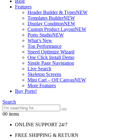
Blog
Features
Header Builder & Types
NEW
Templates Builder
NEW
Display Condition
NEW
Custom Product Layout
NEW
Porto Studio
NEW
What’s New
Top Performance
Speed Optimize Wizard
One Click Install Demo
Single Page Navigation
Live Search
Skeleton Screens
Mini Cart – Off Canvas
NEW
More Features
Buy Porto!
Search
0
0 items
ONLINE SUPPORT 24/7
FREE SHIPPING & RETURN