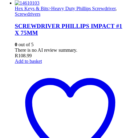
Hex Keys & Bits>Heavy Duty Phillips Screwdriver
,
Screwdrivers
SCREWDRIVER PHILLIPS IMPACT #1
X 75MM
0
out of 5
There is no AI review summary.
R
108.99
Add to basket