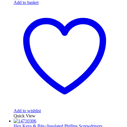
Add to basket
Add to wishlist
Quick View
Hex Keys & Bits>Insulated Phillips Screwdrivers
,