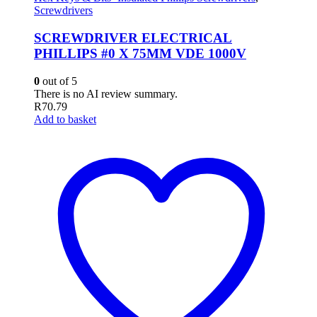
Screwdrivers
SCREWDRIVER ELECTRICAL
PHILLIPS #0 X 75MM VDE 1000V
0
out of 5
There is no AI review summary.
R
70.79
Add to basket