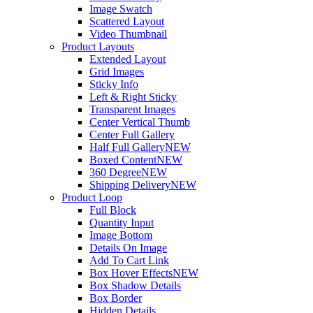
Image Swatch
Scattered Layout
Video Thumbnail
Product Layouts
Extended Layout
Grid Images
Sticky Info
Left & Right Sticky
Transparent Images
Center Vertical Thumb
Center Full Gallery
Half Full Gallery
NEW
Boxed Content
NEW
360 Degree
NEW
Shipping Delivery
NEW
Product Loop
Full Block
Quantity Input
Image Bottom
Details On Image
Add To Cart Link
Box Hover Effects
NEW
Box Shadow Details
Box Border
Hidden Details