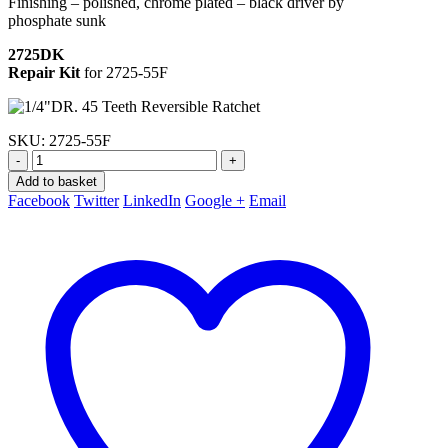
Finishing – polished, chrome plated – black driver by
phosphate sunk
2725DK
Repair Kit
for 2725-55F
SKU:
2725-55F
-
+
Add to basket
Facebook
Twitter
LinkedIn
Google +
Email