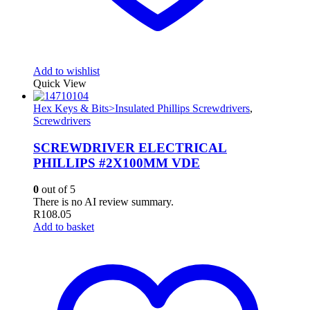
Add to wishlist
Quick View
Hex Keys & Bits>Insulated Phillips Screwdrivers
,
Screwdrivers
SCREWDRIVER ELECTRICAL
PHILLIPS #2X100MM VDE
0
out of 5
There is no AI review summary.
R
108.05
Add to basket