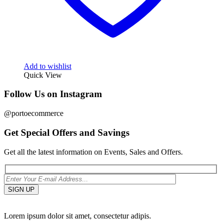
Add to wishlist
Quick View
Follow Us on Instagram
@portoecommerce
Get Special Offers and Savings
Get all the latest information on Events, Sales and Offers.
Lorem ipsum dolor sit amet, consectetur adipis.