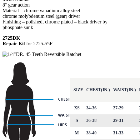
8° gear action
Material – chrome vanadium alloy steel –
chrome molybdenum steel (gear) driver
Finishing – polished, chrome plated – black driver by
phosphate sunk
2725DK
Repair Kit
for 2725-55F
SIZE
CHEST(IN.)
WAIST(IN.)
XS
34-36
27-29
S
36-38
29-31
M
38-40
31-33