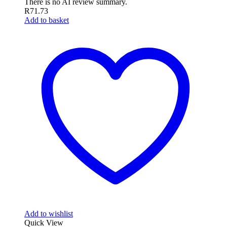
There is no AI review summary.
R
71.73
Add to basket
Add to wishlist
Quick View