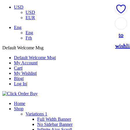
USD
USD
EUR
Add
Add
Add
Add
Add
Eng
Eng
to
to
to
to
to
Frh
wishli
wishli
wishli
wishli
wishli
Default Welcome Msg
Default Welcome Msg
My Account
Cart
My Wishlist
Blog
Log In
Home
Shop
Variations 1
Full Width Banner
No Sidebar Banner
Infinite Ajax Scroll