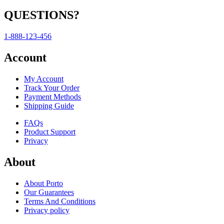
QUESTIONS?
1-888-123-456
Account
My Account
Track Your Order
Payment Methods
Shipping Guide
FAQs
Product Support
Privacy
About
About Porto
Our Guarantees
Terms And Conditions
Privacy policy