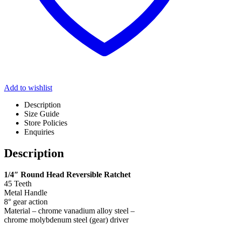
Add to wishlist
Description
Size Guide
Store Policies
Enquiries
Description
1/4″ Round Head Reversible Ratchet
45 Teeth
Metal Handle
8° gear action
Material – chrome vanadium alloy steel –
chrome molybdenum steel (gear) driver