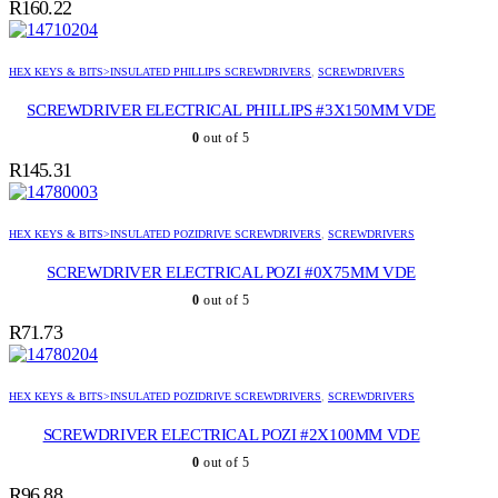
R
160.22
HEX KEYS & BITS>INSULATED PHILLIPS SCREWDRIVERS
,
SCREWDRIVERS
SCREWDRIVER ELECTRICAL PHILLIPS #3X150MM VDE
0
out of 5
R
145.31
HEX KEYS & BITS>INSULATED POZIDRIVE SCREWDRIVERS
,
SCREWDRIVERS
SCREWDRIVER ELECTRICAL POZI #0X75MM VDE
0
out of 5
R
71.73
HEX KEYS & BITS>INSULATED POZIDRIVE SCREWDRIVERS
,
SCREWDRIVERS
SCREWDRIVER ELECTRICAL POZI #2X100MM VDE
0
out of 5
R
96.88