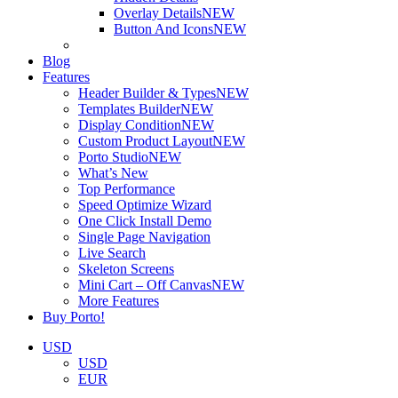
Overlay Details
NEW
Button And Icons
NEW
Blog
Features
Header Builder & Types
NEW
Templates Builder
NEW
Display Condition
NEW
Custom Product Layout
NEW
Porto Studio
NEW
What’s New
Top Performance
Speed Optimize Wizard
One Click Install Demo
Single Page Navigation
Live Search
Skeleton Screens
Mini Cart – Off Canvas
NEW
More Features
Buy Porto!
USD
USD
EUR