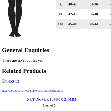
L
40-42
33-36
XL
42-45
36-40
XXL
45-48
40-44
General Enquiries
There are no enquiries yet.
Related Products
HEX KEYS & BITS>NUT SPINNERS
,
SCREWDRIVERS
NUT DRIVER 13MM X 245MM
0
out of 5