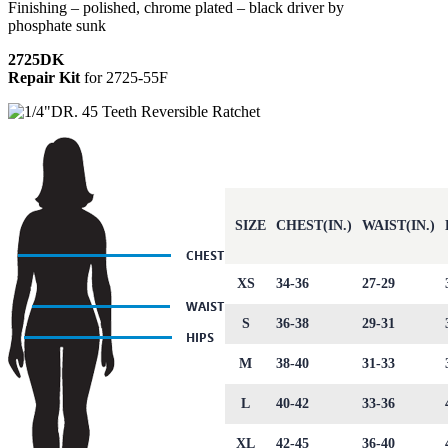
Finishing – polished, chrome plated – black driver by
phosphate sunk
2725DK
Repair Kit
for 2725-55F
SIZE
CHEST(IN.)
WAIST(IN.)
XS
34-36
27-29
S
36-38
29-31
M
38-40
31-33
L
40-42
33-36
XL
42-45
36-40