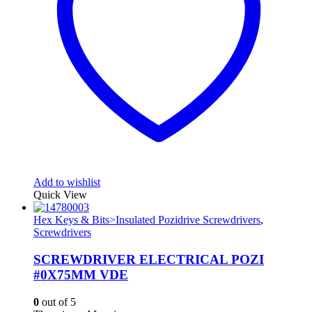
Add to wishlist
Quick View
Hex Keys & Bits>Insulated Pozidrive Screwdrivers
,
Screwdrivers
SCREWDRIVER ELECTRICAL POZI
#0X75MM VDE
0
out of 5