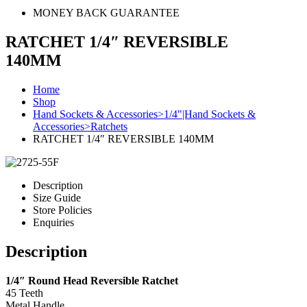
MONEY BACK GUARANTEE
RATCHET 1/4″ REVERSIBLE
140MM
Home
Shop
Hand Sockets & Accessories>1/4"|Hand Sockets &
Accessories>Ratchets
RATCHET 1/4″ REVERSIBLE 140MM
Description
Size Guide
Store Policies
Enquiries
Description
1/4″ Round Head Reversible Ratchet
45 Teeth
Metal Handle