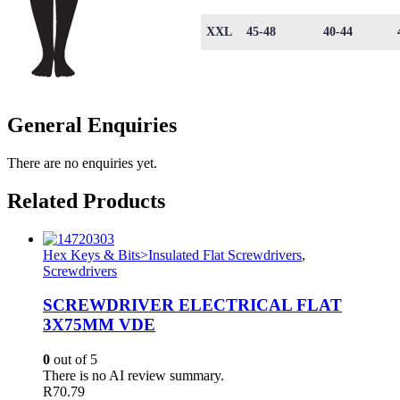
XXL
45-48
40-44
General Enquiries
There are no enquiries yet.
Related Products
Hex Keys & Bits>Insulated Flat Screwdrivers
,
Screwdrivers
SCREWDRIVER ELECTRICAL FLAT
3X75MM VDE
0
out of 5
There is no AI review summary.
R
70.79