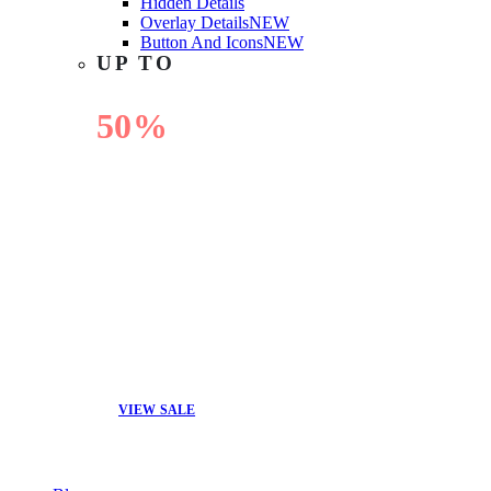
Hidden Details
Overlay Details
NEW
Button And Icons
NEW
UP TO
50%
OFF
VIEW SALE