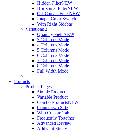
Hidden Filter
NEW
Horizontal Filter
NEW
Off Canvas Filter
NEW
Image, Color Swatch
With Right Sidebar
Variations 2
Quantity Field
NEW
3 Columns Mode
4 Columns Mode
5 Columns Mode
6 Columns Mode
7 Columns Mode
8 Columns Mode
Full Width Mode
Products
Product Pages
Simple Product
Variable Product
Combo Products
NEW
Countdown Sale
With Custom Tab
Frequently Together
Advanced Review
Add Cart Sticky