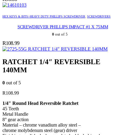
HEX KEYS & BITS>HEAVY DUTY PHILLIPS SCREWDRIVER
,
SCREWDRIVERS
SCREWDRIVER PHILLIPS IMPACT #1 X 75MM
0
out of 5
R
108.99
RATCHET 1/4″ REVERSIBLE 140MM
RATCHET 1/4″ REVERSIBLE
140MM
0
out of 5
R
108.99
1/4″ Round Head Reversible Ratchet
45 Teeth
Metal Handle
8° gear action
Material – chrome vanadium alloy steel –
chrome molybdenum steel (gear) driver