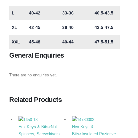
L
40-42
33-36
40.5-43.5
XL
42-45
36-40
43.5-47.5
XXL
45-48
40-44
47.5-51.5
General Enquiries
There are no enquiries yet.
Related Products
Hex Keys & Bits>Nut
Hex Keys &
Spinners
,
Screwdrivers
Bits>Insulated Pozidrive