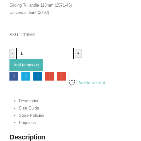
Sliding T-Handle 115mm (2571-45)
Universal Joint (2792)
SKU:
2016MR
-
+
Add to basket
Add to wishlist
Description
Size Guide
Store Policies
Enquiries
Description