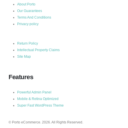
About Porto
Our Guarantees
Terms And Conditions
Privacy policy
Return Policy
Intellectual Property Claims
Site Map
Features
Powerful Admin Panel
Mobile & Retina Optimized
Super Fast WordPress Theme
© Porto eCommerce. 2026. All Rights Reserved.