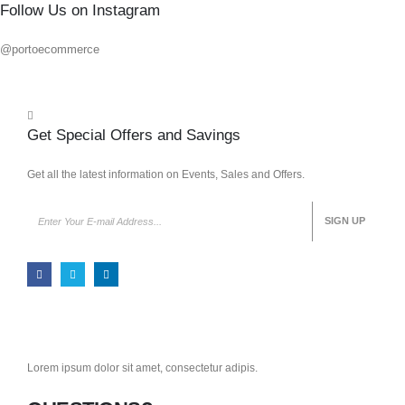
Follow Us on Instagram
@portoecommerce
Get Special Offers and Savings
Get all the latest information on Events, Sales and Offers.
Lorem ipsum dolor sit amet, consectetur adipis.