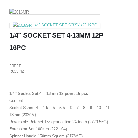
1/4″ SOCKET SET 5/32″-1/2″ 19PC
1/4″ SOCKET SET 4-13MM 12P
16PC
0
out of 5
R
633.42
1/4″ Socket Set 4 – 13mm 12 point 16 pcs
Content:
Socket Sizes: 4 – 4.5 – 5 – 5.5 – 6 – 7 – 8 – 9 – 10 – 11 –
13mm (2330M)
Reversible Ratchet 15º gear action 24 teeth (2779-55G)
Extension Bar 100mm (2221-04)
Spinner Handle 150mm Square (2178AE)