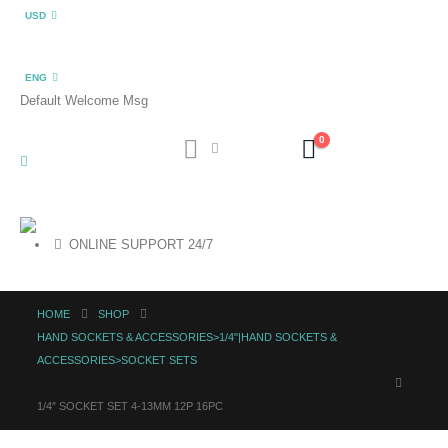
USD
ENG
Default Welcome Msg
0
ONLINE SUPPORT 24/7
HOME
SHOP
HAND SOCKETS & ACCESSORIES>1/4"|HAND SOCKETS &
ACCESSORIES>SOCKET SETS
1/4″ SOCKET SET 4-13MM 12P 16PC