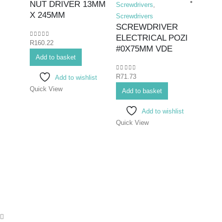
NUT DRIVER 13MM
Screwdrivers
,
X 245MM
Screwdrivers
SCREWDRIVER
ELECTRICAL POZI
0
out of 5
R
160.22
Hex K
#0X75MM VDE
Add to basket
Duty F
Screwd
0
out of 5
R
71.73
Add to wishlist
SCR
Quick View
FLAT
Add to basket
100
Add to wishlist
Quick View
0
out o
R
130.
Add 
Quick