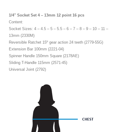
1/4″ Socket Set 4 – 13mm 12 point 16 pcs
Content:
Socket Sizes: 4 – 4.5 – 5 – 5.5 – 6 – 7 – 8 – 9 – 10 – 11 –
13mm (2330M)
Reversible Ratchet 15º gear action 24 teeth (2779-55G)
Extension Bar 100mm (2221-04)
Spinner Handle 150mm Square (2178AE)
Sliding T-Handle 115mm (2571-45)
Universal Joint (2792)