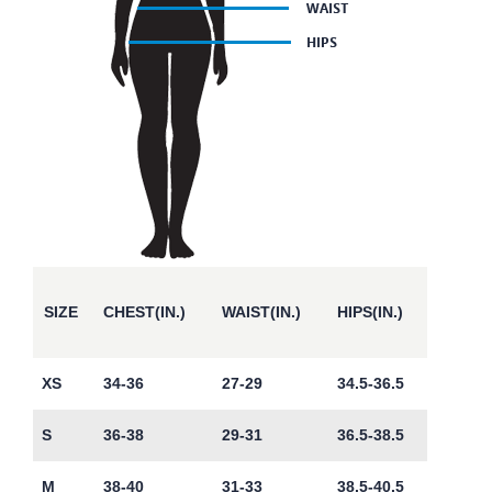
SIZE
CHEST(IN.)
WAIST(IN.)
HIPS(IN.)
XS
34-36
27-29
34.5-36.5
S
36-38
29-31
36.5-38.5
M
38-40
31-33
38.5-40.5