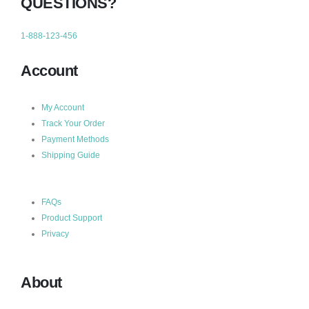
QUESTIONS?
1-888-123-456
Account
My Account
Track Your Order
Payment Methods
Shipping Guide
FAQs
Product Support
Privacy
About