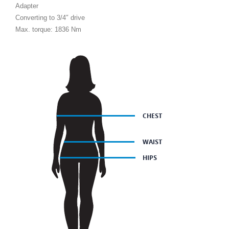
Adapter
Converting to 3/4″ drive
Max. torque: 1836 Nm