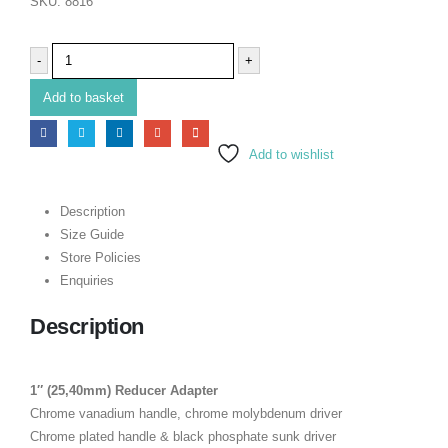
SKU:
8816
-
+
Add to basket
Add to wishlist
Description
Size Guide
Store Policies
Enquiries
Description
1″ (25,40mm) Reducer Adapter
Chrome vanadium handle, chrome molybdenum driver
Chrome plated handle & black phosphate sunk driver