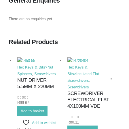
General Enquiries
There are no enquiries yet.
Related Products
Hex Keys & Bits>Nut
Hex Keys &
Spinners
,
Screwdrivers
Bits>Insulated Flat
NUT DRIVER
Screwdrivers
,
5.5MM X 220MM
Screwdrivers
SCREWDRIVER
ELECTRICAL FLAT
0
out of 5
R
99.67
Hex K
4X100MM VDE
Add to basket
Bits>I
Screwd
0
out of 5
R
80.11
Add to wishlist
Screwd