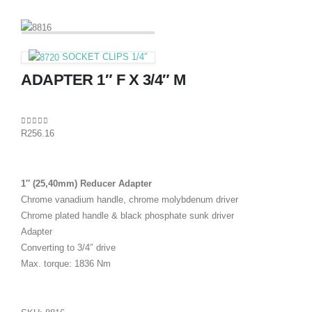
SOCKET CLIPS 1/4″
ADAPTER 1″ F X 3/4″ M
0
out of 5
R
256.16
1″ (25,40mm) Reducer Adapter
Chrome vanadium handle, chrome molybdenum driver
Chrome plated handle & black phosphate sunk driver
Adapter
Converting to 3/4″ drive
Max. torque: 1836 Nm