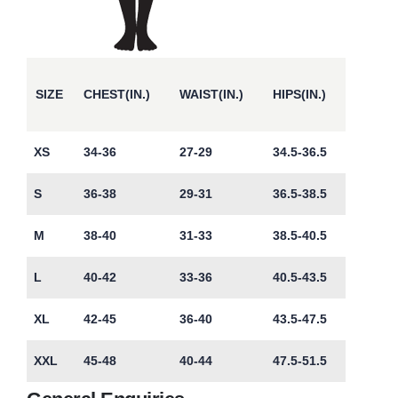
SIZE
CHEST(IN.)
WAIST(IN.)
HIPS(IN.)
XS
34-36
27-29
34.5-36.5
S
36-38
29-31
36.5-38.5
M
38-40
31-33
38.5-40.5
L
40-42
33-36
40.5-43.5
XL
42-45
36-40
43.5-47.5
XXL
45-48
40-44
47.5-51.5