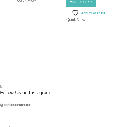
Quick View
SCR
Add to basket
ELEC
Add to wishlist
8X1
Quick View
0
out o
R
139.
Add 
Quick
Follow Us on Instagram
@portoecommerce