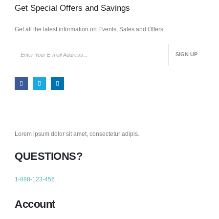
Get Special Offers and Savings
Get all the latest information on Events, Sales and Offers.
Lorem ipsum dolor sit amet, consectetur adipis.
QUESTIONS?
1-888-123-456
Account