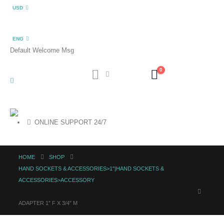
USD
ENG
Default Welcome Msg
0
ONLINE SUPPORT 24/7
HOME
SHOP
HAND SOCKETS & ACCESSORIES>1"|HAND SOCKETS &
ACCESSORIES>ACCESSORY
ADAPTER 1″ F X 3/4″ M