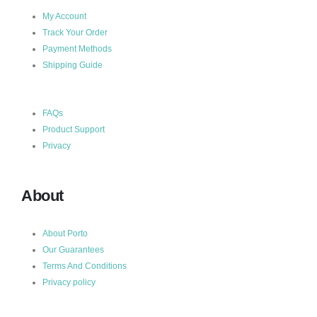
My Account
Track Your Order
Payment Methods
Shipping Guide
FAQs
Product Support
Privacy
About
About Porto
Our Guarantees
Terms And Conditions
Privacy policy