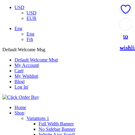
USD
USD
EUR
Add
Add
Add
Add
Add
Eng
Eng
to
to
to
to
to
Frh
wishli
wishli
wishli
wishli
wishli
Default Welcome Msg
Default Welcome Msg
My Account
Cart
My Wishlist
Blog
Log In
Home
Shop
Variations 1
Full Width Banner
No Sidebar Banner
Infinite Ajax Scroll