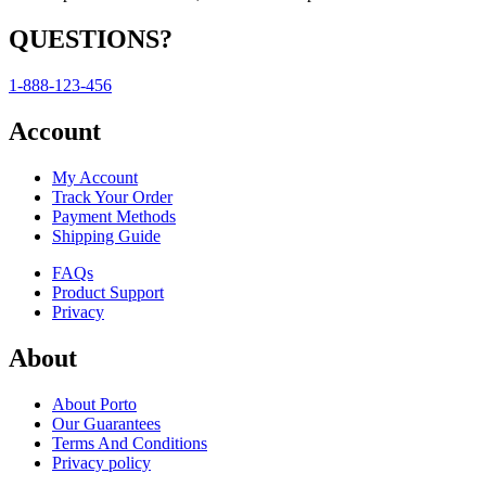
QUESTIONS?
1-888-123-456
Account
My Account
Track Your Order
Payment Methods
Shipping Guide
FAQs
Product Support
Privacy
About
About Porto
Our Guarantees
Terms And Conditions
Privacy policy