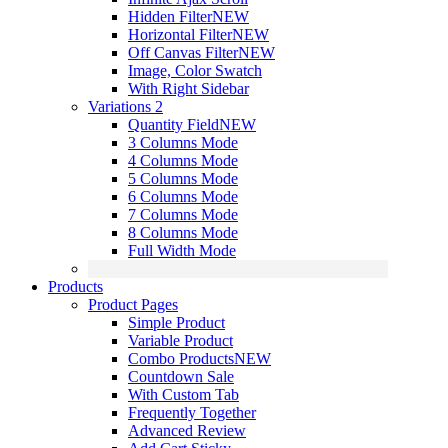
Hidden Filter
NEW
Horizontal Filter
NEW
Off Canvas Filter
NEW
Image, Color Swatch
With Right Sidebar
Variations 2
Quantity Field
NEW
3 Columns Mode
4 Columns Mode
5 Columns Mode
6 Columns Mode
7 Columns Mode
8 Columns Mode
Full Width Mode
Products
Product Pages
Simple Product
Variable Product
Combo Products
NEW
Countdown Sale
With Custom Tab
Frequently Together
Advanced Review