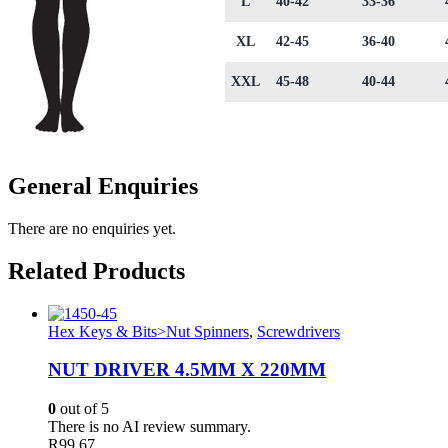
L
40-42
33-36
XL
42-45
36-40
XXL
45-48
40-44
General Enquiries
There are no enquiries yet.
Related Products
Hex Keys & Bits>Nut Spinners
,
Screwdrivers
NUT DRIVER 4.5MM X 220MM
0
out of 5
There is no AI review summary.
R
99.67