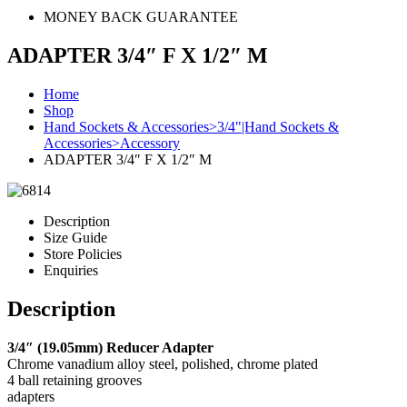
MONEY BACK GUARANTEE
ADAPTER 3/4″ F X 1/2″ M
Home
Shop
Hand Sockets & Accessories>3/4"|Hand Sockets &
Accessories>Accessory
ADAPTER 3/4″ F X 1/2″ M
Description
Size Guide
Store Policies
Enquiries
Description
3/4″ (19.05mm) Reducer Adapter
Chrome vanadium alloy steel, polished, chrome plated
4 ball retaining grooves
adapters