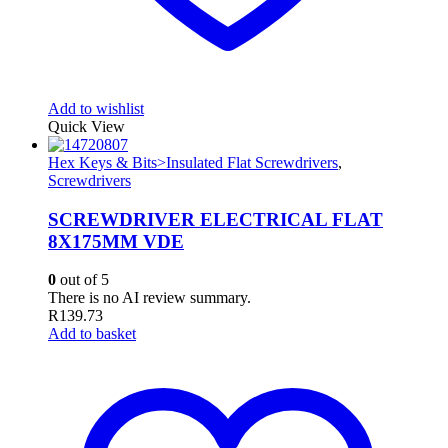
Add to wishlist
Quick View
Hex Keys & Bits>Insulated Flat Screwdrivers
,
Screwdrivers
SCREWDRIVER ELECTRICAL FLAT
8X175MM VDE
0
out of 5
There is no AI review summary.
R
139.73
Add to basket