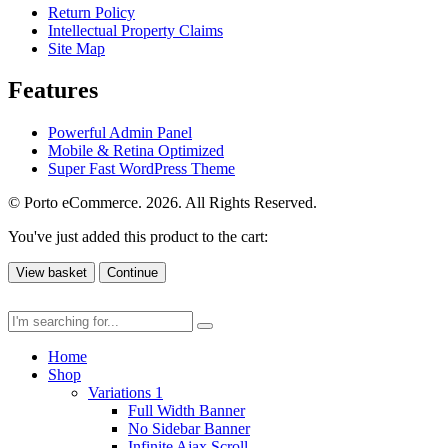
Return Policy
Intellectual Property Claims
Site Map
Features
Powerful Admin Panel
Mobile & Retina Optimized
Super Fast WordPress Theme
© Porto eCommerce. 2026. All Rights Reserved.
You've just added this product to the cart:
View basket
Continue
Home
Shop
Variations 1
Full Width Banner
No Sidebar Banner
Infinite Ajax Scroll