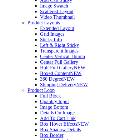
Add Cart Sticky
Image Swatch
Scattered Layout
Video Thumbnail
Product Layouts
Extended Layout
Grid Images
Sticky Info
Left & Right Sticky
Transparent Images
Center Vertical Thumb
Center Full Gallery
Half Full Gallery
NEW
Boxed Content
NEW
360 Degree
NEW
Shipping Delivery
NEW
Product Loop
Full Block
Quantity Input
Image Bottom
Details On Image
Add To Cart Link
Box Hover Effects
NEW
Box Shadow Details
Box Border