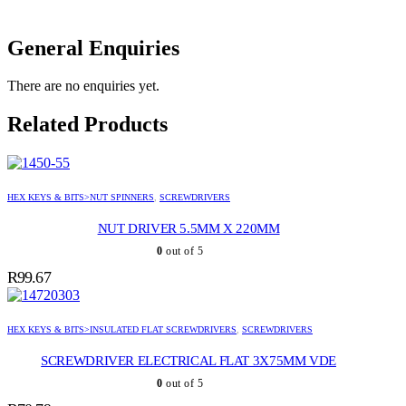
General Enquiries
There are no enquiries yet.
Related Products
HEX KEYS & BITS>NUT SPINNERS
,
SCREWDRIVERS
NUT DRIVER 5.5MM X 220MM
0
out of 5
R
99.67
HEX KEYS & BITS>INSULATED FLAT SCREWDRIVERS
,
SCREWDRIVERS
SCREWDRIVER ELECTRICAL FLAT 3X75MM VDE
0
out of 5