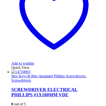
Add to wishlist
Quick View
Hex Keys & Bits>Insulated Phillips Screwdrivers
,
Screwdrivers
SCREWDRIVER ELECTRICAL
PHILLIPS #1X100MM VDE
0
out of 5