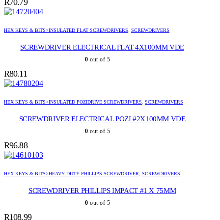
R
70.79
HEX KEYS & BITS>INSULATED FLAT SCREWDRIVERS
,
SCREWDRIVERS
SCREWDRIVER ELECTRICAL FLAT 4X100MM VDE
0
out of 5
R
80.11
HEX KEYS & BITS>INSULATED POZIDRIVE SCREWDRIVERS
,
SCREWDRIVERS
SCREWDRIVER ELECTRICAL POZI #2X100MM VDE
0
out of 5
R
96.88
HEX KEYS & BITS>HEAVY DUTY PHILLIPS SCREWDRIVER
,
SCREWDRIVERS
SCREWDRIVER PHILLIPS IMPACT #1 X 75MM
0
out of 5
R
108.99