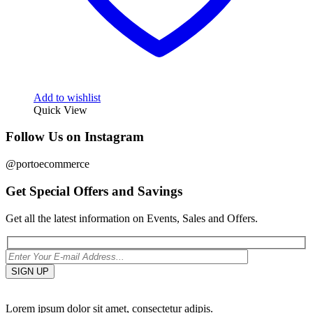
Add to wishlist
Quick View
Follow Us on Instagram
@portoecommerce
Get Special Offers and Savings
Get all the latest information on Events, Sales and Offers.
Lorem ipsum dolor sit amet, consectetur adipis.