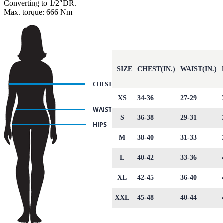
Converting to 1/2″DR.
Max. torque: 666 Nm
SIZE
CHEST(IN.)
WAIST(IN.)
XS
34-36
27-29
S
36-38
29-31
M
38-40
31-33
L
40-42
33-36
XL
42-45
36-40
XXL
45-48
40-44