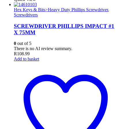
Hex Keys & Bits>Heavy Duty Phillips Screwdriver
,
Screwdrivers
SCREWDRIVER PHILLIPS IMPACT #1
X 75MM
0
out of 5
There is no AI review summary.
R
108.99
Add to basket