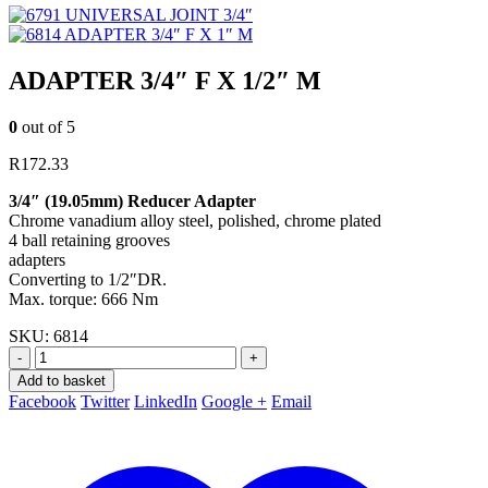
UNIVERSAL JOINT 3/4″
ADAPTER 3/4″ F X 1″ M
ADAPTER 3/4″ F X 1/2″ M
0
out of 5
R
172.33
3/4″ (19.05mm) Reducer Adapter
Chrome vanadium alloy steel, polished, chrome plated
4 ball retaining grooves
adapters
Converting to 1/2″DR.
Max. torque: 666 Nm
SKU:
6814
-
+
Add to basket
Facebook
Twitter
LinkedIn
Google +
Email