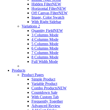
Hidden Filter
NEW
Horizontal Filter
NEW
Off Canvas Filter
NEW
Image, Color Swatch
With Right Sidebar
Variations 2
Quantity Field
NEW
3 Columns Mode
4 Columns Mode
5 Columns Mode
6 Columns Mode
7 Columns Mode
8 Columns Mode
Full Width Mode
Products
Product Pages
Simple Product
Variable Product
Combo Products
NEW
Countdown Sale
With Custom Tab
Frequently Together
Advanced Review