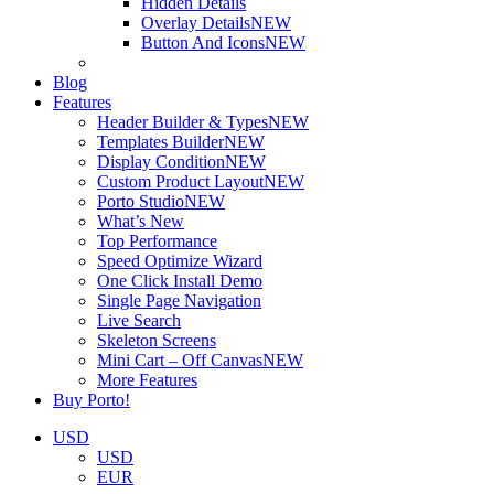
Hidden Details
Overlay Details
NEW
Button And Icons
NEW
Blog
Features
Header Builder & Types
NEW
Templates Builder
NEW
Display Condition
NEW
Custom Product Layout
NEW
Porto Studio
NEW
What’s New
Top Performance
Speed Optimize Wizard
One Click Install Demo
Single Page Navigation
Live Search
Skeleton Screens
Mini Cart – Off Canvas
NEW
More Features
Buy Porto!
USD
USD
EUR