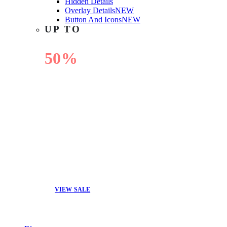
Hidden Details
Overlay Details
NEW
Button And Icons
NEW
UP TO
50%
OFF
VIEW SALE