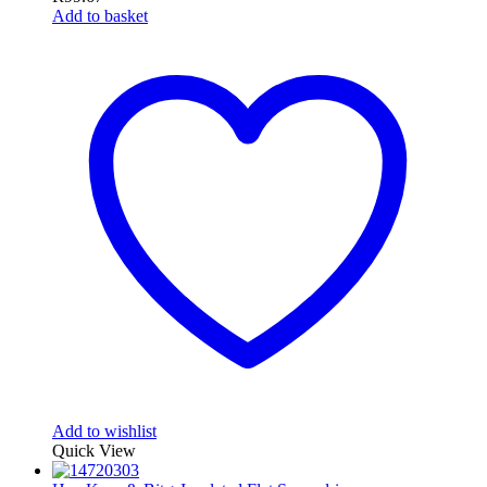
Add to basket
Add to wishlist
Quick View