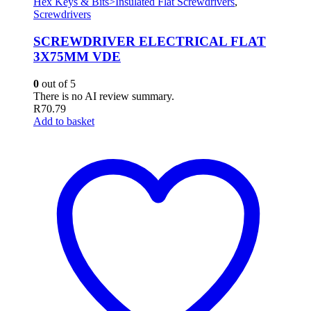
Hex Keys & Bits>Insulated Flat Screwdrivers
,
Screwdrivers
SCREWDRIVER ELECTRICAL FLAT
3X75MM VDE
0
out of 5
There is no AI review summary.
R
70.79
Add to basket