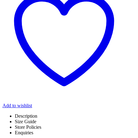
Add to wishlist
Description
Size Guide
Store Policies
Enquiries