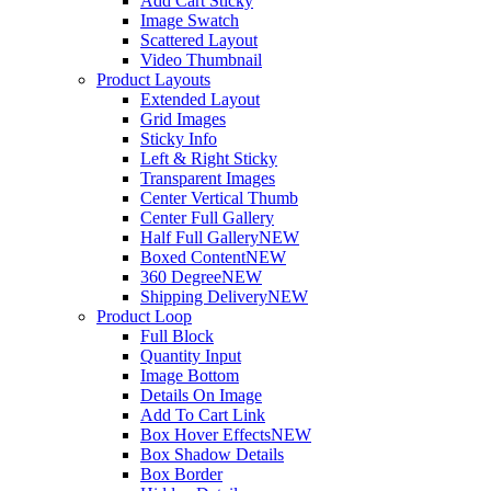
Add Cart Sticky
Image Swatch
Scattered Layout
Video Thumbnail
Product Layouts
Extended Layout
Grid Images
Sticky Info
Left & Right Sticky
Transparent Images
Center Vertical Thumb
Center Full Gallery
Half Full Gallery
NEW
Boxed Content
NEW
360 Degree
NEW
Shipping Delivery
NEW
Product Loop
Full Block
Quantity Input
Image Bottom
Details On Image
Add To Cart Link
Box Hover Effects
NEW
Box Shadow Details
Box Border