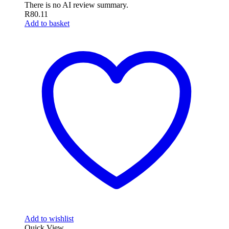
There is no AI review summary.
R
80.11
Add to basket
Add to wishlist
Quick View