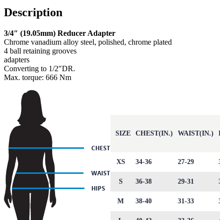
Description
3/4″ (19.05mm) Reducer Adapter
Chrome vanadium alloy steel, polished, chrome plated
4 ball retaining grooves
adapters
Converting to 1/2″DR.
Max. torque: 666 Nm
SIZE
CHEST(IN.)
WAIST(IN.)
XS
34-36
27-29
S
36-38
29-31
M
38-40
31-33