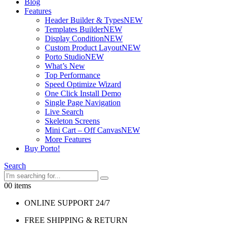
Blog
Features
Header Builder & Types
NEW
Templates Builder
NEW
Display Condition
NEW
Custom Product Layout
NEW
Porto Studio
NEW
What’s New
Top Performance
Speed Optimize Wizard
One Click Install Demo
Single Page Navigation
Live Search
Skeleton Screens
Mini Cart – Off Canvas
NEW
More Features
Buy Porto!
Search
0
0 items
ONLINE SUPPORT 24/7
FREE SHIPPING & RETURN